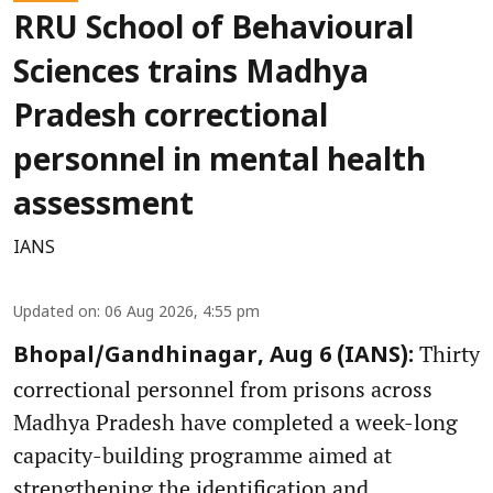
RRU School of Behavioural
Sciences trains Madhya
Pradesh correctional
personnel in mental health
assessment
IANS
Updated on
:
06 Aug 2026, 4:55 pm
Thirty
Bhopal/Gandhinagar, Aug 6 (IANS):
correctional personnel from prisons across
Madhya Pradesh have completed a week-long
capacity-building programme aimed at
strengthening the identification and