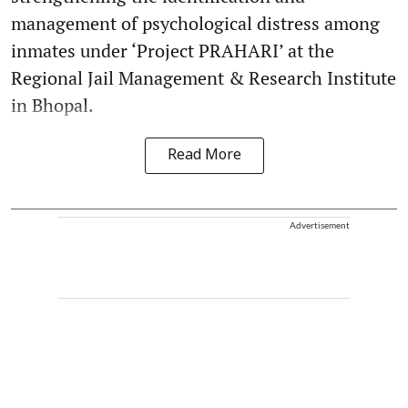
management of psychological distress among
inmates under ‘Project PRAHARI’ at the
Regional Jail Management & Research Institute
in Bhopal.
Read More
Advertisement