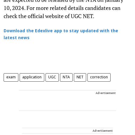
10, 2024. For more related details candidates can
check the official website of UGC NET.
Download the Edexlive app to stay updated with the
latest news
exam
application
UGC
NTA
NET
correction
Advertisement
Advertisement