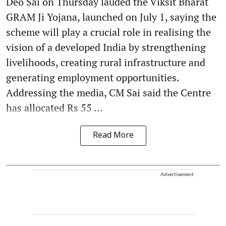
Deo Sai on Thursday lauded the Viksit Bharat
GRAM Ji Yojana, launched on July 1, saying the
scheme will play a crucial role in realising the
vision of a developed India by strengthening
livelihoods, creating rural infrastructure and
generating employment opportunities.
Addressing the media, CM Sai said the Centre
has allocated Rs 55 ...
Read More
Advertisement