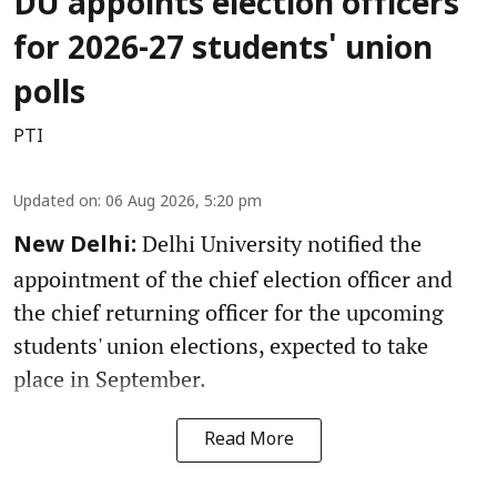
DU appoints election officers
for 2026-27 students' union
polls
PTI
Updated on
:
06 Aug 2026, 5:20 pm
Delhi University notified the
New Delhi:
appointment of the chief election officer and
the chief returning officer for the upcoming
students' union elections, expected to take
place in September.
Read More