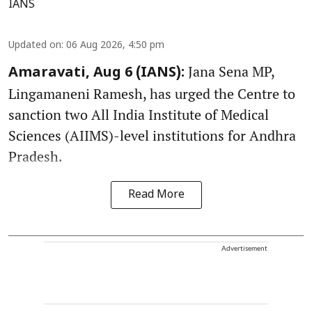
IANS
Updated on
:
06 Aug 2026, 4:50 pm
Jana Sena MP,
Amaravati, Aug 6 (IANS):
Lingamaneni Ramesh, has urged the Centre to
sanction two All India Institute of Medical
Sciences (AIIMS)-level institutions for Andhra
Pradesh.
Read More
Advertisement