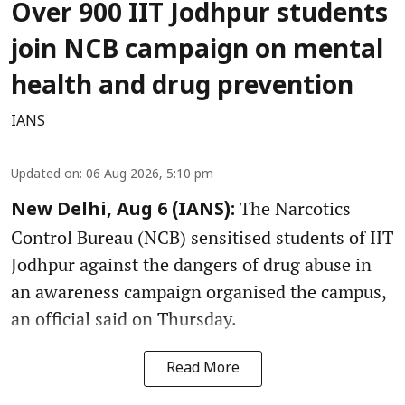
Over 900 IIT Jodhpur students
join NCB campaign on mental
health and drug prevention
IANS
Updated on
:
06 Aug 2026, 5:10 pm
The Narcotics
New Delhi, Aug 6 (IANS):
Control Bureau (NCB) sensitised students of IIT
Jodhpur against the dangers of drug abuse in
an awareness campaign organised the campus,
an official said on Thursday.
Read More