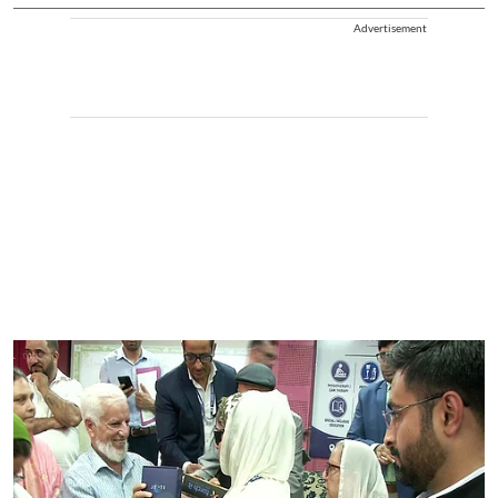
Advertisement