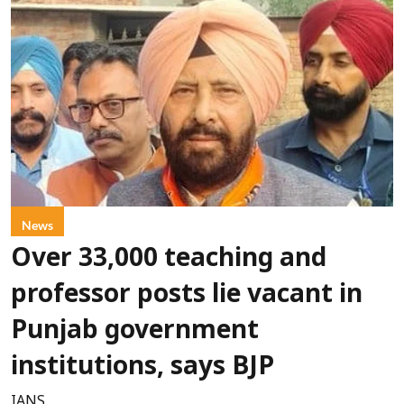
News
Over 33,000 teaching and
professor posts lie vacant in
Punjab government
institutions, says BJP
IANS