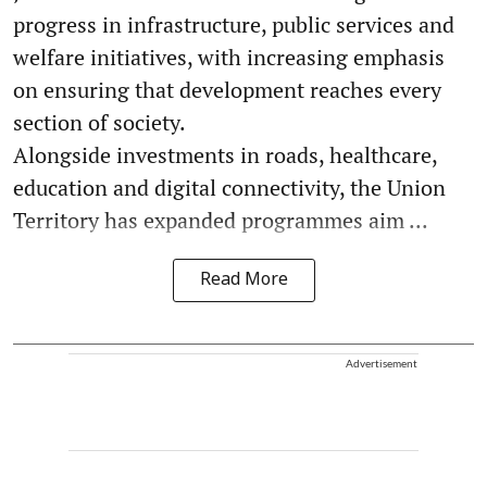
progress in infrastructure, public services and
welfare initiatives, with increasing emphasis
on ensuring that development reaches every
section of society.
Alongside investments in roads, healthcare,
education and digital connectivity, the Union
Territory has expanded programmes aim ...
Read More
Advertisement