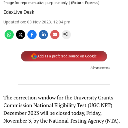
Image for representative purpose only | (Picture: Express)
EdexLive Desk
Updated on
:
03 Nov 2023, 12:04 pm
Add as a preferred source on Google
Advertisement
The correction window for the University Grants
Commission National Eligibility Test (UGC NET)
December 2023 will be closed today, Friday,
November 3, by the National Testing Agency (NTA).