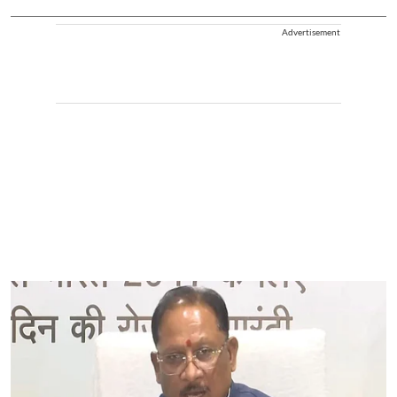
Advertisement