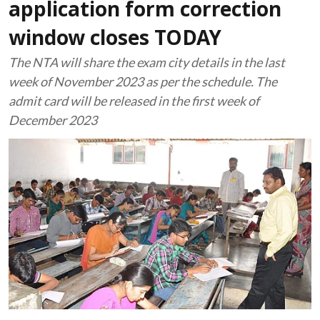
application form correction
window closes TODAY
The NTA will share the exam city details in the last
week of November 2023 as per the schedule. The
admit card will be released in the first week of
December 2023