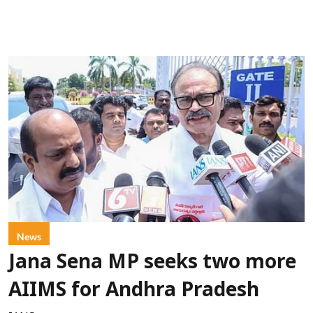
News
Jana Sena MP seeks two more
AIIMS for Andhra Pradesh