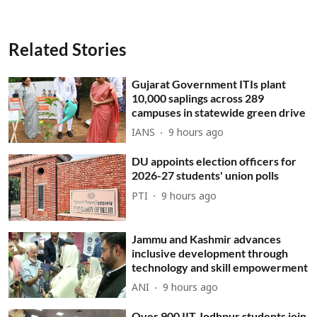
Related Stories
Gujarat Government ITIs plant
10,000 saplings across 289
campuses in statewide green drive
IANS
9 hours ago
DU appoints election officers for
2026-27 students' union polls
PTI
9 hours ago
Jammu and Kashmir advances
inclusive development through
technology and skill empowerment
ANI
9 hours ago
Over 900 IIT Jodhpur students join