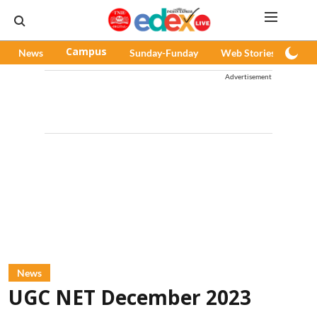
News
Campus
Sunday-Funday
Web Stories
Pod
Advertisement
News
UGC NET December 2023