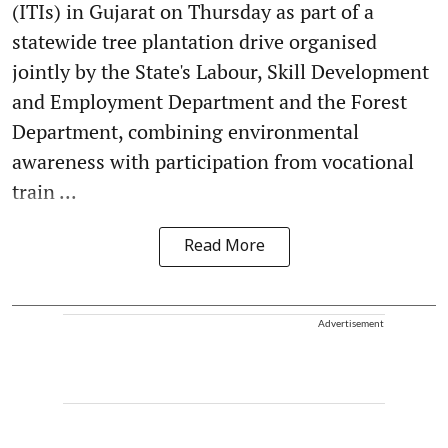
(ITIs) in Gujarat on Thursday as part of a
statewide tree plantation drive organised
jointly by the State's Labour, Skill Development
and Employment Department and the Forest
Department, combining environmental
awareness with participation from vocational
train ...
Read More
Advertisement