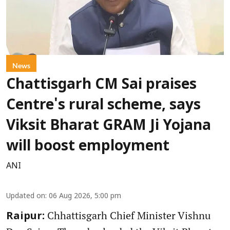
News
Chattisgarh CM Sai praises
Centre's rural scheme, says
Viksit Bharat GRAM Ji Yojana
will boost employment
ANI
Updated on
:
06 Aug 2026, 5:00 pm
Chhattisgarh Chief Minister Vishnu
Raipur: