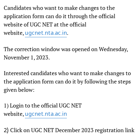
Candidates who want to make changes to the
application form can do it through the official
website of UGC NET at the official
website,
.
ugcnet.nta.ac.in
The correction window was opened on Wednesday,
November 1, 2023.
Interested candidates who want to make changes to
the application form can do it by following the steps
given below:
1) Login to the official UGC NET
website,
ugcnet.nta.ac.in
Click on UGC NET December 2023 registration link
2)