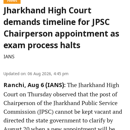
News
Jharkhand High Court
demands timeline for JPSC
Chairperson appointment as
exam process halts
IANS
Updated on
:
06 Aug 2026, 4:45 pm
The Jharkhand High
Ranchi, Aug 6 (IANS):
Court on Thursday observed that the post of
Chairperson of the Jharkhand Public Service
Commission (JPSC) cannot be kept vacant and
directed the state government to clarify by
August 20 when a new appointment will be