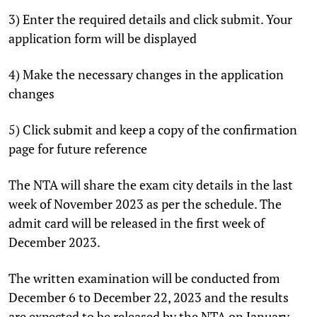
3) Enter the required details and click submit. Your
application form will be displayed
4) Make the necessary changes in the application
changes
5) Click submit and keep a copy of the confirmation
page for future reference
The NTA will share the exam city details in the last
week of November 2023 as per the schedule. The
admit card will be released in the first week of
December 2023.
The written examination will be conducted from
December 6 to December 22, 2023 and the results
are expected to be released by the NTA on January