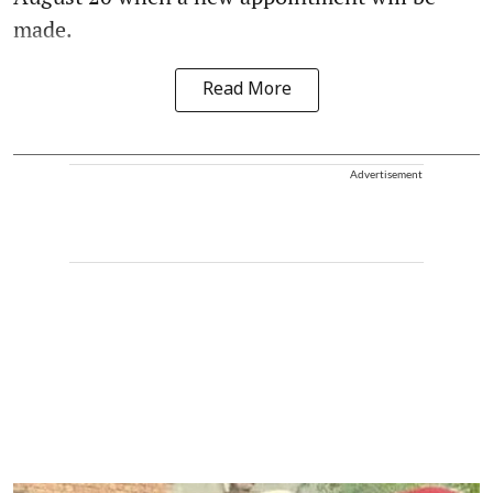
made.
Read More
Advertisement