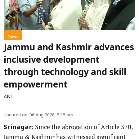
News
Jammu and Kashmir advances
inclusive development
through technology and skill
empowerment
ANI
Updated on
:
06 Aug 2026, 5:15 pm
Since the abrogation of Article 370,
Srinagar:
Jammu & Kashmir has witnessed significant