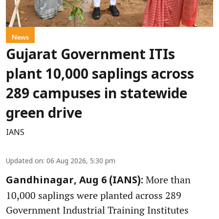
News
Gujarat Government ITIs
plant 10,000 saplings across
289 campuses in statewide
green drive
IANS
Updated on
:
06 Aug 2026, 5:30 pm
More than
Gandhinagar, Aug 6 (IANS):
10,000 saplings were planted across 289
Government Industrial Training Institutes