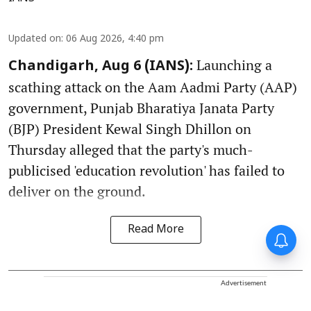
Updated on
:
06 Aug 2026, 4:40 pm
Launching a
Chandigarh, Aug 6 (IANS):
scathing attack on the Aam Aadmi Party (AAP)
government, Punjab Bharatiya Janata Party
(BJP) President Kewal Singh Dhillon on
Thursday alleged that the party's much-
publicised 'education revolution' has failed to
deliver on the ground.
Read More
Advertisement