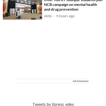
NCB campaign on mental health
and drug prevention
IANS
9 hours ago
Advertisement
Tweets by Xpress_edex