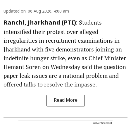
Updated on
:
06 Aug 2026, 4:00 am
Students
Ranchi, Jharkhand (PTI):
intensified their protest over alleged
irregularities in recruitment examinations in
Jharkhand with five demonstrators joining an
indefinite hunger strike, even as Chief Minister
Hemant Soren on Wednesday said the question
paper leak issues are a national problem and
offered talks to resolve the impasse.
Read More
Advertisement