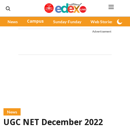
News
Campus
Sunday-Funday
Web Stories
Pod
Advertisement
News
UGC NET December 2022