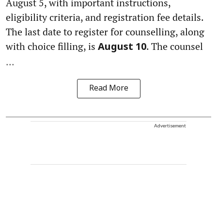
August 5, with important instructions,
eligibility criteria, and registration fee details.
The last date to register for counselling, along
with choice filling, is
. The counsel
August 10
...
Read More
Advertisement