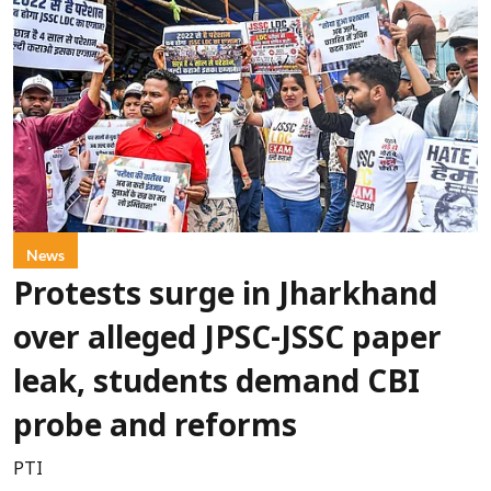
News
Protests surge in Jharkhand
over alleged JPSC-JSSC paper
leak, students demand CBI
probe and reforms
PTI