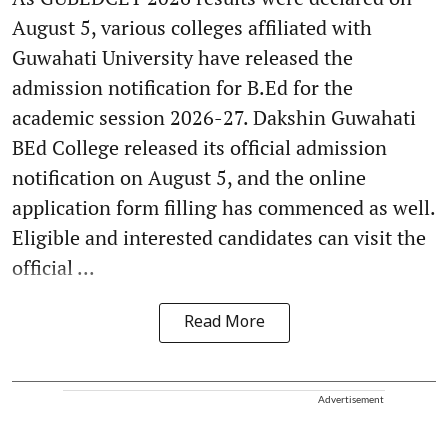
August 5, various colleges affiliated with
Guwahati University have released the
admission notification for B.Ed for the
academic session 2026-27. Dakshin Guwahati
BEd College released its official admission
notification on August 5, and the online
application form filling has commenced as well.
Eligible and interested candidates can visit the
official ...
Read More
Advertisement