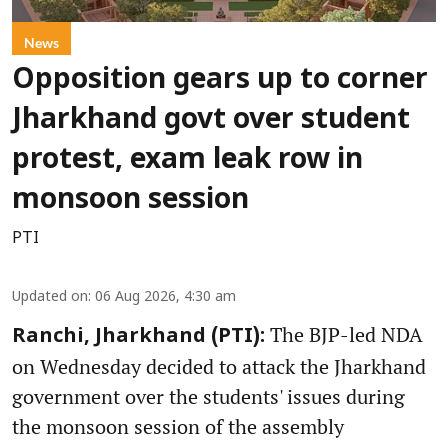
News
Opposition gears up to corner
Jharkhand govt over student
protest, exam leak row in
monsoon session
PTI
Updated on
:
06 Aug 2026, 4:30 am
The BJP-led NDA
Ranchi, Jharkhand (PTI):
on Wednesday decided to attack the Jharkhand
government over the students' issues during
the monsoon session of the assembly