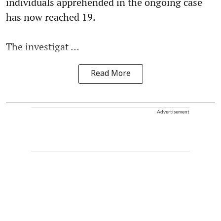
individuals apprehended in the ongoing case
has now reached 19.
The investigat ...
Read More
Advertisement