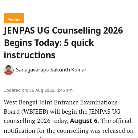
Exams
JENPAS UG Counselling 2026
Begins Today: 5 quick
instructions
Sanagavarapu Sakunth Kumar
Updated on
:
06 Aug 2026, 3:45 am
West Bengal Joint Entrance Examinations
Board (WBJEEB) will begin the JENPAS UG
counselling 2026 today,
. The official
August 6
notification for the counselling was released on