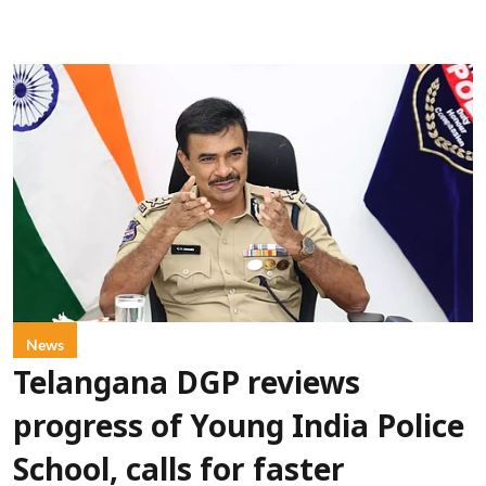
News
Telangana DGP reviews
progress of Young India Police
School, calls for faster