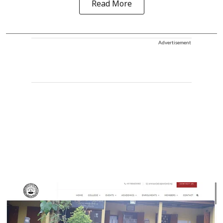
Read More
Advertisement