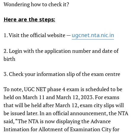
Wondering how to check it?
Here are the steps:
1. Visit the official website —
ugcnet.nta.nic.in
2. Login with the application number and date of
birth
3. Check your information slip of the exam centre
To note, UGC NET phase 4 exam is scheduled to be
held on March 11 and March 12, 2023. For exams
that will be held after March 12, exam city slips will
be issued later. In an official announcement, the NTA
said, “The NTA is now displaying the Advance
Intimation for Allotment of Examination City for