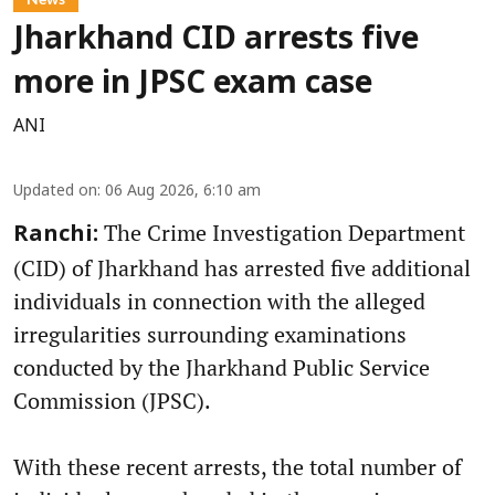
Jharkhand CID arrests five
more in JPSC exam case
ANI
Updated on
:
06 Aug 2026, 6:10 am
The Crime Investigation Department
Ranchi:
(CID) of Jharkhand has arrested five additional
individuals in connection with the alleged
irregularities surrounding examinations
conducted by the Jharkhand Public Service
Commission (JPSC).
With these recent arrests, the total number of