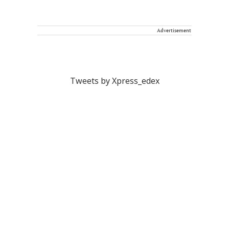
Advertisement
Tweets by Xpress_edex