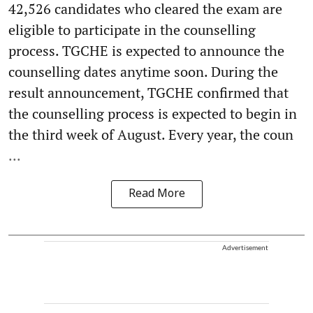
42,526 candidates who cleared the exam are
eligible to participate in the counselling
process. TGCHE is expected to announce the
counselling dates anytime soon. During the
result announcement, TGCHE confirmed that
the counselling process is expected to begin in
the third week of August. Every year, the coun
...
Read More
Advertisement