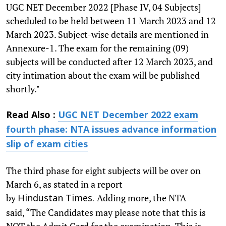
UGC NET December 2022 [Phase IV, 04 Subjects]
scheduled to be held between 11 March 2023 and 12
March 2023. Subject-wise details are mentioned in
Annexure-1. The exam for the remaining (09)
subjects will be conducted after 12 March 2023, and
city intimation about the exam will be published
shortly."
Read Also :
UGC NET December 2022 exam
fourth phase: NTA issues advance information
slip of exam cities
The third phase for eight subjects will be over on
March 6, as stated in a report
by
Adding more, the NTA
Hindustan Times.
said, “The Candidates may please note that this is
NOT the Admit Card for the examination. This is