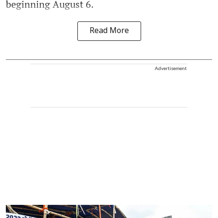
beginning August 6.
Read More
Advertisement