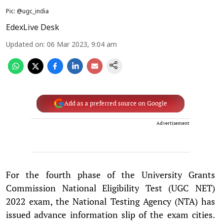
Pic: @ugc_india
EdexLive Desk
Updated on
:
06 Mar 2023, 9:04 am
Add as a preferred source on Google
Advertisement
For the fourth phase of the University Grants
Commission National Eligibility Test (UGC NET)
2022 exam, the National Testing Agency (NTA) has
issued advance information slip of the exam cities.