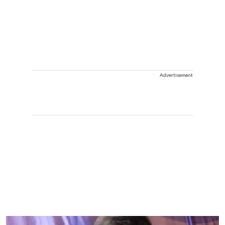
Advertisement