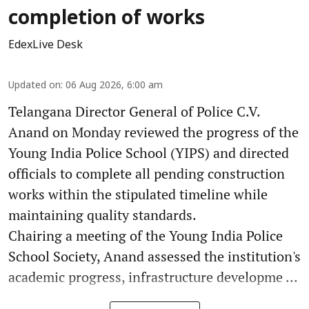
completion of works
EdexLive Desk
Updated on
:
06 Aug 2026, 6:00 am
Telangana Director General of Police C.V.
Anand on Monday reviewed the progress of the
Young India Police School (YIPS) and directed
officials to complete all pending construction
works within the stipulated timeline while
maintaining quality standards.
Chairing a meeting of the Young India Police
School Society, Anand assessed the institution's
academic progress, infrastructure developme ...