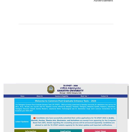
Advertisement