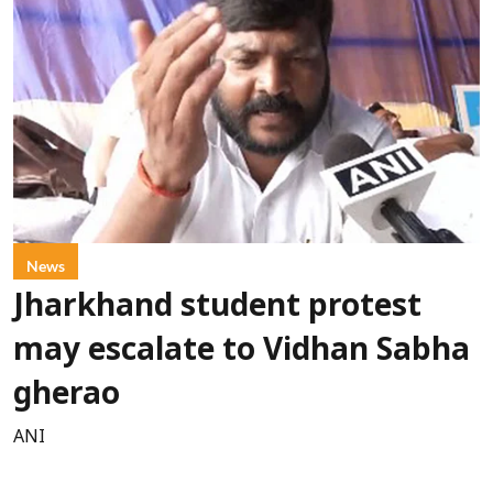
News
Jharkhand student protest
may escalate to Vidhan Sabha
gherao
ANI