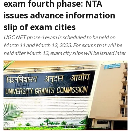
exam fourth phase: NTA
issues advance information
slip of exam cities
UGC NET phase 4 exam is scheduled to be held on
March 11 and March 12, 2023. For exams that will be
held after March 12, exam city slips will be issued later