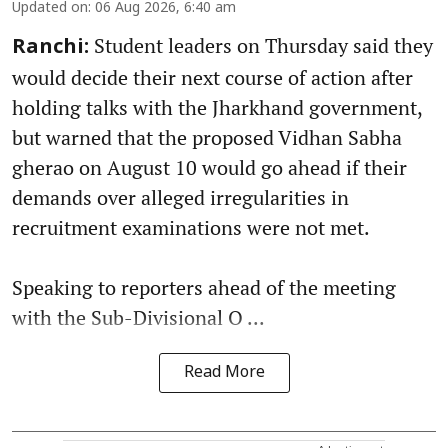
Updated on
:
06 Aug 2026, 6:40 am
Student leaders on Thursday said they
Ranchi:
would decide their next course of action after
holding talks with the Jharkhand government,
but warned that the proposed Vidhan Sabha
gherao on August 10 would go ahead if their
demands over alleged irregularities in
recruitment examinations were not met.
Speaking to reporters ahead of the meeting
with the Sub-Divisional O ...
Read More