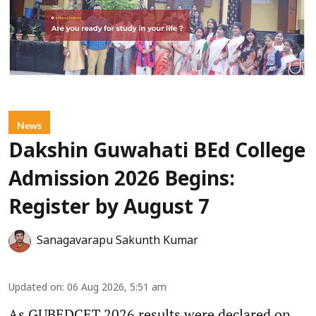
News
Dakshin Guwahati BEd College
Admission 2026 Begins:
Register by August 7
Sanagavarapu Sakunth Kumar
Updated on
:
06 Aug 2026, 5:51 am
As GUBEDCET 2026 results were declared on