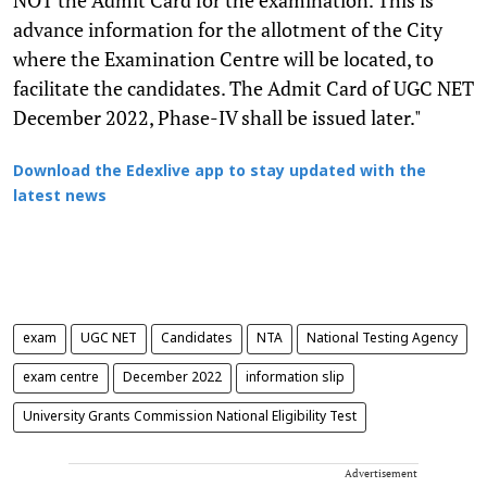
advance information for the allotment of the City
where the Examination Centre will be located, to
facilitate the candidates. The Admit Card of UGC NET
December 2022, Phase-IV shall be issued later."
Download the Edexlive app to stay updated with the
latest news
exam
UGC NET
Candidates
NTA
National Testing Agency
exam centre
December 2022
information slip
University Grants Commission National Eligibility Test
Advertisement