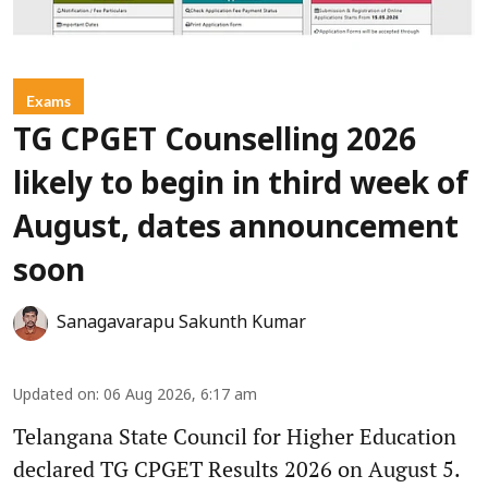
Exams
TG CPGET Counselling 2026
likely to begin in third week of
August, dates announcement
soon
Sanagavarapu Sakunth Kumar
Updated on
:
06 Aug 2026, 6:17 am
Telangana State Council for Higher Education
declared TG CPGET Results 2026 on August 5.