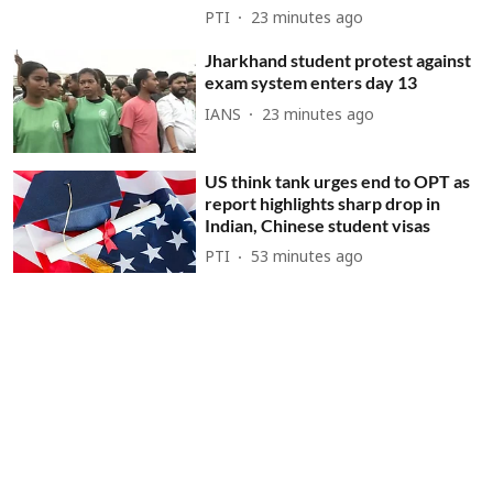
PTI
23 minutes ago
Jharkhand student protest against
exam system enters day 13
IANS
23 minutes ago
US think tank urges end to OPT as
report highlights sharp drop in
Indian, Chinese student visas
PTI
53 minutes ago