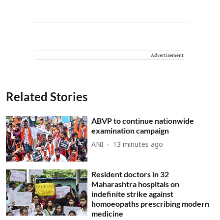
Advertisement
Related Stories
ABVP to continue nationwide
examination campaign
ANI
13 minutes ago
Resident doctors in 32
Maharashtra hospitals on
indefinite strike against
homoeopaths prescribing modern
medicine