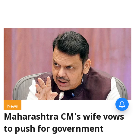
News
Maharashtra CM's wife vows
to push for government