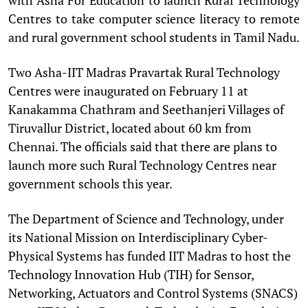
Centres to take computer science literacy to remote
and rural government school students in Tamil Nadu.
Two Asha-IIT Madras Pravartak Rural Technology
Centres were inaugurated on February 11 at
Kanakamma Chathram and Seethanjeri Villages of
Tiruvallur District, located about 60 km from
Chennai. The officials said that there are plans to
launch more such Rural Technology Centres near
government schools this year.
The Department of Science and Technology, under
its National Mission on Interdisciplinary Cyber-
Physical Systems has funded IIT Madras to host the
Technology Innovation Hub (TIH) for Sensor,
Networking, Actuators and Control Systems (SNACS)