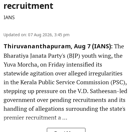
recruitment
IANS
Updated on
:
07 Aug 2026, 3:45 pm
The
Thiruvananthapuram, Aug 7 (IANS):
Bharatiya Janata Party's (BJP) youth wing, the
Yuva Morcha, on Friday intensified its
statewide agitation over alleged irregularities
in the Kerala Public Service Commission (PSC),
stepping up pressure on the V.D. Satheesan-led
government over pending recruitments and its
handling of allegations surrounding the state's
premier recruitment a ...