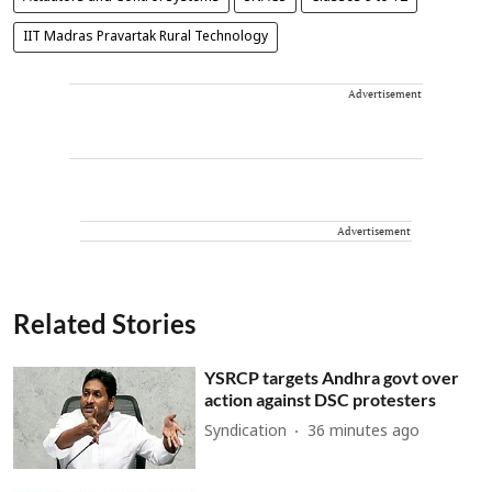
IIT Madras Pravartak Rural Technology
Advertisement
Advertisement
Related Stories
YSRCP targets Andhra govt over
action against DSC protesters
Syndication
36 minutes ago