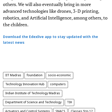
others. We will also eventually bring in more
advanced technologies like drones, 3-D printing,
robotics, and Artificial Intelligence, among others, to
the children.
Download the Edexlive app to stay updated with the
latest news
IIT Madras
foundation
socio-economic
Technology Innovation Hub
computers
Indian Institute of Technology Madras
Department of Science and Technology
TIH
Actuators and Control Systems
SNACS
Classes 9 to 12