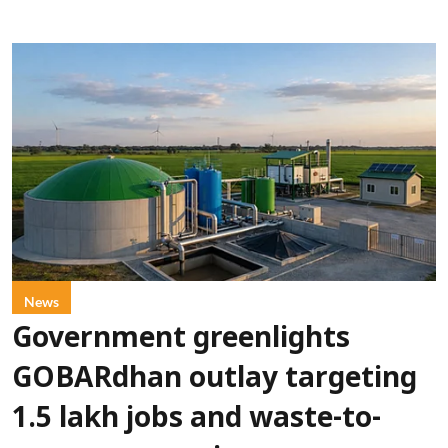
News
Government greenlights
GOBARdhan outlay targeting
1.5 lakh jobs and waste-to-