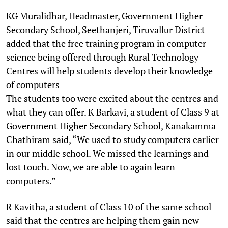
KG Muralidhar, Headmaster, Government Higher
Secondary School, Seethanjeri, Tiruvallur District
added that the free training program in computer
science being offered through Rural Technology
Centres will help students develop their knowledge
of computers
The students too were excited about the centres and
what they can offer. K Barkavi, a student of Class 9 at
Government Higher Secondary School, Kanakamma
Chathiram said, “We used to study computers earlier
in our middle school. We missed the learnings and
lost touch. Now, we are able to again learn
computers.”
R Kavitha, a student of Class 10 of the same school
said that the centres are helping them gain new