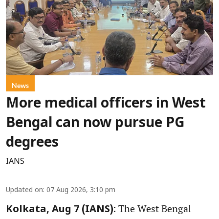
News
More medical officers in West
Bengal can now pursue PG
degrees
IANS
Updated on
:
07 Aug 2026, 3:10 pm
The West Bengal
Kolkata, Aug 7 (IANS):