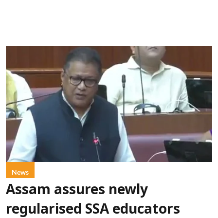
News
Assam assures newly
regularised SSA educators