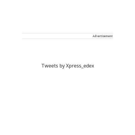
Advertisement
Tweets by Xpress_edex