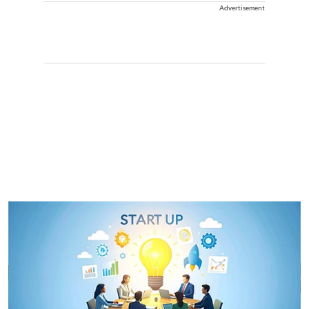
Advertisement