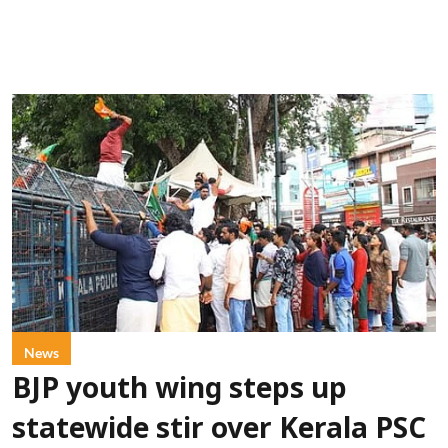
News
BJP youth wing steps up
statewide stir over Kerala PSC