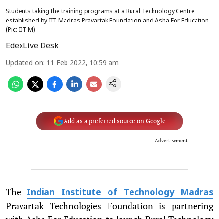
Students taking the training programs at a Rural Technology Centre
established by IIT Madras Pravartak Foundation and Asha For Education
(Pic: IIT M)
EdexLive Desk
Updated on
:
11 Feb 2022, 10:59 am
Add as a preferred source on Google
Advertisement
The
Indian Institute of Technology Madras
Pravartak Technologies Foundation is partnering
with Asha For Education to launch Rural Technology