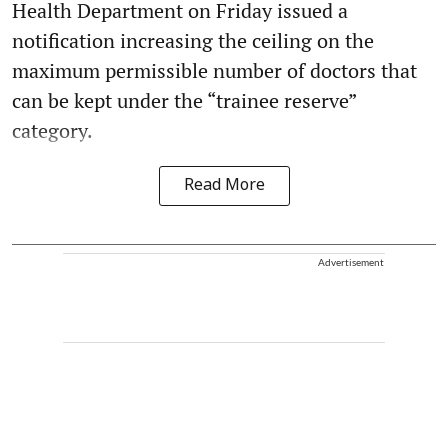
Health Department on Friday issued a
notification increasing the ceiling on the
maximum permissible number of doctors that
can be kept under the “trainee reserve”
category.
Read More
Advertisement