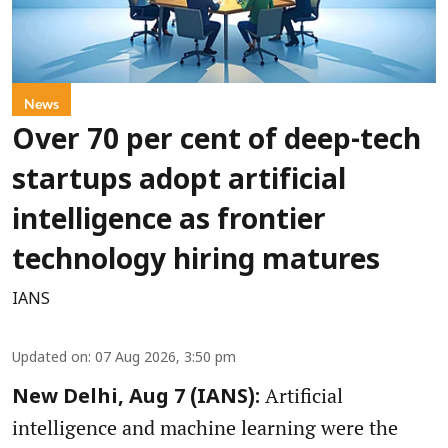
News
Over 70 per cent of deep-tech
startups adopt artificial
intelligence as frontier
technology hiring matures
IANS
Updated on
:
07 Aug 2026, 3:50 pm
Artificial
New Delhi, Aug 7 (IANS):
intelligence and machine learning were the