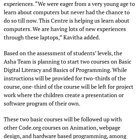
experiences. “We were eager from a very young age to
learn about computers but never had the chance to
do so till now. This Centre is helping us learn about
computers. We are having lots of new experiences
through these laptops,” Kavitha added.
Based on the assessment of students’ levels, the
Asha Team is planning to start two courses on Basic
Digital Literacy and Basics of Programming. While
instructions will be provided for two-thirds of the
course, one-third of the course will be left for project
work where the children create a presentation or
software program of their own.
These two basic courses will be followed up with
other Code.org courses on Animation, webpage
design, and hardware based programming, among