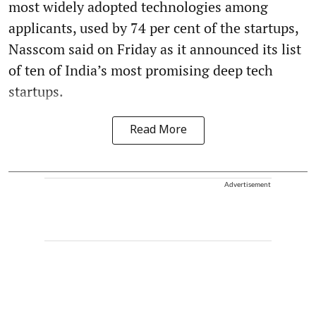
most widely adopted technologies among
applicants, used by 74 per cent of the startups,
Nasscom said on Friday as it announced its list
of ten of India’s most promising deep tech
startups.
Read More
Advertisement