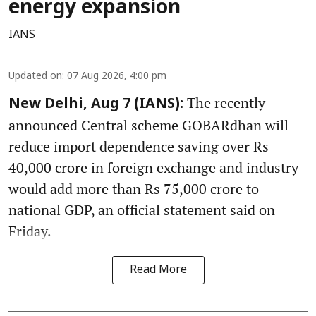
energy expansion
IANS
Updated on
:
07 Aug 2026, 4:00 pm
The recently
New Delhi, Aug 7 (IANS):
announced Central scheme GOBARdhan will
reduce import dependence saving over Rs
40,000 crore in foreign exchange and industry
would add more than Rs 75,000 crore to
national GDP, an official statement said on
Friday.
Read More