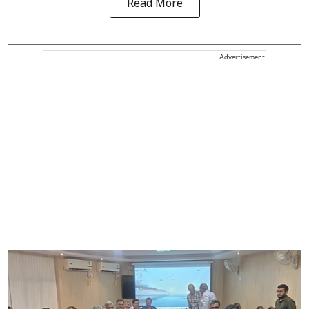
Read More
Advertisement