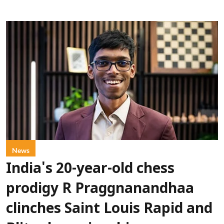
News
India's 20-year-old chess
prodigy R Praggnanandhaa
clinches Saint Louis Rapid and