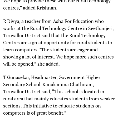
We hope to provide these with our rural technology
centres,” added Krishnan.
R Divya, a teacher from Asha For Education who
works at the Rural Technology Centre in Seethanjeri,
Tiruvallur District said that the Rural Technology
Centres are a great opportunity for rural students to
learn computers. "The students are eager and
showing a lot of interest. We hope more such centres
will be opened,” she added.
T Gunasekar, Headmaster, Government Higher
Secondary School, Kanakamma Chathiram,
Tiruvallur District said, “This school is located in
rural area that mainly educates students from weaker
sections. This initiative to educate students on
computers is of great benefit.”