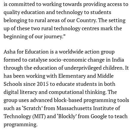
is committed to working towards providing access to
quality education and technology to students
belonging to rural areas of our Country. The setting
up of these two rural technology centres mark the
beginning of our journey.”
Asha for Education is a worldwide action group
formed to catalyse socio-economic change in India
through the education of underprivileged children. It
has been working with Elementary and Middle
Schools since 2015 to educate students in both
digital literacy and computational thinking. The
group uses advanced block-based programming tools
such as ‘Scratch’ from Massachusetts Institute of
Technology (MIT) and ‘Blockly’ from Google to teach
programming.