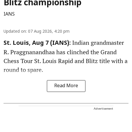
Blitz championship
IANS
Updated on
:
07 Aug 2026, 4:20 pm
Indian grandmaster
St. Louis, Aug 7 (IANS):
R. Praggnanandhaa has clinched the Grand
Chess Tour St. Louis Rapid and Blitz title with a
round to spare.
Read More
Advertisement