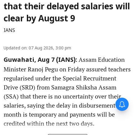
that their delayed salaries will
clear by August 9
IANS
Updated on
:
07 Aug 2026, 3:00 pm
Assam Education
Guwahati, Aug 7 (IANS):
Minister Ranoj Pegu on Friday assured teachers
regularised under the Special Recruitment
Drive (SRD) from Samagra Shiksha Assam
(SSA) that there is no uncertainty over their
salaries, saying the delay in disbursement this
month is temporary and payments will be
credited within the next two days.