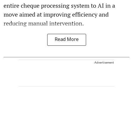
entire cheque processing system to AI in a
move aimed at improving efficiency and
reducing manual intervention.
Read More
Advertisement