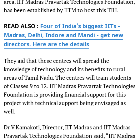
area. IIT Madras Pravartak Technologies Foundation,
has been established by IITM to host this TIH.
READ ALSO :
Four of India's biggest IITs -
Madras, Delhi, Indore and Mandi - get new
directors. Here are the details
They aid that these centres will spread the
knowledge of technology and its benefits to rural
areas of Tamil Nadu. The centres will train students
of Classes 9 to 12. IIT Madras Pravartak Technologies
Foundation is providing financial support for this
project with technical support being envisaged as
well.
Dr V Kamakoti, Director, IIT Madras and IIT Madras
Pravartak Technologies Foundation said, “IIT Madras