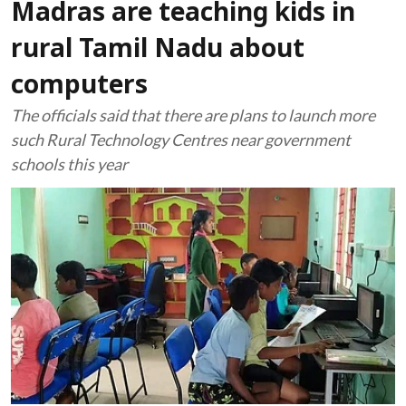
Madras are teaching kids in
rural Tamil Nadu about
computers
The officials said that there are plans to launch more
such Rural Technology Centres near government
schools this year