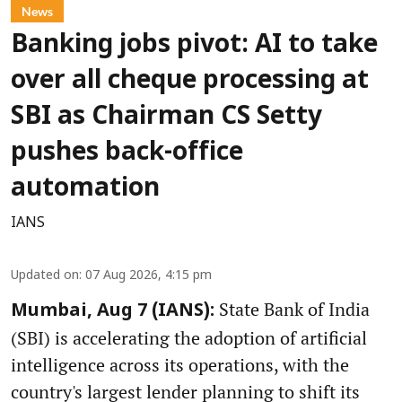
News
Banking jobs pivot: AI to take
over all cheque processing at
SBI as Chairman CS Setty
pushes back-office
automation
IANS
Updated on
:
07 Aug 2026, 4:15 pm
State Bank of India
Mumbai, Aug 7 (IANS):
(SBI) is accelerating the adoption of artificial
intelligence across its operations, with the
country's largest lender planning to shift its