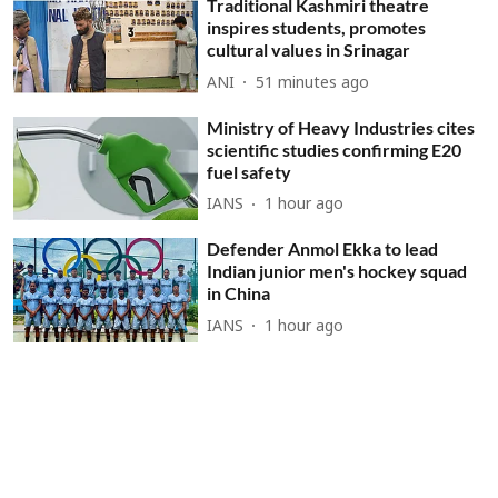
Traditional Kashmiri theatre
inspires students, promotes
cultural values in Srinagar
ANI
51 minutes ago
Ministry of Heavy Industries cites
scientific studies confirming E20
fuel safety
IANS
1 hour ago
Defender Anmol Ekka to lead
Indian junior men's hockey squad
in China
IANS
1 hour ago