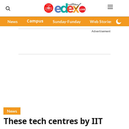
News
Campus
Sunday-Funday
Web Stories
Pod
Advertisement
News
These tech centres by IIT