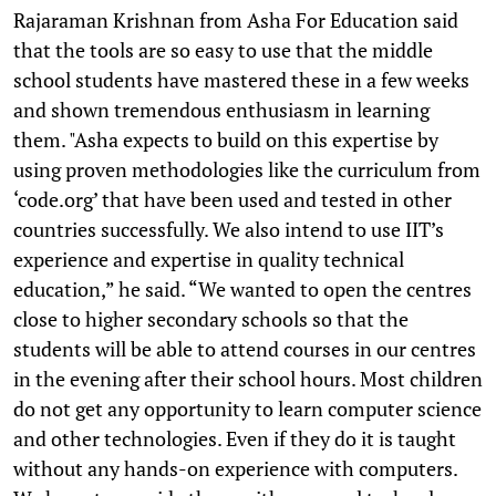
Rajaraman Krishnan from Asha For Education said
that the tools are so easy to use that the middle
school students have mastered these in a few weeks
and shown tremendous enthusiasm in learning
them. "Asha expects to build on this expertise by
using proven methodologies like the curriculum from
‘code.org’ that have been used and tested in other
countries successfully. We also intend to use IIT’s
experience and expertise in quality technical
education,” he said. “We wanted to open the centres
close to higher secondary schools so that the
students will be able to attend courses in our centres
in the evening after their school hours. Most children
do not get any opportunity to learn computer science
and other technologies. Even if they do it is taught
without any hands-on experience with computers.