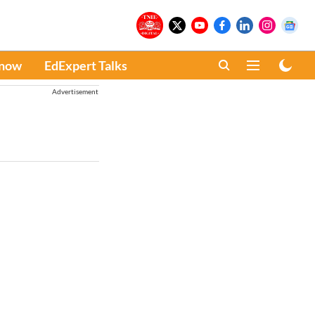
Know
EdExpert Talks
Advertisement