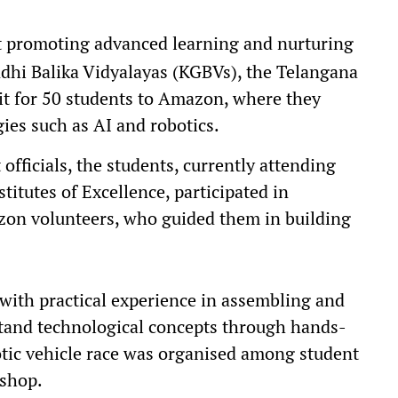
at promoting advanced learning and nurturing
dhi Balika Vidyalayas (KGBVs), the Telangana
it for 50 students to Amazon, where they
ies such as AI and robotics.
fficials, the students, currently attending
itutes of Excellence, participated in
zon volunteers, who guided them in building
ith practical experience in assembling and
tand technological concepts through hands-
obotic vehicle race was organised among student
kshop.