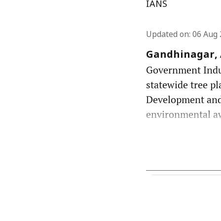
IANS
Updated on
:
06 Aug 
Gandhinagar, A
Government Indust
statewide tree pl
Development and
environmental awa