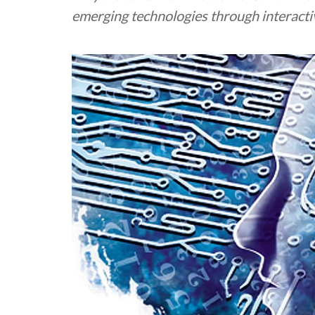
emerging technologies through interacti