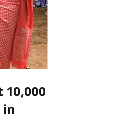
t 10,000
 in