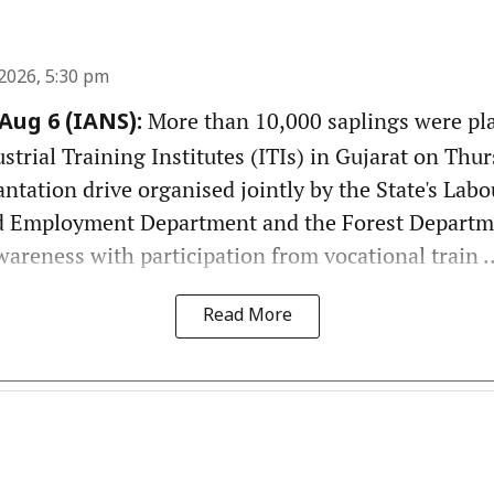
2026, 5:30 pm
More than 10,000 saplings were pl
ug 6 (IANS):
rial Training Institutes (ITIs) in Gujarat on Thurs
antation drive organised jointly by the State's Labou
 Employment Department and the Forest Departm
reness with participation from vocational train ..
Read More