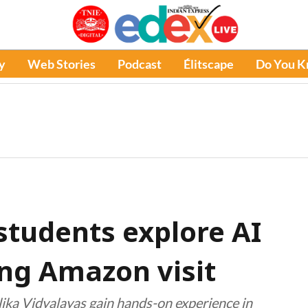
y
Web Stories
Podcast
Élitscape
Do You 
tudents explore AI
ing Amazon visit
ika Vidyalayas gain hands-on experience in