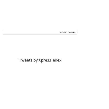
Advertisement
Tweets by Xpress_edex