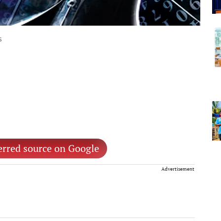
s
erred source on Google
Advertisement