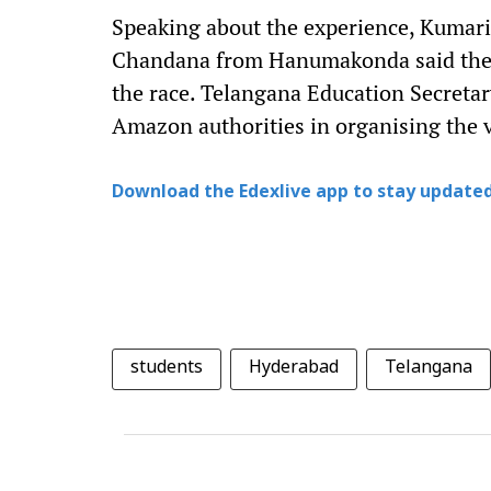
Speaking about the experience, Kumari
Chandana from Hanumakonda said they
the race. Telangana Education Secretar
Amazon authorities in organising the vi
Download the Edexlive app to stay updated
students
Hyderabad
Telangana