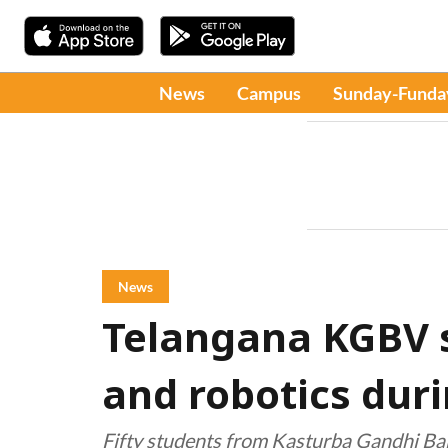
News
Campus
Sunday-Funda
News
Telangana KGBV s
and robotics dur
Fifty students from Kasturba Gandhi Bal