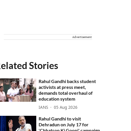
Advertisement
elated Stories
Rahul Gandhi backs student
activists at press meet,
demands total overhaul of
education system
IANS
05 Aug 2026
Rahul Gandhi to visit
Dehradun on July 17 for
'Chhatron Ki Goonj' campaign