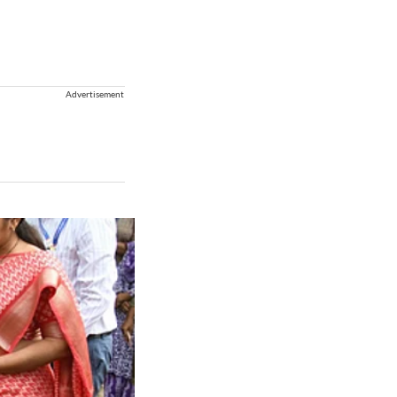
Advertisement