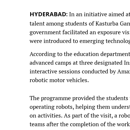
In an initiative aimed 
HYDERABAD:
talent among students of Kasturba Gan
government facilitated an exposure vis
were introduced to emerging technolog
According to the education department o
advanced camps at three designated Inst
interactive sessions conducted by Ama
robotic motor vehicles.
The programme provided the students w
operating robots, helping them unders
on activities. As part of the visit, a r
teams after the completion of the wor