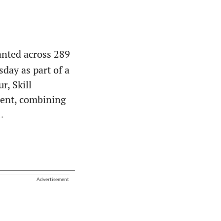
anted across 289
day as part of a
r, Skill
ent, combining
.
Advertisement