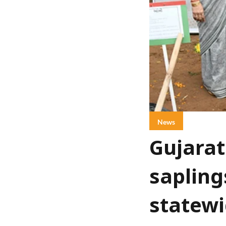
News
Gujarat
sapling
statewi