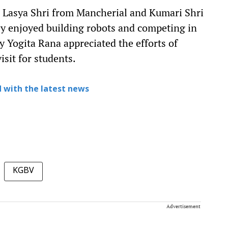
 Lasya Shri from Mancherial and Kumari Shri
 enjoyed building robots and competing in
y Yogita Rana appreciated the efforts of
sit for students.
 with the latest news
KGBV
Advertisement