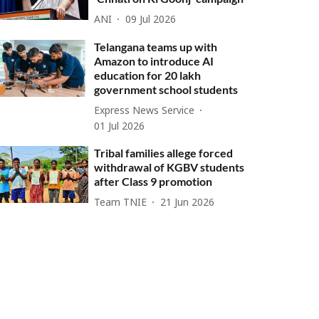
ANI
09 Jul 2026
Telangana teams up with
Amazon to introduce AI
education for 20 lakh
government school students
Express News Service
01 Jul 2026
Tribal families allege forced
withdrawal of KGBV students
after Class 9 promotion
Team TNIE
21 Jun 2026