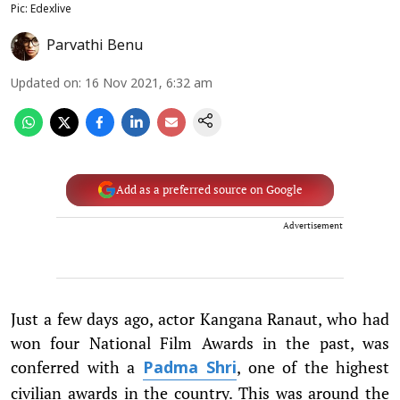
Pic: Edexlive
Parvathi Benu
Updated on
:
16 Nov 2021, 6:32 am
Add as a preferred source on Google
Advertisement
Just a few days ago, actor Kangana Ranaut, who had
won four National Film Awards in the past, was
conferred with a
, one of the highest
Padma Shri
civilian awards in the country. This was around the