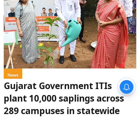
News
Gujarat Government ITIs
plant 10,000 saplings across
289 campuses in statewide
green drive
IANS