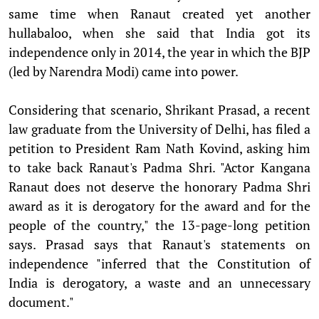
same time when Ranaut created yet another
hullabaloo, when she said that India got its
independence only in 2014, the year in which the BJP
(led by Narendra Modi) came into power.
Considering that scenario, Shrikant Prasad, a recent
law graduate from the University of Delhi, has filed a
petition to President Ram Nath Kovind, asking him
to take back Ranaut's Padma Shri. "Actor Kangana
Ranaut does not deserve the honorary Padma Shri
award as it is derogatory for the award and for the
people of the country," the 13-page-long petition
says. Prasad says that Ranaut's statements on
independence "inferred that the Constitution of
India is derogatory, a waste and an unnecessary
document."