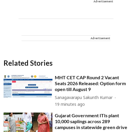
Advertisement
Advertisement
Related Stories
MHT CET CAP Round 2 Vacant
Seats 2026 Released: Option form
open till August 9
Sanagavarapu Sakunth Kumar
19 minutes ago
Gujarat Government ITIs plant
10,000 saplings across 289
campuses in statewide green drive