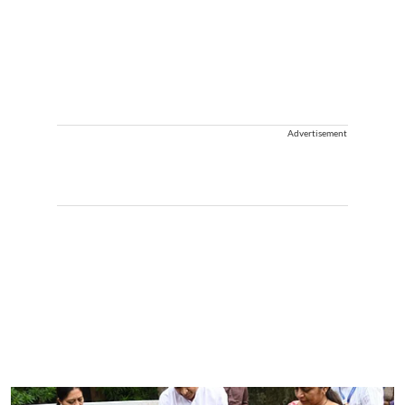
Advertisement