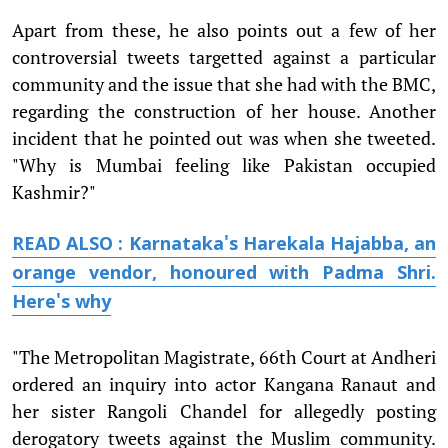
Apart from these, he also points out a few of her
controversial tweets targetted against a particular
community and the issue that she had with the BMC,
regarding the construction of her house. Another
incident that he pointed out was when she tweeted.
"Why is Mumbai feeling like Pakistan occupied
Kashmir?"
READ ALSO : Karnataka's Harekala Hajabba, an
orange vendor, honoured with Padma Shri.
Here's why
"The Metropolitan Magistrate, 66th Court at Andheri
ordered an inquiry into actor Kangana Ranaut and
her sister Rangoli Chandel for allegedly posting
derogatory tweets against the Muslim community.