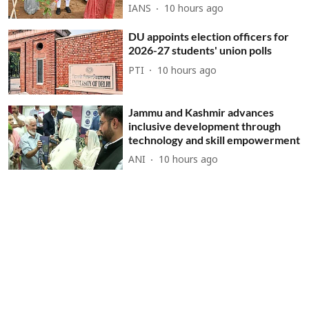
IANS
10 hours ago
DU appoints election officers for
2026-27 students' union polls
PTI
10 hours ago
Jammu and Kashmir advances
inclusive development through
technology and skill empowerment
ANI
10 hours ago