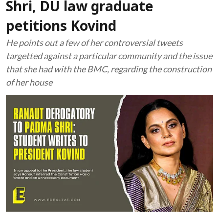
Shri, DU law graduate
petitions Kovind
He points out a few of her controversial tweets
targetted against a particular community and the issue
that she had with the BMC, regarding the construction
of her house