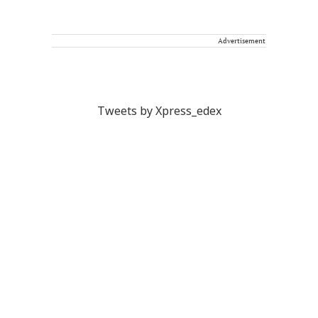
Advertisement
Tweets by Xpress_edex