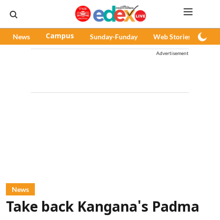
News
Campus
Sunday-Funday
Web Stories
Pod
Advertisement
News
Take back Kangana's Padma