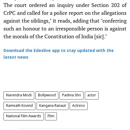
The court ordered an inquiry under Section 202 of
CrPC and called for a police report on the allegations
against the siblings," it reads, adding that "conferring
such an honour to an irresponsible person is against
the morals of the Constitution of India [sic]."
Download the Edexlive app to stay updated with the
latest news
Narendra Modi
Bollywood
Padma Shri
actor
Ramnath Kovind
Kangana Ranaut
Actress
National Film Awards
Flim