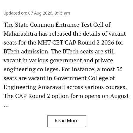
Updated on
:
07 Aug 2026, 3:15 am
The State Common Entrance Test Cell of
Maharashtra has released the details of vacant
seats for the MHT CET CAP Round 2 2026 for
BTech admission. The BTech seats are still
vacant in various government and private
engineering colleges. For instance, almost 35
seats are vacant in Government College of
Engineering Amaravati across various courses.
The CAP Round 2 option form opens on August
...
Read More