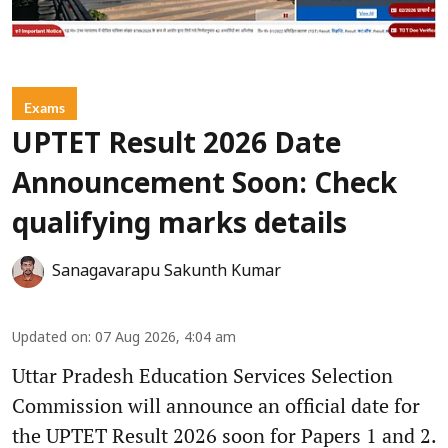
Exams
UPTET Result 2026 Date
Announcement Soon: Check
qualifying marks details
Sanagavarapu Sakunth Kumar
Updated on
:
07 Aug 2026, 4:04 am
Uttar Pradesh Education Services Selection
Commission will announce an official date for
the UPTET Result 2026 soon for Papers 1 and 2.