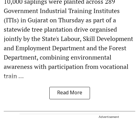
10,000 saplings were planted across 289
Government Industrial Training Institutes
(ITIs) in Gujarat on Thursday as part of a
statewide tree plantation drive organised
jointly by the State's Labour, Skill Development
and Employment Department and the Forest
Department, combining environmental
awareness with participation from vocational
train ...
Read More
Advertisement