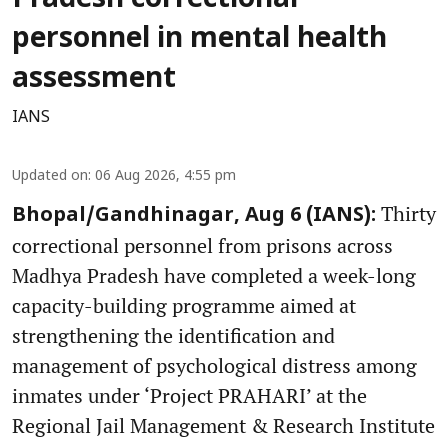
personnel in mental health
assessment
IANS
Updated on
:
06 Aug 2026, 4:55 pm
Thirty
Bhopal/Gandhinagar, Aug 6 (IANS):
correctional personnel from prisons across
Madhya Pradesh have completed a week-long
capacity-building programme aimed at
strengthening the identification and
management of psychological distress among
inmates under ‘Project PRAHARI’ at the
Regional Jail Management & Research Institute