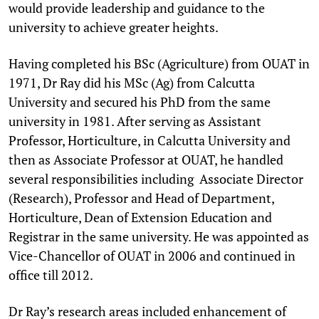
would provide leadership and guidance to the
university to achieve greater heights.
Having completed his BSc (Agriculture) from OUAT in
1971, Dr Ray did his MSc (Ag) from Calcutta
University and secured his PhD from the same
university in 1981. After serving as Assistant
Professor, Horticulture, in Calcutta University and
then as Associate Professor at OUAT, he handled
several responsibilities including Associate Director
(Research), Professor and Head of Department,
Horticulture, Dean of Extension Education and
Registrar in the same university. He was appointed as
Vice-Chancellor of OUAT in 2006 and continued in
office till 2012.
Dr Ray’s research areas included enhancement of