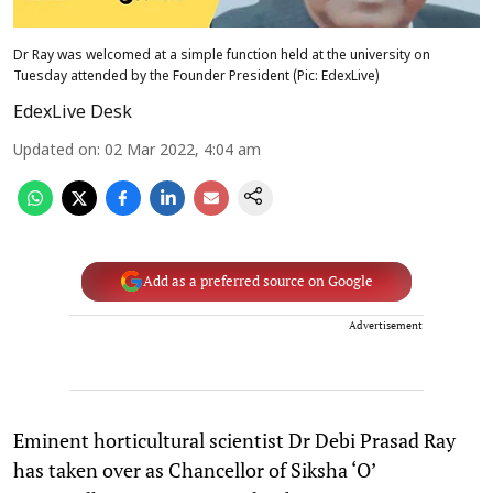
Dr Ray was welcomed at a simple function held at the university on
Tuesday attended by the Founder President (Pic: EdexLive)
EdexLive Desk
Updated on
:
02 Mar 2022, 4:04 am
Add as a preferred source on Google
Advertisement
Eminent horticultural scientist Dr Debi Prasad Ray
has taken over as Chancellor of Siksha ‘O’