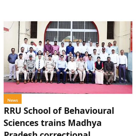
News
RRU School of Behavioural
Sciences trains Madhya
Pradesh correctional