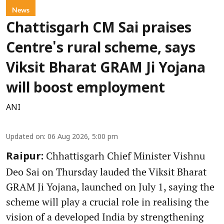
News
Chattisgarh CM Sai praises
Centre's rural scheme, says
Viksit Bharat GRAM Ji Yojana
will boost employment
ANI
Updated on
:
06 Aug 2026, 5:00 pm
Chhattisgarh Chief Minister Vishnu
Raipur:
Deo Sai on Thursday lauded the Viksit Bharat
GRAM Ji Yojana, launched on July 1, saying the
scheme will play a crucial role in realising the
vision of a developed India by strengthening