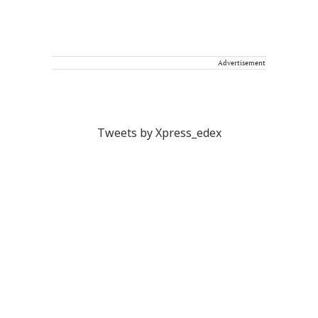
Advertisement
Tweets by Xpress_edex