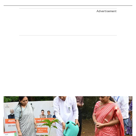
Advertisement