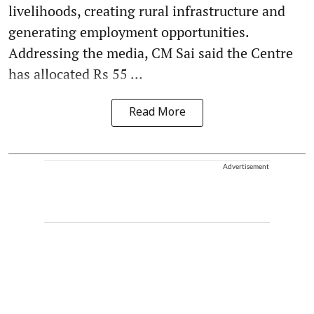
livelihoods, creating rural infrastructure and
generating employment opportunities.
Addressing the media, CM Sai said the Centre
has allocated Rs 55 ...
Read More
Advertisement