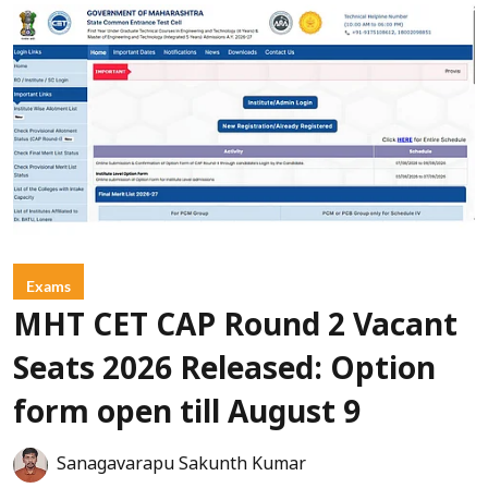
Exams
MHT CET CAP Round 2 Vacant
Seats 2026 Released: Option
form open till August 9
Sanagavarapu Sakunth Kumar