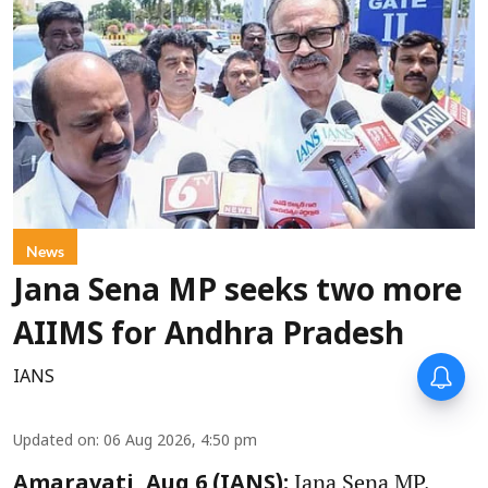
News
Jana Sena MP seeks two more
AIIMS for Andhra Pradesh
IANS
Updated on
:
06 Aug 2026, 4:50 pm
Jana Sena MP,
Amaravati, Aug 6 (IANS):