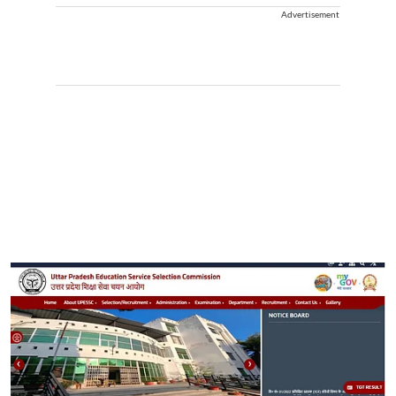
Advertisement