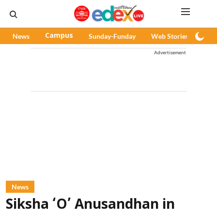
News
Campus
Sunday-Funday
Web Stories
Pod
Advertisement
News
Siksha ‘O’ Anusandhan in