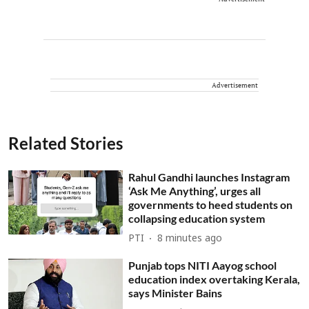
Advertisement
Related Stories
Rahul Gandhi launches Instagram
‘Ask Me Anything’, urges all
governments to heed students on
collapsing education system
PTI
8 minutes ago
Punjab tops NITI Aayog school
education index overtaking Kerala,
says Minister Bains