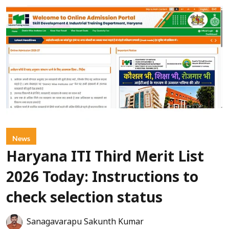
News
Haryana ITI Third Merit List
2026 Today: Instructions to
check selection status
Sanagavarapu Sakunth Kumar