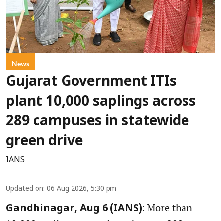
News
Gujarat Government ITIs
plant 10,000 saplings across
289 campuses in statewide
green drive
IANS
Updated on
:
06 Aug 2026, 5:30 pm
More than
Gandhinagar, Aug 6 (IANS):