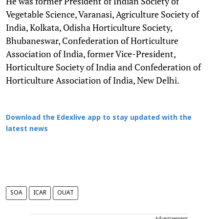
He was former President of Indian Society of
Vegetable Science, Varanasi, Agriculture Society of
India, Kolkata, Odisha Horticulture Society,
Bhubaneswar, Confederation of Horticulture
Association of India, former Vice-President,
Horticulture Society of India and Confederation of
Horticulture Association of India, New Delhi.
Download the Edexlive app to stay updated with the
latest news
SOA
ICAR
OUAT
Advertisement