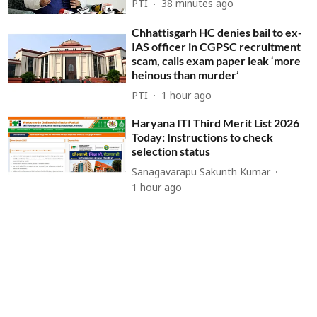
PTI
38 minutes ago
Chhattisgarh HC denies bail to ex-
IAS officer in CGPSC recruitment
scam, calls exam paper leak ‘more
heinous than murder’
PTI
1 hour ago
Haryana ITI Third Merit List 2026
Today: Instructions to check
selection status
Sanagavarapu Sakunth Kumar
1 hour ago