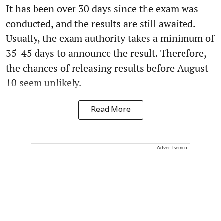
It has been over 30 days since the exam was
conducted, and the results are still awaited.
Usually, the exam authority takes a minimum of
35-45 days to announce the result. Therefore,
the chances of releasing results before August
10 seem unlikely.
Read More
Advertisement