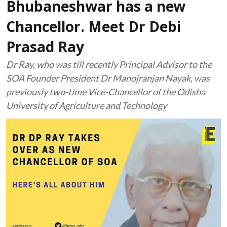
Bhubaneshwar has a new
Chancellor. Meet Dr Debi
Prasad Ray
Dr Ray, who was till recently Principal Advisor to the
SOA Founder President Dr Manojranjan Nayak, was
previously two-time Vice-Chancellor of the Odisha
University of Agriculture and Technology