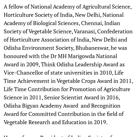
A fellow of National Academy of Agricultural Science,
Horticulture Society of India, New Delhi, National
Academy of Biological Sciences, Chennai, Indian
Society of Vegetable Science, Varanasi, Confederation
of Horticulture Association of India, New Delhi and
Odisha Environment Society, Bhubaneswar, he was
honoured with the Dr MH Marigowda National
Award in 2009, Think Odisha Leadership Award as
Vice-Chancellor of state universities in 2010, Life
Time Achievement in Vegetable Crops Award in 2011,
Life Time Contribution for Promotion of Agriculture
Science in 2011, Senior Scientist Award in 2016,
Odisha Bigyan Academy Award and Recognition
Award for Committed Contribution in the field of
Vegetable Research and Education in 2019.