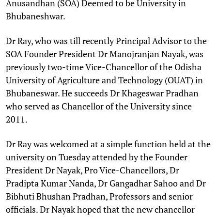
Anusandhan (SOA) Deemed to be University in
Bhubaneshwar.
Dr Ray, who was till recently Principal Advisor to the
SOA Founder President Dr Manojranjan Nayak, was
previously two-time Vice-Chancellor of the Odisha
University of Agriculture and Technology (OUAT) in
Bhubaneswar. He succeeds Dr Khageswar Pradhan
who served as Chancellor of the University since
2011.
Dr Ray was welcomed at a simple function held at the
university on Tuesday attended by the Founder
President Dr Nayak, Pro Vice-Chancellors, Dr
Pradipta Kumar Nanda, Dr Gangadhar Sahoo and Dr
Bibhuti Bhushan Pradhan, Professors and senior
officials. Dr Nayak hoped that the new chancellor