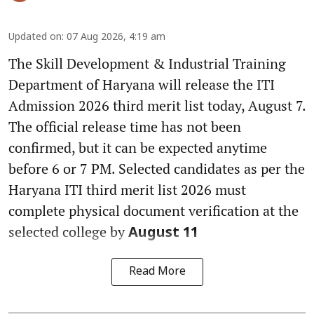
Updated on
:
07 Aug 2026, 4:19 am
The Skill Development & Industrial Training
Department of Haryana will release the ITI
Admission 2026 third merit list today, August 7.
The official release time has not been
confirmed, but it can be expected anytime
before 6 or 7 PM. Selected candidates as per the
Haryana ITI third merit list 2026 must
complete physical document verification at the
selected college by
August 11
Read More