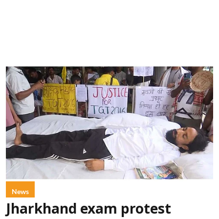
News
Jharkhand exam protest