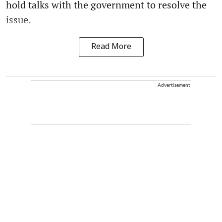
hold talks with the government to resolve the
issue.
Read More
Advertisement