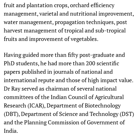
fruit and plantation crops, orchard efficiency
management, varietal and nutritional improvement,
water management, propagation techniques, post
harvest management of tropical and sub-tropical
fruits and improvement of vegetables.
Having guided more than fifty post-graduate and
PhD students, he had more than 200 scientific
papers published in journals of national and
international repute and those of high impact value.
Dr Ray served as chairman of several national
committees of the Indian Council of Agricultural
Research (ICAR), Department of Biotechnology
(DBT), Department of Science and Technology (DST)
and the Planning Commission of Government of
India.