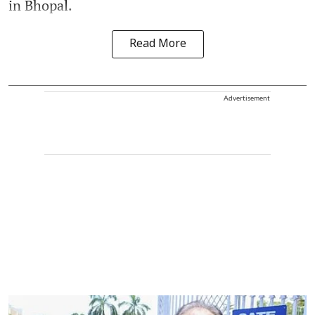
in Bhopal.
Read More
Advertisement