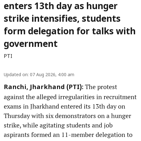
enters 13th day as hunger
strike intensifies, students
form delegation for talks with
government
PTI
Updated on
:
07 Aug 2026, 4:00 am
The protest
Ranchi, Jharkhand (PTI):
against the alleged irregularities in recruitment
exams in Jharkhand entered its 13th day on
Thursday with six demonstrators on a hunger
strike, while agitating students and job
aspirants formed an 11-member delegation to