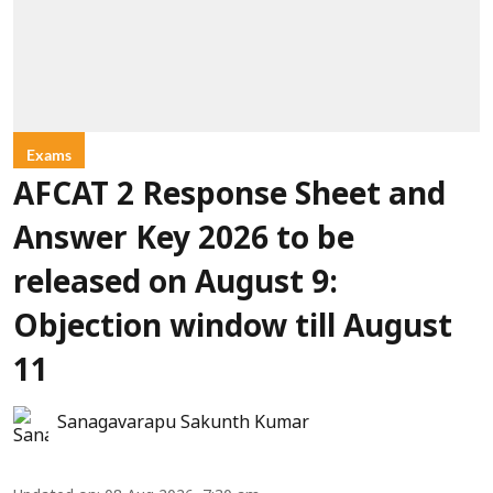
Exams
AFCAT 2 Response Sheet and
Answer Key 2026 to be
released on August 9:
Objection window till August
11
Sanagavarapu Sakunth Kumar