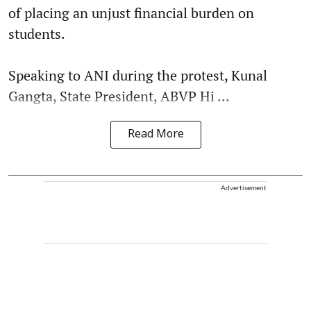
of placing an unjust financial burden on
students.
Speaking to ANI during the protest, Kunal
Gangta, State President, ABVP Hi ...
Read More
Advertisement