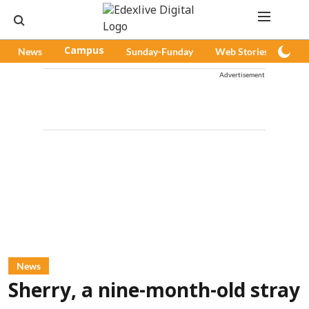
News
Campus
Sunday-Funday
Web Stories
Pod
Advertisement
News
Sherry, a nine-month-old stray