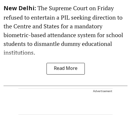
The Supreme Court on Friday
New Delhi:
refused to entertain a PIL seeking direction to
the Centre and States for a mandatory
biometric-based attendance system for school
students to dismantle dummy educational
institutions.
Read More
Advertisement