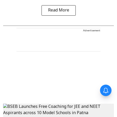
Read More
Advertisement