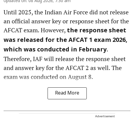
Updated on
:
08 Aug 2026, 7:30 am
Until 2025, the Indian Air Force did not release
an official answer key or response sheet for the
AFCAT exam. However,
the response sheet
was released for the AFCAT 1 exam 2026,
.
which was conducted in February
Therefore, IAF will release the response sheet
and answer key for the AFCAT 2 as well. The
exam was conducted on August 8.
Read More
Advertisement