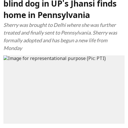
blind dog in UP's Jhansi finds
home in Pennsylvania
Sherry was brought to Delhi where she was further
treated and finally sent to Pennsylvania. Sherry was
formally adopted and has begun a new life from
Monday