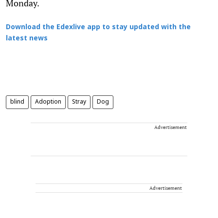
Monday.
Download the Edexlive app to stay updated with the
latest news
blind
Adoption
Stray
Dog
Advertisement
Advertisement