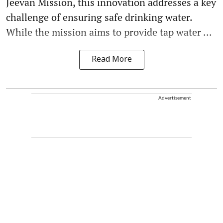
Jeevan Mission, this innovation addresses a key
challenge of ensuring safe drinking water.
While the mission aims to provide tap water ...
Read More
Advertisement