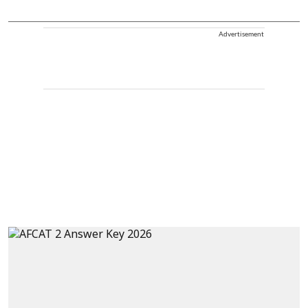
Advertisement