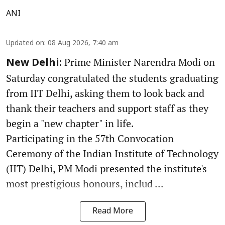
ANI
Updated on
:
08 Aug 2026, 7:40 am
Prime Minister Narendra Modi on
New Delhi:
Saturday congratulated the students graduating
from IIT Delhi, asking them to look back and
thank their teachers and support staff as they
begin a "new chapter" in life.
Participating in the 57th Convocation
Ceremony of the Indian Institute of Technology
(IIT) Delhi, PM Modi presented the institute's
most prestigious honours, includ ...
Read More