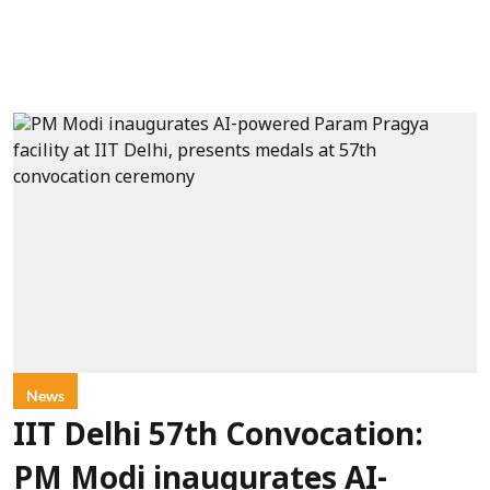
News
IIT Delhi 57th Convocation:
PM Modi inaugurates AI-