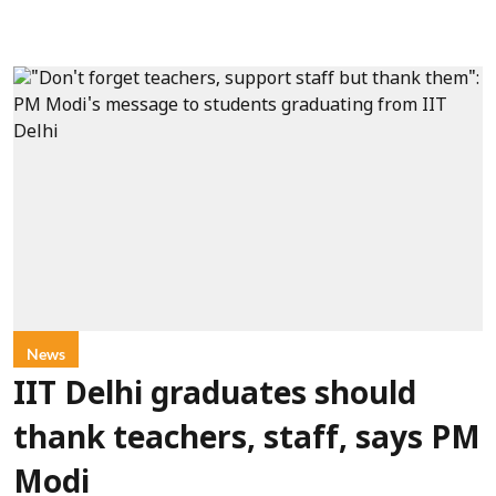
News
IIT Delhi graduates should
thank teachers, staff, says PM
Modi