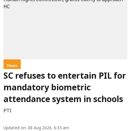
News
SC refuses to entertain PIL for
mandatory biometric
attendance system in schools
PTI
Updated on
:
08 Aug 2026, 6:33 am