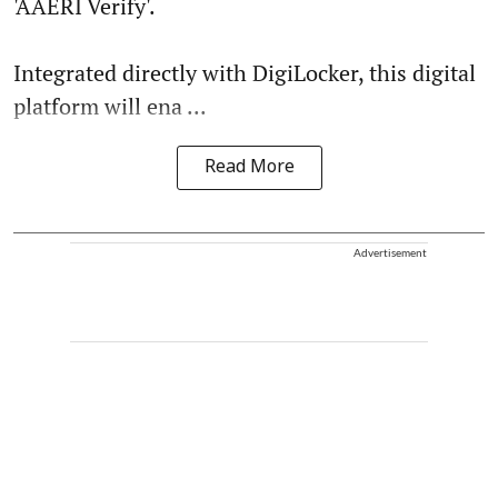
'AAERI Verify'.
Integrated directly with DigiLocker, this digital
platform will ena ...
Read More
Advertisement