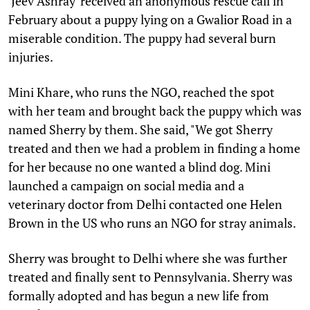
'Jeev Ashray' received an anonymous rescue call in
February about a puppy lying on a Gwalior Road in a
miserable condition. The puppy had several burn
injuries.
Mini Khare, who runs the NGO, reached the spot
with her team and brought back the puppy which was
named Sherry by them. She said, "We got Sherry
treated and then we had a problem in finding a home
for her because no one wanted a blind dog. Mini
launched a campaign on social media and a
veterinary doctor from Delhi contacted one Helen
Brown in the US who runs an NGO for stray animals.
Sherry was brought to Delhi where she was further
treated and finally sent to Pennsylvania. Sherry was
formally adopted and has begun a new life from