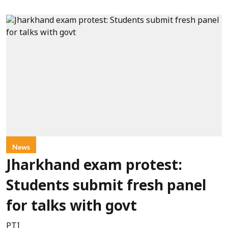
News
Jharkhand exam protest:
Students submit fresh panel
for talks with govt
PTI