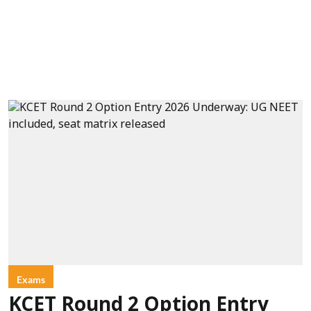
Exams
KCET Round 2 Option Entry