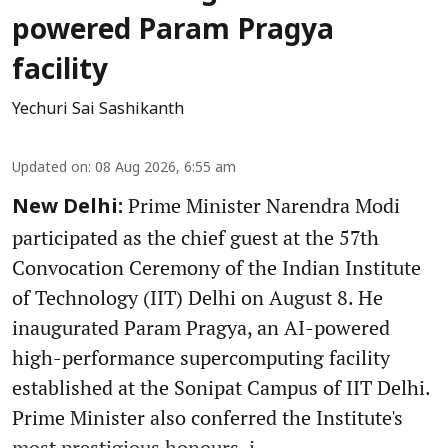
powered Param Pragya
facility
Yechuri Sai Sashikanth
Updated on
:
08 Aug 2026, 6:55 am
Prime Minister Narendra Modi
New Delhi:
participated as the chief guest at the 57th
Convocation Ceremony of the Indian Institute
of Technology (IIT) Delhi on August 8. He
inaugurated Param Pragya, an AI-powered
high-performance supercomputing facility
established at the Sonipat Campus of IIT Delhi.
Prime Minister also conferred the Institute's
most prestigious honours, i ...