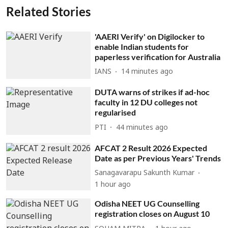
Related Stories
'AAERI Verify' on Digilocker to
enable Indian students for
paperless verification for Australia
IANS
14 minutes ago
DUTA warns of strikes if ad-hoc
faculty in 12 DU colleges not
regularised
PTI
44 minutes ago
AFCAT 2 Result 2026 Expected
Date as per Previous Years' Trends
Sanagavarapu Sakunth Kumar
1 hour ago
Odisha NEET UG Counselling
registration closes on August 10