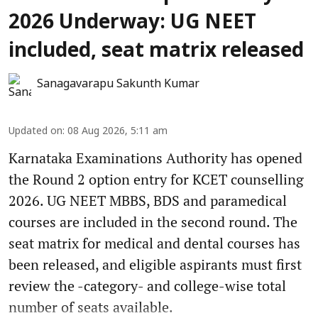
2026 Underway: UG NEET
included, seat matrix released
Sanagavarapu Sakunth Kumar
Updated on
:
08 Aug 2026, 5:11 am
Karnataka Examinations Authority has opened
the Round 2 option entry for KCET counselling
2026. UG NEET MBBS, BDS and paramedical
courses are included in the second round. The
seat matrix for medical and dental courses has
been released, and eligible aspirants must first
review the -category- and college-wise total
number of seats available.