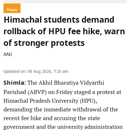
News
Himachal students demand
rollback of HPU fee hike, warn
of stronger protests
ANI
Updated on
:
08 Aug 2026, 7:20 am
The Akhil Bharatiya Vidyarthi
Shimla:
Parishad (ABVP) on Friday staged a protest at
Himachal Pradesh University (HPU),
demanding the immediate withdrawal of the
recent fee hike and accusing the state
government and the university administration