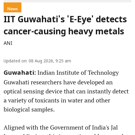
News
IIT Guwahati's 'E-Eye' detects
cancer-causing heavy metals
ANI
Updated on
:
08 Aug 2026, 9:25 am
Indian Institute of Technology
Guwahati:
Guwahati researchers have developed an
optical sensing device that can instantly detect
a variety of toxicants in water and other
biological samples.
Aligned with the Government of India's Jal