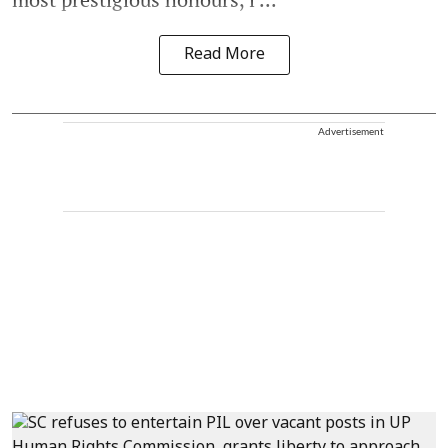
Read More
Advertisement