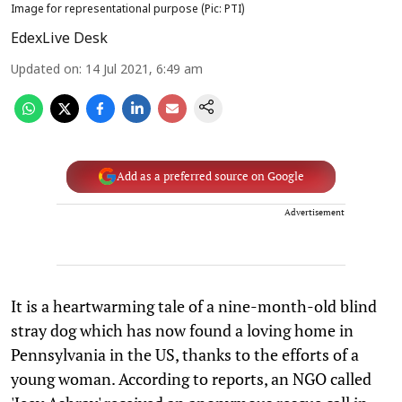
Image for representational purpose (Pic: PTI)
EdexLive Desk
Updated on
:
14 Jul 2021, 6:49 am
Add as a preferred source on Google
Advertisement
It is a heartwarming tale of a nine-month-old blind
stray dog which has now found a loving home in
Pennsylvania in the US, thanks to the efforts of a
young woman. According to reports, an NGO called