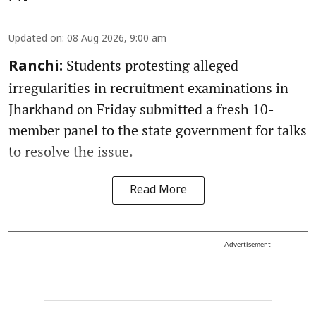
Updated on
:
08 Aug 2026, 9:00 am
Students protesting alleged
Ranchi:
irregularities in recruitment examinations in
Jharkhand on Friday submitted a fresh 10-
member panel to the state government for talks
to resolve the issue.
Read More
Advertisement