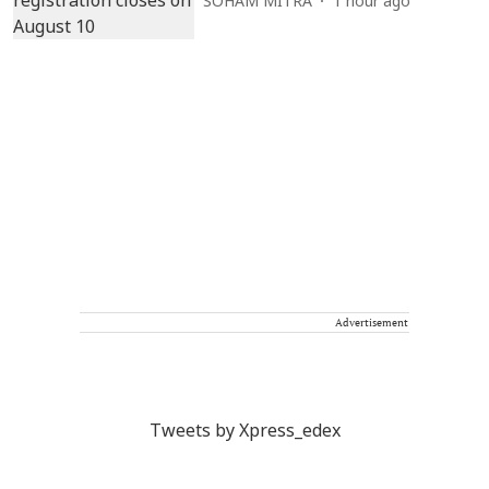
SOHAM MITRA
1 hour ago
Advertisement
Tweets by Xpress_edex