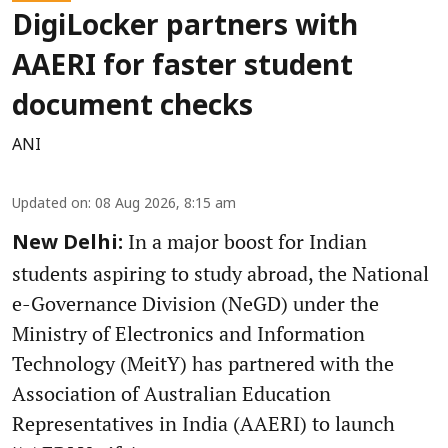
DigiLocker partners with
AAERI for faster student
document checks
ANI
Updated on
:
08 Aug 2026, 8:15 am
In a major boost for Indian
New Delhi:
students aspiring to study abroad, the National
e-Governance Division (NeGD) under the
Ministry of Electronics and Information
Technology (MeitY) has partnered with the
Association of Australian Education
Representatives in India (AAERI) to launch