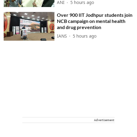
ANI
5 hours ago
Over 900 IIT Jodhpur students join
NCB campaign on mental health
and drug prevention
IANS
5 hours ago
Advertisement