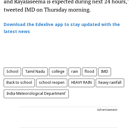
and Rayalaseema is expected during next 24 hours,"
tweeted IMD on Thursday morning.
Download the Edexlive app to stay updated with the
latest news
School
Tamil Nadu
college
rain
flood
IMD
Back to school
school reopen
HEAVY RAIN
heavy rainfall
India Meteorological Department'
Advertisement