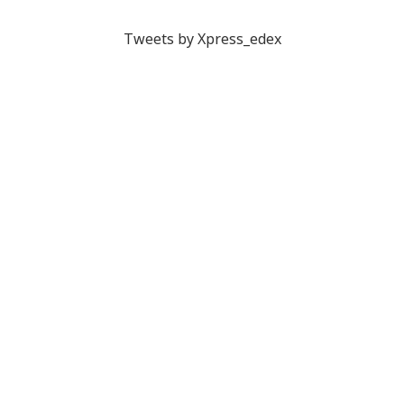
Tweets by Xpress_edex