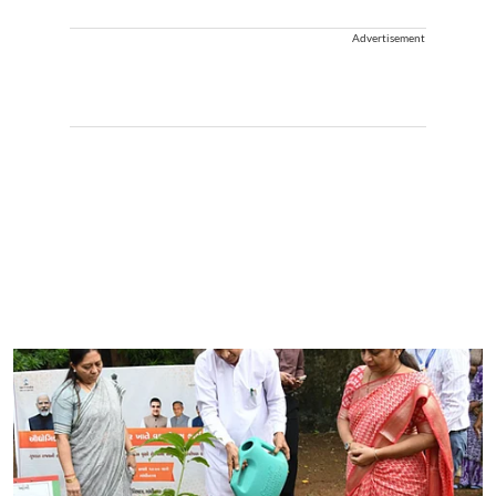
Advertisement