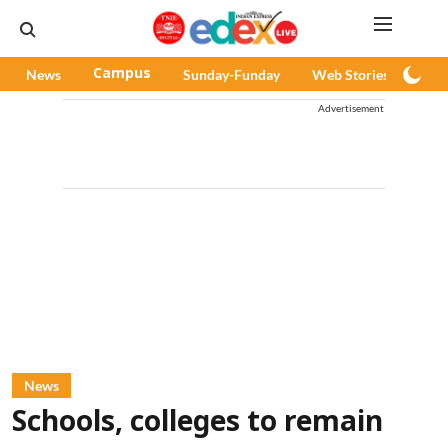
News
Campus
Sunday-Funday
Web Stories
Pod
Advertisement
News
Schools, colleges to remain