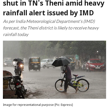
shut in TN's Theni amid heavy
rainfall alert issued by IMD
As per India Meteorological Department's (IMD)
forecast, the Theni district is likely to receive heavy
rainfall today
Image for representational purpose (Pic: Express)