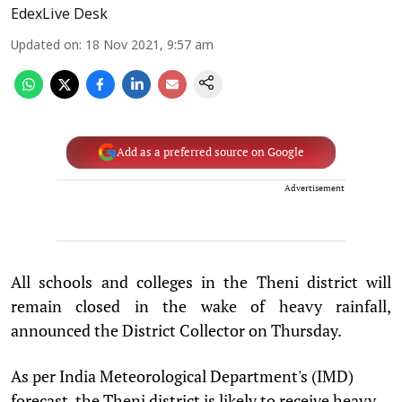
EdexLive Desk
Updated on
:
18 Nov 2021, 9:57 am
Add as a preferred source on Google
Advertisement
All schools and colleges in the Theni district will
remain closed in the wake of heavy rainfall,
announced the District Collector on Thursday.
As per India Meteorological Department's (IMD)
forecast, the Theni district is likely to receive heavy