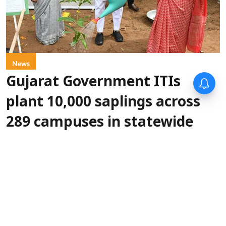
News
Gujarat Government ITIs
plant 10,000 saplings across
289 campuses in statewide
green drive
IANS
Updated on
:
06 Aug 2026, 5:30 pm
More than
Gandhinagar, Aug 6 (IANS):