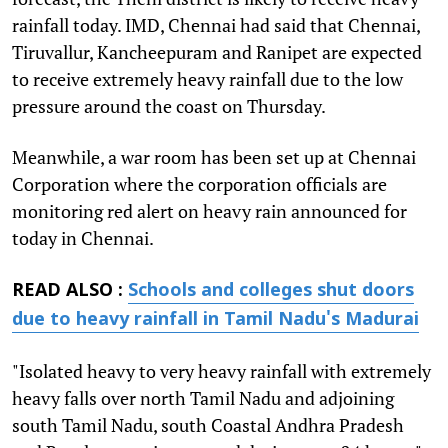
rainfall today. IMD, Chennai had said that Chennai,
Tiruvallur, Kancheepuram and Ranipet are expected
to receive extremely heavy rainfall due to the low
pressure around the coast on Thursday.
Meanwhile, a war room has been set up at Chennai
Corporation where the corporation officials are
monitoring red alert on heavy rain announced for
today in Chennai.
READ ALSO :
Schools and colleges shut doors
due to heavy rainfall in Tamil Nadu's Madurai
"Isolated heavy to very heavy rainfall with extremely
heavy falls over north Tamil Nadu and adjoining
south Tamil Nadu, south Coastal Andhra Pradesh