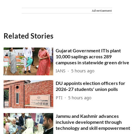
Advertisement
Related Stories
Gujarat Government ITIs plant
10,000 saplings across 289
campuses in statewide green drive
IANS
5 hours ago
DU appoints election officers for
2026-27 students' union polls
PTI
5 hours ago
Jammu and Kashmir advances
inclusive development through
technology and skill empowerment