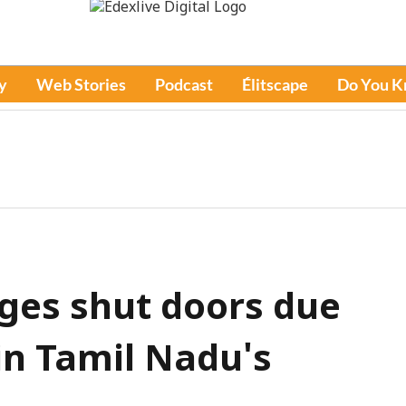
y
Web Stories
Podcast
Élitscape
Do You 
eges shut doors due
 in Tamil Nadu's