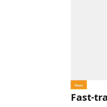
News
Fast-tr