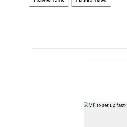
heaviest rains
madurai news