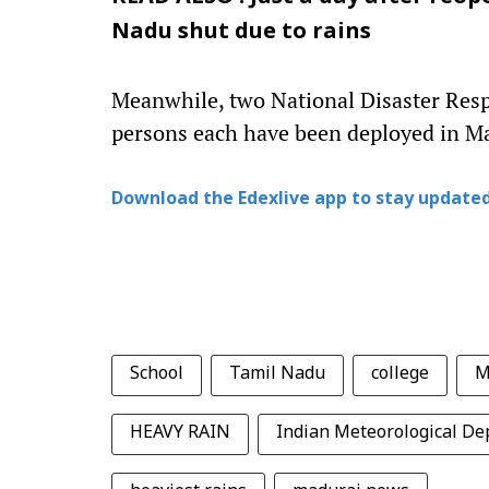
Nadu shut due to rains
Meanwhile, two National Disaster Res
persons each have been deployed in Ma
Download the Edexlive app to stay updated
School
Tamil Nadu
college
M
HEAVY RAIN
Indian Meteorological D