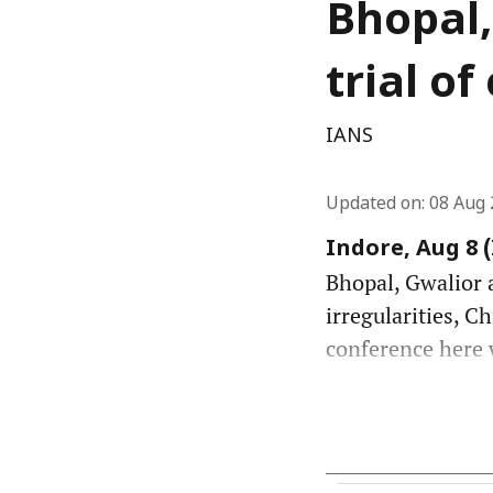
Bhopal,
trial o
IANS
Updated on
:
08 Aug 
Indore, Aug 8 
Bhopal, Gwalior a
irregularities, C
conference here w