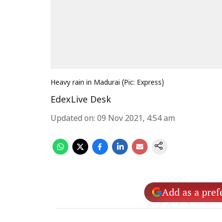
Heavy rain in Madurai (Pic: Express)
EdexLive Desk
Updated on
:
09 Nov 2021, 4:54 am
Add as a pref