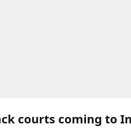
ack courts coming to I