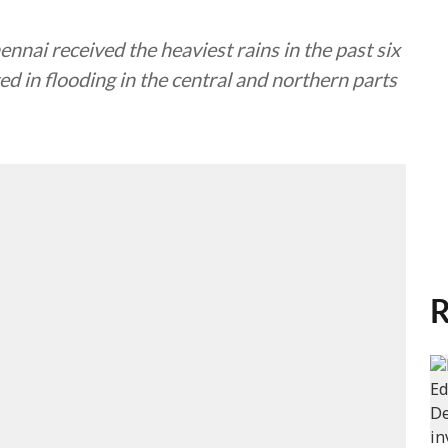
nnai received the heaviest rains in the past six
ted in flooding in the central and northern parts
R