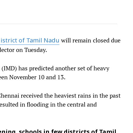
will remain closed due
istrict of Tamil Nadu
llector on Tuesday.
(IMD) has predicted another set of heavy
ween November 10 and 13.
hennai received the heaviest rains in the past
resulted in flooding in the central and
ning, schools in few districts of Tamil