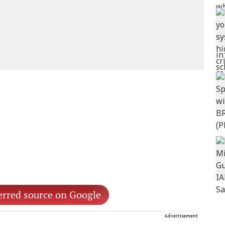
erred source on Google
Advertisement