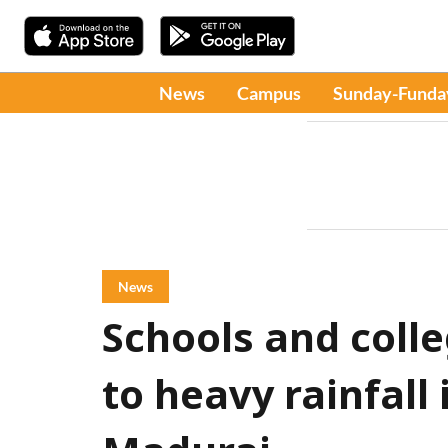
News
Campus
Sunday-Funda
News
Schools and coll
to heavy rainfall