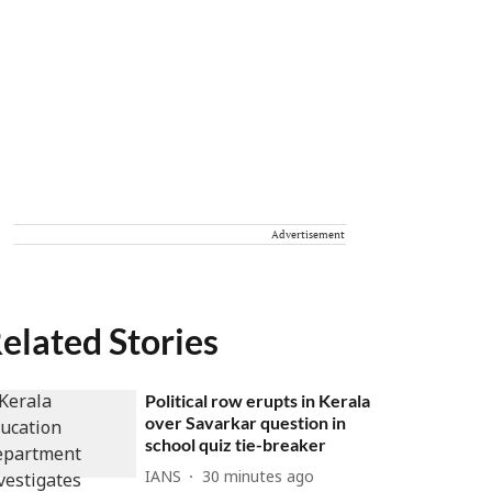
Advertisement
elated Stories
Political row erupts in Kerala
over Savarkar question in
school quiz tie-breaker
IANS
30 minutes ago