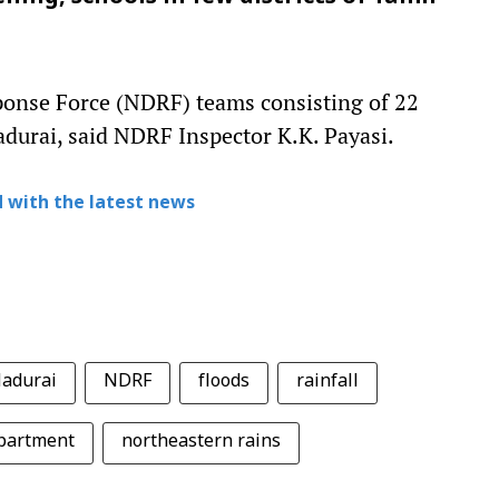
ponse Force (NDRF) teams consisting of 22
durai, said NDRF Inspector K.K. Payasi.
 with the latest news
adurai
NDRF
floods
rainfall
epartment
northeastern rains