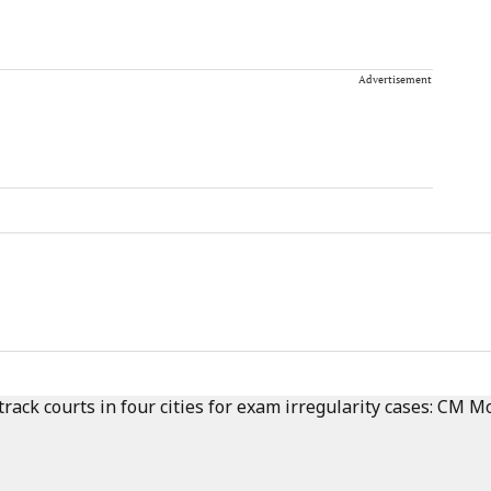
Advertisement