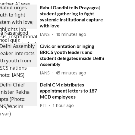
Rahul Gandhi tells Prayagraj
student gathering to fight
systemic institutional capture
with love
IANS
40 minutes ago
Civic orientation bringing
BRICS youth leaders and
student delegates inside Delhi
Assembly
IANS
45 minutes ago
Delhi CM distributes
appointment letters to 187
MCD employees
PTI
1 hour ago