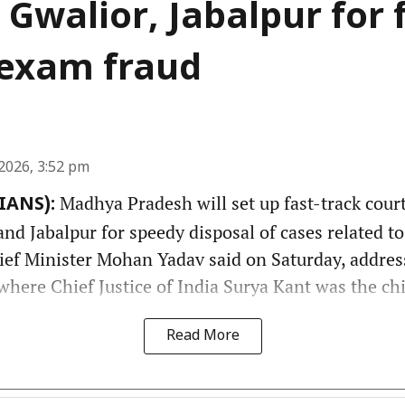
 Gwalior, Jabalpur for 
f exam fraud
2026, 3:52 pm
Madhya Pradesh will set up fast-track court
(IANS):
nd Jabalpur for speedy disposal of cases related t
hief Minister Mohan Yadav said on Saturday, addres
here Chief Justice of India Surya Kant was the chi
Read More