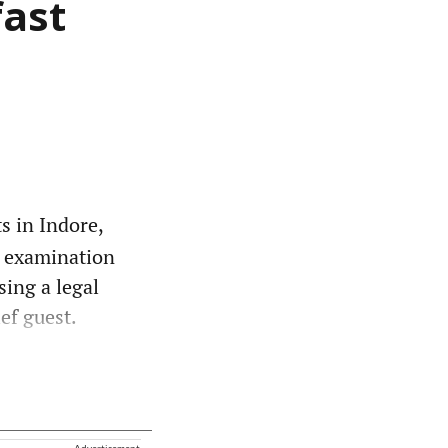
fast
s in Indore,
o examination
sing a legal
ef guest.