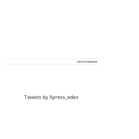
Advertisement
Tweets by Xpress_edex