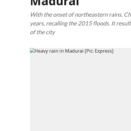
Madurai
With the onset of northeastern rains, Che
years, recalling the 2015 floods. It resul
of the city