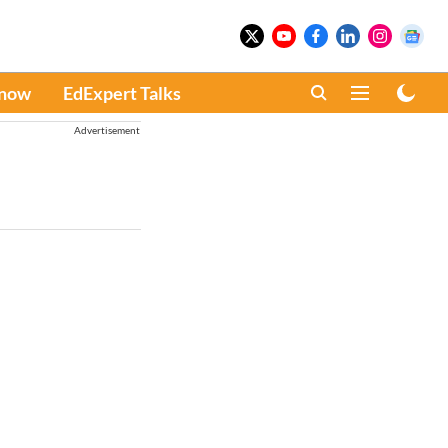
Know
EdExpert Talks
Advertisement