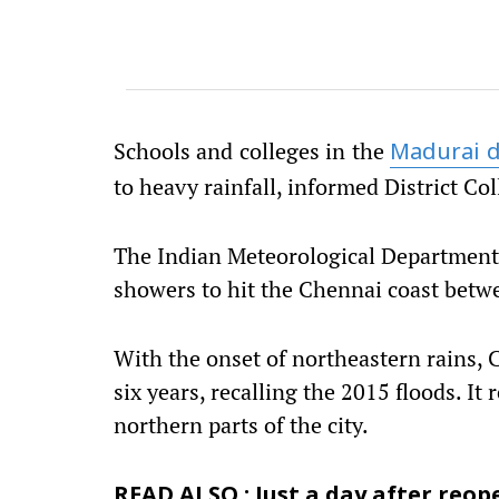
Schools and colleges in the
Madurai d
to heavy rainfall, informed District Co
The Indian Meteorological Department 
showers to hit the Chennai coast bet
With the onset of northeastern rains, C
six years, recalling the 2015 floods. It 
northern parts of the city.
READ ALSO : Just a day after reope