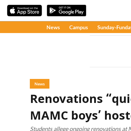
News
Campus
Sunday-Funda
News
Renovations “qui
MAMC boys’ host
Students allege ongoing renovations a