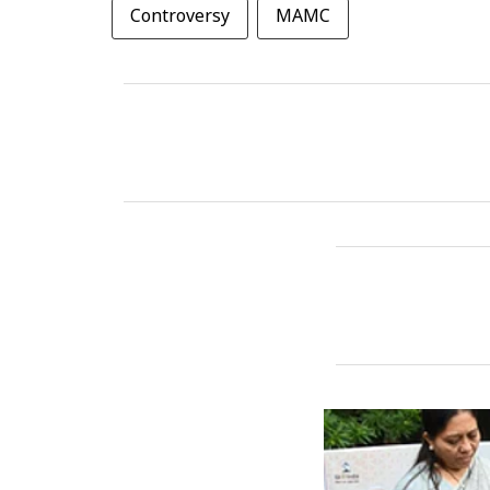
Controversy
MAMC