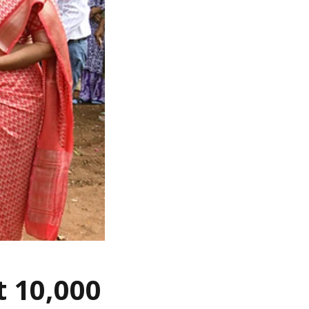
t 10,000