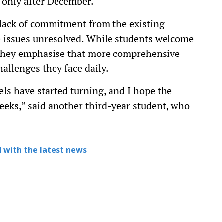
t only after December.
a lack of commitment from the existing
e issues unresolved. While students welcome
, they emphasise that more comprehensive
allenges they face daily.
ls have started turning, and I hope the
eeks,” said another third-year student, who
 with the latest news