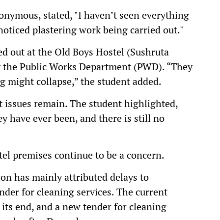
nymous, stated, "I haven’t seen everything
I noticed plastering work being carried out."
ed out at the Old Boys Hostel (Sushruta
y the Public Works Department (PWD). “They
ng might collapse,” the student added.
nt issues remain. The student highlighted,
y have ever been, and there is still no
tel premises continue to be a concern.
ion has mainly attributed delays to
ender for cleaning services. The current
 its end, and a new tender for cleaning