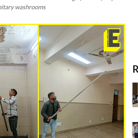
anitary washrooms
R