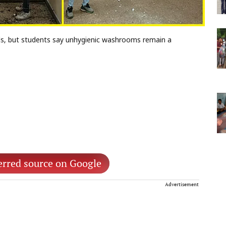
s, but students say unhygienic washrooms remain a
erred source on Google
Advertisement