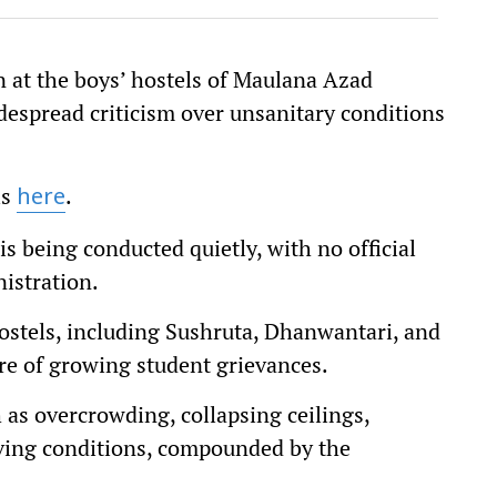
 at the boys’ hostels of Maulana Azad
espread criticism over unsanitary conditions
is
.
here
s being conducted quietly, with no official
nistration.
ostels, including Sushruta, Dhanwantari, and
re of growing student grievances.
 as overcrowding, collapsing ceilings,
ving conditions, compounded by the