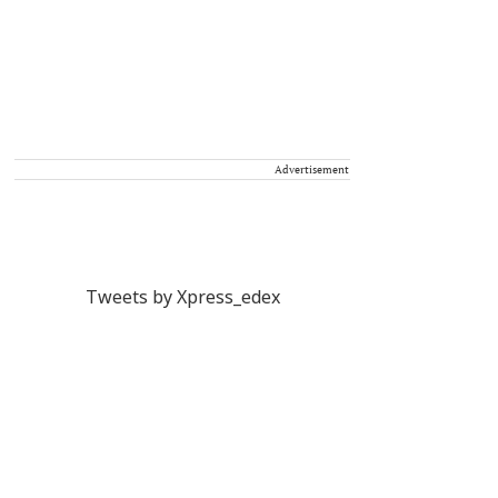
Advertisement
Tweets by Xpress_edex