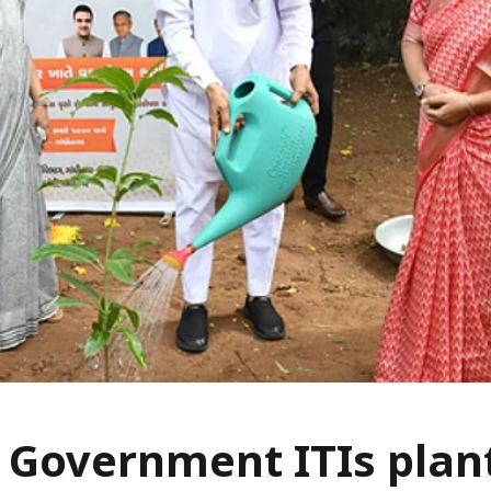
 Government ITIs plan