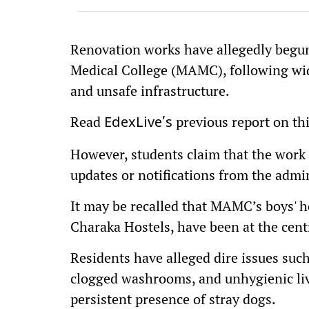
Renovation works have allegedly begun
Medical College (MAMC), following wid
and unsafe infrastructure.
Read
previous report on th
EdexLive’s
However, students claim that the work i
updates or notifications from the admi
It may be recalled that MAMC’s boys' h
Charaka Hostels, have been at the cent
Residents have alleged dire issues such
clogged washrooms, and unhygienic li
persistent presence of stray dogs.