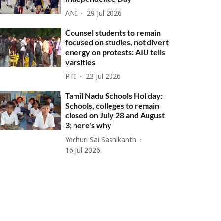
ANI
29 Jul 2026
Counsel students to remain
focused on studies, not divert
energy on protests: AIU tells
varsities
PTI
23 Jul 2026
Tamil Nadu Schools Holiday:
Schools, colleges to remain
closed on July 28 and August
3; here's why
Yechuri Sai Sashikanth
16 Jul 2026