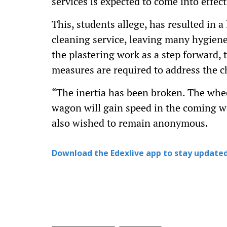
services is expected to come into effec
This, students allege, has resulted in 
cleaning service, leaving many hygien
the plastering work as a step forward
measures are required to address the ch
“The inertia has been broken. The whee
wagon will gain speed in the coming w
also wished to remain anonymous.
Download the Edexlive app to stay updated