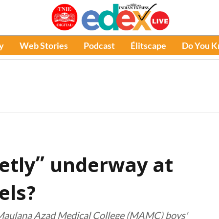
y
Web Stories
Podcast
Élitscape
Do You 
etly” underway at
els?
t Maulana Azad Medical College (MAMC) boys'