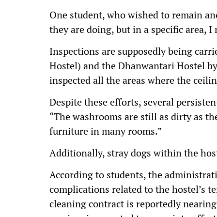
One student, who wished to remain ano
they are doing, but in a specific area, 
Inspections are supposedly being carri
Hostel) and the Dhanwantari Hostel b
inspected all the areas where the ceili
Despite these efforts, several persiste
“The washrooms are still as dirty as the
furniture in many rooms.”
Additionally, stray dogs within the hos
According to students, the administrat
complications related to the hostel’s t
cleaning contract is reportedly nearing