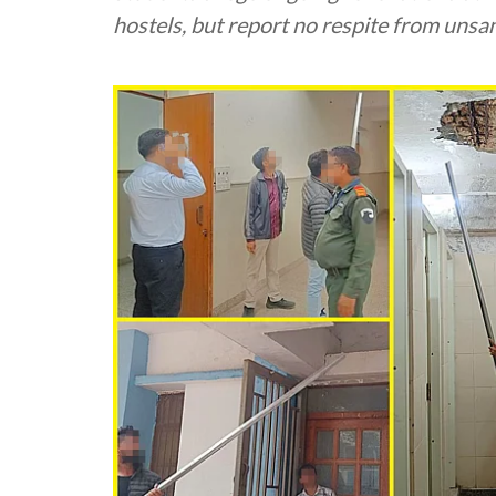
hostels, but report no respite from uns