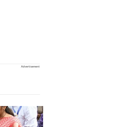
Advertisement