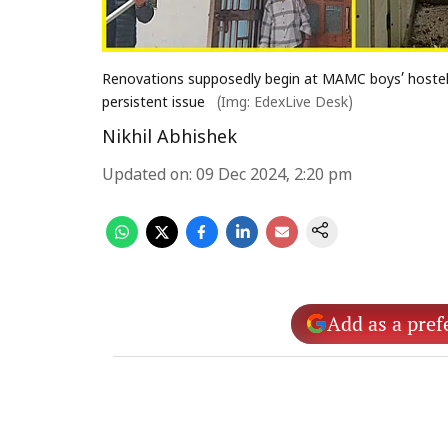
Renovations supposedly begin at MAMC boys’ hostel
persistent issue
(Img: EdexLive Desk)
Nikhil Abhishek
Updated on
:
09 Dec 2024, 2:20 pm
Add as a pref