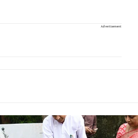
Advertisement