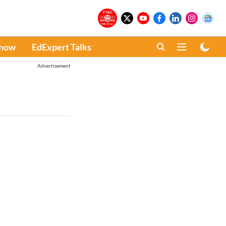
Know
EdExpert Talks
Advertisement