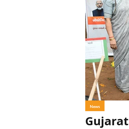
News
Gujarat