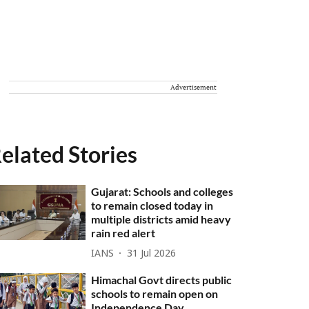
Advertisement
elated Stories
Gujarat: Schools and colleges
to remain closed today in
multiple districts amid heavy
rain red alert
IANS
31 Jul 2026
Himachal Govt directs public
schools to remain open on
Independence Day