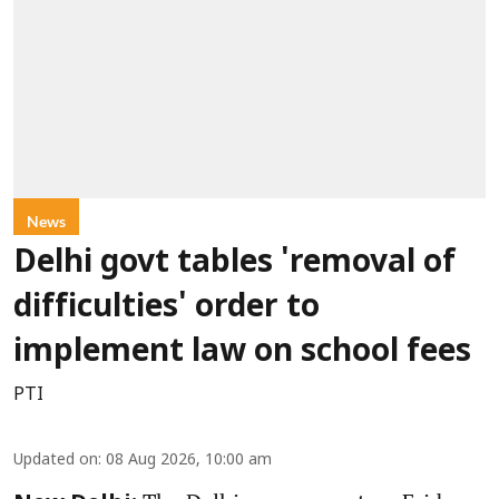
News
Delhi govt tables 'removal of
difficulties' order to
implement law on school fees
PTI
Updated on
:
08 Aug 2026, 10:00 am