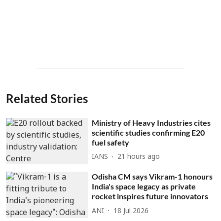
Related Stories
Ministry of Heavy Industries cites
scientific studies confirming E20
fuel safety
IANS
21 hours ago
Odisha CM says Vikram-1 honours
India's space legacy as private
rocket inspires future innovators
ANI
18 Jul 2026