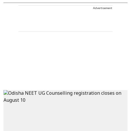
Advertisement