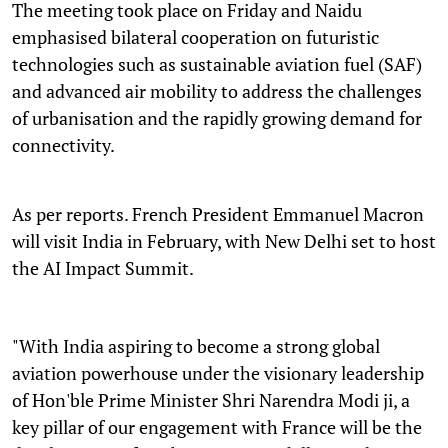
The meeting took place on Friday and Naidu
emphasised bilateral cooperation on futuristic
technologies such as sustainable aviation fuel (SAF)
and advanced air mobility to address the challenges
of urbanisation and the rapidly growing demand for
connectivity.
As per reports. French President Emmanuel Macron
will visit India in February, with New Delhi set to host
the AI Impact Summit.
"With India aspiring to become a strong global
aviation powerhouse under the visionary leadership
of Hon'ble Prime Minister Shri Narendra Modi ji, a
key pillar of our engagement with France will be the