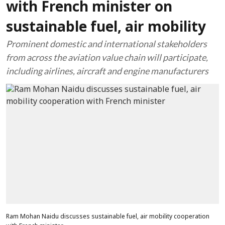
with French minister on
sustainable fuel, air mobility
Prominent domestic and international stakeholders
from across the aviation value chain will participate,
including airlines, aircraft and engine manufacturers
Ram Mohan Naidu discusses sustainable fuel, air mobility cooperation