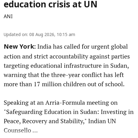
education crisis at UN
ANI
Updated on
:
08 Aug 2026, 10:15 am
India has called for urgent global
New York:
action and strict accountability against parties
targeting educational infrastructure in Sudan,
warning that the three-year conflict has left
more than 17 million children out of school.
Speaking at an Arria-Formula meeting on
"Safeguarding Education in Sudan: Investing in
Peace, Recovery and Stability," Indian UN
Counsello ...