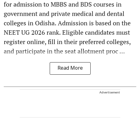
for admission to MBBS and BDS courses in
government and private medical and dental
colleges in Odisha. Admission is based on the
NEET UG 2026 rank. Eligible candidates must
register online, fill in their preferred colleges,
and participate in the seat allotment proc ...
Read More
Advertisement