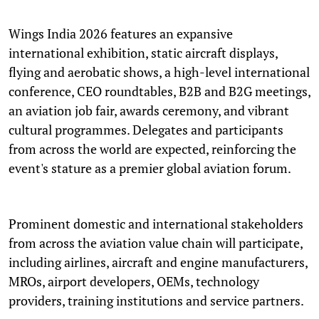
Wings India 2026 features an expansive
international exhibition, static aircraft displays,
flying and aerobatic shows, a high-level international
conference, CEO roundtables, B2B and B2G meetings,
an aviation job fair, awards ceremony, and vibrant
cultural programmes. Delegates and participants
from across the world are expected, reinforcing the
event's stature as a premier global aviation forum.
Prominent domestic and international stakeholders
from across the aviation value chain will participate,
including airlines, aircraft and engine manufacturers,
MROs, airport developers, OEMs, technology
providers, training institutions and service partners.