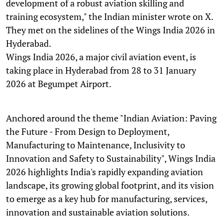
development of a robust aviation skilling and
training ecosystem," the Indian minister wrote on X.
They met on the sidelines of the Wings India 2026 in
Hyderabad.
Wings India 2026, a major civil aviation event, is
taking place in Hyderabad from 28 to 31 January
2026 at Begumpet Airport.
Anchored around the theme "Indian Aviation: Paving
the Future - From Design to Deployment,
Manufacturing to Maintenance, Inclusivity to
Innovation and Safety to Sustainability", Wings India
2026 highlights India's rapidly expanding aviation
landscape, its growing global footprint, and its vision
to emerge as a key hub for manufacturing, services,
innovation and sustainable aviation solutions.