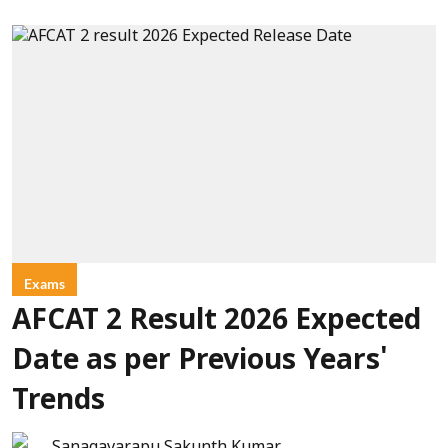
Exams
AFCAT 2 Result 2026 Expected
Date as per Previous Years'
Trends