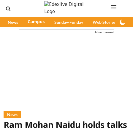
News
Campus
Sunday-Funday
Web Stories
Pod
Advertisement
News
Ram Mohan Naidu holds talks