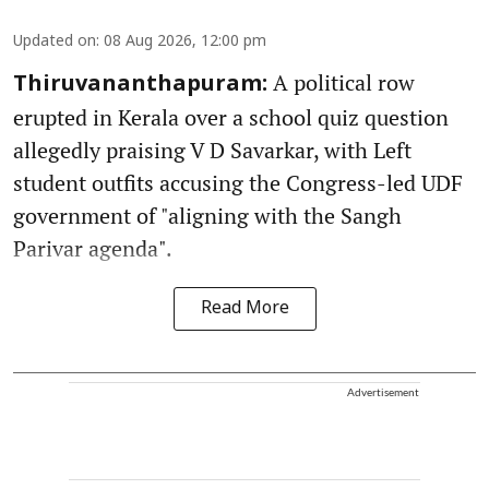
Updated on
:
08 Aug 2026, 12:00 pm
A political row
Thiruvananthapuram:
erupted in Kerala over a school quiz question
allegedly praising V D Savarkar, with Left
student outfits accusing the Congress-led UDF
government of "aligning with the Sangh
Parivar agenda".
Read More
Advertisement