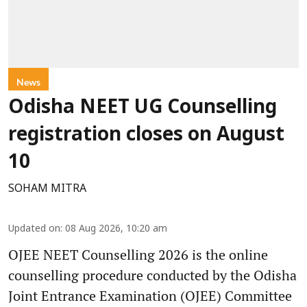
News
Odisha NEET UG Counselling
registration closes on August
10
SOHAM MITRA
Updated on
:
08 Aug 2026, 10:20 am
OJEE NEET Counselling 2026 is the online
counselling procedure conducted by the Odisha
Joint Entrance Examination (OJEE) Committee