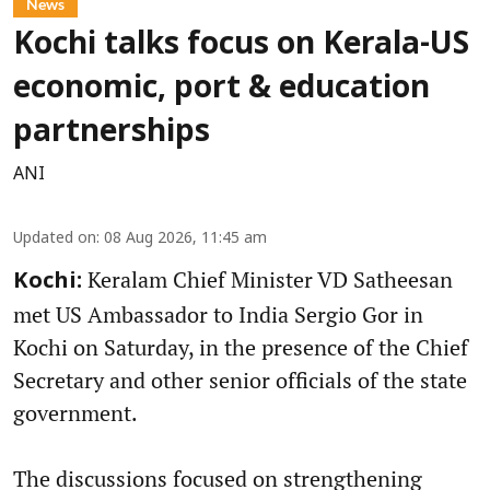
News
Kochi talks focus on Kerala-US
economic, port & education
partnerships
ANI
Updated on
:
08 Aug 2026, 11:45 am
Keralam Chief Minister VD Satheesan
Kochi:
met US Ambassador to India Sergio Gor in
Kochi on Saturday, in the presence of the Chief
Secretary and other senior officials of the state
government.
The discussions focused on strengthening