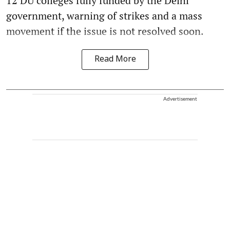
12 DU colleges fully funded by the Delhi
government, warning of strikes and a mass
movement if the issue is not resolved soon.
Read More
Advertisement