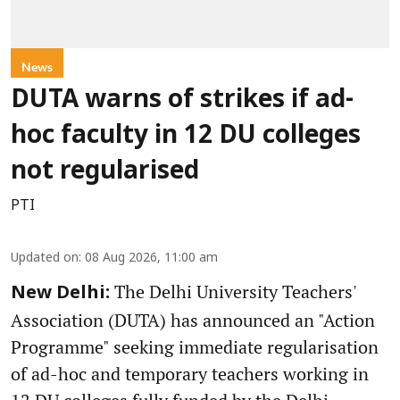
News
DUTA warns of strikes if ad-
hoc faculty in 12 DU colleges
not regularised
PTI
Updated on
:
08 Aug 2026, 11:00 am
The Delhi University Teachers'
New Delhi:
Association (DUTA) has announced an "Action
Programme" seeking immediate regularisation
of ad-hoc and temporary teachers working in