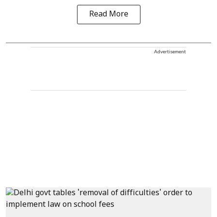
Read More
Advertisement