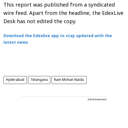
This report was published from a syndicated
wire feed. Apart from the headline, the EdexLive
Desk has not edited the copy.
Download the Edexlive app to stay updated with the
latest news
Hyderabad
Telangana
Ram Mohan Naidu
Advertisement