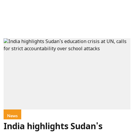
News
India highlights Sudan's