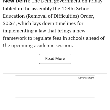
The Delhi government on Friday
New Delhi:
tabled in the assembly the "Delhi School
Education (Removal of Difficulties) Order,
2026", which lays down timelines for
implementing a law that brings a new
framework to regulate fees in schools ahead of
the upcoming academic session.
Read More
Advertisement