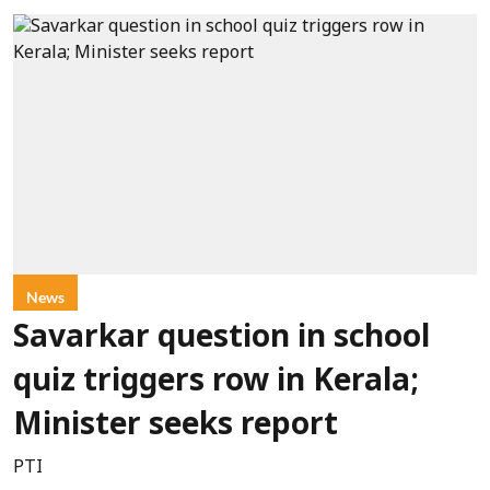
News
Savarkar question in school
quiz triggers row in Kerala;
Minister seeks report
PTI