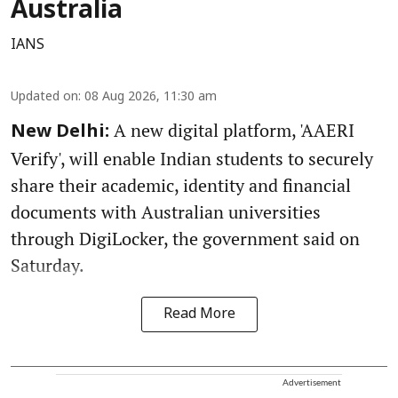
Australia
IANS
Updated on
:
08 Aug 2026, 11:30 am
A new digital platform, 'AAERI
New Delhi:
Verify', will enable Indian students to securely
share their academic, identity and financial
documents with Australian universities
through DigiLocker, the government said on
Saturday.
Read More
Advertisement