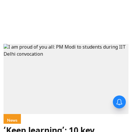
News
‘Keep learning’: 10 key