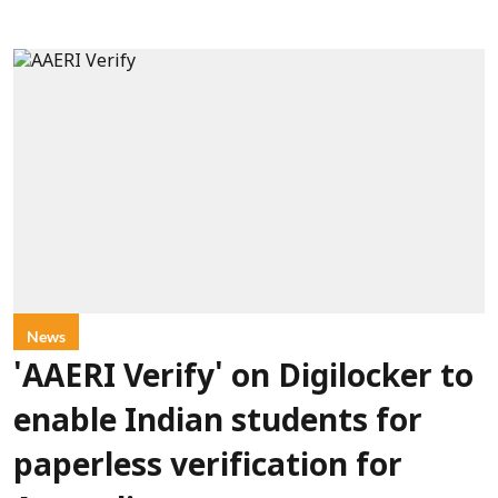
News
'AAERI Verify' on Digilocker to
enable Indian students for
paperless verification for