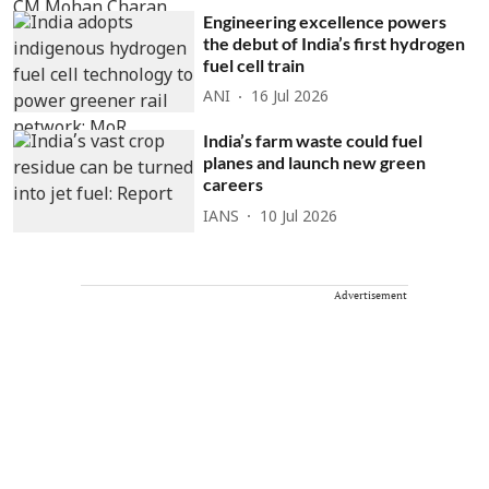
Engineering excellence powers
the debut of India’s first hydrogen
fuel cell train
ANI
16 Jul 2026
India’s farm waste could fuel
planes and launch new green
careers
IANS
10 Jul 2026
Advertisement