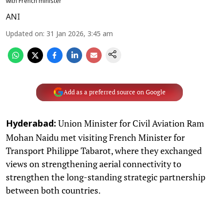
with French minister
ANI
Updated on
:
31 Jan 2026, 3:45 am
Add as a preferred source on Google
Union Minister for Civil Aviation Ram
Hyderabad:
Mohan Naidu met visiting French Minister for
Transport Philippe Tabarot, where they exchanged
views on strengthening aerial connectivity to
strengthen the long-standing strategic partnership
between both countries.