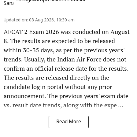
Sanagavarapu Sakunth Kumar
Updated on
:
08 Aug 2026, 10:30 am
AFCAT 2 Exam 2026 was conducted on August
8. The results are expected to be released
within 30-35 days, as per the previous years'
trends. Usually, the Indian Air Force does not
confirm an official release date for the results.
The results are released directly on the
candidate login portal without any prior
announcement. The previous years' exam date
vs. result date trends, along with the expe ...
Read More