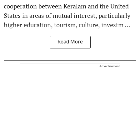
cooperation between Keralam and the United
States in areas of mutual interest, particularly
higher education, tourism, culture, investm ...
Read More
Advertisement