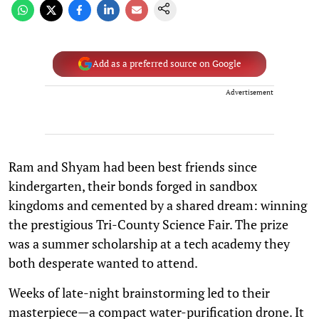
Add as a preferred source on Google
Advertisement
Ram and Shyam had been best friends since
kindergarten, their bonds forged in sandbox
kingdoms and cemented by a shared dream: winning
the prestigious Tri-County Science Fair. The prize
was a summer scholarship at a tech academy they
both desperate wanted to attend.
Weeks of late-night brainstorming led to their
masterpiece—a compact water-purification drone. It