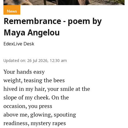
News
Remembrance - poem by
Maya Angelou
EdexLive Desk
Updated on
:
26 Jul 2026, 12:30 am
Your hands easy
weight, teasing the bees
hived in my hair, your smile at the
slope of my cheek. On the
occasion, you press
above me, glowing, spouting
readiness, mystery rapes