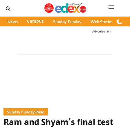
News
Campus
Sunday-Funday
Web Stories
Pod
Advertisement
Sunday Funday Read
Ram and Shyam’s final test