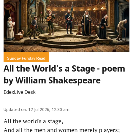
Sunday Funday Read
All the World's a Stage - poem
by William Shakespeare
EdexLive Desk
Updated on
:
12 Jul 2026, 12:30 am
All the world's a stage,
And all the men and women merely players;