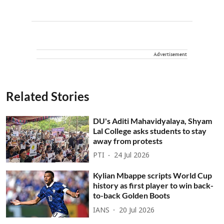
Advertisement
Related Stories
DU's Aditi Mahavidyalaya, Shyam
Lal College asks students to stay
away from protests
PTI
24 Jul 2026
Kylian Mbappe scripts World Cup
history as first player to win back-
to-back Golden Boots
IANS
20 Jul 2026