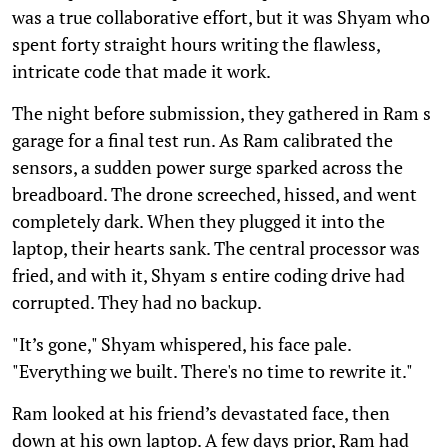
was a true collaborative effort, but it was Shyam who
spent forty straight hours writing the flawless,
intricate code that made it work.
The night before submission, they gathered in Ram s
garage for a final test run. As Ram calibrated the
sensors, a sudden power surge sparked across the
breadboard. The drone screeched, hissed, and went
completely dark. When they plugged it into the
laptop, their hearts sank. The central processor was
fried, and with it, Shyam s entire coding drive had
corrupted. They had no backup.
"It’s gone," Shyam whispered, his face pale.
"Everything we built. There's no time to rewrite it."
Ram looked at his friend’s devastated face, then
down at his own laptop. A few days prior, Ram had