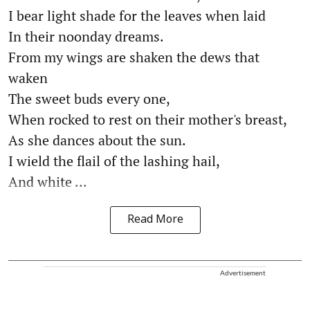
I bear light shade for the leaves when laid
In their noonday dreams.
From my wings are shaken the dews that
waken
The sweet buds every one,
When rocked to rest on their mother's breast,
As she dances about the sun.
I wield the flail of the lashing hail,
And white ...
Read More
Advertisement