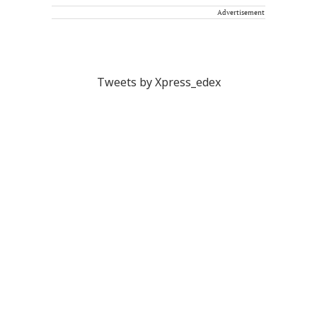
Advertisement
Tweets by Xpress_edex