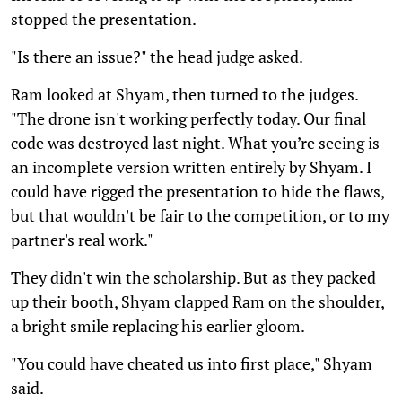
stopped the presentation.
"Is there an issue?" the head judge asked.
Ram looked at Shyam, then turned to the judges.
"The drone isn't working perfectly today. Our final
code was destroyed last night. What you’re seeing is
an incomplete version written entirely by Shyam. I
could have rigged the presentation to hide the flaws,
but that wouldn't be fair to the competition, or to my
partner's real work."
They didn't win the scholarship. But as they packed
up their booth, Shyam clapped Ram on the shoulder,
a bright smile replacing his earlier gloom.
"You could have cheated us into first place," Shyam
said.