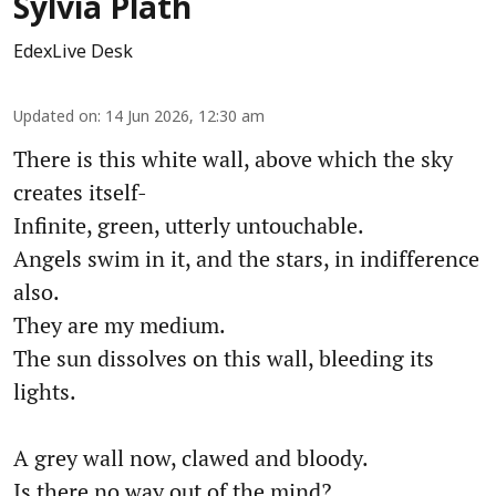
Sylvia Plath
EdexLive Desk
Updated on
:
14 Jun 2026, 12:30 am
There is this white wall, above which the sky
creates itself-
Infinite, green, utterly untouchable.
Angels swim in it, and the stars, in indifference
also.
They are my medium.
The sun dissolves on this wall, bleeding its
lights.
A grey wall now, clawed and bloody.
Is there no way out of the mind?