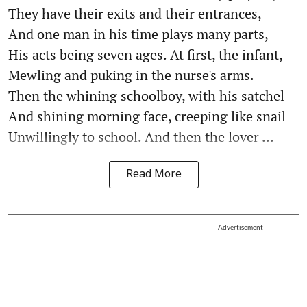
They have their exits and their entrances,
And one man in his time plays many parts,
His acts being seven ages. At first, the infant,
Mewling and puking in the nurse's arms.
Then the whining schoolboy, with his satchel
And shining morning face, creeping like snail
Unwillingly to school. And then the lover ...
Read More
Advertisement