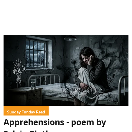
Sunday Funday Read
Apprehensions - poem by