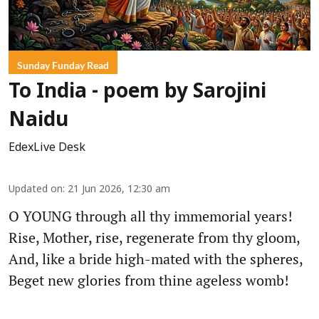
Sunday Funday Read
To India - poem by Sarojini
Naidu
EdexLive Desk
Updated on
:
21 Jun 2026, 12:30 am
O YOUNG through all thy immemorial years!
Rise, Mother, rise, regenerate from thy gloom,
And, like a bride high-mated with the spheres,
Beget new glories from thine ageless womb!