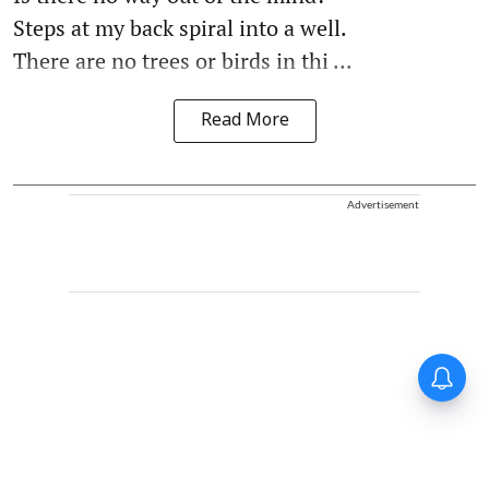
Steps at my back spiral into a well.
There are no trees or birds in thi ...
Read More
Advertisement