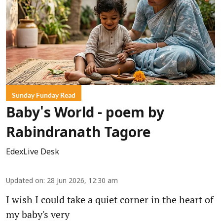
Sunday Funday Read
Baby's World - poem by
Rabindranath Tagore
EdexLive Desk
Updated on
:
28 Jun 2026, 12:30 am
I wish I could take a quiet corner in the heart of
my baby's very