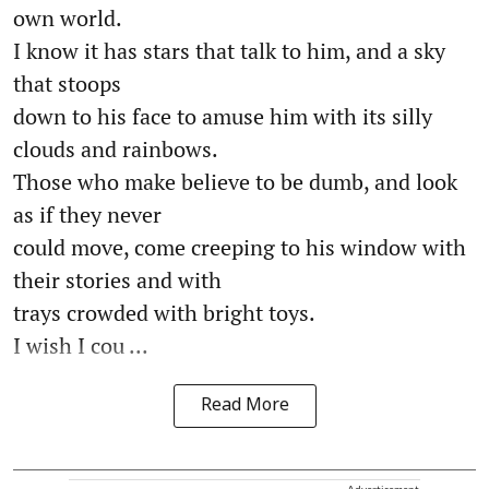
own world.
I know it has stars that talk to him, and a sky
that stoops
down to his face to amuse him with its silly
clouds and rainbows.
Those who make believe to be dumb, and look
as if they never
could move, come creeping to his window with
their stories and with
trays crowded with bright toys.
I wish I cou ...
Read More
Advertisement