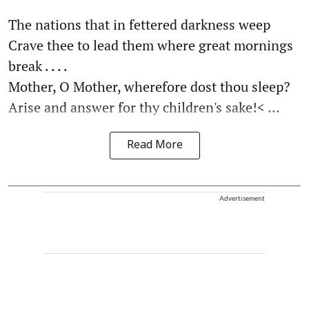
The nations that in fettered darkness weep
Crave thee to lead them where great mornings
break . . . .
Mother, O Mother, wherefore dost thou sleep?
Arise and answer for thy children's sake!< ...
Read More
Advertisement