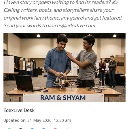
Have a story or poem waiting to find its readers? ✍️
Calling writers, poets, and storytellers share your
original work (any theme, any genre) and get featured.
Send your words to voices@edexlive.com
EdexLive Desk
Updated on
:
31 May 2026, 12:30 am