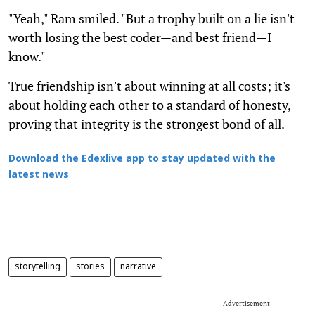
"Yeah," Ram smiled. "But a trophy built on a lie isn't
worth losing the best coder—and best friend—I
know."
True friendship isn't about winning at all costs; it's
about holding each other to a standard of honesty,
proving that integrity is the strongest bond of all.
Download the Edexlive app to stay updated with the
latest news
storytelling
stories
narrative
Advertisement