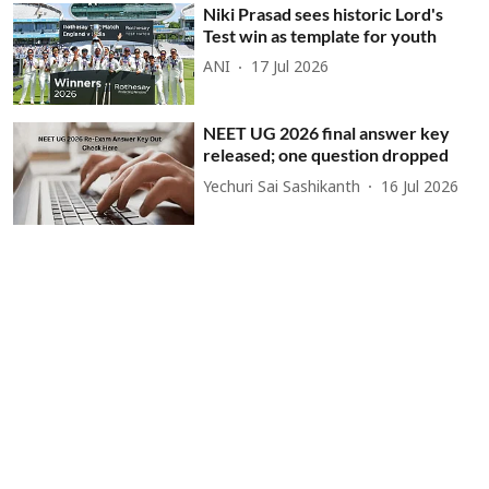
Niki Prasad sees historic Lord's
Test win as template for youth
ANI
17 Jul 2026
NEET UG 2026 final answer key
released; one question dropped
Yechuri Sai Sashikanth
16 Jul 2026