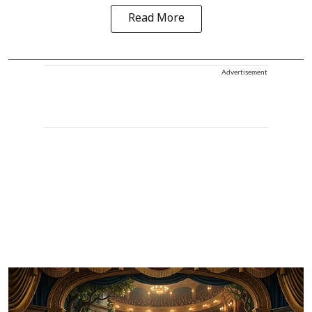
Read More
Advertisement