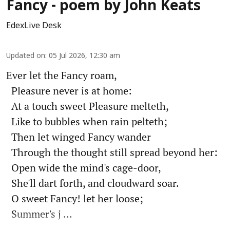
Fancy - poem by John Keats
EdexLive Desk
Updated on
:
05 Jul 2026, 12:30 am
Ever let the Fancy roam,
Pleasure never is at home:
At a touch sweet Pleasure melteth,
Like to bubbles when rain pelteth;
Then let winged Fancy wander
Through the thought still spread beyond her:
Open wide the mind's cage-door,
She'll dart forth, and cloudward soar.
O sweet Fancy! let her loose;
Summer's j ...