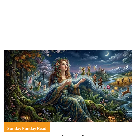
Sunday Funday Read