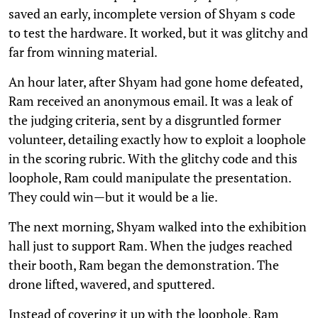
saved an early, incomplete version of Shyam s code
to test the hardware. It worked, but it was glitchy and
far from winning material.
An hour later, after Shyam had gone home defeated,
Ram received an anonymous email. It was a leak of
the judging criteria, sent by a disgruntled former
volunteer, detailing exactly how to exploit a loophole
in the scoring rubric. With the glitchy code and this
loophole, Ram could manipulate the presentation.
They could win—but it would be a lie.
The next morning, Shyam walked into the exhibition
hall just to support Ram. When the judges reached
their booth, Ram began the demonstration. The
drone lifted, wavered, and sputtered.
Instead of covering it up with the loophole, Ram