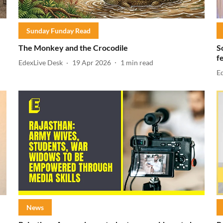
Sunday Funday Read
The Monkey and the Crocodile
S
f
EdexLive Desk
19 Apr 2026
1
min read
E
News