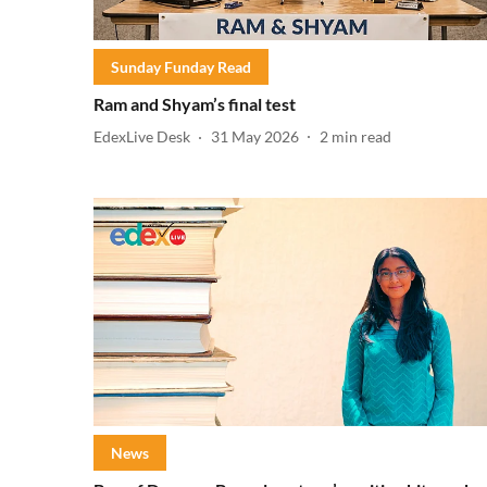
Sunday Funday Read
Ram and Shyam’s final test
EdexLive Desk
31 May 2026
2
min read
News