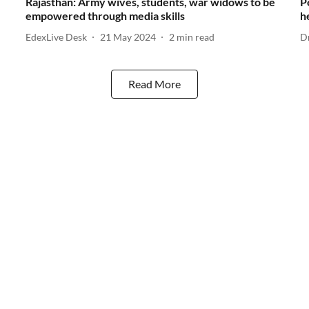
Rajasthan: Army wives, students, war widows to be
P
empowered through media skills
h
EdexLive Desk
21 May 2024
2
min read
D
Read More