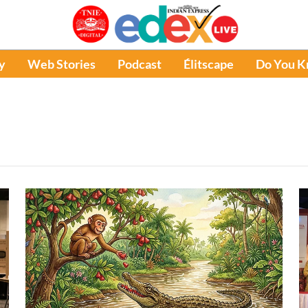
y
Web Stories
Podcast
Élitscape
Do You 