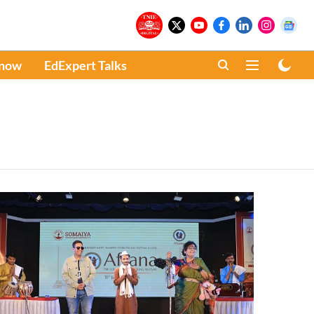
Know
EdExpert Talks