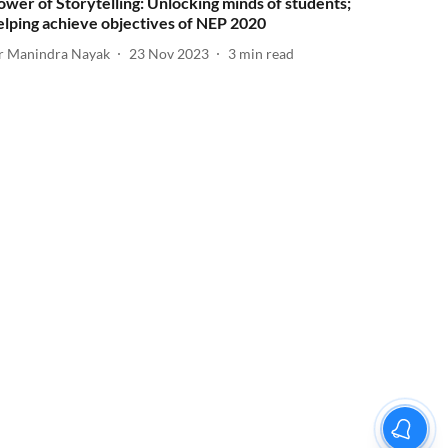
ower of Storytelling: Unlocking minds of students;
elping achieve objectives of NEP 2020
r Manindra Nayak
23 Nov 2023
3
min read