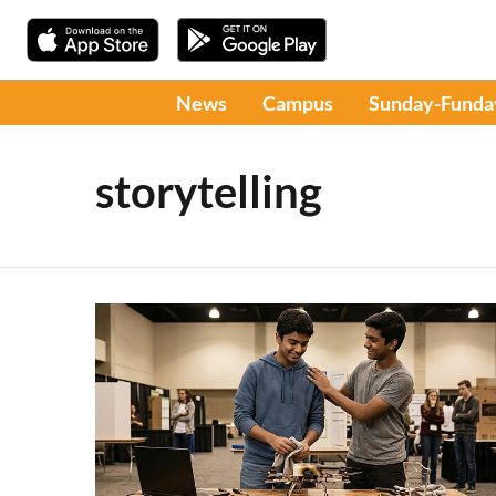
News
Campus
Sunday-Funda
storytelling