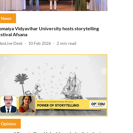
News
omaiya Vidyavihar University hosts storytelling
estival Afsana
dexLive Desk
10 Feb 2026
2
min read
Opinion