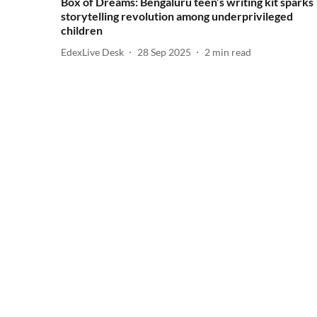
Box of Dreams: Bengaluru teen’s writing kit sparks
storytelling revolution among underprivileged
children
EdexLive Desk
28 Sep 2025
2
min read