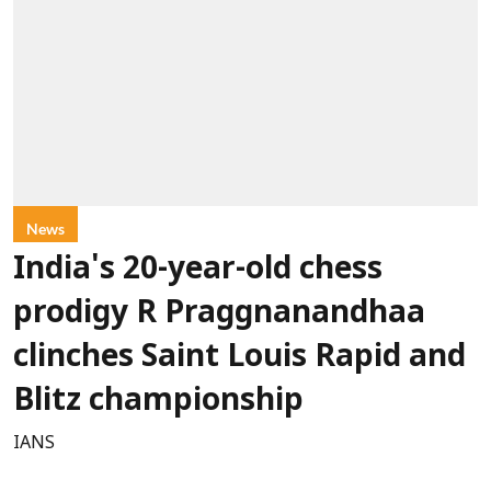
News
India's 20-year-old chess
prodigy R Praggnanandhaa
clinches Saint Louis Rapid and
Blitz championship
IANS