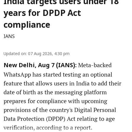
India targets users under 18
years for DPDP Act
compliance
IANS
Updated on
:
07 Aug 2026, 4:30 pm
Meta-backed
New Delhi, Aug 7 (IANS):
WhatsApp has started testing an optional
feature that allows users in India to add their
date of birth as the messaging platform
prepares for compliance with upcoming
provisions of the country's Digital Personal
Data Protection (DPDP) Act relating to age
verification, according to a report.