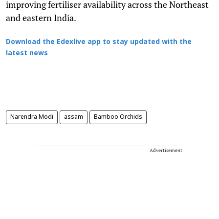
improving fertiliser availability across the Northeast
and eastern India.
Download the Edexlive app to stay updated with the
latest news
Narendra Modi
assam
Bamboo Orchids
Advertisement