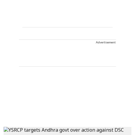
Advertisement