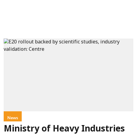
News
Ministry of Heavy Industries