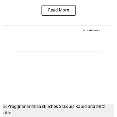
Read More
Advertisement