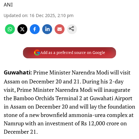
ANI
Updated on
:
16 Dec 2025, 2:10 pm
Add as a preferred source on Google
Prime Minister Narendra Modi will visit
Guwahati:
Assam on December 20 and 21. During his 2-day
visit, Prime Minister Narendra Modi will inaugurate
the Bamboo Orchids Terminal 2 at Guwahati Airport
in Assam on December 20 and will lay the foundation
stone of a new brownfield ammonia-urea complex at
Namrup with an investment of Rs 12,000 crore on
December 21.