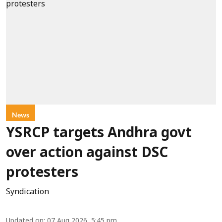
News
YSRCP targets Andhra govt
over action against DSC
protesters
Syndication
Updated on
:
07 Aug 2026, 5:45 pm