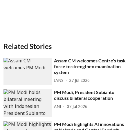
Related Stories
Assam CM welcomes Centre's task
force to strengthen examination
system
IANS
27 Jul 2026
PM Modi, President Subianto
discuss bilateral cooperation
ANI
07 Jul 2026
PM Modi highlights AI innovations
at Nalanda and Central Sanskrit