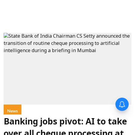
News
Banking jobs pivot: AI to take
over all cheque processing at