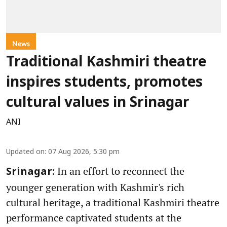
News
Traditional Kashmiri theatre
inspires students, promotes
cultural values in Srinagar
ANI
Updated on
:
07 Aug 2026, 5:30 pm
In an effort to reconnect the
Srinagar:
younger generation with Kashmir's rich
cultural heritage, a traditional Kashmiri theatre
performance captivated students at the