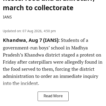
march to collectorate
IANS
Updated on
:
07 Aug 2026, 4:50 pm
Students of a
Khandwa, Aug 7 (IANS):
government-run boys’ school in Madhya
Pradesh’s Khandwa district staged a protest on
Friday after caterpillars were allegedly found in
the food served to them, forcing the district
administration to order an immediate inquiry
into the incident.
Read More