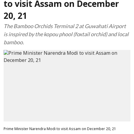
to visit Assam on December
20, 21
The Bamboo Orchids Terminal 2 at Guwahati Airport
is inspired by the kopou phool (foxtail orchid) and local
bamboo.
Prime Minister Narendra Modi to visit Assam on December 20, 21