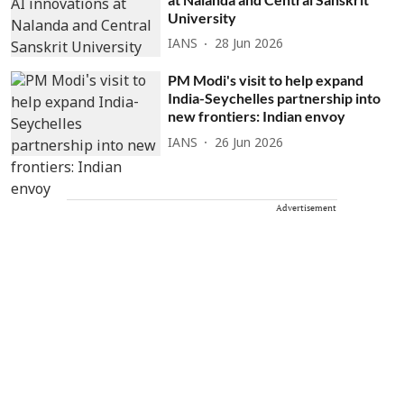
University
IANS
28 Jun 2026
PM Modi's visit to help expand
India-Seychelles partnership into
new frontiers: Indian envoy
IANS
26 Jun 2026
Advertisement