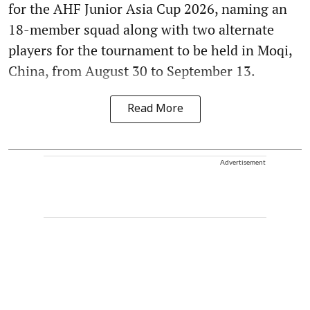
for the AHF Junior Asia Cup 2026, naming an
18-member squad along with two alternate
players for the tournament to be held in Moqi,
China, from August 30 to September 13.
Read More
Advertisement