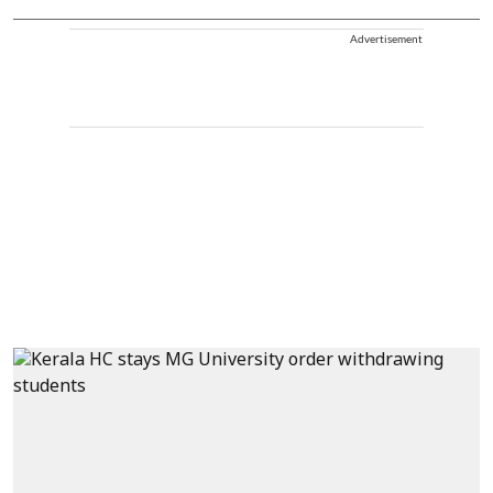
Advertisement