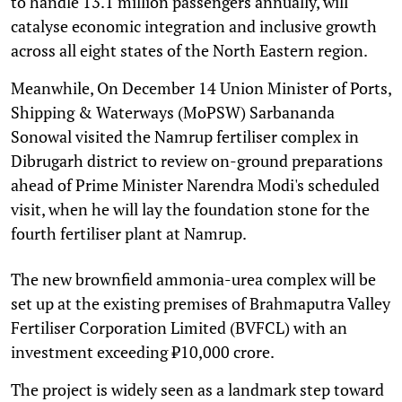
to handle 13.1 million passengers annually, will
catalyse economic integration and inclusive growth
across all eight states of the North Eastern region.
Meanwhile, On December 14 Union Minister of Ports,
Shipping & Waterways (MoPSW) Sarbananda
Sonowal visited the Namrup fertiliser complex in
Dibrugarh district to review on-ground preparations
ahead of Prime Minister Narendra Modi's scheduled
visit, when he will lay the foundation stone for the
fourth fertiliser plant at Namrup.
The new brownfield ammonia-urea complex will be
set up at the existing premises of Brahmaputra Valley
Fertiliser Corporation Limited (BVFCL) with an
investment exceeding ₹10,000 crore.
The project is widely seen as a landmark step toward