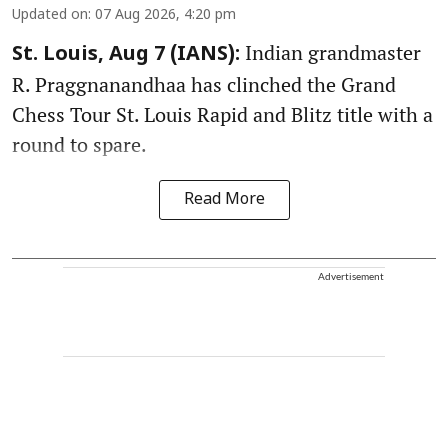
Updated on
:
07 Aug 2026, 4:20 pm
Indian grandmaster
St. Louis, Aug 7 (IANS):
R. Praggnanandhaa has clinched the Grand
Chess Tour St. Louis Rapid and Blitz title with a
round to spare.
Read More
Advertisement