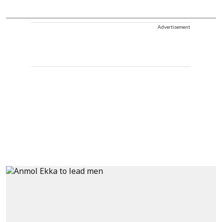
Advertisement