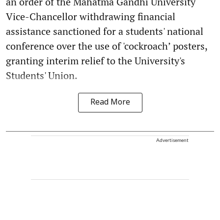
an order of the Mahatma Gandhi University
Vice-Chancellor withdrawing financial
assistance sanctioned for a students' national
conference over the use of 'cockroach’ posters,
granting interim relief to the University's
Students' Union.
Read More
Advertisement