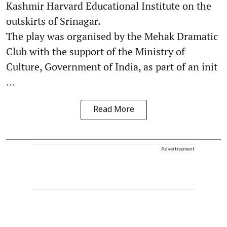
Kashmir Harvard Educational Institute on the
outskirts of Srinagar.
The play was organised by the Mehak Dramatic
Club with the support of the Ministry of
Culture, Government of India, as part of an init
...
Read More
Advertisement