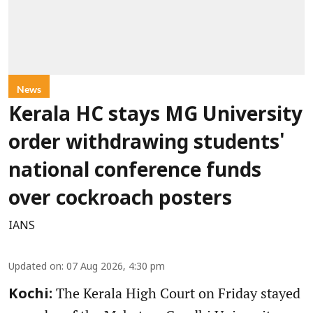
News
Kerala HC stays MG University
order withdrawing students'
national conference funds
over cockroach posters
IANS
Updated on
:
07 Aug 2026, 4:30 pm
The Kerala High Court on Friday stayed
Kochi: