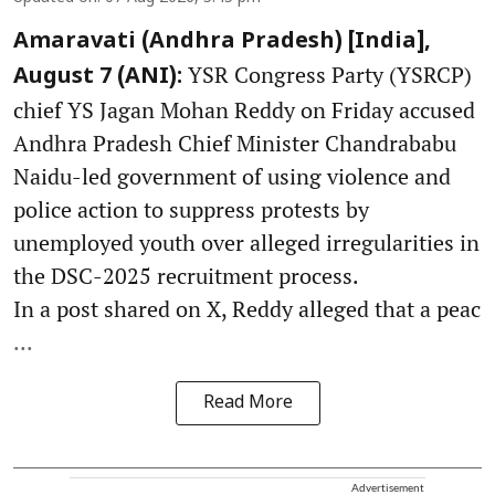
Amaravati (Andhra Pradesh) [India],
YSR Congress Party (YSRCP)
August 7 (ANI):
chief YS Jagan Mohan Reddy on Friday accused
Andhra Pradesh Chief Minister Chandrababu
Naidu-led government of using violence and
police action to suppress protests by
unemployed youth over alleged irregularities in
the DSC-2025 recruitment process.
In a post shared on X, Reddy alleged that a peac
...
Read More
Advertisement