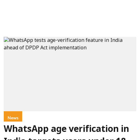
News
WhatsApp age verification in