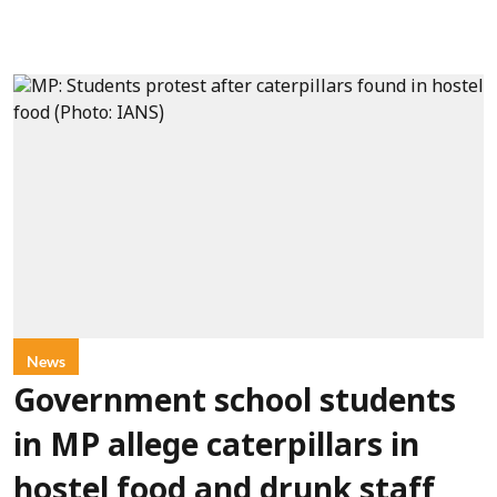
News
Government school students
in MP allege caterpillars in
hostel food and drunk staff,