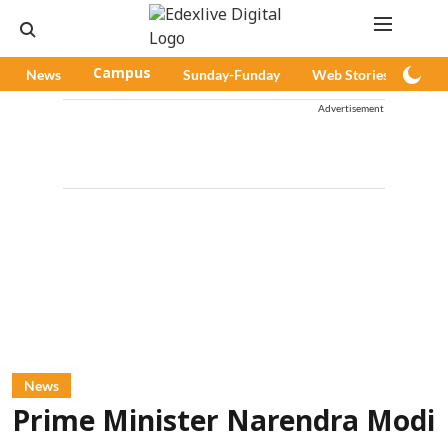
News
Campus
Sunday-Funday
Web Stories
Pod
Advertisement
News
Prime Minister Narendra Modi