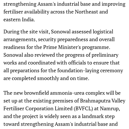
strengthening Assam's industrial base and improving
fertiliser availability across the Northeast and
eastern India.
During the site visit, Sonowal assessed logistical
arrangements, security preparedness and overall
readiness for the Prime Minister's programme.
Sonowal also reviewed the progress of preliminary
works and coordinated with officials to ensure that
all preparations for the foundation-laying ceremony
are completed smoothly and on time.
The new brownfield ammonia-urea complex will be
set up at the existing premises of Brahmaputra Valley
Fertiliser Corporation Limited (BVFCL) at Namrup,
and the project is widely seen as a landmark step
toward strengthening Assam's industrial base and