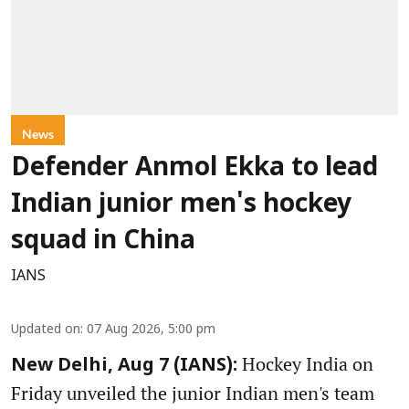
News
Defender Anmol Ekka to lead
Indian junior men's hockey
squad in China
IANS
Updated on
:
07 Aug 2026, 5:00 pm
Hockey India on
New Delhi, Aug 7 (IANS):
Friday unveiled the junior Indian men's team