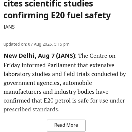
cites scientific studies
confirming E20 fuel safety
IANS
Updated on
:
07 Aug 2026, 5:15 pm
The Centre on
New Delhi, Aug 7 (IANS):
Friday informed Parliament that extensive
laboratory studies and field trials conducted by
government agencies, automobile
manufacturers and industry bodies have
confirmed that E20 petrol is safe for use under
prescribed standards.
Read More