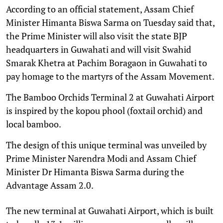
According to an official statement, Assam Chief
Minister Himanta Biswa Sarma on Tuesday said that,
the Prime Minister will also visit the state BJP
headquarters in Guwahati and will visit Swahid
Smarak Khetra at Pachim Boragaon in Guwahati to
pay homage to the martyrs of the Assam Movement.
The Bamboo Orchids Terminal 2 at Guwahati Airport
is inspired by the kopou phool (foxtail orchid) and
local bamboo.
The design of this unique terminal was unveiled by
Prime Minister Narendra Modi and Assam Chief
Minister Dr Himanta Biswa Sarma during the
Advantage Assam 2.0.
The new terminal at Guwahati Airport, which is built