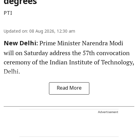
degrees
PTI
Updated on
:
08 Aug 2026, 12:30 am
Prime Minister Narendra Modi
New Delhi:
will on Saturday address the 57th convocation
ceremony of the Indian Institute of Technology,
Delhi.
Read More
Advertisement