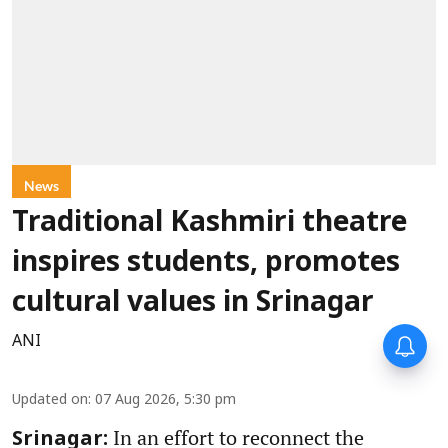
News
Traditional Kashmiri theatre
inspires students, promotes
cultural values in Srinagar
ANI
Updated on
:
07 Aug 2026, 5:30 pm
In an effort to reconnect the
Srinagar: