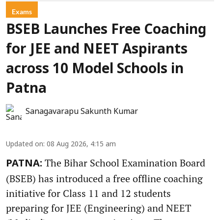
Exams
BSEB Launches Free Coaching
for JEE and NEET Aspirants
across 10 Model Schools in
Patna
Sanagavarapu Sakunth Kumar
Updated on
:
08 Aug 2026, 4:15 am
The Bihar School Examination Board
PATNA:
(BSEB) has introduced a free offline coaching
initiative for Class 11 and 12 students
preparing for JEE (Engineering) and NEET