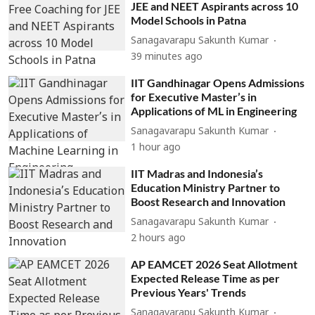
JEE and NEET Aspirants across 10
Model Schools in Patna
Sanagavarapu Sakunth Kumar
39 minutes ago
IIT Gandhinagar Opens Admissions
for Executive Master’s in
Applications of ML in Engineering
Sanagavarapu Sakunth Kumar
1 hour ago
IIT Madras and Indonesia’s
Education Ministry Partner to
Boost Research and Innovation
Sanagavarapu Sakunth Kumar
2 hours ago
AP EAMCET 2026 Seat Allotment
Expected Release Time as per
Previous Years' Trends
Sanagavarapu Sakunth Kumar