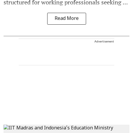
structured for working professionals seeking ...
Read More
Advertisement