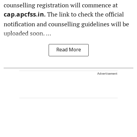
counselling registration will commence at
The link to check the official
cap.apcfss.in.
notification and counselling guidelines will be
uploaded soon. ...
Read More
Advertisement