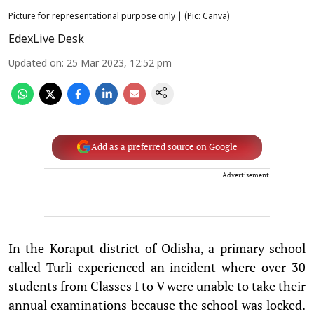
Picture for representational purpose only | (Pic: Canva)
EdexLive Desk
Updated on
:
25 Mar 2023, 12:52 pm
Add as a preferred source on Google
Advertisement
In the Koraput district of Odisha, a primary school
called Turli experienced an incident where over 30
students from Classes I to V were unable to take their
annual examinations because the school was locked.