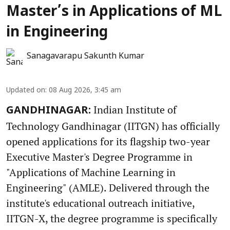
Master’s in Applications of ML
in Engineering
Sanagavarapu Sakunth Kumar
Updated on
:
08 Aug 2026, 3:45 am
Indian Institute of
GANDHINAGAR:
Technology Gandhinagar (IITGN) has officially
opened applications for its flagship two-year
Executive Master's Degree Programme in
"Applications of Machine Learning in
Engineering" (AMLE). Delivered through the
institute's educational outreach initiative,
IITGN-X, the degree programme is specifically