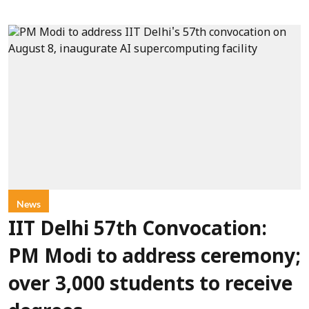
News
IIT Delhi 57th Convocation:
PM Modi to address ceremony;
over 3,000 students to receive