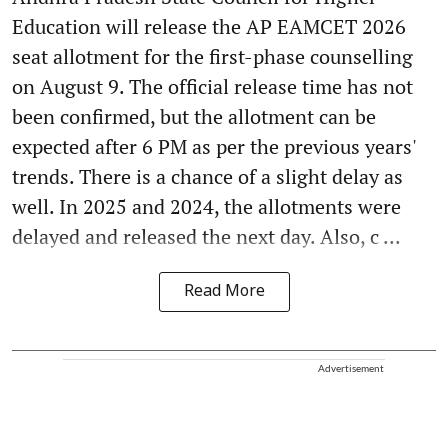
Education will release the AP EAMCET 2026
seat allotment for the first-phase counselling
on August 9. The official release time has not
been confirmed, but the allotment can be
expected after 6 PM as per the previous years'
trends. There is a chance of a slight delay as
well. In 2025 and 2024, the allotments were
delayed and released the next day. Also, c ...
Read More
Advertisement