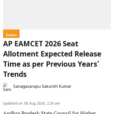
Exams
AP EAMCET 2026 Seat
Allotment Expected Release
Time as per Previous Years'
Trends
Sanagavarapu Sakunth Kumar
Updated on
:
08 Aug 2026, 2:30 am
Andhra Pradesh State Council for Higher