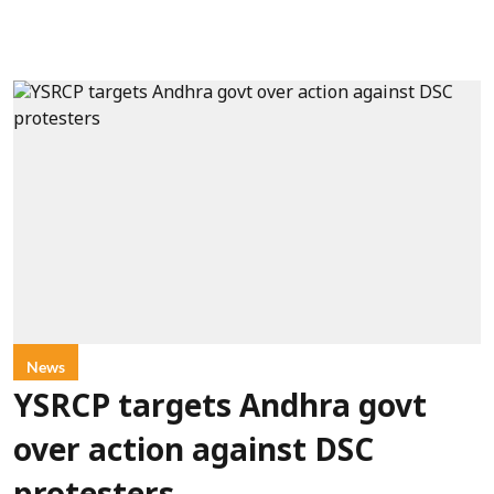
News
YSRCP targets Andhra govt
over action against DSC