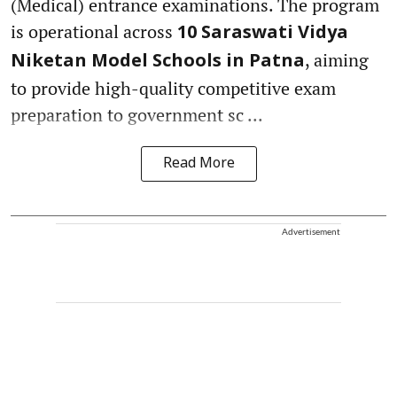
(Medical) entrance examinations. The program
is operational across
10 Saraswati Vidya
, aiming
Niketan Model Schools in Patna
to provide high-quality competitive exam
preparation to government sc ...
Read More
Advertisement