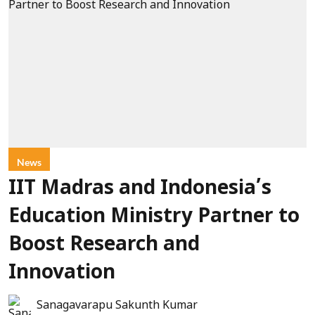
News
IIT Madras and Indonesia’s
Education Ministry Partner to
Boost Research and
Innovation
Sanagavarapu Sakunth Kumar