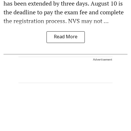
has been extended by three days. August 10 is
the deadline to pay the exam fee and complete
the registration process. NVS may not ...
Read More
Advertisement