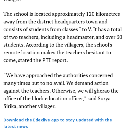
The school is located approximately 120 kilometres
away from the district headquarters town and
consists of students from classes I to V. It has a total
of two teachers, including a headmaster, and over 30
students. According to the villagers, the school's
remote location makes the teachers hesitant to
come, stated the
report.
PTI
“We have approached the authorities concerned
many times but to no avail. We demand action
against the teachers. Otherwise, we will gherao the
office of the block education officer,” said Surya
Sirika, another villager.
Download the Edexlive app to stay updated with the
latest news