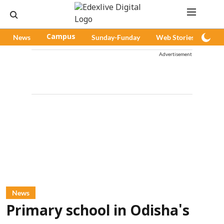
News
Campus
Sunday-Funday
Web Stories
Pod
Advertisement
News
Primary school in Odisha's