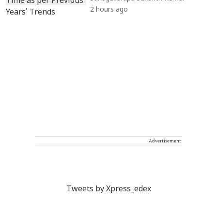
2 hours ago
Advertisement
Tweets by Xpress_edex