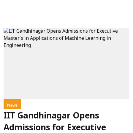
News
IIT Gandhinagar Opens
Admissions for Executive