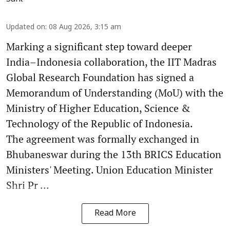
Updated on
:
08 Aug 2026, 3:15 am
Marking a significant step toward deeper
India–Indonesia collaboration, the IIT Madras
Global Research Foundation has signed a
Memorandum of Understanding (MoU) with the
Ministry of Higher Education, Science &
Technology of the Republic of Indonesia.
The agreement was formally exchanged in
Bhubaneswar during the 13th BRICS Education
Ministers' Meeting. Union Education Minister
Shri Pr ...
Read More