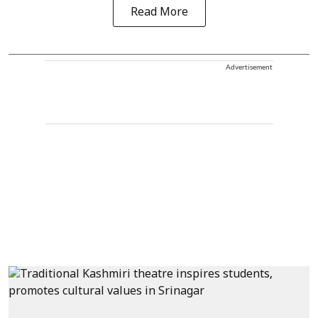
Read More
Advertisement