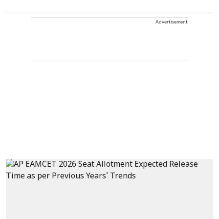
Advertisement