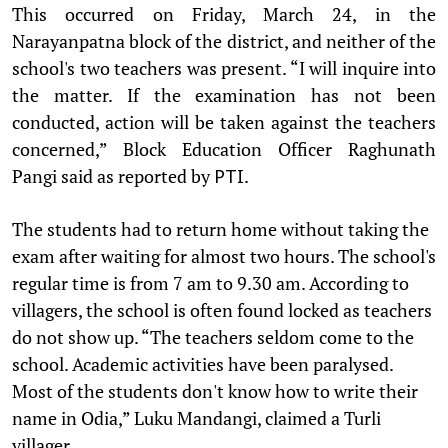
This occurred on Friday, March 24, in the
Narayanpatna block of the district, and neither of the
school's two teachers was present. “I will inquire into
the matter. If the examination has not been
conducted, action will be taken against the teachers
concerned,” Block Education Officer Raghunath
Pangi said as reported by
.
PTI
The students had to return home without taking the
exam after waiting for almost two hours. The school's
regular time is from 7 am to 9.30 am. According to
villagers, the school is often found locked as teachers
do not show up. “The teachers seldom come to the
school. Academic activities have been paralysed.
Most of the students don't know how to write their
name in Odia,” Luku Mandangi, claimed a Turli
villager.