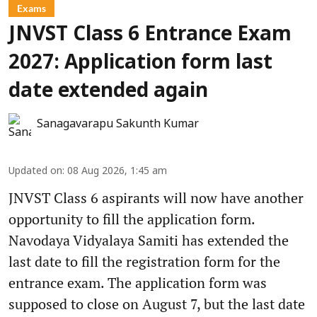
Exams
JNVST Class 6 Entrance Exam
2027: Application form last
date extended again
Sanagavarapu Sakunth Kumar
Updated on
:
08 Aug 2026, 1:45 am
JNVST Class 6 aspirants will now have another
opportunity to fill the application form.
Navodaya Vidyalaya Samiti has extended the
last date to fill the registration form for the
entrance exam. The application form was
supposed to close on August 7, but the last date