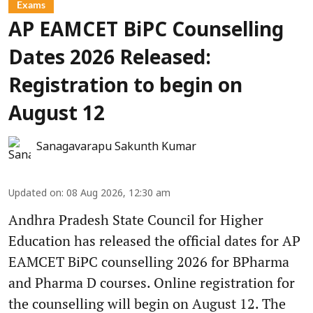
Exams
AP EAMCET BiPC Counselling
Dates 2026 Released:
Registration to begin on
August 12
Sanagavarapu Sakunth Kumar
Updated on
:
08 Aug 2026, 12:30 am
Andhra Pradesh State Council for Higher
Education has released the official dates for AP
EAMCET BiPC counselling 2026 for BPharma
and Pharma D courses. Online registration for
the counselling will begin on August 12. The