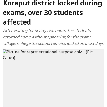
Koraput district locked during
exams, over 30 students
affected
After waiting for nearly two hours, the students
returned home without appearing for the exam;
villagers allege the school remains locked on most days