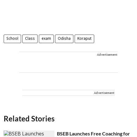
School
Class
exam
Odisha
Koraput
Advertisement
Advertisement
Related Stories
BSEB Launches Free Coaching for