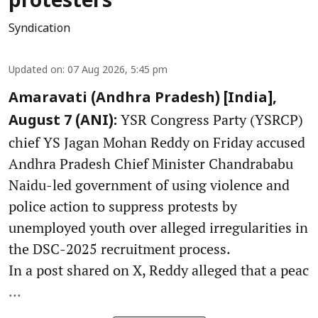
protesters
Syndication
Updated on
:
07 Aug 2026, 5:45 pm
Amaravati (Andhra Pradesh) [India],
YSR Congress Party (YSRCP)
August 7 (ANI):
chief YS Jagan Mohan Reddy on Friday accused
Andhra Pradesh Chief Minister Chandrababu
Naidu-led government of using violence and
police action to suppress protests by
unemployed youth over alleged irregularities in
the DSC-2025 recruitment process.
In a post shared on X, Reddy alleged that a peac
...