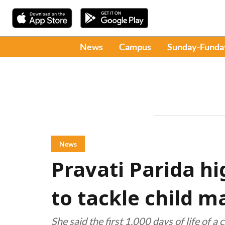
News
Campus
Sunday-Funda
News
Pravati Parida hi
to tackle child m
She said the first 1,000 days of life of a