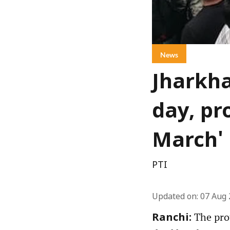
News
Jharkha
day, pr
March'
PTI
Updated on
:
07 Aug 
The prot
Ranchi: