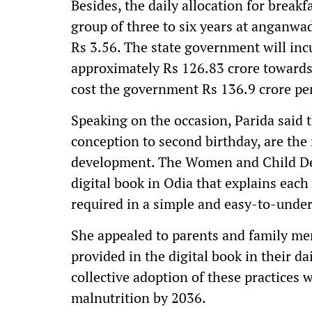
Besides, the daily allocation for break
group of three to six years at anganwa
Rs 3.56. The state government will inc
approximately Rs 126.83 crore towards 
cost the government Rs 136.9 crore p
Speaking on the occasion, Parida said th
conception to second birthday, are the 
development. The Women and Child De
digital book in Odia that explains each 
required in a simple and easy-to-unde
She appealed to parents and family me
provided in the digital book in their da
collective adoption of these practices w
malnutrition by 2036.