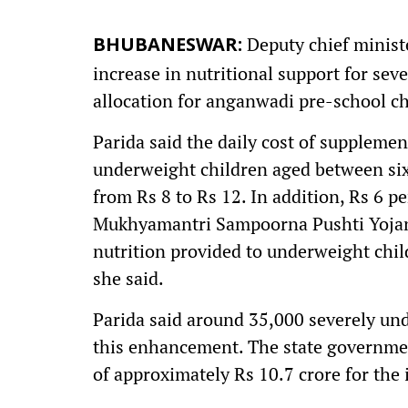
Deputy chief minist
BHUBANESWAR:
increase in nutritional support for se
allocation for anganwadi pre-school ch
Parida said the daily cost of supplemen
underweight children aged between six
from Rs 8 to Rs 12. In addition, Rs 6 p
Mukhyamantri Sampoorna Pushti Yojana.
nutrition provided to underweight child
she said.
Parida said around 35,000 severely und
this enhancement. The state governmen
of approximately Rs 10.7 crore for the i