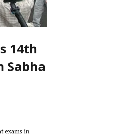
s 14th
an Sabha
nt exams in