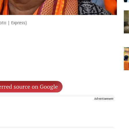
hoto | Express)
erred source on Google
Advertisement