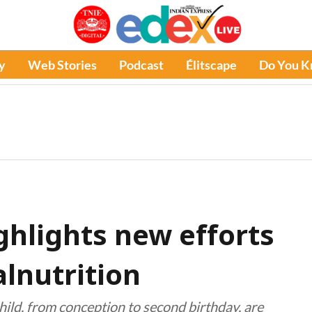
y
Web Stories
Podcast
Élitscape
Do You 
ghlights new efforts
alnutrition
 child, from conception to second birthday, are