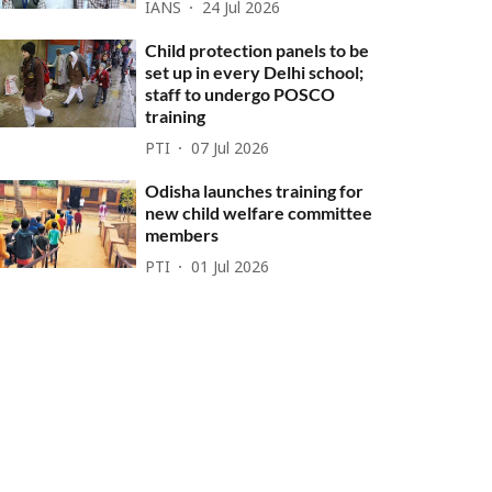
IANS
24 Jul 2026
Child protection panels to be
set up in every Delhi school;
staff to undergo POSCO
training
PTI
07 Jul 2026
Odisha launches training for
new child welfare committee
members
PTI
01 Jul 2026