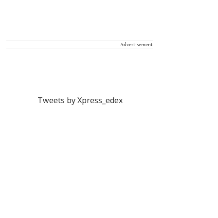
Advertisement
Tweets by Xpress_edex