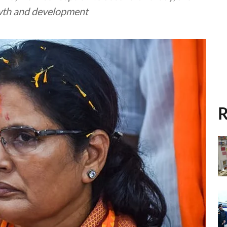
rowth and development
R