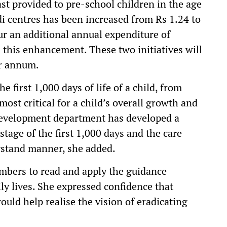
fast provided to pre-school children in the age
di centres has been increased from Rs 1.24 to
ur an additional annual expenditure of
this enhancement. These two initiatives will
er annum.
e first 1,000 days of life of a child, from
most critical for a child’s overall growth and
velopment department has developed a
stage of the first 1,000 days and the care
rstand manner, she added.
mbers to read and apply the guidance
ily lives. She expressed confidence that
ould help realise the vision of eradicating