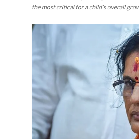
the most critical for a child’s overall g