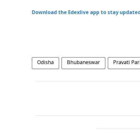
Download the Edexlive app to stay updated
Odisha
Bhubaneswar
Pravati Par