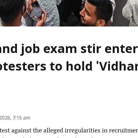
nd job exam stir enter
otesters to hold 'Vidh
2026, 7:15 am
est against the alleged irregularities in recruitme