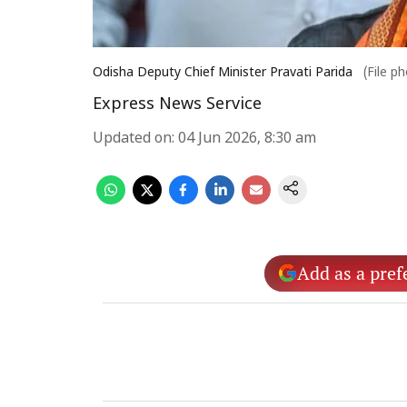
Odisha Deputy Chief Minister Pravati Parida
(File p
Express News Service
Updated on
:
04 Jun 2026, 8:30 am
Add as a pref