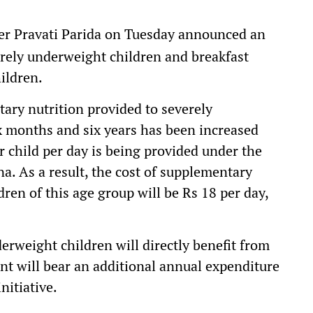
er Pravati Parida on Tuesday announced an
verely underweight children and breakfast
ildren.
tary nutrition provided to severely
 months and six years has been increased
er child per day is being provided under the
 As a result, the cost of supplementary
ren of this age group will be Rs 18 per day,
erweight children will directly benefit from
t will bear an additional annual expenditure
nitiative.