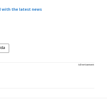
 with the latest news
ida
Advertisement