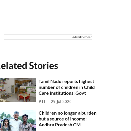
Advertisement
elated Stories
Tamil Nadu reports highest
number of children in Child
Care Institutions: Govt
PTI
29 Jul 2026
Children no longer a burden
but a source of income:
Andhra Pradesh CM