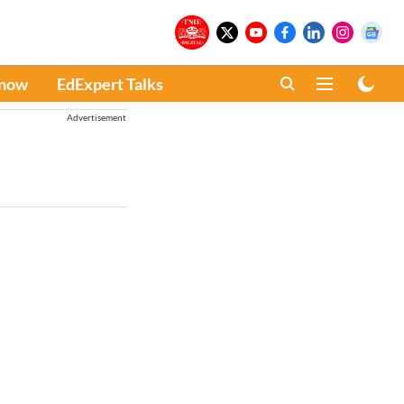
Know
EdExpert Talks
Advertisement