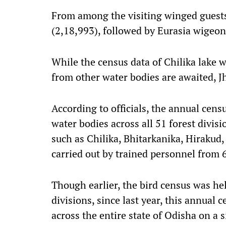
From among the visiting winged guests
(2,18,993), followed by Eurasia wigeon
While the census data of Chilika lake 
from other water bodies are awaited, Jh
According to officials, the annual cens
water bodies across all 51 forest divis
such as Chilika, Bhitarkanika, Hirakud
carried out by trained personnel from
Though earlier, the bird census was hel
divisions, since last year, this annual
across the entire state of Odisha on a s