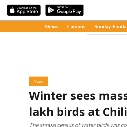
News
Campus
Sunday-Funda
News
Winter sees massi
lakh birds at Chi
The annual census of water birds was co