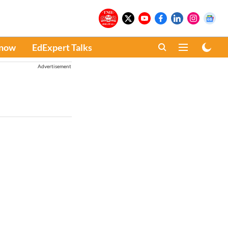
Know
EdExpert Talks
Advertisement