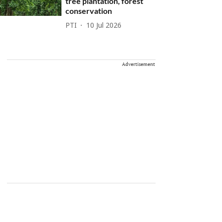
tree plantation, forest
conservation
PTI
10 Jul 2026
Advertisement