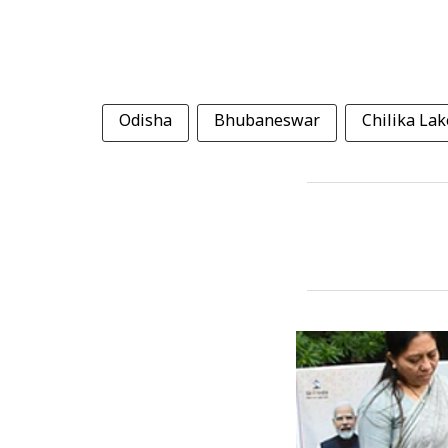
Odisha
Bhubaneswar
Chilika Lak