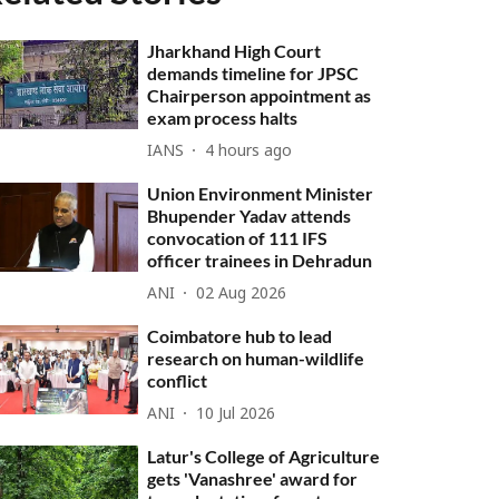
Jharkhand High Court
demands timeline for JPSC
Chairperson appointment as
exam process halts
IANS
4 hours ago
Union Environment Minister
Bhupender Yadav attends
convocation of 111 IFS
officer trainees in Dehradun
ANI
02 Aug 2026
Coimbatore hub to lead
research on human-wildlife
conflict
ANI
10 Jul 2026
Latur's College of Agriculture
gets 'Vanashree' award for