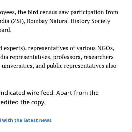
oyees, the bird census saw participation from
India (ZSI), Bombay Natural History Society
oard.
rd experts), representatives of various NGOs,
ia representatives, professors, researchers
universities, and public representatives also
ndicated wire feed. Apart from the
 edited the copy.
 with the latest news