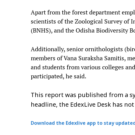
Apart from the forest department empl
scientists of the Zoological Survey of 
(BNHS), and the Odisha Biodiversity B
Additionally, senior ornithologists (bi
members of Vana Suraksha Samitis, med
and students from various colleges and 
participated, he said.
This report was published from a sy
headline, the EdexLive Desk has not
Download the Edexlive app to stay updated