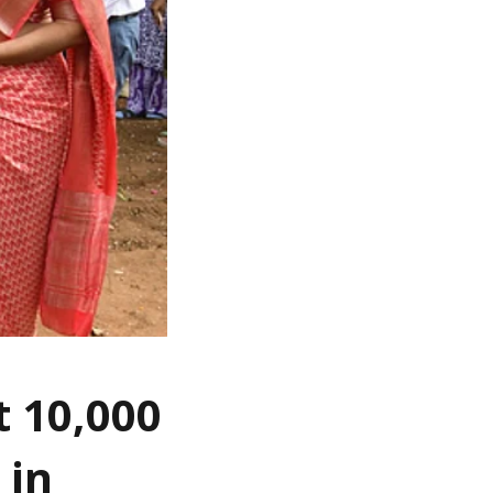
t 10,000
 in