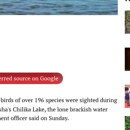
erred source on Google
birds of over 196 species were sighted during
ha's Chilika Lake, the lone brackish water
ent officer said on Sunday.