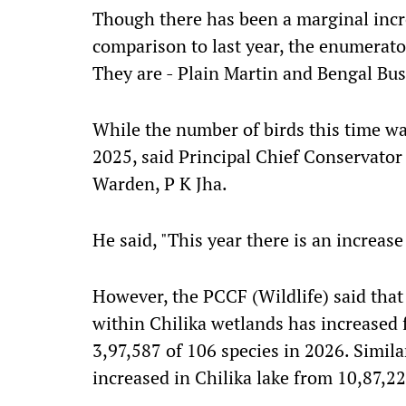
Though there has been a marginal incre
comparison to last year, the enumerato
They are - Plain Martin and Bengal Bush
While the number of birds this time wa
2025, said Principal Chief Conservator 
Warden, P K Jha.
He said, "This year there is an increase
However, the PCCF (Wildlife) said that
within Chilika wetlands has increased 
3,97,587 of 106 species in 2026. Simila
increased in Chilika lake from 10,87,22