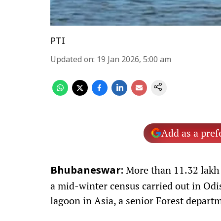
PTI
Updated on
:
19 Jan 2026, 5:00 am
Add as a pref
More than 11.32 lakh 
Bhubaneswar:
a mid-winter census carried out in Odis
lagoon in Asia, a senior Forest departm