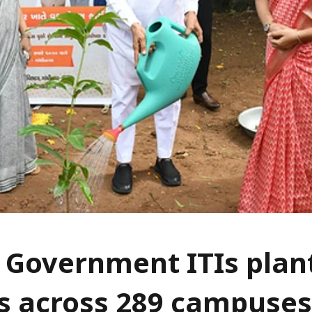
 Government ITIs plan
s across 289 campuses