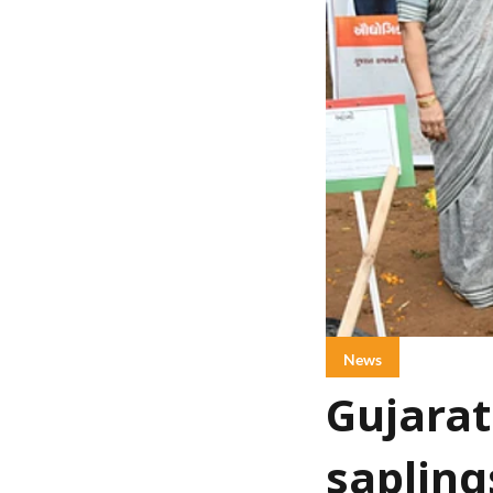
News
Gujarat
sapling