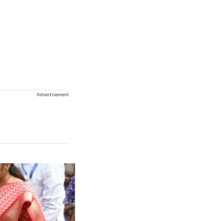
Advertisement