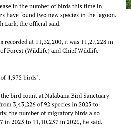
ase in the number of birds this time in
rs have found two new species in the lagoon.
 Lark, the official said.
s recorded at 11,32,200, it was 11,27,228 in
of Forest (Wildlife) and Chief Wildlife
 of 4,972 birds".
 the bird count at Nalabana Bird Sanctuary
from 3,43,226 of 92 species in 2025 to
rly, the number of migratory birds also
7 in 2025 to 11,10,257 in 2026, he said.