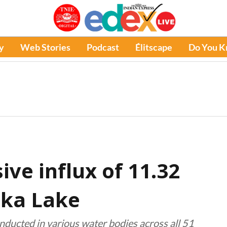
y
Web Stories
Podcast
Élitscape
Do You 
ve influx of 11.32
lika Lake
nducted in various water bodies across all 51