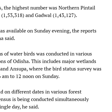
, the highest number was Northern Pintail
 (1,53,318) and Gadwal (1,43,127).
was available on Sunday evening, the reports
a said.
us of water birds was conducted in various
ions of Odisha. This includes major wetlands
, and Ansupa, where the bird status survey was
 6 am to 12 noon on Sunday.
d on different dates in various forest
 census is being conducted simultaneously
ingle day, he said.