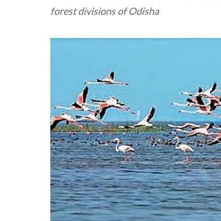
forest divisions of Odisha