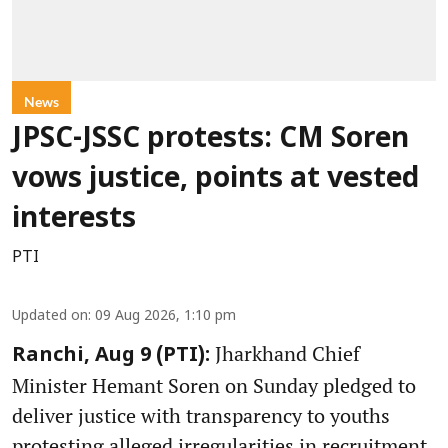
News
JPSC-JSSC protests: CM Soren
vows justice, points at vested
interests
PTI
Updated on
:
09 Aug 2026, 1:10 pm
Jharkhand Chief
Ranchi, Aug 9 (PTI):
Minister Hemant Soren on Sunday pledged to
deliver justice with transparency to youths
protesting alleged irregularities in recruitment