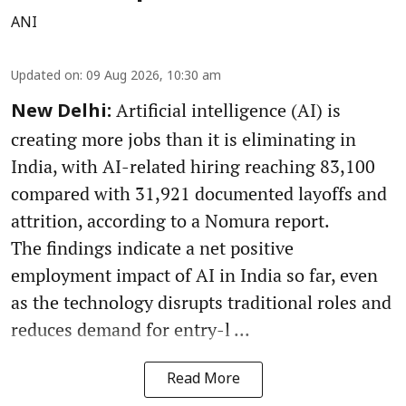
ANI
Updated on
:
09 Aug 2026, 10:30 am
Artificial intelligence (AI) is
New Delhi:
creating more jobs than it is eliminating in
India, with AI-related hiring reaching 83,100
compared with 31,921 documented layoffs and
attrition, according to a Nomura report.
The findings indicate a net positive
employment impact of AI in India so far, even
as the technology disrupts traditional roles and
reduces demand for entry-l ...
Read More