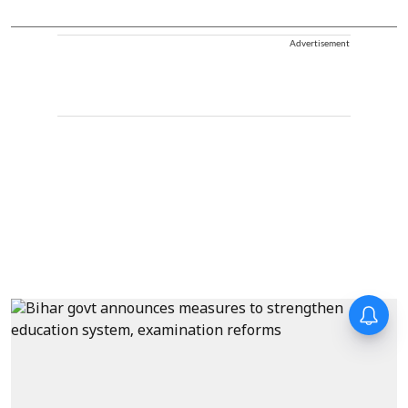
Advertisement