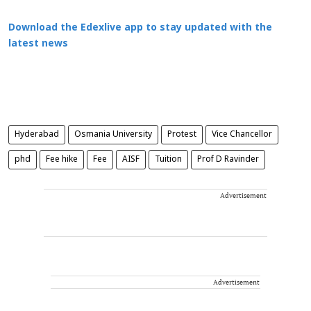
Download the Edexlive app to stay updated with the
latest news
Hyderabad
Osmania University
Protest
Vice Chancellor
phd
Fee hike
Fee
AISF
Tuition
Prof D Ravinder
Advertisement
Advertisement