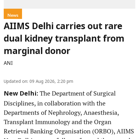
News
AIIMS Delhi carries out rare
dual kidney transplant from
marginal donor
ANI
Updated on
:
09 Aug 2026, 2:20 pm
The Department of Surgical
New Delhi:
Disciplines, in collaboration with the
Departments of Nephrology, Anaesthesia,
Transplant Immunology and the Organ
Retrieval Banking Organisation (ORBO), AIIMS