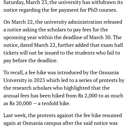
Saturday, March 23, the university has withdrawn its
notice regarding the fee payment for PhD courses.
On March 22, the university administration released
a notice asking the scholars to pay fees for the
upcoming year within the deadline of March 30. The
notice, dated March 22, further added that exam hall
tickets will not be issued to the students who fail to
pay before the deadline.
To recall, a fee hike was introduced by the Osmania
University in 2023 which led to a series of protests by
the research scholars who highlighted that the
annual fees has been hiked from Rs 2,000 to as much
as Rs 20,000 — a tenfold hike.
Last week, the protests against the fee hike resumed
again at Osmania campus after the said notice was