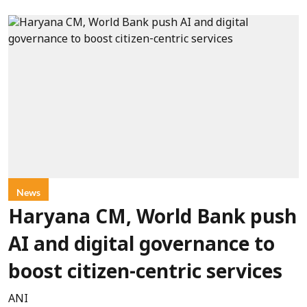
News
Haryana CM, World Bank push
AI and digital governance to
boost citizen-centric services
ANI