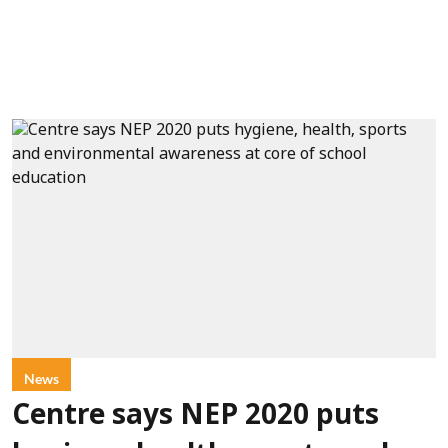
News
Centre says NEP 2020 puts