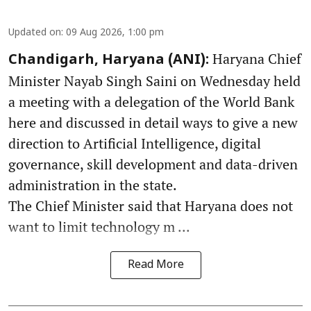
Updated on
:
09 Aug 2026, 1:00 pm
Haryana Chief
Chandigarh, Haryana (ANI):
Minister Nayab Singh Saini on Wednesday held
a meeting with a delegation of the World Bank
here and discussed in detail ways to give a new
direction to Artificial Intelligence, digital
governance, skill development and data-driven
administration in the state.
The Chief Minister said that Haryana does not
want to limit technology m ...
Read More