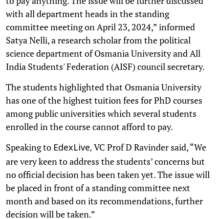
to pay anything. The issue will be further discussed
with all department heads in the standing
committee meeting on April 23, 2024,” informed
Satya Nelli, a research scholar from the political
science department of Osmania University and All
India Students' Federation (AISF) council secretary.
The students highlighted that Osmania University
has one of the highest tuition fees for PhD courses
among public universities which several students
enrolled in the course cannot afford to pay.
Speaking to
VC Prof D Ravinder said, “We
EdexLive,
are very keen to address the students’ concerns but
no official decision has been taken yet. The issue will
be placed in front of a standing committee next
month and based on its recommendations, further
decision will be taken.”