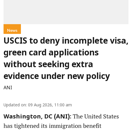
News
USCIS to deny incomplete visa,
green card applications
without seeking extra
evidence under new policy
ANI
Updated on
:
09 Aug 2026, 11:00 am
The United States
Washington, DC (ANI):
has tightened its immigration benefit