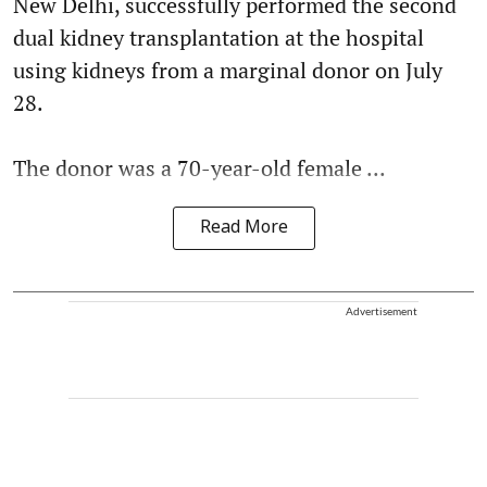
New Delhi, successfully performed the second
dual kidney transplantation at the hospital
using kidneys from a marginal donor on July
28.
The donor was a 70-year-old female ...
Read More
Advertisement