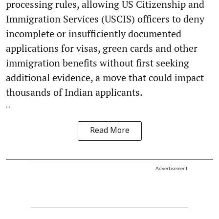
processing rules, allowing US Citizenship and
Immigration Services (USCIS) officers to deny
incomplete or insufficiently documented
applications for visas, green cards and other
immigration benefits without first seeking
additional evidence, a move that could impact
thousands of Indian applicants.
...
Read More
Advertisement