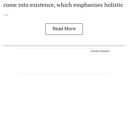
come into existence, which emphasises holistic
...
Read More
Advertisement