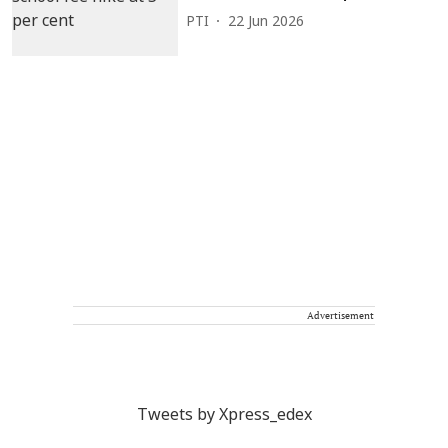
PTI
22 Jun 2026
Advertisement
Tweets by Xpress_edex