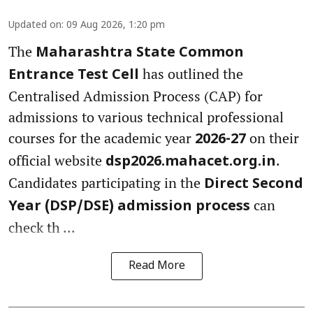
Updated on
:
09 Aug 2026, 1:20 pm
The
Maharashtra State Common
has outlined the
Entrance Test Cell
Centralised Admission Process (CAP) for
admissions to various technical professional
courses for the academic year
on their
2026-27
official website
.
dsp2026.mahacet.org.in
Candidates participating in the
Direct Second
can
Year (DSP/DSE) admission process
check th ...
Read More