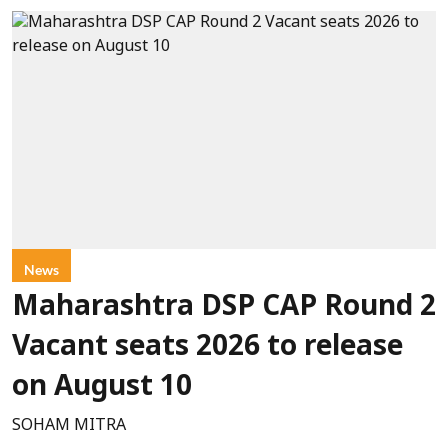
News
Maharashtra DSP CAP Round 2
Vacant seats 2026 to release
on August 10
SOHAM MITRA