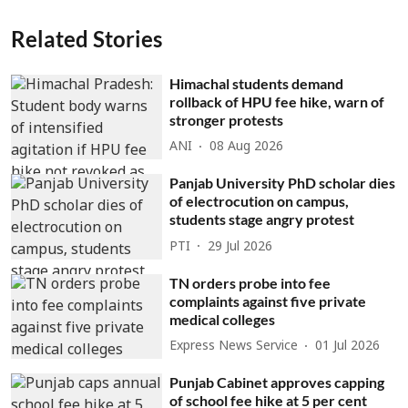
Related Stories
Himachal students demand
rollback of HPU fee hike, warn of
stronger protests
ANI
08 Aug 2026
Panjab University PhD scholar dies
of electrocution on campus,
students stage angry protest
PTI
29 Jul 2026
TN orders probe into fee
complaints against five private
medical colleges
Express News Service
01 Jul 2026
Punjab Cabinet approves capping
of school fee hike at 5 per cent