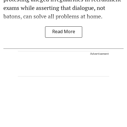
exams while asserting that dialogue, not
batons, can solve all problems at home.
Read More
Advertisement