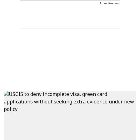
Advertisement