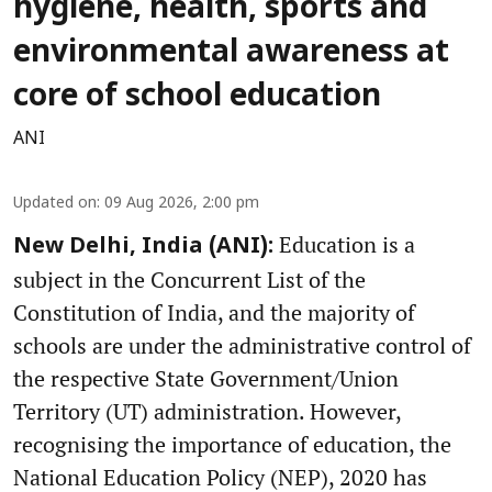
hygiene, health, sports and
environmental awareness at
core of school education
ANI
Updated on
:
09 Aug 2026, 2:00 pm
Education is a
New Delhi, India (ANI):
subject in the Concurrent List of the
Constitution of India, and the majority of
schools are under the administrative control of
the respective State Government/Union
Territory (UT) administration. However,
recognising the importance of education, the
National Education Policy (NEP), 2020 has