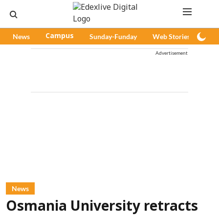
News
Campus
Sunday-Funday
Web Stories
Pod
Advertisement
News
Osmania University retracts