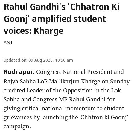
Rahul Gandhi's 'Chhatron Ki
Goonj' amplified student
voices: Kharge
ANI
Updated on
:
09 Aug 2026, 10:50 am
Congress National President and
Rudrapur:
Rajya Sabha LoP Mallikarjun Kharge on Sunday
credited Leader of the Opposition in the Lok
Sabha and Congress MP Rahul Gandhi for
giving critical national momentum to student
grievances by launching the 'Chhtron ki Goonj'
campaign.