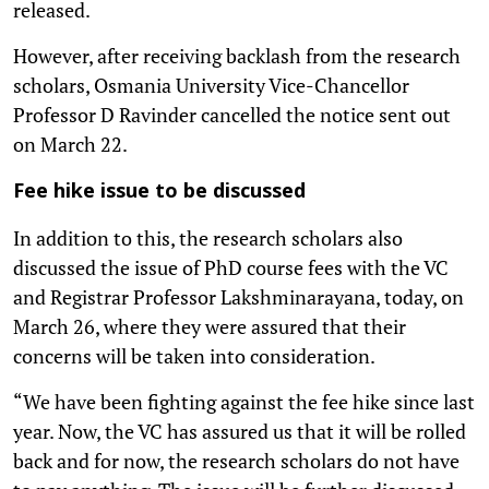
released.
However, after receiving backlash from the research
scholars, Osmania University Vice-Chancellor
Professor D Ravinder cancelled the notice sent out
on March 22.
Fee hike issue to be discussed
In addition to this, the research scholars also
discussed the issue of PhD course fees with the VC
and Registrar Professor Lakshminarayana, today, on
March 26, where they were assured that their
concerns will be taken into consideration.
“We have been fighting against the fee hike since last
year. Now, the VC has assured us that it will be rolled
back and for now, the research scholars do not have