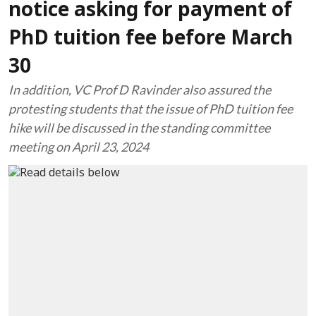
notice asking for payment of
PhD tuition fee before March
30
In addition, VC Prof D Ravinder also assured the
protesting students that the issue of PhD tuition fee
hike will be discussed in the standing committee
meeting on April 23, 2024