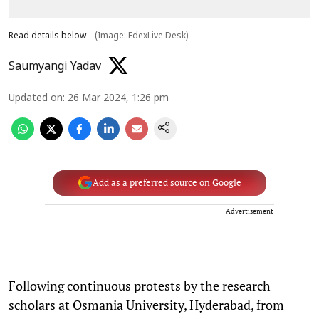
Read details below
(Image: EdexLive Desk)
Saumyangi Yadav
Updated on
:
26 Mar 2024, 1:26 pm
Add as a preferred source on Google
Advertisement
Following continuous protests by the research
scholars at Osmania University, Hyderabad, from