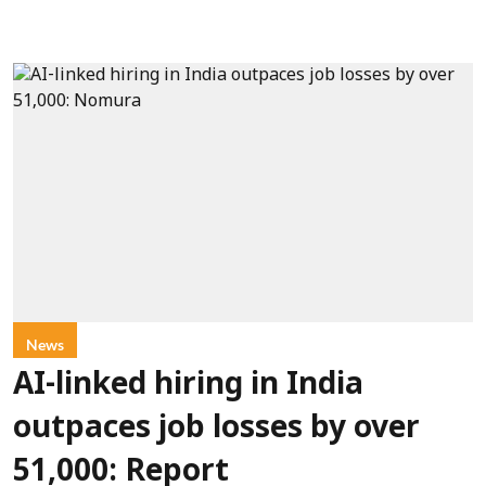
News
AI-linked hiring in India
outpaces job losses by over
51,000: Report