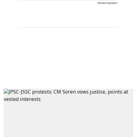
Advertisement