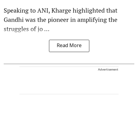
Speaking to ANI, Kharge highlighted that
Gandhi was the pioneer in amplifying the
struggles of jo ...
Read More
Advertisement