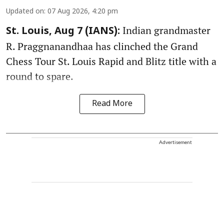
Updated on
:
07 Aug 2026, 4:20 pm
Indian grandmaster
St. Louis, Aug 7 (IANS):
R. Praggnanandhaa has clinched the Grand
Chess Tour St. Louis Rapid and Blitz title with a
round to spare.
Read More
Advertisement