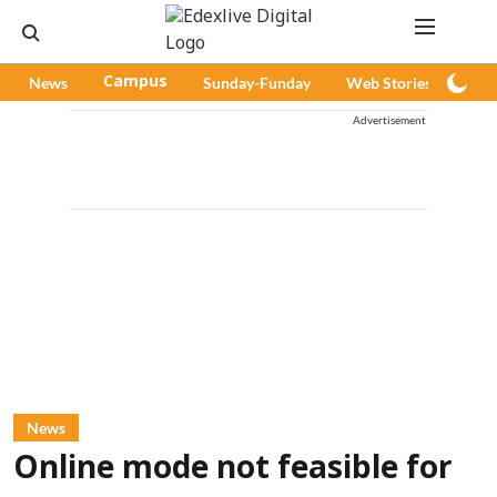
News
Campus
Sunday-Funday
Web Stories
Pod
Advertisement
News
Online mode not feasible for