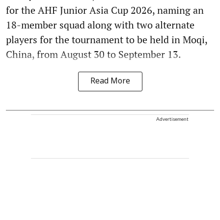
for the AHF Junior Asia Cup 2026, naming an
18-member squad along with two alternate
players for the tournament to be held in Moqi,
China, from August 30 to September 13.
Read More
Advertisement