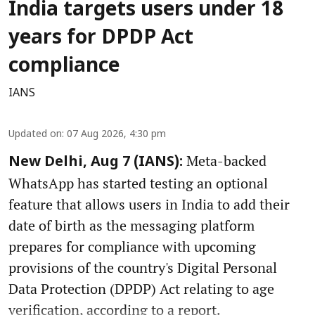
India targets users under 18
years for DPDP Act
compliance
IANS
Updated on
:
07 Aug 2026, 4:30 pm
Meta-backed
New Delhi, Aug 7 (IANS):
WhatsApp has started testing an optional
feature that allows users in India to add their
date of birth as the messaging platform
prepares for compliance with upcoming
provisions of the country's Digital Personal
Data Protection (DPDP) Act relating to age
verification, according to a report.