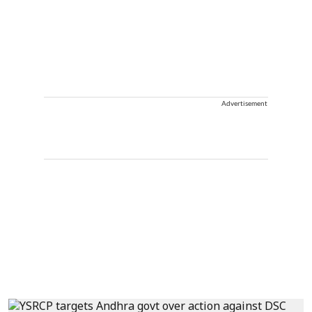
Advertisement