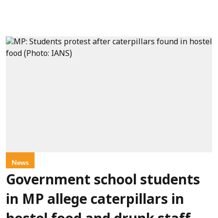
News
Government school students
in MP allege caterpillars in