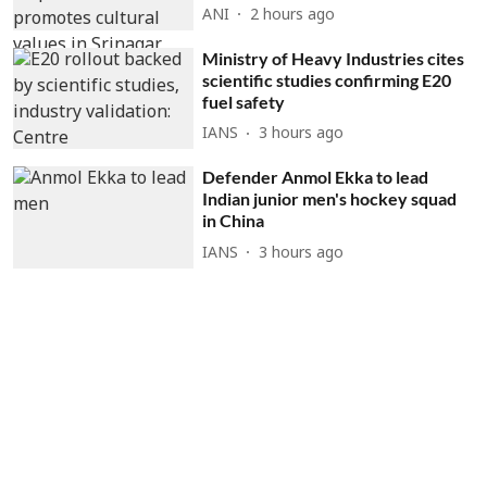
ANI
2 hours ago
Ministry of Heavy Industries cites
scientific studies confirming E20
fuel safety
IANS
3 hours ago
Defender Anmol Ekka to lead
Indian junior men's hockey squad
in China
IANS
3 hours ago