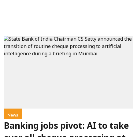
News
Banking jobs pivot: AI to take