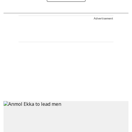
Advertisement