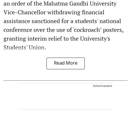
an order of the Mahatma Gandhi University
Vice-Chancellor withdrawing financial
assistance sanctioned for a students' national
conference over the use of 'cockroach’ posters,
granting interim relief to the University's
Students' Union.
Read More
Advertisement