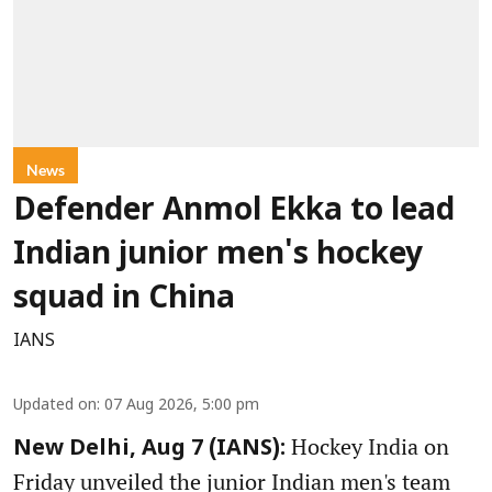
News
Defender Anmol Ekka to lead
Indian junior men's hockey
squad in China
IANS
Updated on
:
07 Aug 2026, 5:00 pm
Hockey India on
New Delhi, Aug 7 (IANS):
Friday unveiled the junior Indian men's team