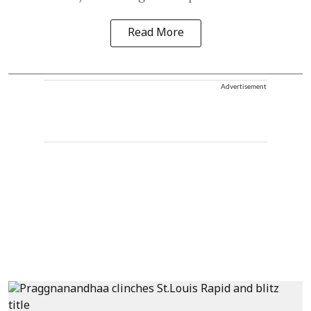
Read More
Advertisement