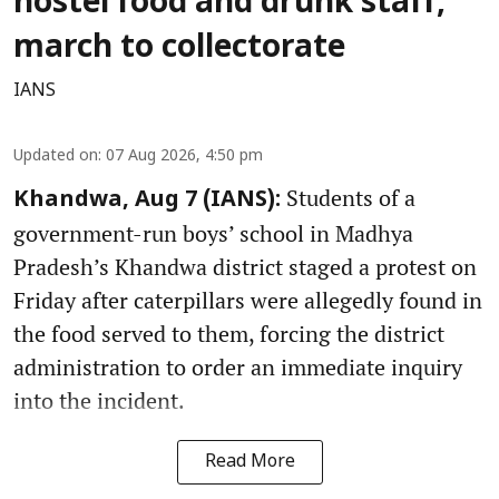
hostel food and drunk staff,
march to collectorate
IANS
Updated on
:
07 Aug 2026, 4:50 pm
Students of a
Khandwa, Aug 7 (IANS):
government-run boys’ school in Madhya
Pradesh’s Khandwa district staged a protest on
Friday after caterpillars were allegedly found in
the food served to them, forcing the district
administration to order an immediate inquiry
into the incident.
Read More