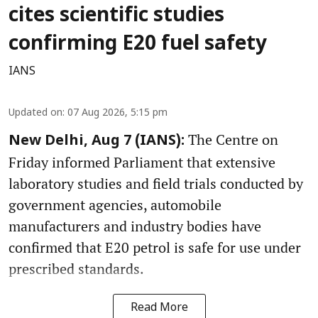
cites scientific studies
confirming E20 fuel safety
IANS
Updated on
:
07 Aug 2026, 5:15 pm
The Centre on
New Delhi, Aug 7 (IANS):
Friday informed Parliament that extensive
laboratory studies and field trials conducted by
government agencies, automobile
manufacturers and industry bodies have
confirmed that E20 petrol is safe for use under
prescribed standards.
Read More