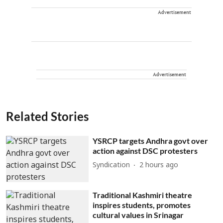
Advertisement
Advertisement
Related Stories
YSRCP targets Andhra govt over
action against DSC protesters
Syndication
2 hours ago
Traditional Kashmiri theatre
inspires students, promotes
cultural values in Srinagar