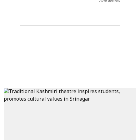
Advertisement