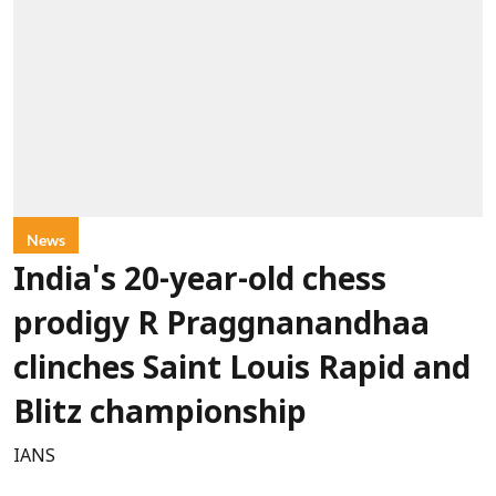
News
India's 20-year-old chess
prodigy R Praggnanandhaa
clinches Saint Louis Rapid and
Blitz championship
IANS