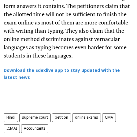
form answers it contains. The petitioners claim that
the allotted time will not be sufficient to finish the
exam online as most of them are more comfortable
with writing than typing. They also claim that the
online method discriminates against vernacular
languages as typing becomes even harder for some
students in these languages.
Download the Edexlive app to stay updated with the
latest news
Hindi
supreme court
petition
online exams
CMA
ICMAI
Accountants