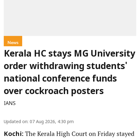
News
Kerala HC stays MG University
order withdrawing students'
national conference funds
over cockroach posters
IANS
Updated on
:
07 Aug 2026, 4:30 pm
The Kerala High Court on Friday stayed
Kochi: