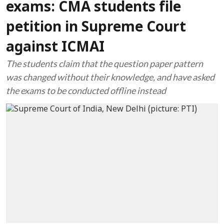
exams: CMA students file
petition in Supreme Court
against ICMAI
The students claim that the question paper pattern
was changed without their knowledge, and have asked
the exams to be conducted offline instead