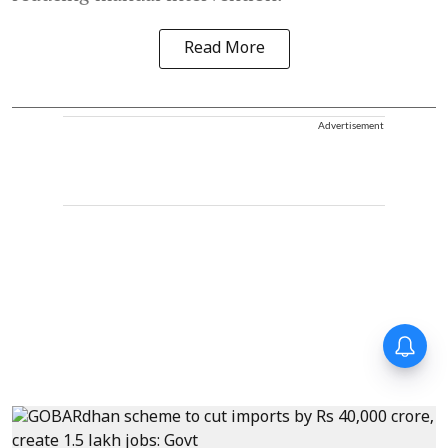
Read More
Advertisement