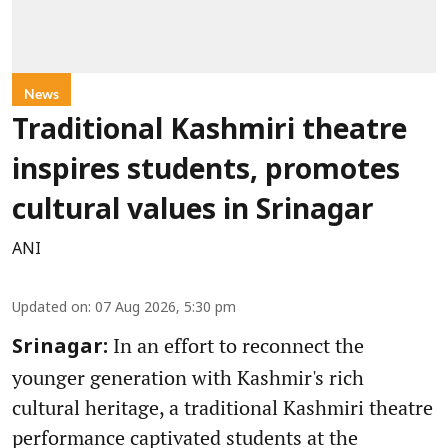
News
Traditional Kashmiri theatre
inspires students, promotes
cultural values in Srinagar
ANI
Updated on
:
07 Aug 2026, 5:30 pm
In an effort to reconnect the
Srinagar:
younger generation with Kashmir's rich
cultural heritage, a traditional Kashmiri theatre
performance captivated students at the