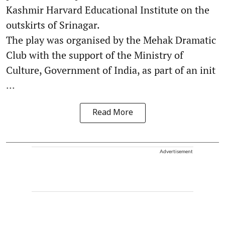
Kashmir Harvard Educational Institute on the
outskirts of Srinagar.
The play was organised by the Mehak Dramatic
Club with the support of the Ministry of
Culture, Government of India, as part of an init
...
Read More
Advertisement