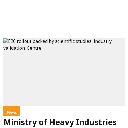
News
Ministry of Heavy Industries