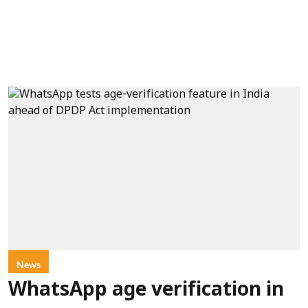
News
WhatsApp age verification in