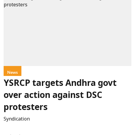
News
YSRCP targets Andhra govt
over action against DSC
protesters
Syndication