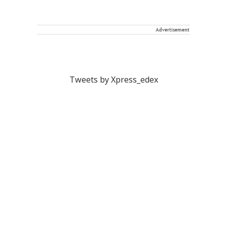
Advertisement
Tweets by Xpress_edex