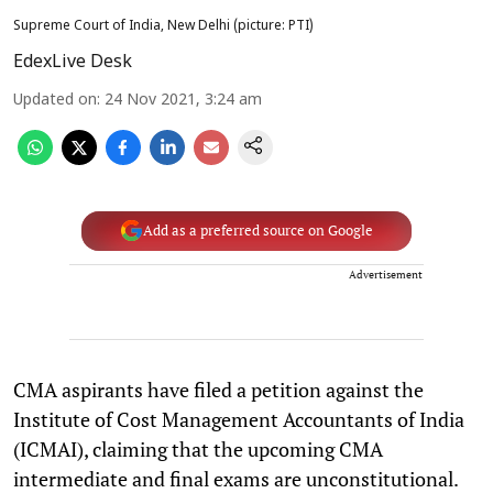
Supreme Court of India, New Delhi (picture: PTI)
EdexLive Desk
Updated on
:
24 Nov 2021, 3:24 am
Add as a preferred source on Google
Advertisement
CMA aspirants have filed a petition against the
Institute of Cost Management Accountants of India
(ICMAI), claiming that the upcoming CMA
intermediate and final exams are unconstitutional.