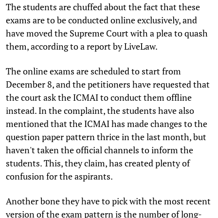
The students are chuffed about the fact that these
exams are to be conducted online exclusively, and
have moved the Supreme Court with a plea to quash
them, according to a report by LiveLaw.
The online exams are scheduled to start from
December 8, and the petitioners have requested that
the court ask the ICMAI to conduct them offline
instead. In the complaint, the students have also
mentioned that the ICMAI has made changes to the
question paper pattern thrice in the last month, but
haven't taken the official channels to inform the
students. This, they claim, has created plenty of
confusion for the aspirants.
Another bone they have to pick with the most recent
version of the exam pattern is the number of long-