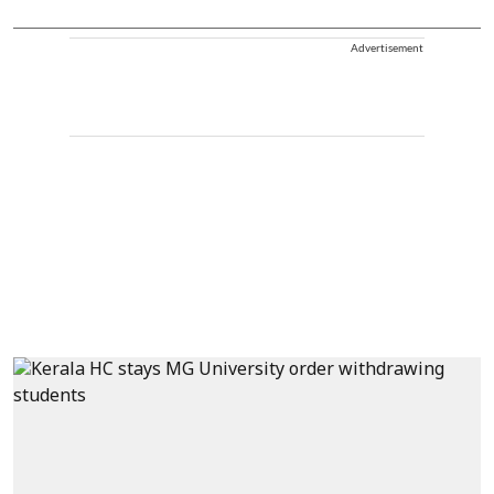
Advertisement