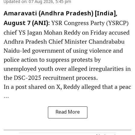
Updated on
:
07 Aug 2026, 5:45 pm
Amaravati (Andhra Pradesh) [India],
YSR Congress Party (YSRCP)
August 7 (ANI):
chief YS Jagan Mohan Reddy on Friday accused
Andhra Pradesh Chief Minister Chandrababu
Naidu-led government of using violence and
police action to suppress protests by
unemployed youth over alleged irregularities in
the DSC-2025 recruitment process.
In a post shared on X, Reddy alleged that a peac
...
Read More