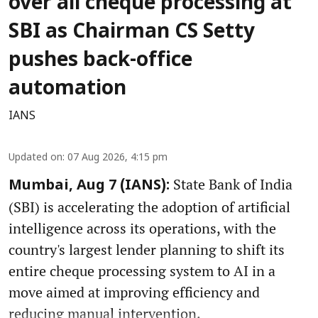
over all cheque processing at
SBI as Chairman CS Setty
pushes back-office
automation
IANS
Updated on
:
07 Aug 2026, 4:15 pm
State Bank of India
Mumbai, Aug 7 (IANS):
(SBI) is accelerating the adoption of artificial
intelligence across its operations, with the
country's largest lender planning to shift its
entire cheque processing system to AI in a
move aimed at improving efficiency and
reducing manual intervention.