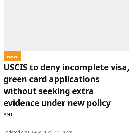
News
USCIS to deny incomplete visa,
green card applications
without seeking extra
evidence under new policy
ANI
Updated on
:
09 Aug 2026, 11:00 am