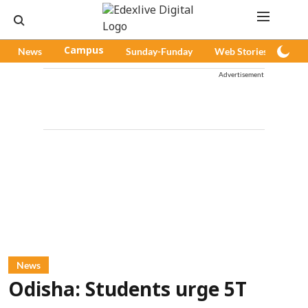
News
Campus
Sunday-Funday
Web Stories
Pod
Advertisement
News
Odisha: Students urge 5T