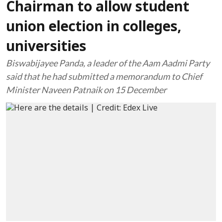
Chairman to allow student
union election in colleges,
universities
Biswabijayee Panda, a leader of the Aam Aadmi Party
said that he had submitted a memorandum to Chief
Minister Naveen Patnaik on 15 December