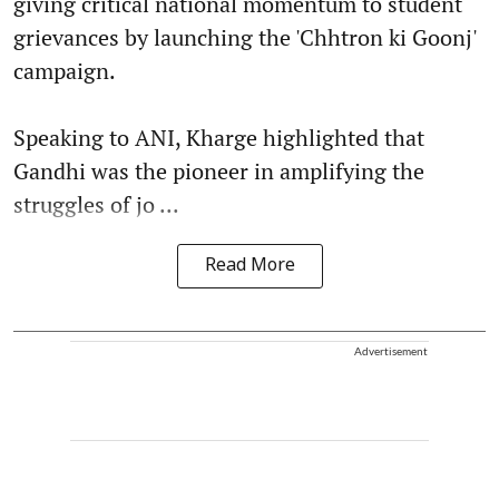
giving critical national momentum to student
grievances by launching the 'Chhtron ki Goonj'
campaign.
Speaking to ANI, Kharge highlighted that
Gandhi was the pioneer in amplifying the
struggles of jo ...
Read More
Advertisement