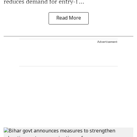
reduces demand for entry-l ...
Read More
Advertisement