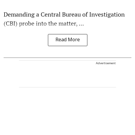
Demanding a Central Bureau of Investigation
(CBI) probe into the matter, ...
Read More
Advertisement