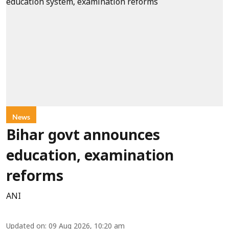
News
Bihar govt announces
education, examination
reforms
ANI
Updated on
:
09 Aug 2026, 10:20 am