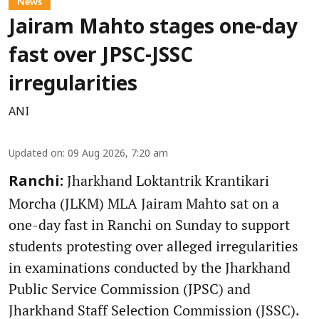
News
Jairam Mahto stages one-day
fast over JPSC-JSSC
irregularities
ANI
Updated on
:
09 Aug 2026, 7:20 am
Jharkhand Loktantrik Krantikari
Ranchi:
Morcha (JLKM) MLA Jairam Mahto sat on a
one-day fast in Ranchi on Sunday to support
students protesting over alleged irregularities
in examinations conducted by the Jharkhand
Public Service Commission (JPSC) and
Jharkhand Staff Selection Commission (JSSC).