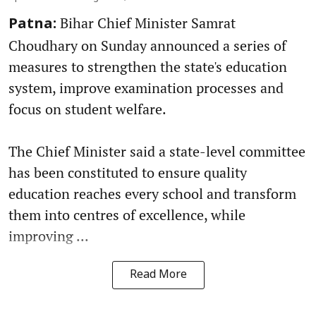
Bihar Chief Minister Samrat
Patna:
Choudhary on Sunday announced a series of
measures to strengthen the state's education
system, improve examination processes and
focus on student welfare.
The Chief Minister said a state-level committee
has been constituted to ensure quality
education reaches every school and transform
them into centres of excellence, while
improving ...
Read More