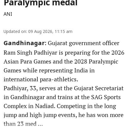
Paralympic medal
ANI
Updated on
:
09 Aug 2026, 11:15 am
Gujarat government officer
Gandhinagar:
Ram Singh Padhiyar is preparing for the 2026
Asian Para Games and the 2028 Paralympic
Games while representing India in
international para-athletics.
Padhiyar, 33, serves at the Gujarat Secretariat
in Gandhinagar and trains at the SAG Sports
Complex in Nadiad. Competing in the long
jump and high jump events, he has won more
than 23 med ...