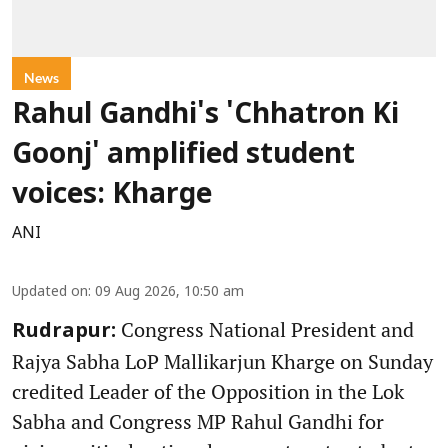
News
Rahul Gandhi's 'Chhatron Ki
Goonj' amplified student
voices: Kharge
ANI
Updated on
:
09 Aug 2026, 10:50 am
Congress National President and
Rudrapur:
Rajya Sabha LoP Mallikarjun Kharge on Sunday
credited Leader of the Opposition in the Lok
Sabha and Congress MP Rahul Gandhi for