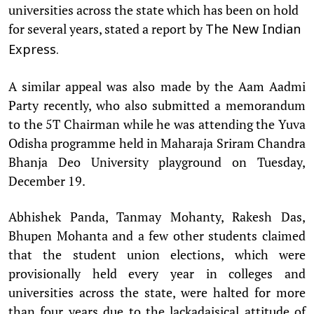
universities across the state which has been on hold
for several years, stated a report by
The New Indian
Express.
A similar appeal was also made by the Aam Aadmi
Party recently, who also submitted a memorandum
to the 5T Chairman while he was attending the Yuva
Odisha programme held in Maharaja Sriram Chandra
Bhanja Deo University playground on Tuesday,
December 19.
Abhishek Panda, Tanmay Mohanty, Rakesh Das,
Bhupen Mohanta and a few other students claimed
that the student union elections, which were
provisionally held every year in colleges and
universities across the state, were halted for more
than four years due to the lackadaisical attitude of