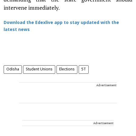
intervene immediately.
Download the Edexlive app to stay updated with the
latest news
Odisha
Student Unions
Elections
5T
Advertisement
Advertisement