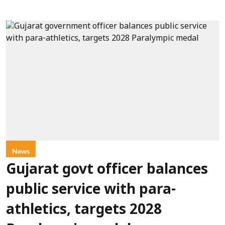
News
Gujarat govt officer balances
public service with para-
athletics, targets 2028