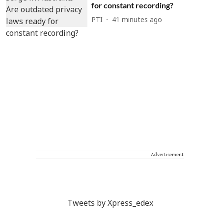
for constant recording?
PTI
41 minutes ago
Advertisement
Tweets by Xpress_edex