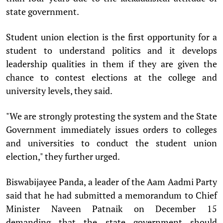
state government.
Student union election is the first opportunity for a
student to understand politics and it develops
leadership qualities in them if they are given the
chance to contest elections at the college and
university levels, they said.
"We are strongly protesting the system and the State
Government immediately issues orders to colleges
and universities to conduct the student union
election," they further urged.
Biswabijayee Panda, a leader of the Aam Aadmi Party
said that he had submitted a memorandum to Chief
Minister Naveen Patnaik on December 15
demanding that the state government should