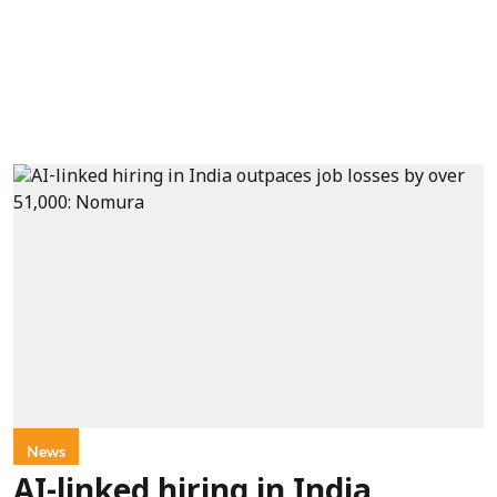
News
AI-linked hiring in India