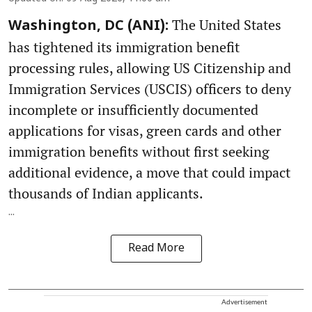
The United States
Washington, DC (ANI):
has tightened its immigration benefit
processing rules, allowing US Citizenship and
Immigration Services (USCIS) officers to deny
incomplete or insufficiently documented
applications for visas, green cards and other
immigration benefits without first seeking
additional evidence, a move that could impact
thousands of Indian applicants.
...
Read More
Advertisement