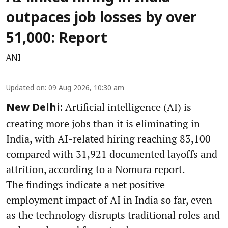
outpaces job losses by over
51,000: Report
ANI
Updated on
:
09 Aug 2026, 10:30 am
Artificial intelligence (AI) is
New Delhi:
creating more jobs than it is eliminating in
India, with AI-related hiring reaching 83,100
compared with 31,921 documented layoffs and
attrition, according to a Nomura report.
The findings indicate a net positive
employment impact of AI in India so far, even
as the technology disrupts traditional roles and