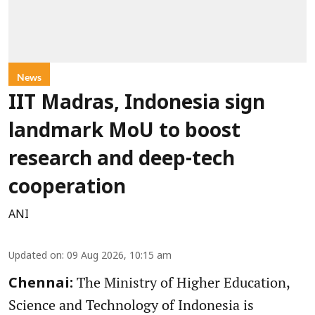
News
IIT Madras, Indonesia sign
landmark MoU to boost
research and deep-tech
cooperation
ANI
Updated on
:
09 Aug 2026, 10:15 am
The Ministry of Higher Education,
Chennai:
Science and Technology of Indonesia is