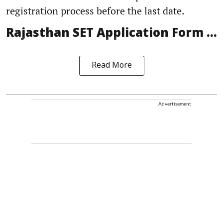
registration process before the last date.
Rajasthan SET Application Form ...
Read More
Advertisement