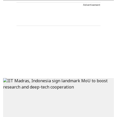
Advertisement