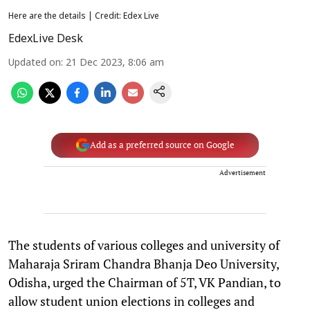
Here are the details | Credit: Edex Live
EdexLive Desk
Updated on
:
21 Dec 2023, 8:06 am
Add as a preferred source on Google
Advertisement
The students of various colleges and university of
Maharaja Sriram Chandra Bhanja Deo University,
Odisha, urged the Chairman of 5T, VK Pandian, to
allow student union elections in colleges and