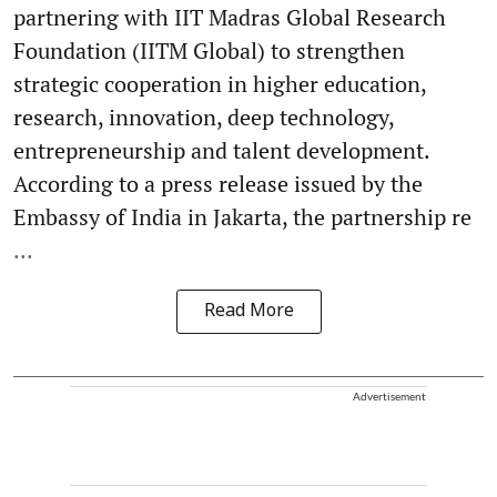
partnering with IIT Madras Global Research
Foundation (IITM Global) to strengthen
strategic cooperation in higher education,
research, innovation, deep technology,
entrepreneurship and talent development.
According to a press release issued by the
Embassy of India in Jakarta, the partnership re
...
Read More
Advertisement