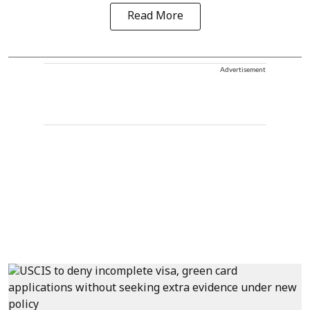
Read More
Advertisement