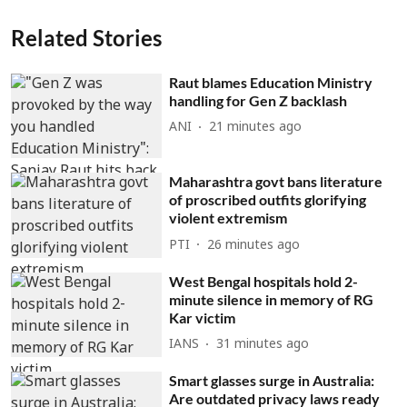
Related Stories
Raut blames Education Ministry
handling for Gen Z backlash
ANI
21 minutes ago
Maharashtra govt bans literature
of proscribed outfits glorifying
violent extremism
PTI
26 minutes ago
West Bengal hospitals hold 2-
minute silence in memory of RG
Kar victim
IANS
31 minutes ago
Smart glasses surge in Australia:
Are outdated privacy laws ready