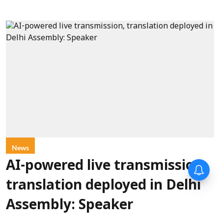
News
AI-powered live transmission,
translation deployed in Delhi
Assembly: Speaker