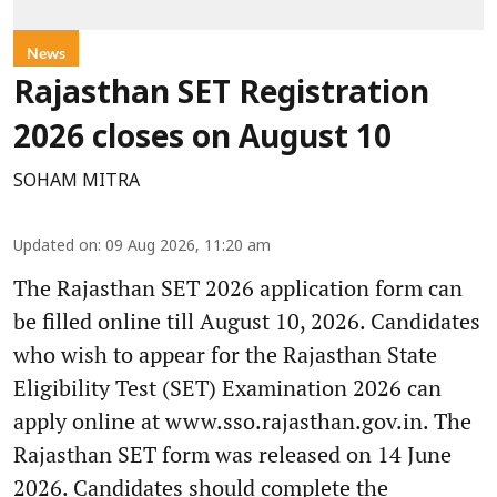
News
Rajasthan SET Registration
2026 closes on August 10
SOHAM MITRA
Updated on
:
09 Aug 2026, 11:20 am
The Rajasthan SET 2026 application form can
be filled online till August 10, 2026. Candidates
who wish to appear for the Rajasthan State
Eligibility Test (SET) Examination 2026 can
apply online at www.sso.rajasthan.gov.in. The
Rajasthan SET form was released on 14 June
2026. Candidates should complete the