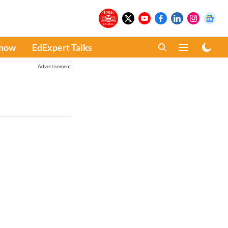
Know
EdExpert Talks
Advertisement