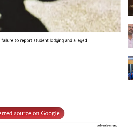
 failure to report student lodging and alleged
erred source on Google
Advertisement