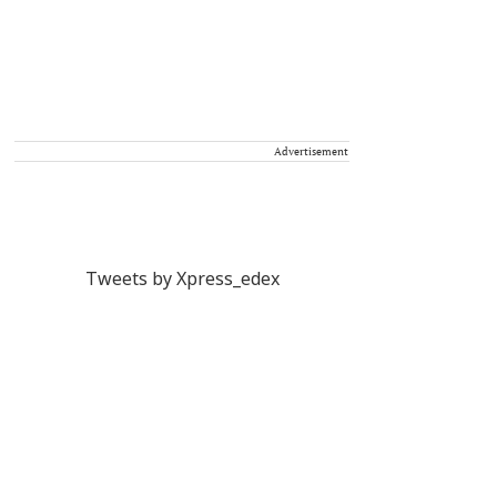
Advertisement
Tweets by Xpress_edex