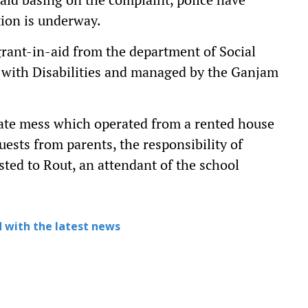
tion is underway.
rant-in-aid from the department of Social
with Disabilities and managed by the Ganjam
vate mess which operated from a rented house
sts from parents, the responsibility of
ted to Rout, an attendant of the school
 with the latest news