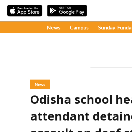
News
Campus
Sunday-Funda
News
Odisha school h
attendant detain