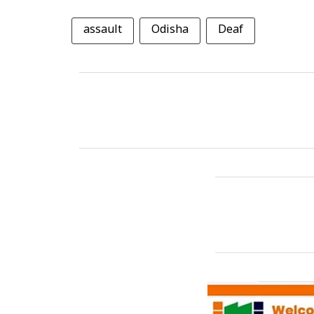
assault
Odisha
Deaf