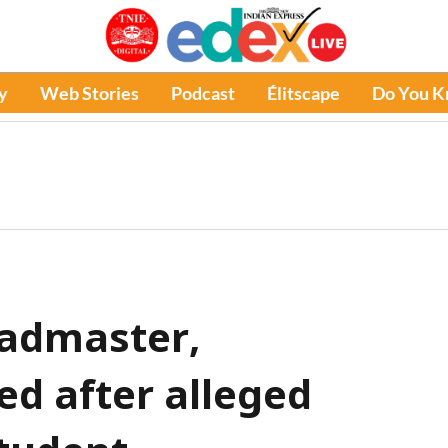
y
Web Stories
Podcast
Élitscape
Do You 
eadmaster,
ed after alleged