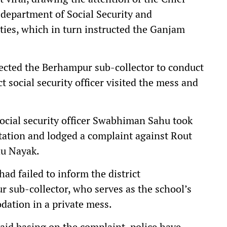
 department of Social Security and
ies, which in turn instructed the Ganjam
rected the Berhampur sub-collector to conduct
t social security officer visited the mess and
ocial security officer Swabhiman Sahu took
station and lodged a complaint against Rout
hu Nayak.
ad failed to inform the district
 sub-collector, who serves as the school’s
dation in a private mess.
aid basing on the complaint, police have