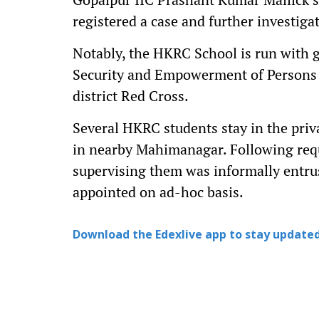
registered a case and further investiga
Notably, the HKRC School is run with g
Security and Empowerment of Persons 
district Red Cross.
Several HKRC students stay in the pri
in nearby Mahimanagar. Following reque
supervising them was informally entrus
appointed on ad-hoc basis.
Download the Edexlive app to stay updated