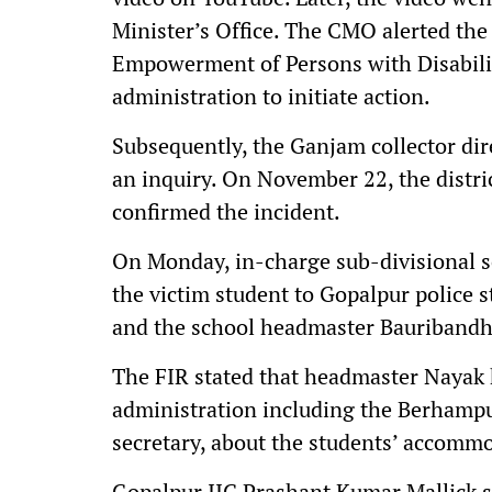
Minister’s Office. The CMO alerted the
Empowerment of Persons with Disabilit
administration to initiate action.
Subsequently, the Ganjam collector di
an inquiry. On November 22, the distric
confirmed the incident.
On Monday, in-charge sub-divisional s
the victim student to Gopalpur police 
and the school headmaster Bauriband
The FIR stated that headmaster Nayak h
administration including the Berhampur
secretary, about the students’ accommo
Gopalpur IIC Prashant Kumar Mallick s