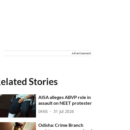
Advertisement
elated Stories
AISA alleges ABVP role in
assault on NEET protester
IANS
31 Jul 2026
Odisha: Crime Branch