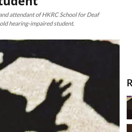
student
and attendant of HKRC School for Deaf
-old hearing-impaired student.
R