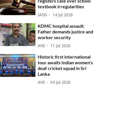
registers case over school
textbook irregularities
IANS
14 Jul 2026
KDMC hospital assault:
Father demands justice and
worker security
ANI
11 Jul 2026
Historic first international
tour awaits Indian women’s
deaf cricket squad in Sri
Lanka
ANI
04 Jul 2026