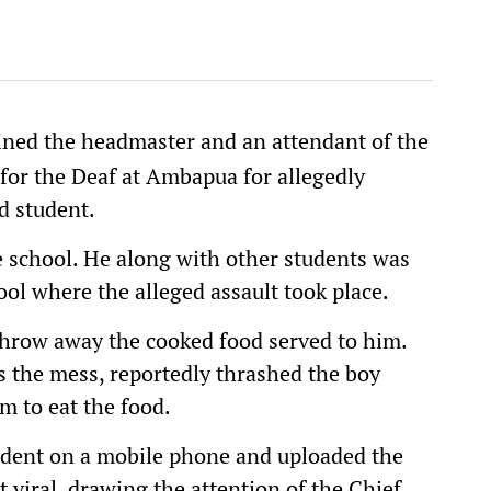
ined the headmaster and an attendant of the
for the Deaf at Ambapua for allegedly
d student.
he school. He along with other students was
ool where the alleged assault took place.
throw away the cooked food served to him.
 the mess, reportedly thrashed the boy
m to eat the food.
ident on a mobile phone and uploaded the
 viral, drawing the attention of the Chief