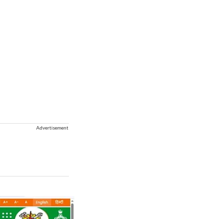
Advertisement