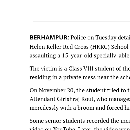
Police on Tuesday deta
BERHAMPUR:
Helen Keller Red Cross (HKRC) School 
assaulting a 15-year-old specially-able
The victim is a Class VIII student of t
residing in a private mess near the sch
On November 20, the student tried to 
Attendant Girishraj Rout, who manages
mercilessly with a broom and forced hi
Some senior students recorded the inc
video on YouTube. Later, the video went