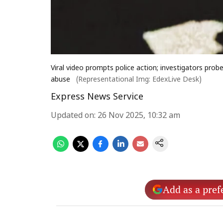
Viral video prompts police action; investigators probe
abuse
(Representational Img: EdexLive Desk)
Express News Service
Updated on
:
26 Nov 2025, 10:32 am
Add as a pref