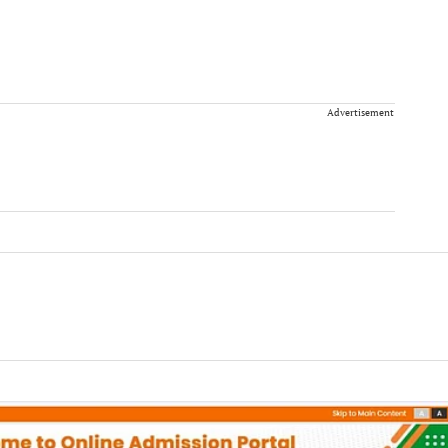
Advertisement