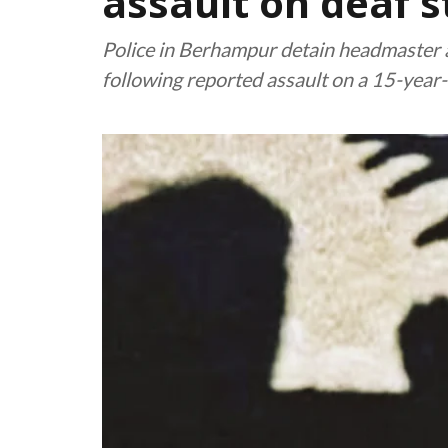
assault on deaf 
Police in Berhampur detain headmaster 
following reported assault on a 15-year