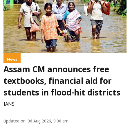
News
Assam CM announces free
textbooks, financial aid for
students in flood-hit districts
IANS
Updated on
:
06 Aug 2026, 9:00 am