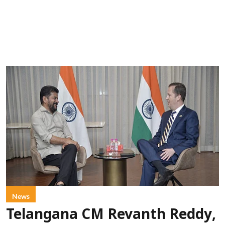
News
Telangana CM Revanth Reddy,