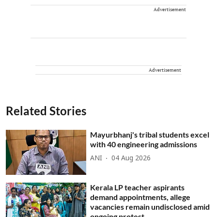
Advertisement
Advertisement
Related Stories
Mayurbhanj's tribal students excel
with 40 engineering admissions
ANI
04 Aug 2026
Kerala LP teacher aspirants
demand appointments, allege
vacancies remain undisclosed amid
ongoing protest