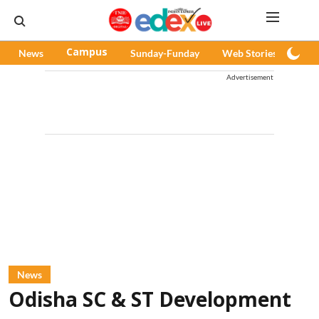
News
Campus
Sunday-Funday
Web Stories
Pod
Advertisement
News
Odisha SC & ST Development