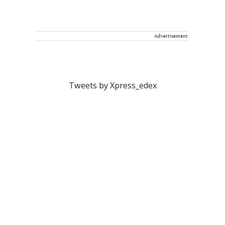
Advertisement
Tweets by Xpress_edex