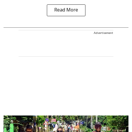
Read More
Advertisement