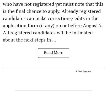
who have not registered yet must note that this
is the final chance to apply. Already registered
candidates can make corrections/ edits in the
application form (if any) on or before August 7.
All registered candidates will be intimated
about the next steps in ...
Read More
Advertisement