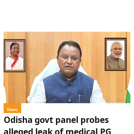
News
Odisha govt panel probes
alleged leak of medical PG