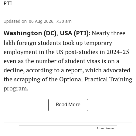
PTI
Updated on
:
06 Aug 2026, 7:30 am
Nearly three
Washington (DC), USA (PTI):
lakh foreign students took up temporary
employment in the US post-studies in 2024-25
even as the number of student visas is on a
decline, according to a report, which advocated
the scrapping of the Optional Practical Training
program.
Read More
Advertisement