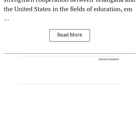
the United States in the fields of education, em
...
Read More
Advertisement