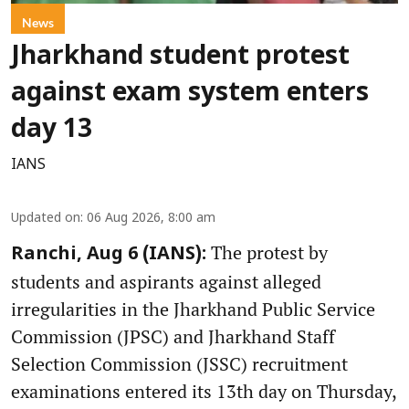
News
Jharkhand student protest
against exam system enters
day 13
IANS
Updated on
:
06 Aug 2026, 8:00 am
The protest by
Ranchi, Aug 6 (IANS):
students and aspirants against alleged
irregularities in the Jharkhand Public Service
Commission (JPSC) and Jharkhand Staff
Selection Commission (JSSC) recruitment
examinations entered its 13th day on Thursday,