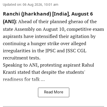
Updated on
:
06 Aug 2026, 10:01 am
Ranchi (Jharkhand) [India], August 6
Ahead of their planned gherao of the
(ANI):
state Assembly on August 10, competitive exam
aspirants have intensified their agitation by
continuing a hunger strike over alleged
irregularities in the JPSC and JSSC CGL
recruitment tests.
Speaking to ANI, protesting aspirant Rahul
Kranti stated that despite the students'
readiness for talk ...
Read More