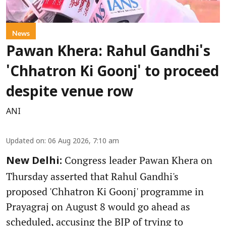
News
Pawan Khera: Rahul Gandhi's
'Chhatron Ki Goonj' to proceed
despite venue row
ANI
Updated on
:
06 Aug 2026, 7:10 am
Congress leader Pawan Khera on
New Delhi:
Thursday asserted that Rahul Gandhi's
proposed 'Chhatron Ki Goonj' programme in
Prayagraj on August 8 would go ahead as
scheduled, accusing the BJP of trying to