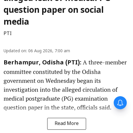
question paper on social
media
PTI
Updated on
:
06 Aug 2026, 7:00 am
A three-member
Berhampur, Odisha (PTI):
committee constituted by the Odisha
government on Wednesday began its
investigation into the alleged circulation of
medical postgraduate (PG) examination
Forty-six years on,
remembering Mother Teresa’s
question paper in the state, officials said.
Nobel Peace Prize honour
Read More