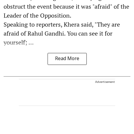
obstruct the event because it was "afraid" of the
Leader of the Opposition.
Speaking to reporters, Khera said, "They are
afraid of Rahul Gandhi. You can see it for
yourself; ...
Read More
Advertisement