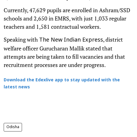
Currently, 47,629 pupils are enrolled in Ashram/SSD
schools and 2,650 in EMRS, with just 1,033 regular
teachers and 1,581 contractual workers.
Speaking with
, district
The New Indian Express
welfare officer Gurucharan Mallik stated that
attempts are being taken to fill vacancies and that
recruitment processes are under progress.
Download the Edexlive app to stay updated with the
latest news
Odisha