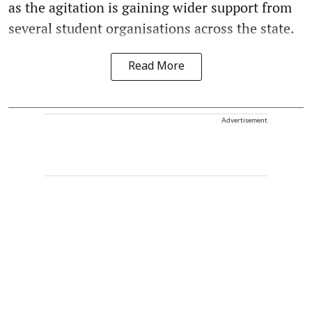
as the agitation is gaining wider support from
several student organisations across the state.
Read More
Advertisement