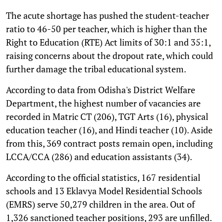
The acute shortage has pushed the student-teacher
ratio to 46-50 per teacher, which is higher than the
Right to Education (RTE) Act limits of 30:1 and 35:1,
raising concerns about the dropout rate, which could
further damage the tribal educational system.
According to data from Odisha's District Welfare
Department, the highest number of vacancies are
recorded in Matric CT (206), TGT Arts (16), physical
education teacher (16), and Hindi teacher (10). Aside
from this, 369 contract posts remain open, including
LCCA/CCA (286) and education assistants (34).
According to the official statistics, 167 residential
schools and 13 Eklavya Model Residential Schools
(EMRS) serve 50,279 children in the area. Out of
1,326 sanctioned teacher positions, 293 are unfilled.