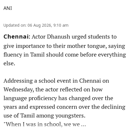
ANI
Updated on
:
06 Aug 2026, 9:10 am
Actor Dhanush urged students to
Chennai:
give importance to their mother tongue, saying
fluency in Tamil should come before everything
else.
Addressing a school event in Chennai on
Wednesday, the actor reflected on how
language proficiency has changed over the
years and expressed concern over the declining
use of Tamil among youngsters.
"When I was in school, we we ...