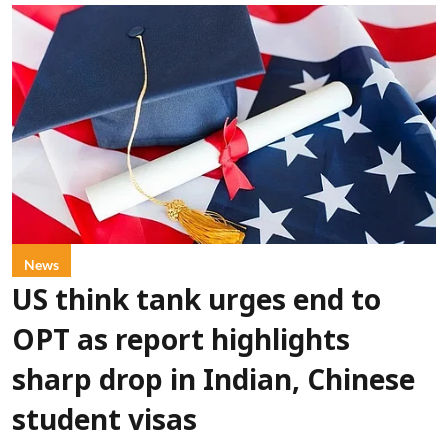
News
US think tank urges end to
OPT as report highlights
sharp drop in Indian, Chinese
student visas