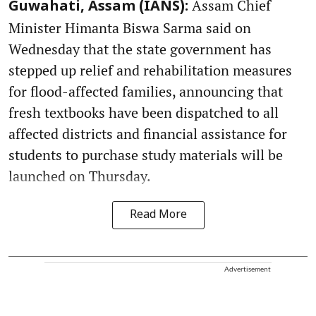
Assam Chief
Guwahati, Assam (IANS):
Minister Himanta Biswa Sarma said on
Wednesday that the state government has
stepped up relief and rehabilitation measures
for flood-affected families, announcing that
fresh textbooks have been dispatched to all
affected districts and financial assistance for
students to purchase study materials will be
launched on Thursday.
Read More
Advertisement