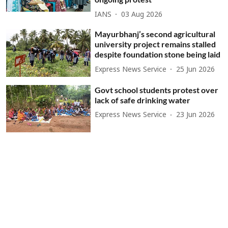
IANS
03 Aug 2026
Mayurbhanj’s second agricultural
university project remains stalled
despite foundation stone being laid
Express News Service
25 Jun 2026
Govt school students protest over
lack of safe drinking water
Express News Service
23 Jun 2026