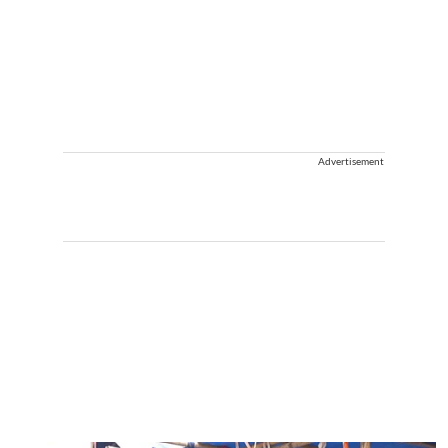
Advertisement