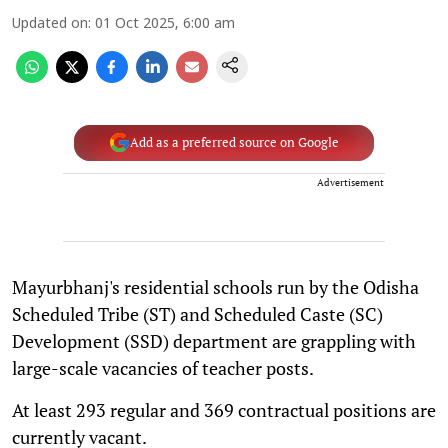
Updated on
:
01 Oct 2025, 6:00 am
Add as a preferred source on Google
Advertisement
Mayurbhanj's residential schools run by the Odisha
Scheduled Tribe (ST) and Scheduled Caste (SC)
Development (SSD) department are grappling with
large-scale vacancies of teacher posts.
At least 293 regular and 369 contractual positions are
currently vacant.