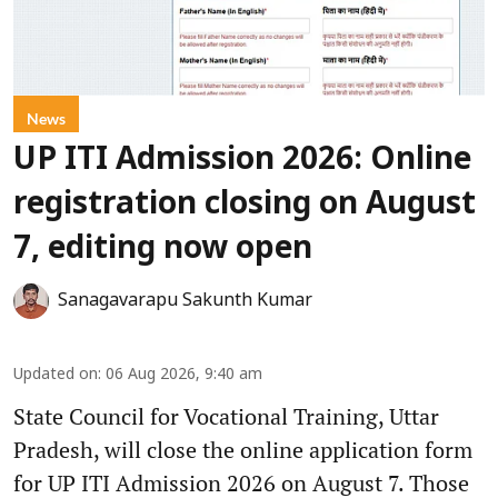
News
UP ITI Admission 2026: Online
registration closing on August
7, editing now open
Sanagavarapu Sakunth Kumar
Updated on
:
06 Aug 2026, 9:40 am
State Council for Vocational Training, Uttar
Pradesh, will close the online application form
for UP ITI Admission 2026 on August 7. Those