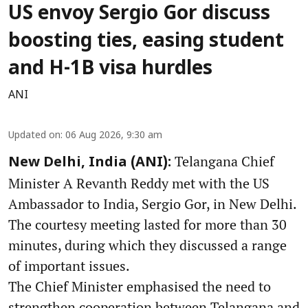
US envoy Sergio Gor discuss
boosting ties, easing student
and H-1B visa hurdles
ANI
Updated on
:
06 Aug 2026, 9:30 am
Telangana Chief
New Delhi, India (ANI):
Minister A Revanth Reddy met with the US
Ambassador to India, Sergio Gor, in New Delhi.
The courtesy meeting lasted for more than 30
minutes, during which they discussed a range
of important issues.
The Chief Minister emphasised the need to
strengthen cooperation between Telangana and