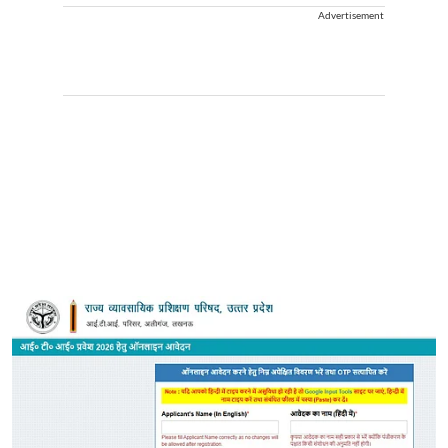
Advertisement