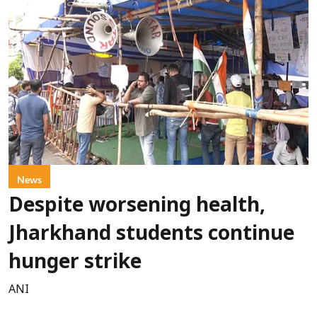
News
Despite worsening health,
Jharkhand students continue
hunger strike
ANI