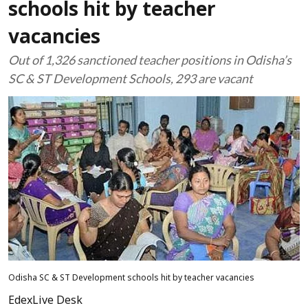
schools hit by teacher
vacancies
Out of 1,326 sanctioned teacher positions in Odisha’s
SC & ST Development Schools, 293 are vacant
Odisha SC & ST Development schools hit by teacher vacancies
EdexLive Desk