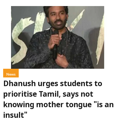
News
Dhanush urges students to
prioritise Tamil, says not
knowing mother tongue "is an
insult"