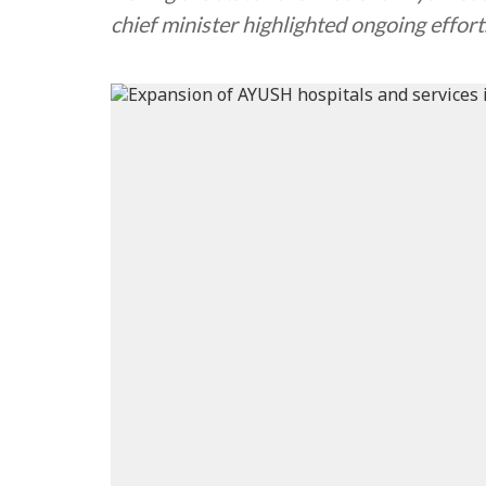
chief minister highlighted ongoing effo