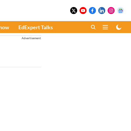
Know
EdExpert Talks
Advertisement