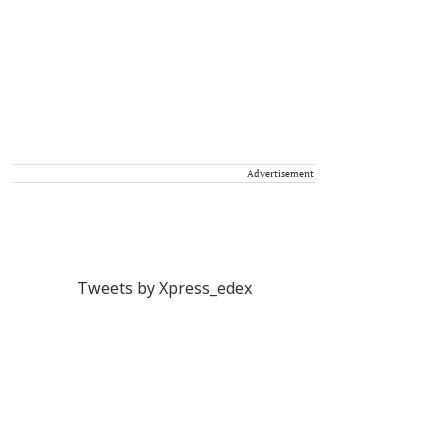
Advertisement
Tweets by Xpress_edex