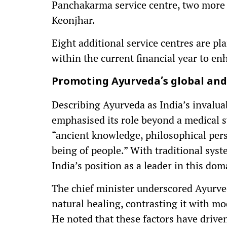
Panchakarma service centre, two more u
Keonjhar.
Eight additional service centres are pl
within the current financial year to en
Promoting Ayurveda’s global and 
Describing Ayurveda as India’s invalua
emphasised its role beyond a medical sy
“ancient knowledge, philosophical persp
being of people.” With traditional syst
India’s position as a leader in this dom
The chief minister underscored Ayurveda
natural healing, contrasting it with mo
He noted that these factors have driven