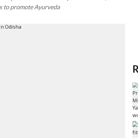
rts to promote Ayurveda
R