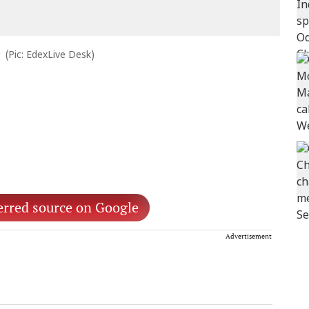
(Pic: EdexLive Desk)
erred source on Google
Advertisement