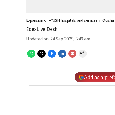
Expansion of AYUSH hospitals and services in Odisha
EdexLive Desk
Updated on
:
24 Sep 2025, 5:49 am
Add as a pref