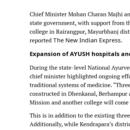
Chief Minister Mohan Charan Majhi an
state government, with support from th
college in Rairangpur, Mayurbhanj distr
reported
.
The New Indian Express
Expansion of AYUSH hospitals and
During the state-level National Ayurv
chief minister highlighted ongoing ef
traditional systems of medicine. “Thr
constructed in Dhenkanal, Berhampur 
Mission and another college will come 
This is in addition to the existing thr
Additionally, while Kendrapara’s distri