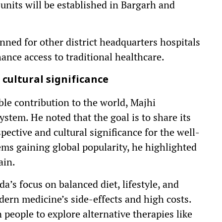
nits will be established in Bargarh and
anned for other district headquarters hospitals
hance access to traditional healthcare.
cultural significance
ble contribution to the world, Majhi
stem. He noted that the goal is to share its
ective and cultural significance for the well-
ems gaining global popularity, he highlighted
ain.
’s focus on balanced diet, lifestyle, and
dern medicine’s side-effects and high costs.
 people to explore alternative therapies like