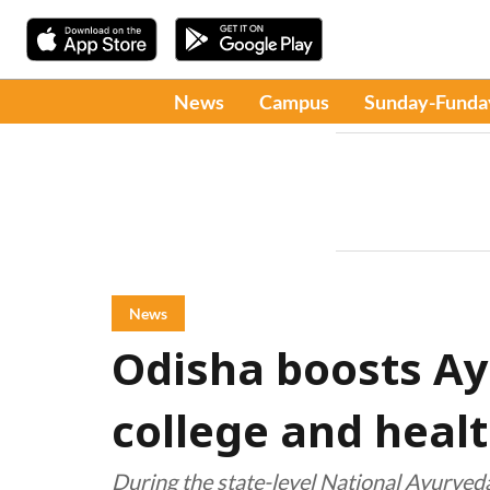
News
Campus
Sunday-Funda
News
Odisha boosts A
college and healt
During the state-level National Ayurve