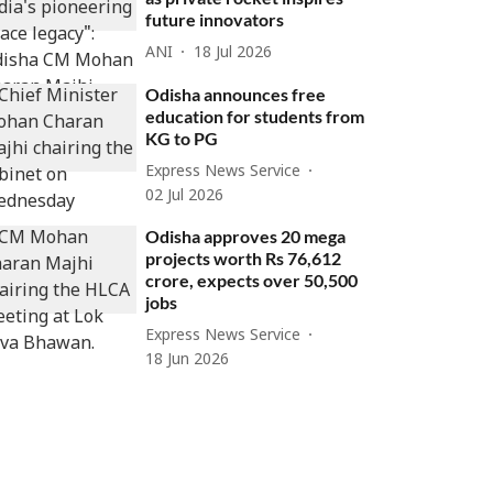
future innovators
ANI
18 Jul 2026
Odisha announces free
education for students from
KG to PG
Express News Service
02 Jul 2026
Odisha approves 20 mega
projects worth Rs 76,612
crore, expects over 50,500
jobs
Express News Service
18 Jun 2026