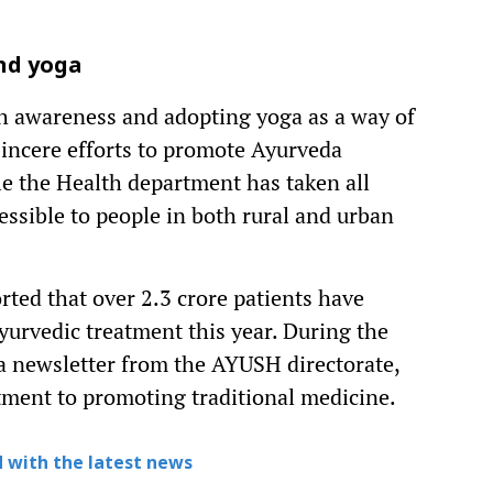
nd yoga
th awareness and adopting yoga as a way of
sincere efforts to promote Ayurveda
e the Health department has taken all
essible to people in both rural and urban
ted that over 2.3 crore patients have
yurvedic treatment this year. During the
 a newsletter from the AYUSH directorate,
tment to promoting traditional medicine.
 with the latest news