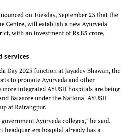
nounced on Tuesday, September 23 that the
e Centre, will establish a new Ayurveda
ict, with an investment of Rs 85 crore,
 services
eda Day 2025 function at Jayadev Bhawan, the
forts to promote Ayurveda and other
ee more integrated AYUSH hospitals are being
and Balasore under the National AYUSH
up at Rairangpur.
ee government Ayurveda colleges,” he said.
ct headquarters hospital already has a