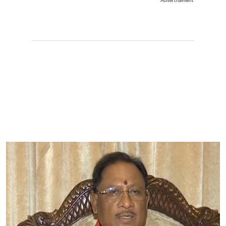
Advertisement