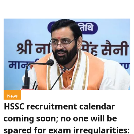
News
HSSC recruitment calendar
coming soon; no one will be
spared for exam irregularities: