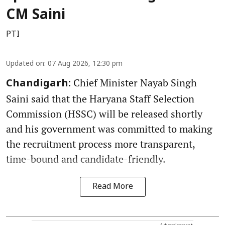
CM Saini
PTI
Updated on
:
07 Aug 2026, 12:30 pm
Chief Minister Nayab Singh
Chandigarh:
Saini said that the Haryana Staff Selection
Commission (HSSC) will be released shortly
and his government was committed to making
the recruitment process more transparent,
time-bound and candidate-friendly.
Read More