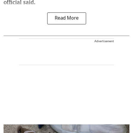
official said.
Read More
Advertisement