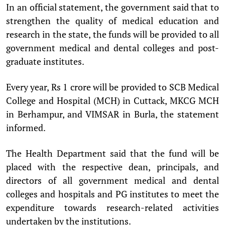
In an official statement, the government said that to
strengthen the quality of medical education and
research in the state, the funds will be provided to all
government medical and dental colleges and post-
graduate institutes.
Every year, Rs 1 crore will be provided to SCB Medical
College and Hospital (MCH) in Cuttack, MKCG MCH
in Berhampur, and VIMSAR in Burla, the statement
informed.
The Health Department said that the fund will be
placed with the respective dean, principals, and
directors of all government medical and dental
colleges and hospitals and PG institutes to meet the
expenditure towards research-related activities
undertaken by the institutions.