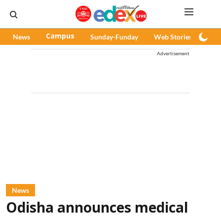
News
Campus
Sunday-Funday
Web Stories
Pod
Advertisement
News
Odisha announces medical