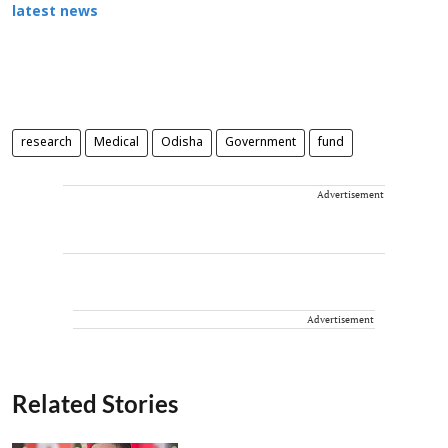
latest news
research
Medical
Odisha
Government
fund
Advertisement
Advertisement
Related Stories