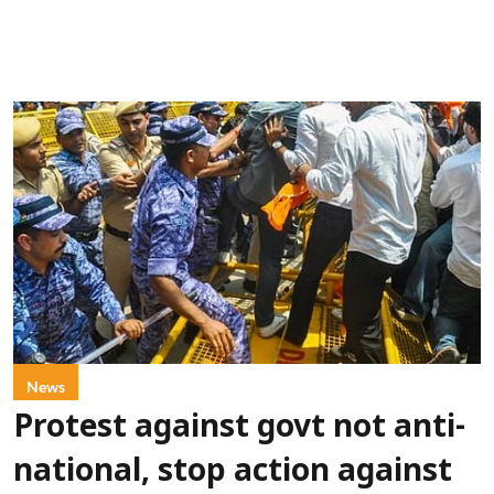
News
Protest against govt not anti-
national, stop action against