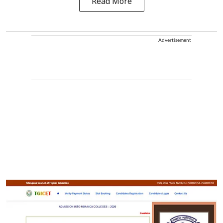
Read More
Advertisement