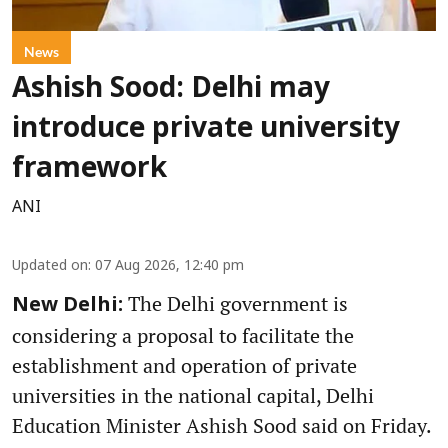
News
Ashish Sood: Delhi may
introduce private university
framework
ANI
Updated on
:
07 Aug 2026, 12:40 pm
The Delhi government is
New Delhi:
considering a proposal to facilitate the
establishment and operation of private
universities in the national capital, Delhi
Education Minister Ashish Sood said on Friday.