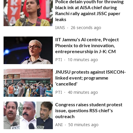
Police detain youth for throwing
black ink at AISA chief during
Ranchi rally against JSSC paper
leaks
IANS
28 seconds ago
IIT Jammu's AI centre, Project
Phoenix to drive innovation,
entrepreneurship in J-K: CM
PTI
10 minutes ago
JNUSU protests against ISKCON-
linked event; programme
'cancelled'
PTI
40 minutes ago
Congress raises student protest
issue, questions RSS chief's
outreach
ANI
50 minutes ago