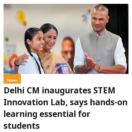
News
Delhi CM inaugurates STEM
Innovation Lab, says hands-on
learning essential for
students