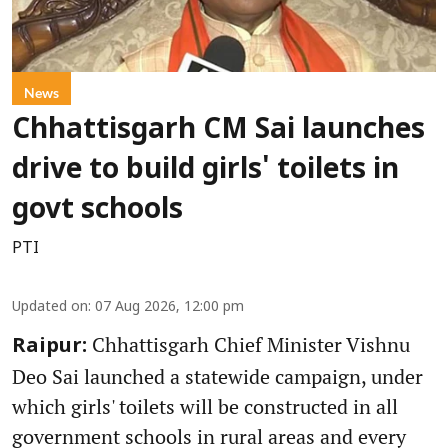
News
Chhattisgarh CM Sai launches
drive to build girls' toilets in
govt schools
PTI
Updated on
:
07 Aug 2026, 12:00 pm
Chhattisgarh Chief Minister Vishnu
Raipur:
Deo Sai launched a statewide campaign, under
which girls' toilets will be constructed in all
government schools in rural areas and every