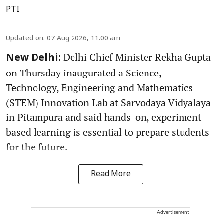
PTI
Updated on
:
07 Aug 2026, 11:00 am
Delhi Chief Minister Rekha Gupta
New Delhi:
on Thursday inaugurated a Science,
Technology, Engineering and Mathematics
(STEM) Innovation Lab at Sarvodaya Vidyalaya
in Pitampura and said hands-on, experiment-
based learning is essential to prepare students
for the future.
Read More
Advertisement