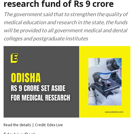
research fund of Rs 9 crore
The government said that to strengthen the quality of
medical education and research in the state, the funds
will be provided to all government medical and dental
colleges and postgraduate institutes
Read the details | Credit: Edex Live