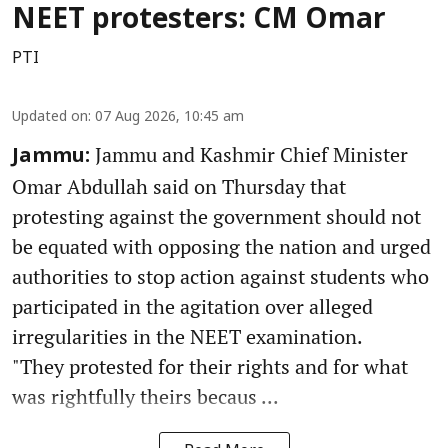
NEET protesters: CM Omar
PTI
Updated on
:
07 Aug 2026, 10:45 am
Jammu and Kashmir Chief Minister
Jammu:
Omar Abdullah said on Thursday that
protesting against the government should not
be equated with opposing the nation and urged
authorities to stop action against students who
participated in the agitation over alleged
irregularities in the NEET examination.
"They protested for their rights and for what
was rightfully theirs becaus ...