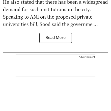
He also stated that there has been a widespread
demand for such institutions in the city.
Speaking to ANI on the proposed private
universities bill, Sood said the governme ...
Read More
Advertisement