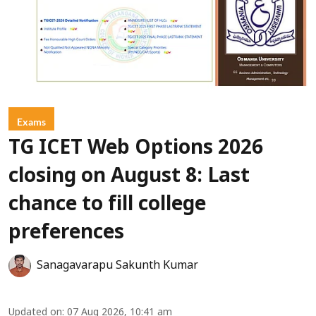
Exams
TG ICET Web Options 2026
closing on August 8: Last
chance to fill college
preferences
Sanagavarapu Sakunth Kumar
Updated on
:
07 Aug 2026, 10:41 am