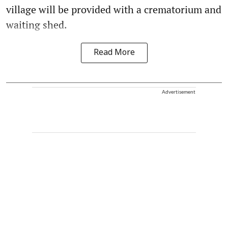
village will be provided with a crematorium and
waiting shed.
Read More
Advertisement