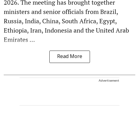
2026. The meeting has brought together
ministers and senior officials from Brazil,
Russia, India, China, South Africa, Egypt,
Ethiopia, Iran, Indonesia and the United Arab
Emirates ...
Read More
Advertisement