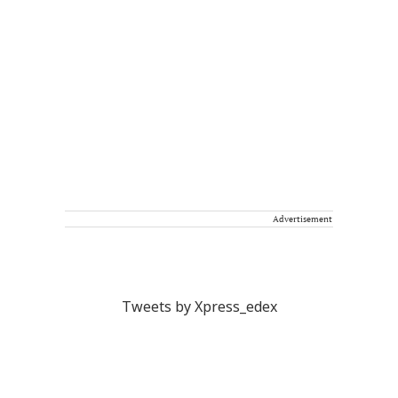
Advertisement
Tweets by Xpress_edex