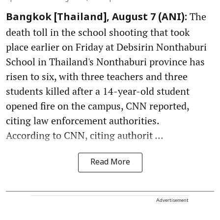
The
Bangkok [Thailand], August 7 (ANI):
death toll in the school shooting that took
place earlier on Friday at Debsirin Nonthaburi
School in Thailand's Nonthaburi province has
risen to six, with three teachers and three
students killed after a 14-year-old student
opened fire on the campus, CNN reported,
citing law enforcement authorities.
According to CNN, citing authorit ...
Read More
Advertisement