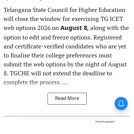
Telangana State Council for Higher Education
will close the window for exercising TG ICET
web options 2026 on
along with the
August 8,
option to edit and freeze options. Registered
and certificate-verified candidates who are yet
to finalise their college preferences must
submit the web options by the night of August
8. TGCHE will not extend the deadline to
complete the process. ...
Read More
Forty-six years on,
remembering Mother Teresa’s
Nobel Peace Prize honour
Advertisement