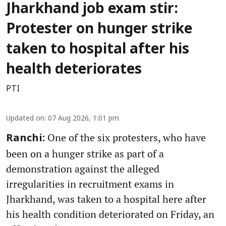
Jharkhand job exam stir:
Protester on hunger strike
taken to hospital after his
health deteriorates
PTI
Updated on
:
07 Aug 2026, 1:01 pm
One of the six protesters, who have
Ranchi:
been on a hunger strike as part of a
demonstration against the alleged
irregularities in recruitment exams in
Jharkhand, was taken to a hospital here after
his health condition deteriorated on Friday, an