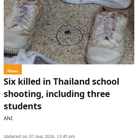
News
Six killed in Thailand school
shooting, including three
students
ANI
Updated on
:
07 Aug 2026, 12:45 pm