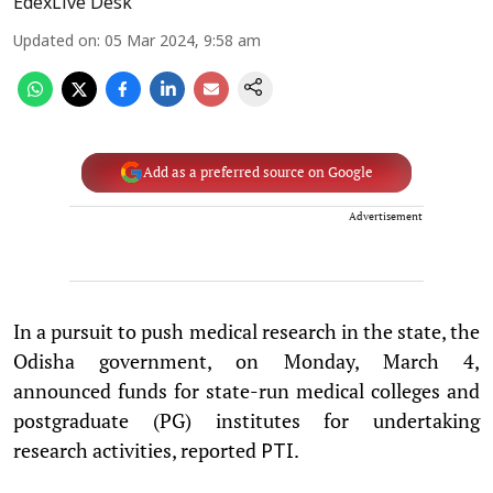
EdexLive Desk
Updated on
:
05 Mar 2024, 9:58 am
Add as a preferred source on Google
Advertisement
In a pursuit to push medical research in the state, the
Odisha government, on Monday, March 4,
announced funds for state-run medical colleges and
postgraduate (PG) institutes for undertaking
research activities, reported
.
PTI