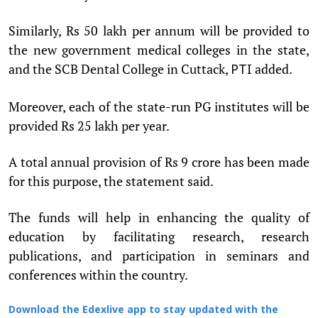
Similarly, Rs 50 lakh per annum will be provided to
the new government medical colleges in the state,
and the SCB Dental College in Cuttack,
added.
PTI
Moreover, each of the state-run PG institutes will be
provided Rs 25 lakh per year.
A total annual provision of Rs 9 crore has been made
for this purpose, the statement said.
The funds will help in enhancing the quality of
education by facilitating research, research
publications, and participation in seminars and
conferences within the country.
Download the Edexlive app to stay updated with the