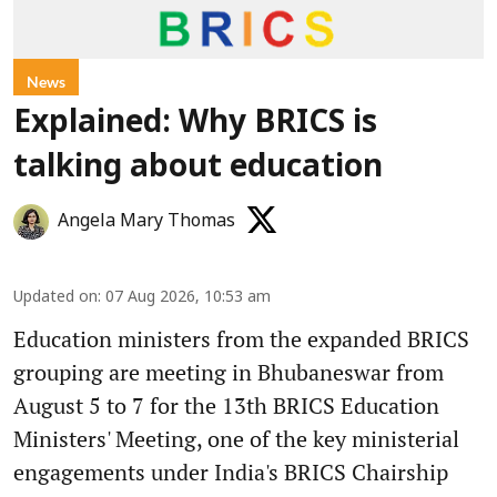
News
Explained: Why BRICS is
talking about education
Angela Mary Thomas
Updated on
:
07 Aug 2026, 10:53 am
Education ministers from the expanded BRICS
grouping are meeting in Bhubaneswar from
August 5 to 7 for the 13th BRICS Education
Ministers' Meeting, one of the key ministerial
engagements under India's BRICS Chairship