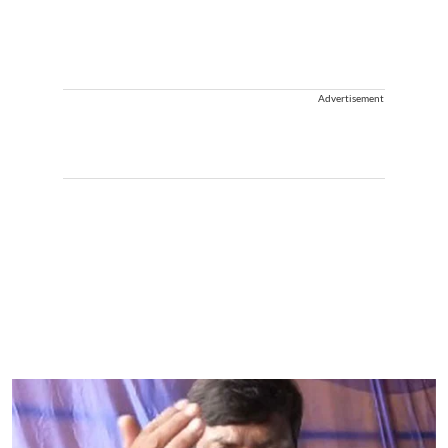
Advertisement