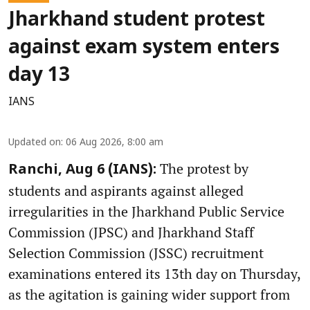
Jharkhand student protest
against exam system enters
day 13
IANS
Updated on
:
06 Aug 2026, 8:00 am
The protest by
Ranchi, Aug 6 (IANS):
students and aspirants against alleged
irregularities in the Jharkhand Public Service
Commission (JPSC) and Jharkhand Staff
Selection Commission (JSSC) recruitment
examinations entered its 13th day on Thursday,
as the agitation is gaining wider support from