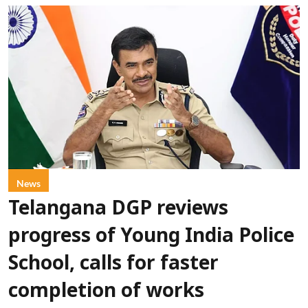
News
Telangana DGP reviews
progress of Young India Police
School, calls for faster
completion of works