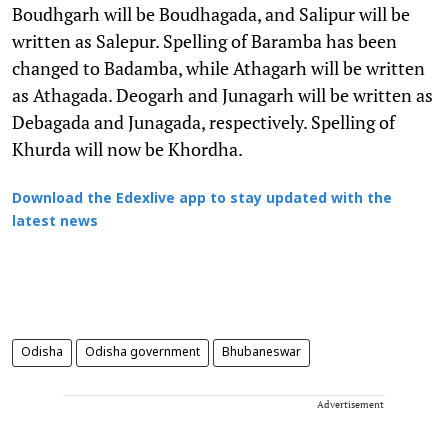
Boudhgarh will be Boudhagada, and Salipur will be
written as Salepur. Spelling of Baramba has been
changed to Badamba, while Athagarh will be written
as Athagada. Deogarh and Junagarh will be written as
Debagada and Junagada, respectively. Spelling of
Khurda will now be Khordha.
Download the Edexlive app to stay updated with the
latest news
Odisha
Odisha government
Bhubaneswar
Advertisement