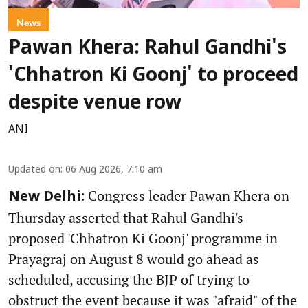
News
Pawan Khera: Rahul Gandhi's
'Chhatron Ki Goonj' to proceed
despite venue row
ANI
Updated on
:
06 Aug 2026, 7:10 am
Congress leader Pawan Khera on
New Delhi:
Thursday asserted that Rahul Gandhi's
proposed 'Chhatron Ki Goonj' programme in
Prayagraj on August 8 would go ahead as
scheduled, accusing the BJP of trying to
obstruct the event because it was "afraid" of the