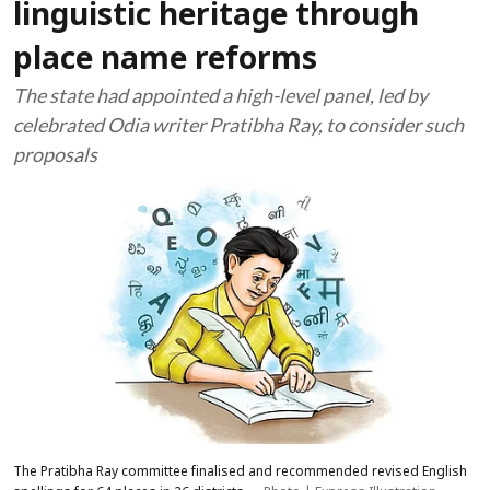
linguistic heritage through
place name reforms
The state had appointed a high-level panel, led by
celebrated Odia writer Pratibha Ray, to consider such
proposals
The Pratibha Ray committee finalised and recommended revised English