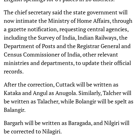
The chief secretary said the state government will
now intimate the Ministry of Home Affairs, through
a gazette notification, requesting central agencies,
including the Survey of India, Indian Railways, the
Department of Posts and the Registrar General and
Census Commissioner of India, other relevant
ministries and departments, to update their official
records.
After the correction, Cuttack will be written as
Kataka and Angul as Anugola. Similarly, Talcher will
be written as Talacher, while Bolangir will be spelt as
Balangir.
Bargarh will be written as Baragada, and Nilgiri will
be corrected to Nilagiri.