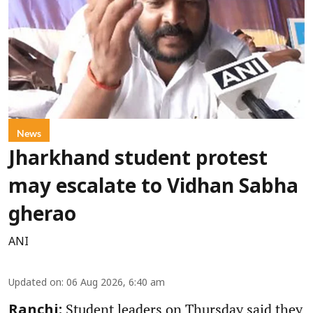
News
Jharkhand student protest
may escalate to Vidhan Sabha
gherao
ANI
Updated on
:
06 Aug 2026, 6:40 am
Student leaders on Thursday said they
Ranchi: