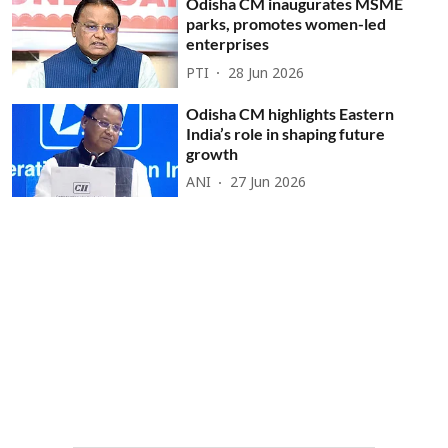
Odisha CM inaugurates MSME
parks, promotes women-led
enterprises
PTI
28 Jun 2026
Odisha CM highlights Eastern
India’s role in shaping future
growth
ANI
27 Jun 2026