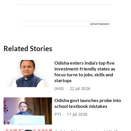
Advertisement
Related Stories
Odisha enters India’s top five
investment-friendly states as
focus turns to jobs, skills and
startups
IANS
22 Jul 2026
Odisha govt launches probe into
school textbook mistakes
PTI
11 Jul 2026