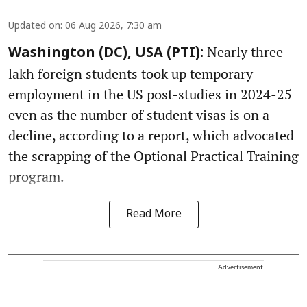
Updated on
:
06 Aug 2026, 7:30 am
Nearly three
Washington (DC), USA (PTI):
lakh foreign students took up temporary
employment in the US post-studies in 2024-25
even as the number of student visas is on a
decline, according to a report, which advocated
the scrapping of the Optional Practical Training
program.
Read More
Advertisement