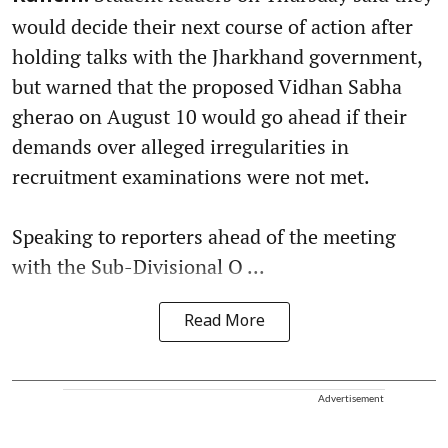
would decide their next course of action after
holding talks with the Jharkhand government,
but warned that the proposed Vidhan Sabha
gherao on August 10 would go ahead if their
demands over alleged irregularities in
recruitment examinations were not met.
Speaking to reporters ahead of the meeting
with the Sub-Divisional O ...
Read More
Advertisement