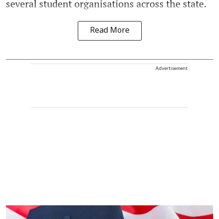
several student organisations across the state.
Read More
Advertisement