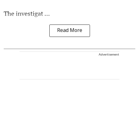
The investigat ...
Read More
Advertisement