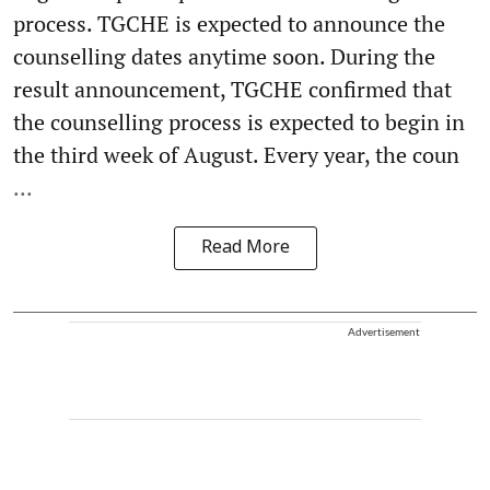
process. TGCHE is expected to announce the
counselling dates anytime soon. During the
result announcement, TGCHE confirmed that
the counselling process is expected to begin in
the third week of August. Every year, the coun
...
Read More
Advertisement