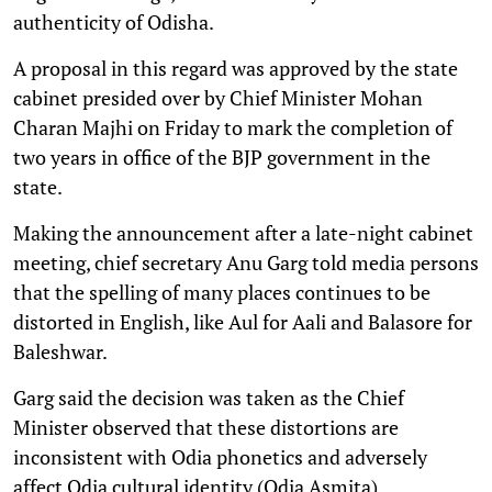
authenticity of Odisha.
A proposal in this regard was approved by the state
cabinet presided over by Chief Minister Mohan
Charan Majhi on Friday to mark the completion of
two years in office of the BJP government in the
state.
Making the announcement after a late-night cabinet
meeting, chief secretary Anu Garg told media persons
that the spelling of many places continues to be
distorted in English, like Aul for Aali and Balasore for
Baleshwar.
Garg said the decision was taken as the Chief
Minister observed that these distortions are
inconsistent with Odia phonetics and adversely
affect Odia cultural identity (Odia Asmita).