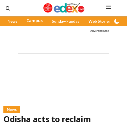
News
Campus
Sunday-Funday
Web Stories
Pod
Advertisement
News
Odisha acts to reclaim