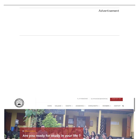
Advertisement