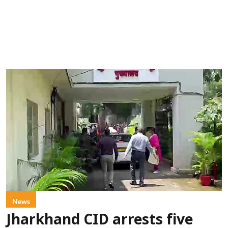
News
Jharkhand CID arrests five