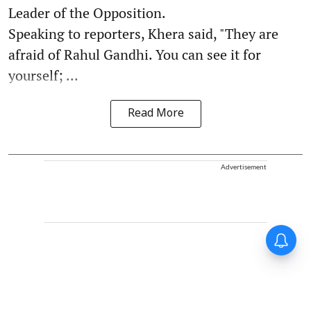
Leader of the Opposition.
Speaking to reporters, Khera said, "They are
afraid of Rahul Gandhi. You can see it for
yourself; ...
Read More
Advertisement