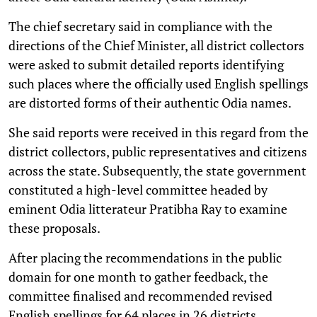
The chief secretary said in compliance with the
directions of the Chief Minister, all district collectors
were asked to submit detailed reports identifying
such places where the officially used English spellings
are distorted forms of their authentic Odia names.
She said reports were received in this regard from the
district collectors, public representatives and citizens
across the state. Subsequently, the state government
constituted a high-level committee headed by
eminent Odia litterateur Pratibha Ray to examine
these proposals.
After placing the recommendations in the public
domain for one month to gather feedback, the
committee finalised and recommended revised
English spellings for 64 places in 26 districts.