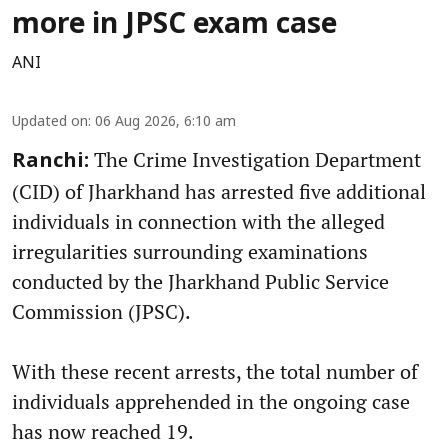
more in JPSC exam case
ANI
Updated on
:
06 Aug 2026, 6:10 am
The Crime Investigation Department
Ranchi:
(CID) of Jharkhand has arrested five additional
individuals in connection with the alleged
irregularities surrounding examinations
conducted by the Jharkhand Public Service
Commission (JPSC).
With these recent arrests, the total number of
individuals apprehended in the ongoing case
has now reached 19.