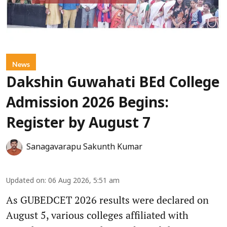
News
Dakshin Guwahati BEd College
Admission 2026 Begins:
Register by August 7
Sanagavarapu Sakunth Kumar
Updated on
:
06 Aug 2026, 5:51 am
As GUBEDCET 2026 results were declared on
August 5, various colleges affiliated with