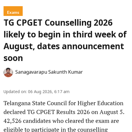
Exams
TG CPGET Counselling 2026
likely to begin in third week of
August, dates announcement
soon
Sanagavarapu Sakunth Kumar
Updated on
:
06 Aug 2026, 6:17 am
Telangana State Council for Higher Education
declared TG CPGET Results 2026 on August 5.
42,526 candidates who cleared the exam are
eligible to participate in the counselling