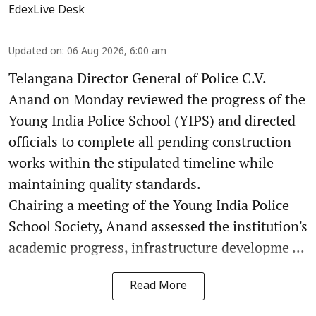
EdexLive Desk
Updated on
:
06 Aug 2026, 6:00 am
Telangana Director General of Police C.V.
Anand on Monday reviewed the progress of the
Young India Police School (YIPS) and directed
officials to complete all pending construction
works within the stipulated timeline while
maintaining quality standards.
Chairing a meeting of the Young India Police
School Society, Anand assessed the institution's
academic progress, infrastructure developme ...
Read More