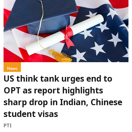
News
US think tank urges end to
OPT as report highlights
sharp drop in Indian, Chinese
student visas
PTI