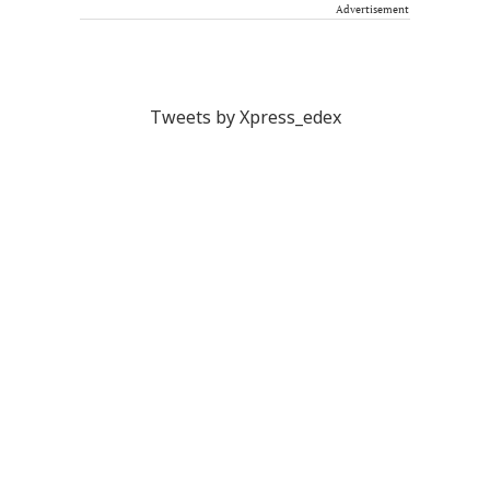
Advertisement
Tweets by Xpress_edex