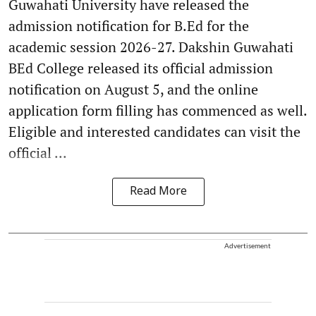
Guwahati University have released the
admission notification for B.Ed for the
academic session 2026-27. Dakshin Guwahati
BEd College released its official admission
notification on August 5, and the online
application form filling has commenced as well.
Eligible and interested candidates can visit the
official ...
Read More
Advertisement