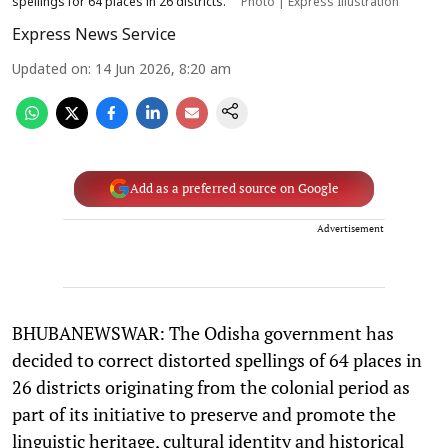
spellings for 64 places in 26 districts.
Photo | Express Illustration
Express News Service
Updated on
:
14 Jun 2026, 8:20 am
Add as a preferred source on Google
Advertisement
BHUBANEWSWAR: The Odisha government has
decided to correct distorted spellings of 64 places in
26 districts originating from the colonial period as
part of its initiative to preserve and promote the
linguistic heritage, cultural identity and historical