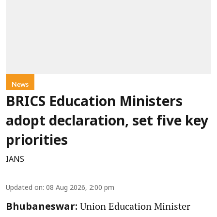
News
BRICS Education Ministers
adopt declaration, set five key
priorities
IANS
Updated on
:
08 Aug 2026, 2:00 pm
Union Education Minister
Bhubaneswar: