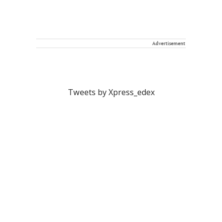
Advertisement
Tweets by Xpress_edex