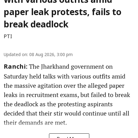
with various outfits amid
paper leak protests, fails to
break deadlock
PTI
Updated on
:
08 Aug 2026, 3:00 pm
The Jharkhand government on
Ranchi:
Saturday held talks with various outfits amid
the massive agitation over the alleged paper
leaks in recruitment exams, but failed to break
the deadlock as the protesting aspirants
decided that their stir would continue until all
their demands are met.