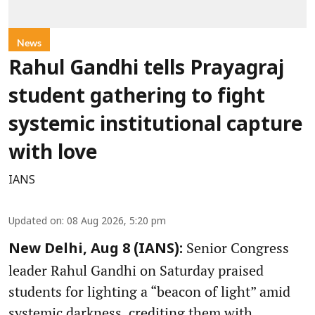
News
Rahul Gandhi tells Prayagraj
student gathering to fight
systemic institutional capture
with love
IANS
Updated on
:
08 Aug 2026, 5:20 pm
Senior Congress
New Delhi, Aug 8 (IANS):
leader Rahul Gandhi on Saturday praised
students for lighting a “beacon of light” amid
systemic darkness, crediting them with