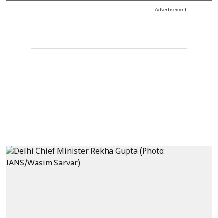
Advertisement