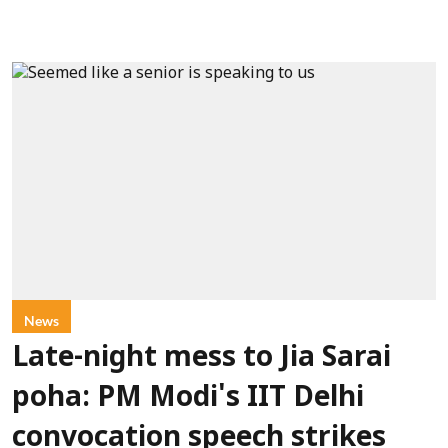
News
Late-night mess to Jia Sarai
poha: PM Modi's IIT Delhi
convocation speech strikes