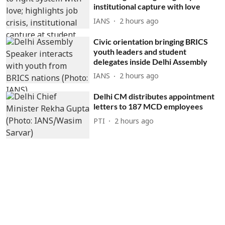
institutional capture with love
IANS
2 hours ago
Civic orientation bringing BRICS
youth leaders and student
delegates inside Delhi Assembly
IANS
2 hours ago
Delhi CM distributes appointment
letters to 187 MCD employees
PTI
2 hours ago