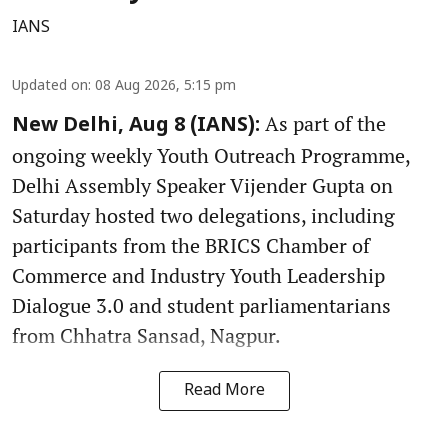
IANS
Updated on
:
08 Aug 2026, 5:15 pm
As part of the
New Delhi, Aug 8 (IANS):
ongoing weekly Youth Outreach Programme,
Delhi Assembly Speaker Vijender Gupta on
Saturday hosted two delegations, including
participants from the BRICS Chamber of
Commerce and Industry Youth Leadership
Dialogue 3.0 and student parliamentarians
from Chhatra Sansad, Nagpur.
Read More