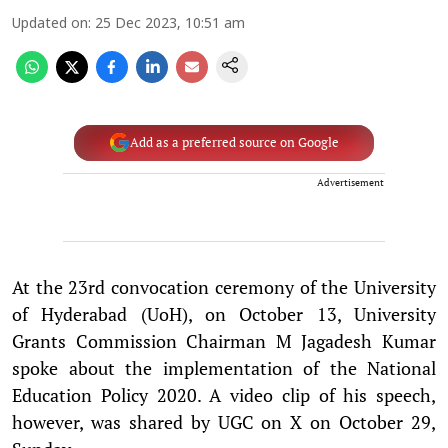
Updated on
:
25 Dec 2023, 10:51 am
Add as a preferred source on Google
Advertisement
At the 23rd convocation ceremony of the University
of Hyderabad (UoH), on October 13, University
Grants Commission Chairman M Jagadesh Kumar
spoke about the implementation of the National
Education Policy 2020. A video clip of his speech,
however, was shared by UGC on X on October 29,