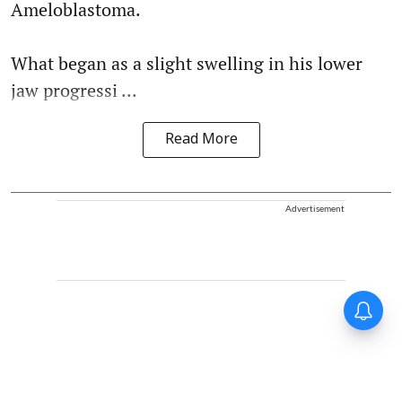
Ameloblastoma.
What began as a slight swelling in his lower
jaw progressi ...
Read More
Advertisement