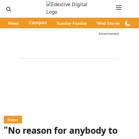
News
Campus
Sunday-Funday
Web Stories
Pod
Advertisement
News
"No reason for anybody to