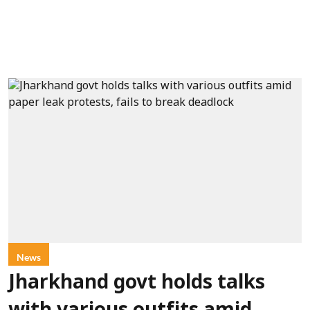
News
Jharkhand govt holds talks