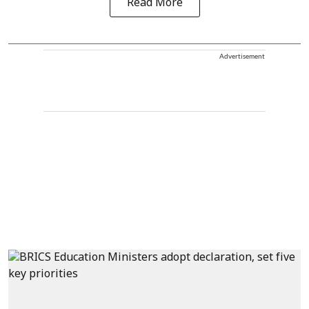
Read More
Advertisement