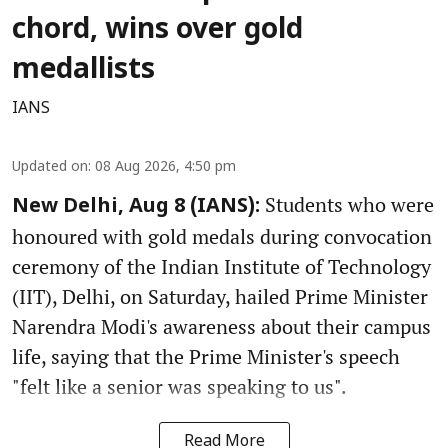
chord, wins over gold
medallists
IANS
Updated on
:
08 Aug 2026, 4:50 pm
Students who were
New Delhi, Aug 8 (IANS):
honoured with gold medals during convocation
ceremony of the Indian Institute of Technology
(IIT), Delhi, on Saturday, hailed Prime Minister
Narendra Modi's awareness about their campus
life, saying that the Prime Minister's speech
"felt like a senior was speaking to us".
Read More