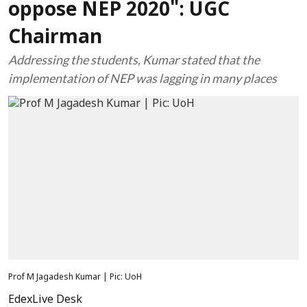
oppose NEP 2020": UGC
Chairman
Addressing the students, Kumar stated that the
implementation of NEP was lagging in many places
Prof M Jagadesh Kumar | Pic: UoH
EdexLive Desk