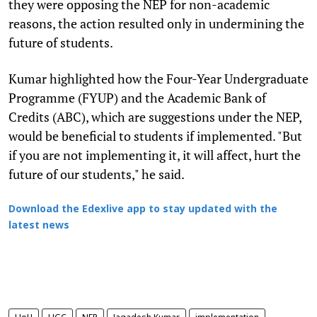
they were opposing the NEP for non-academic
reasons, the action resulted only in undermining the
future of students.
Kumar highlighted how the Four-Year Undergraduate
Programme (FYUP) and the Academic Bank of
Credits (ABC), which are suggestions under the NEP,
would be beneficial to students if implemented. "But
if you are not implementing it, it will affect, hurt the
future of our students," he said.
Download the Edexlive app to stay updated with the
latest news