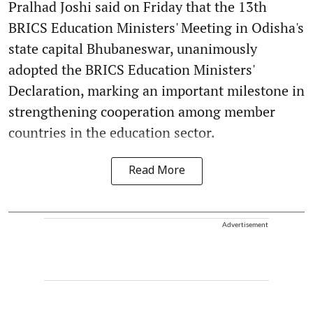
Pralhad Joshi said on Friday that the 13th
BRICS Education Ministers' Meeting in Odisha's
state capital Bhubaneswar, unanimously
adopted the BRICS Education Ministers'
Declaration, marking an important milestone in
strengthening cooperation among member
countries in the education sector.
Read More
Advertisement