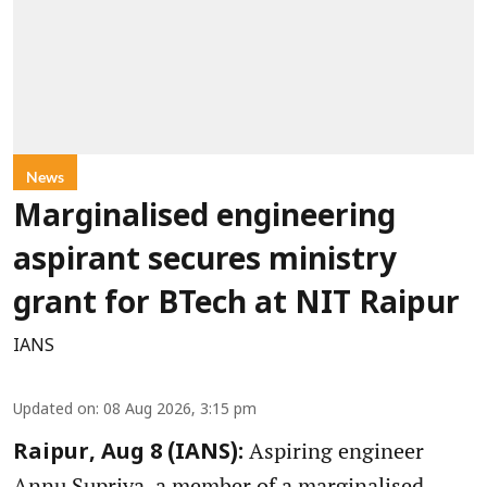
News
Marginalised engineering
aspirant secures ministry
grant for BTech at NIT Raipur
IANS
Updated on
:
08 Aug 2026, 3:15 pm
Aspiring engineer
Raipur, Aug 8 (IANS):
Annu Supriya, a member of a marginalised