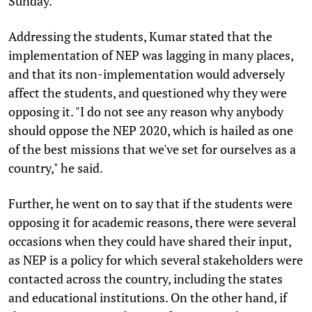
Sunday.
Addressing the students, Kumar stated that the
implementation of NEP was lagging in many places,
and that its non-implementation would adversely
affect the students, and questioned why they were
opposing it. "I do not see any reason why anybody
should oppose the NEP 2020, which is hailed as one
of the best missions that we've set for ourselves as a
country," he said.
Further, he went on to say that if the students were
opposing it for academic reasons, there were several
occasions when they could have shared their input,
as NEP is a policy for which several stakeholders were
contacted across the country, including the states
and educational institutions. On the other hand, if