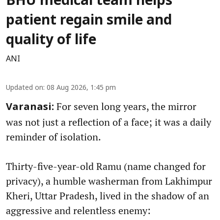
BHU medical team helps
patient regain smile and
quality of life
ANI
Updated on
:
08 Aug 2026, 1:45 pm
For seven long years, the mirror
Varanasi:
was not just a reflection of a face; it was a daily
reminder of isolation.
Thirty-five-year-old Ramu (name changed for
privacy), a humble washerman from Lakhimpur
Kheri, Uttar Pradesh, lived in the shadow of an
aggressive and relentless enemy: