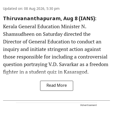
Updated on
:
08 Aug 2026, 5:30 pm
Thiruvananthapuram, Aug 8 (IANS):
Kerala General Education Minister N.
Shamsudheen on Saturday directed the
Director of General Education to conduct an
inquiry and initiate stringent action against
those responsible for including a controversial
question portraying V.D. Savarkar as a freedom
fighter in a student quiz in Kasaragod.
Read More
Advertisement