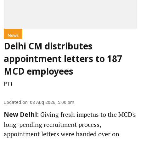
News
Delhi CM distributes
appointment letters to 187
MCD employees
PTI
Updated on
:
08 Aug 2026, 5:00 pm
Giving fresh impetus to the MCD's
New Delhi:
long-pending recruitment process,
appointment letters were handed over on