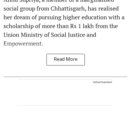
social group from Chhattisgarh, has realised
her dream of pursuing higher education with a
scholarship of more than Rs 1 lakh from the
Union Ministry of Social Justice and
Empowerment.
Read More
Advertisement