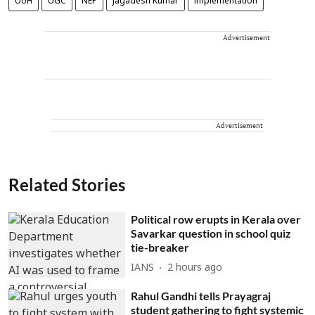
UoH
UGC
NEP
Jagadesh Kumar
implementation
Advertisement
Advertisement
Related Stories
Political row erupts in Kerala over
Savarkar question in school quiz
tie-breaker
IANS
2 hours ago
Rahul Gandhi tells Prayagraj
student gathering to fight systemic