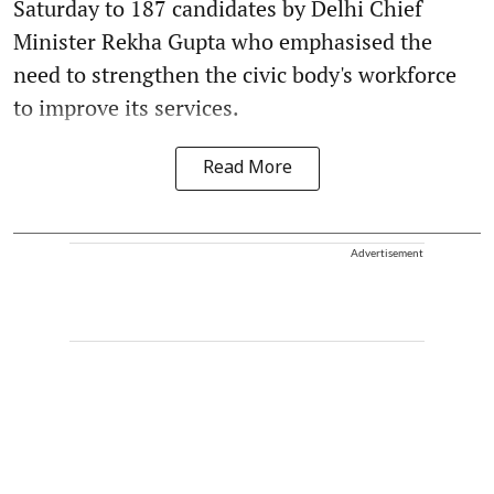
Saturday to 187 candidates by Delhi Chief
Minister Rekha Gupta who emphasised the
need to strengthen the civic body's workforce
to improve its services.
Read More
Advertisement