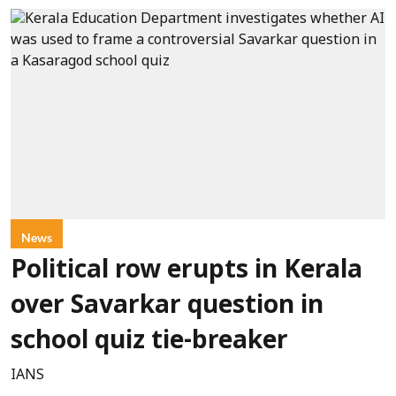
News
Political row erupts in Kerala
over Savarkar question in
school quiz tie-breaker
IANS