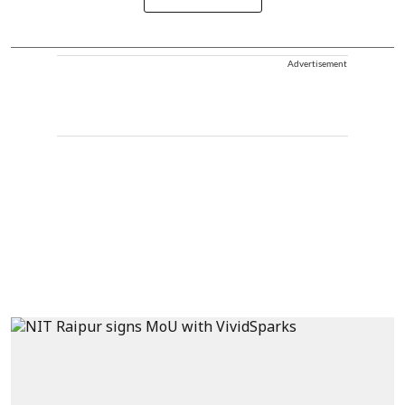
Advertisement