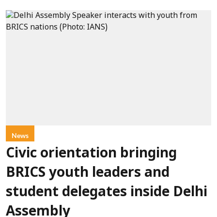
News
Civic orientation bringing
BRICS youth leaders and
student delegates inside Delhi
Assembly