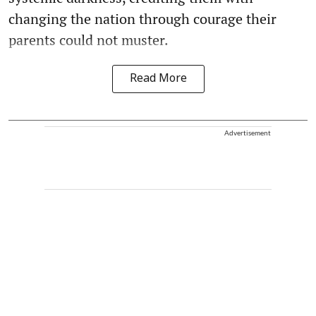
changing the nation through courage their
parents could not muster.
Read More
Advertisement