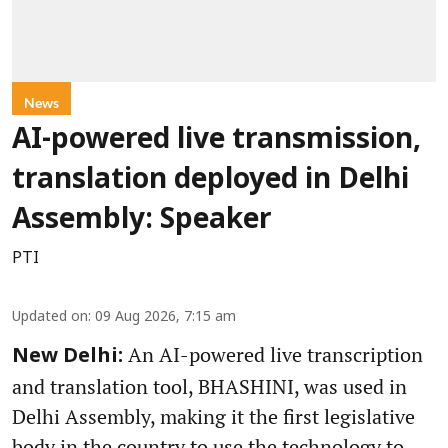
News
AI-powered live transmission,
translation deployed in Delhi
Assembly: Speaker
PTI
Updated on
:
09 Aug 2026, 7:15 am
An AI-powered live transcription
New Delhi:
and translation tool, BHASHINI, was used in
Delhi Assembly, making it the first legislative
body in the country to use the technology to