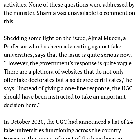
activities. None of these questions were addressed by
the minister. Sharma was unavailable to comment on
this.
Shedding some light on the issue, Ajmal Mueen, a
Professor who has been advocating against fake
universities, says that the issue is quite serious now.
"However, the government's response is quite vague.
There are a plethora of websites that do not only
offer fake doctorates but also degree certificates," he
says. "Instead of giving a one-line response, the UGC
should have been instructed to take an important
decision here."
In October 2020, the UGC had announced a list of 24
fake universities functioning across the country.
However, the names of most of the have been in