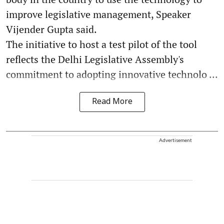
improve legislative management, Speaker
Vijender Gupta said.
The initiative to host a test pilot of the tool
reflects the Delhi Legislative Assembly's
commitment to adopting innovative technolo ...
Read More
Advertisement