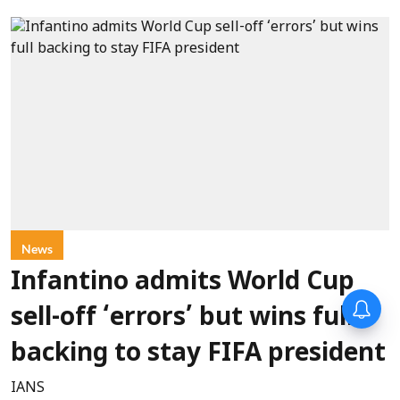
News
Infantino admits World Cup
sell-off ‘errors’ but wins full
backing to stay FIFA president
IANS