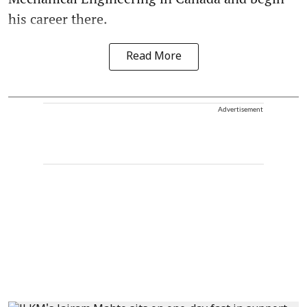
his career there.
Read More
Advertisement