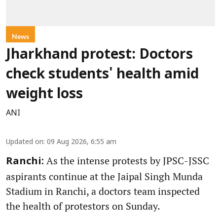
News
Jharkhand protest: Doctors
check students' health amid
weight loss
ANI
Updated on
:
09 Aug 2026, 6:55 am
As the intense protests by JPSC-JSSC
Ranchi:
aspirants continue at the Jaipal Singh Munda
Stadium in Ranchi, a doctors team inspected
the health of protestors on Sunday.