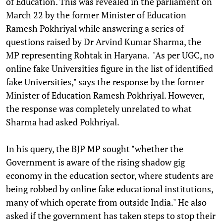
of Education. This was revealed in the parliament on
March 22 by the former Minister of Education
Ramesh Pokhriyal while answering a series of
questions raised by Dr Arvind Kumar Sharma, the
MP representing Rohtak in Haryana. "As per UGC, no
online fake Universities figure in the list of identified
fake Universities," says the response by the former
Minister of Education Ramesh Pokhriyal. However,
the response was completely unrelated to what
Sharma had asked Pokhriyal.
In his query, the BJP MP sought "whether the
Government is aware of the rising shadow gig
economy in the education sector, where students are
being robbed by online fake educational institutions,
many of which operate from outside India." He also
asked if the government has taken steps to stop their