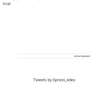
Advertisement
Tweets by Xpress_edex