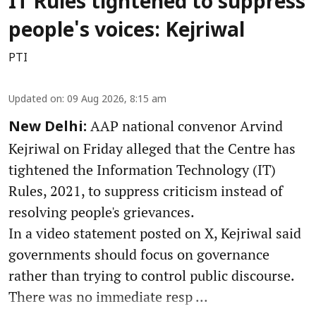
IT Rules tightened to suppress
people's voices: Kejriwal
PTI
Updated on
:
09 Aug 2026, 8:15 am
AAP national convenor Arvind
New Delhi:
Kejriwal on Friday alleged that the Centre has
tightened the Information Technology (IT)
Rules, 2021, to suppress criticism instead of
resolving people's grievances.
In a video statement posted on X, Kejriwal said
governments should focus on governance
rather than trying to control public discourse.
There was no immediate resp ...