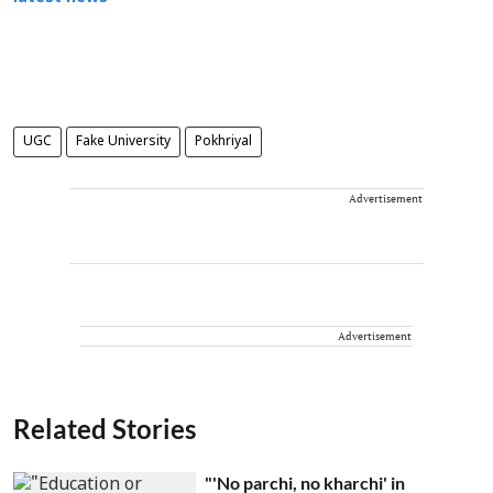
UGC
Fake University
Pokhriyal
Advertisement
Advertisement
Related Stories
"'No parchi, no kharchi' in