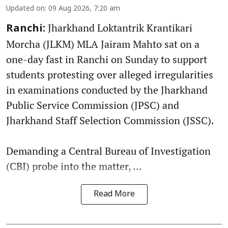
Updated on
:
09 Aug 2026, 7:20 am
Jharkhand Loktantrik Krantikari
Ranchi:
Morcha (JLKM) MLA Jairam Mahto sat on a
one-day fast in Ranchi on Sunday to support
students protesting over alleged irregularities
in examinations conducted by the Jharkhand
Public Service Commission (JPSC) and
Jharkhand Staff Selection Commission (JSSC).
Demanding a Central Bureau of Investigation
(CBI) probe into the matter, ...
Read More