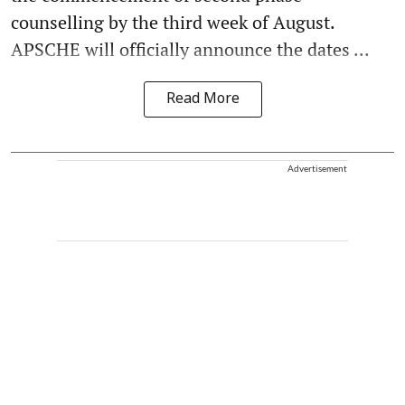
counselling by the third week of August.
APSCHE will officially announce the dates ...
Read More
Advertisement