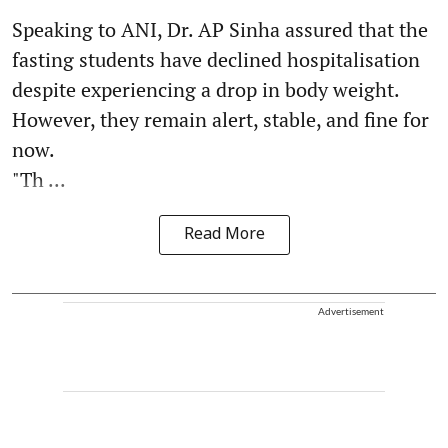
Speaking to ANI, Dr. AP Sinha assured that the
fasting students have declined hospitalisation
despite experiencing a drop in body weight.
However, they remain alert, stable, and fine for
now.
"Th ...
Read More
Advertisement