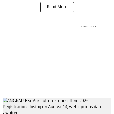
Read More
Advertisement