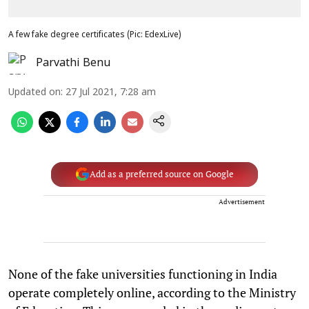
A few fake degree certificates (Pic: EdexLive)
Parvathi Benu
Updated on
:
27 Jul 2021, 7:28 am
Add as a preferred source on Google
Advertisement
None of the fake universities functioning in India
operate completely online, according to the Ministry