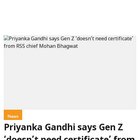
News
Priyanka Gandhi says Gen Z