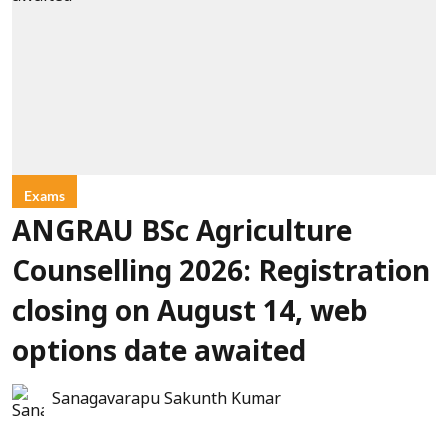
Exams
ANGRAU BSc Agriculture
Counselling 2026: Registration
closing on August 14, web
options date awaited
Sanagavarapu Sakunth Kumar