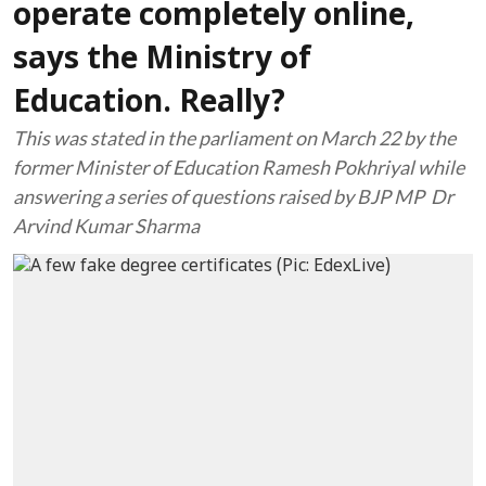
operate completely online,
says the Ministry of
Education. Really?
This was stated in the parliament on March 22 by the
former Minister of Education Ramesh Pokhriyal while
answering a series of questions raised by BJP MP Dr
Arvind Kumar Sharma