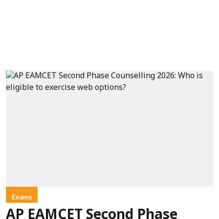
Exams
AP EAMCET Second Phase