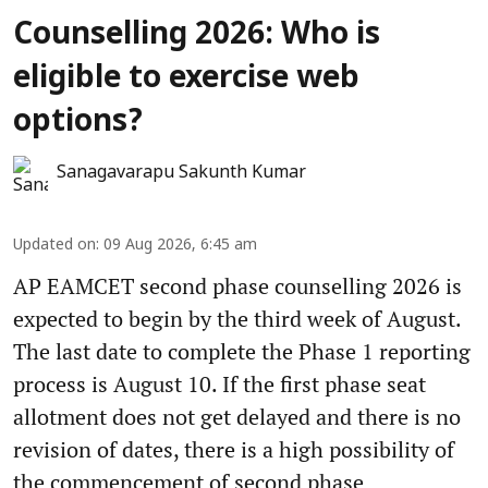
Counselling 2026: Who is
eligible to exercise web
options?
Sanagavarapu Sakunth Kumar
Updated on
:
09 Aug 2026, 6:45 am
AP EAMCET second phase counselling 2026 is
expected to begin by the third week of August.
The last date to complete the Phase 1 reporting
process is August 10. If the first phase seat
allotment does not get delayed and there is no
revision of dates, there is a high possibility of
the commencement of second phase