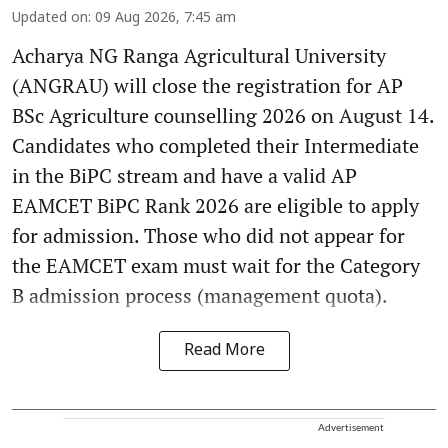
Updated on
:
09 Aug 2026, 7:45 am
Acharya NG Ranga Agricultural University
(ANGRAU) will close the registration for AP
BSc Agriculture counselling 2026 on August 14.
Candidates who completed their Intermediate
in the BiPC stream and have a valid AP
EAMCET BiPC Rank 2026 are eligible to apply
for admission. Those who did not appear for
the EAMCET exam must wait for the Category
B admission process (management quota).
Read More
Advertisement