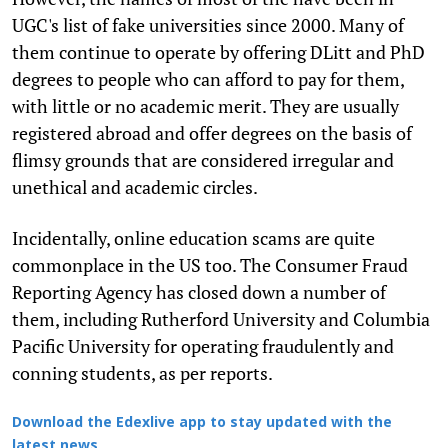
UGC's list of fake universities since 2000. Many of
them continue to operate by offering DLitt and PhD
degrees to people who can afford to pay for them,
with little or no academic merit. They are usually
registered abroad and offer degrees on the basis of
flimsy grounds that are considered irregular and
unethical and academic circles.
Incidentally, online education scams are quite
commonplace in the US too. The Consumer Fraud
Reporting Agency has closed down a number of
them, including Rutherford University and Columbia
Pacific University for operating fraudulently and
conning students, as per reports.
Download the Edexlive app to stay updated with the
latest news