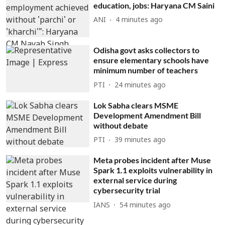
education, jobs: Haryana CM Saini
ANI
4 minutes ago
Odisha govt asks collectors to
ensure elementary schools have
minimum number of teachers
PTI
24 minutes ago
Lok Sabha clears MSME
Development Amendment Bill
without debate
PTI
39 minutes ago
Meta probes incident after Muse
Spark 1.1 exploits vulnerability in
external service during
cybersecurity trial
IANS
54 minutes ago