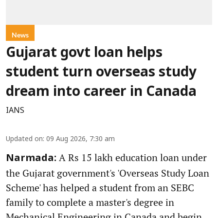
News
Gujarat govt loan helps
student turn overseas study
dream into career in Canada
IANS
Updated on
:
09 Aug 2026, 7:30 am
A Rs 15 lakh education loan under
Narmada:
the Gujarat government's 'Overseas Study Loan
Scheme' has helped a student from an SEBC
family to complete a master's degree in
Mechanical Engineering in Canada and begin