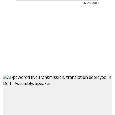
Advertisement