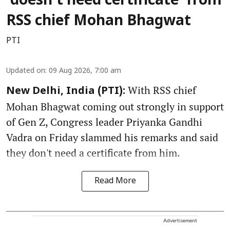
‘doesn’t need certificate’ from
RSS chief Mohan Bhagwat
PTI
Updated on
:
09 Aug 2026, 7:00 am
With RSS chief
New Delhi, India (PTI):
Mohan Bhagwat coming out strongly in support
of Gen Z, Congress leader Priyanka Gandhi
Vadra on Friday slammed his remarks and said
they don't need a certificate from him.
Read More
Advertisement