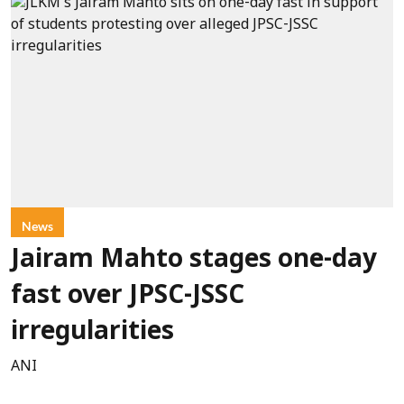
News
Jairam Mahto stages one-day
fast over JPSC-JSSC
irregularities
ANI