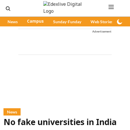
News
Campus
Sunday-Funday
Web Stories
Pod
Advertisement
News
No fake universities in India