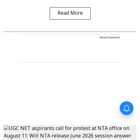
Read More
Advertisement