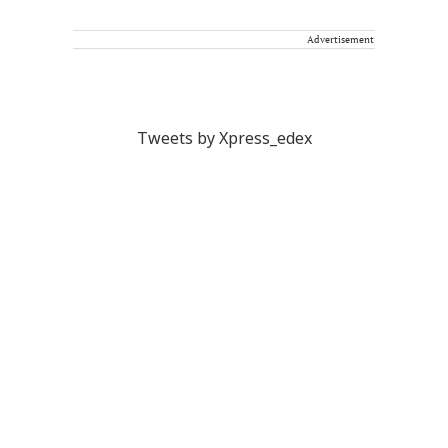
Advertisement
Tweets by Xpress_edex