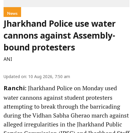
News
Jharkhand Police use water
cannons against Assembly-
bound protesters
ANI
Updated on
:
10 Aug 2026, 7:50 am
Jharkhand Police on Monday used
Ranchi:
water cannons against student protesters
attempting to break through the barricading
during the Vidhan Sabha Gherao march against
alleged irregularities in the Jharkhand Public