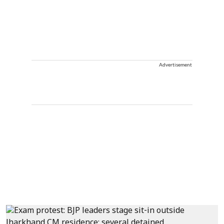
Advertisement