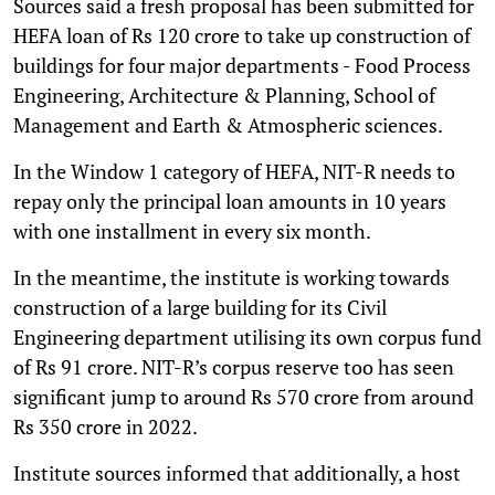
Sources said a fresh proposal has been submitted for
HEFA loan of Rs 120 crore to take up construction of
buildings for four major departments - Food Process
Engineering, Architecture & Planning, School of
Management and Earth & Atmospheric sciences.
In the Window 1 category of HEFA, NIT-R needs to
repay only the principal loan amounts in 10 years
with one installment in every six month.
In the meantime, the institute is working towards
construction of a large building for its Civil
Engineering department utilising its own corpus fund
of Rs 91 crore. NIT-R’s corpus reserve too has seen
significant jump to around Rs 570 crore from around
Rs 350 crore in 2022.
Institute sources informed that additionally, a host