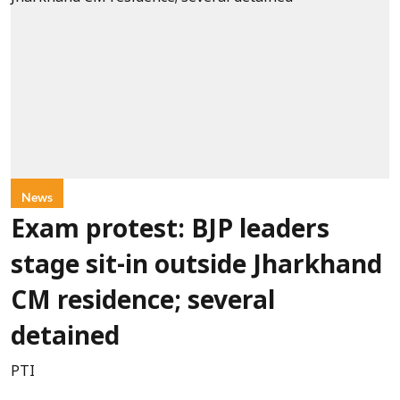
News
Exam protest: BJP leaders
stage sit-in outside Jharkhand
CM residence; several
detained
PTI