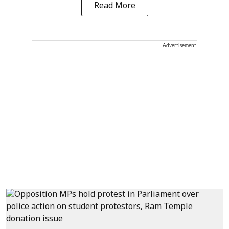
Read More
Advertisement