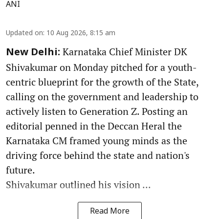
ANI
Updated on
:
10 Aug 2026, 8:15 am
Karnataka Chief Minister DK
New Delhi:
Shivakumar on Monday pitched for a youth-
centric blueprint for the growth of the State,
calling on the government and leadership to
actively listen to Generation Z. Posting an
editorial penned in the Deccan Heral the
Karnataka CM framed young minds as the
driving force behind the state and nation's
future.
Shivakumar outlined his vision ...
Read More