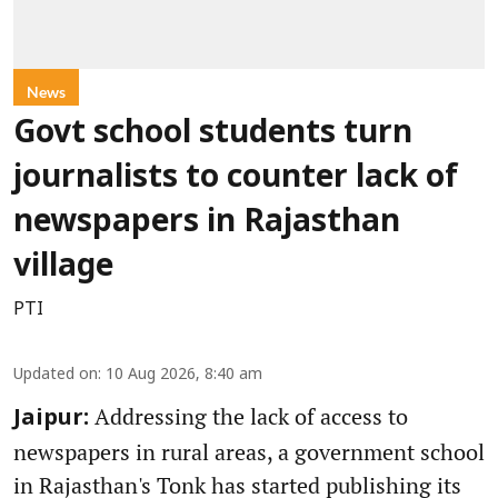
News
Govt school students turn
journalists to counter lack of
newspapers in Rajasthan
village
PTI
Updated on
:
10 Aug 2026, 8:40 am
Addressing the lack of access to
Jaipur:
newspapers in rural areas, a government school
in Rajasthan's Tonk has started publishing its