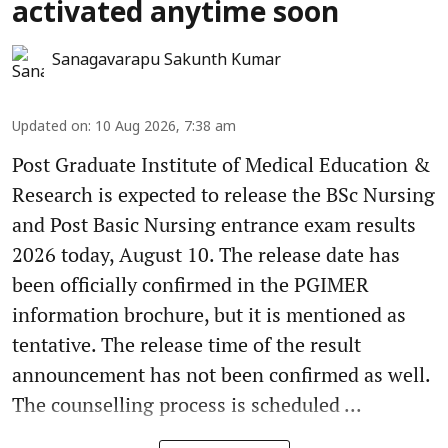
activated anytime soon
Sanagavarapu Sakunth Kumar
Updated on
:
10 Aug 2026, 7:38 am
Post Graduate Institute of Medical Education &
Research is expected to release the BSc Nursing
and Post Basic Nursing entrance exam results
2026 today, August 10. The release date has
been officially confirmed in the PGIMER
information brochure, but it is mentioned as
tentative. The release time of the result
announcement has not been confirmed as well.
The counselling process is scheduled ...