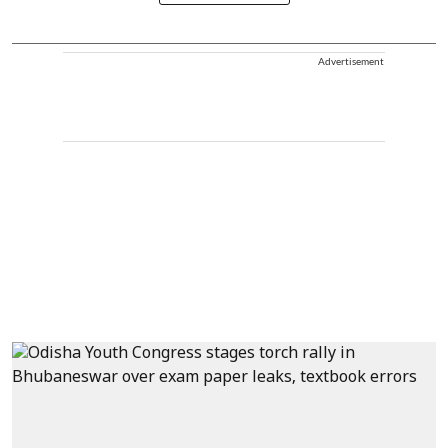
Advertisement