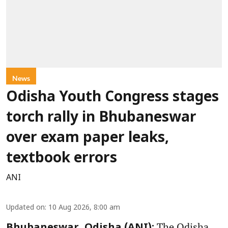
News
Odisha Youth Congress stages
torch rally in Bhubaneswar
over exam paper leaks,
textbook errors
ANI
Updated on
:
10 Aug 2026, 8:00 am
The Odisha
Bhubaneswar, Odisha (ANI):