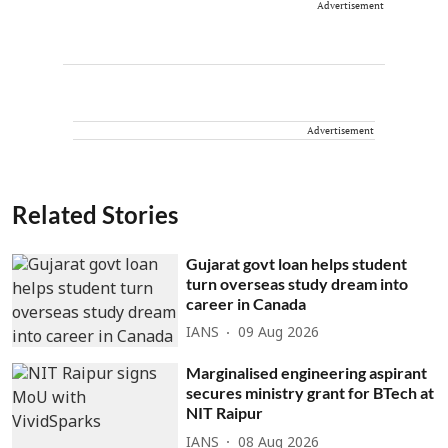
Advertisement
Advertisement
Related Stories
Gujarat govt loan helps student
turn overseas study dream into
career in Canada
IANS
09 Aug 2026
Marginalised engineering aspirant
secures ministry grant for BTech at
NIT Raipur
IANS
08 Aug 2026