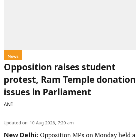
News
Opposition raises student
protest, Ram Temple donation
issues in Parliament
ANI
Updated on
:
10 Aug 2026, 7:20 am
Opposition MPs on Monday held a
New Delhi: