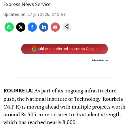
Express News Service
Updated on
:
27 Jun 2026, 8:15 am
Add as a preferred source on Google
Advertisement
As part of its ongoing infrastructure
ROURKELA:
push, the National Institute of Technology-Rourkela
(NIT-R) is moving ahead with multiple projects worth
around Rs 503 crore to cater to its student strength
which has reached nearly 8,000.