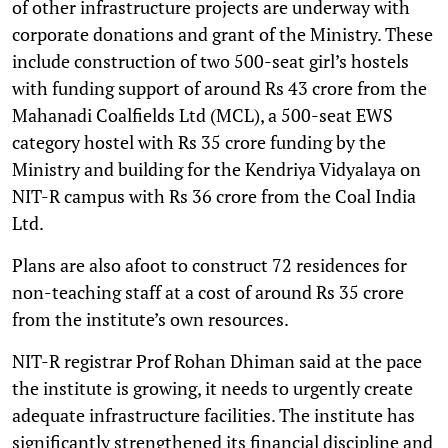
of other infrastructure projects are underway with
corporate donations and grant of the Ministry. These
include construction of two 500-seat girl’s hostels
with funding support of around Rs 43 crore from the
Mahanadi Coalfields Ltd (MCL), a 500-seat EWS
category hostel with Rs 35 crore funding by the
Ministry and building for the Kendriya Vidyalaya on
NIT-R campus with Rs 36 crore from the Coal India
Ltd.
Plans are also afoot to construct 72 residences for
non-teaching staff at a cost of around Rs 35 crore
from the institute’s own resources.
NIT-R registrar Prof Rohan Dhiman said at the pace
the institute is growing, it needs to urgently create
adequate infrastructure facilities. The institute has
significantly strengthened its financial discipline and