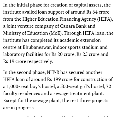
In the initial phase for creation of capital assets, the
institute availed loan support of around Rs 64 crore
from the Higher Education Financing Agency (HEFA),
a joint venture company of Canara Bank and
Ministry of Education (MoE). Through HEFA loan, the
institute has completed its academic extension
centre at Bhubaneswar, indoor sports stadium and
laboratory facilities for Rs 20 crore, Rs 25 crore and
Rs 19 crore respectively.
In the second phase, NIT-R has secured another
HEFA loan of around Rs 199 crore for construction of
a 1,000-seat boy’s hostel, a 500-seat girl’s hostel, 72
faculty residences and a sewage treatment plant.
Except for the sewage plant, the rest three projects
are in progress.