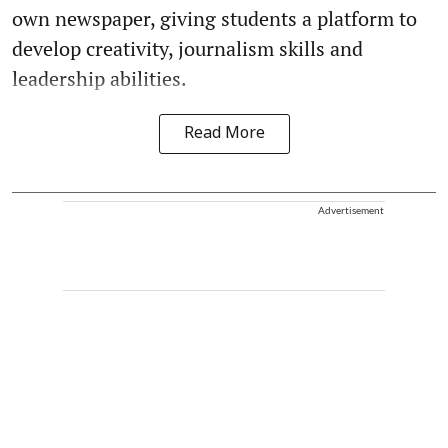
own newspaper, giving students a platform to
develop creativity, journalism skills and
leadership abilities.
Read More
Advertisement