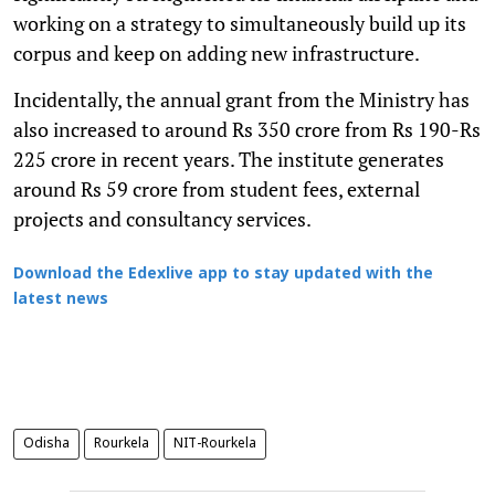
working on a strategy to simultaneously build up its
corpus and keep on adding new infrastructure.
Incidentally, the annual grant from the Ministry has
also increased to around Rs 350 crore from Rs 190-Rs
225 crore in recent years. The institute generates
around Rs 59 crore from student fees, external
projects and consultancy services.
Download the Edexlive app to stay updated with the
latest news
Odisha
Rourkela
NIT-Rourkela