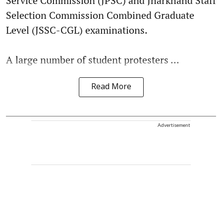
Service Commission (JPSC) and Jharkhand Staff
Selection Commission Combined Graduate
Level (JSSC-CGL) examinations.
A large number of student protesters ...
Read More
Advertisement