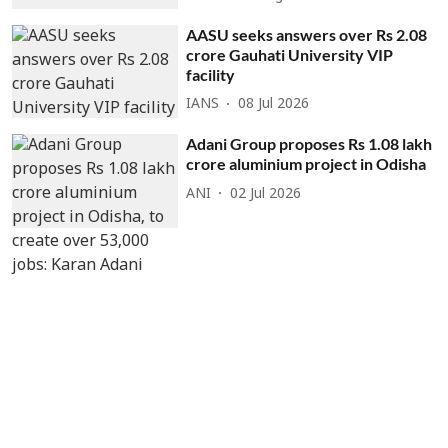
AASU seeks answers over Rs 2.08
crore Gauhati University VIP
facility
IANS
08 Jul 2026
Adani Group proposes Rs 1.08 lakh
crore aluminium project in Odisha
ANI
02 Jul 2026