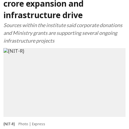
crore expansion and
infrastructure drive
Sources within the institute said corporate donations
and Ministry grants are supporting several ongoing
infrastructure projects
(NIT-R)
Photo | Express