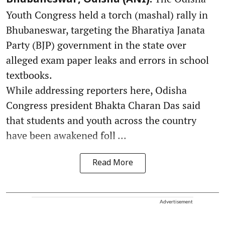
Youth Congress held a torch (mashal) rally in
Bhubaneswar, targeting the Bharatiya Janata
Party (BJP) government in the state over
alleged exam paper leaks and errors in school
textbooks.
While addressing reporters here, Odisha
Congress president Bhakta Charan Das said
that students and youth across the country
have been awakened foll ...
Read More
Advertisement