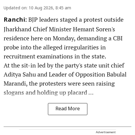
Updated on
:
10 Aug 2026, 8:45 am
BJP leaders staged a protest outside
Ranchi:
Jharkhand Chief Minister Hemant Soren's
residence here on Monday, demanding a CBI
probe into the alleged irregularities in
recruitment examinations in the state.
At the sit-in led by the party's state unit chief
Aditya Sahu and Leader of Opposition Babulal
Marandi, the protesters were seen raising
slogans and holding up placard ...
Read More
Advertisement