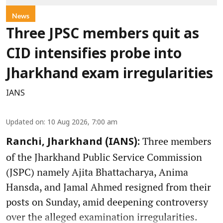
News
Three JPSC members quit as
CID intensifies probe into
Jharkhand exam irregularities
IANS
Updated on
:
10 Aug 2026, 7:00 am
Three members
Ranchi, Jharkhand (IANS):
of the Jharkhand Public Service Commission
(JSPC) namely Ajita Bhattacharya, Anima
Hansda, and Jamal Ahmed resigned from their
posts on Sunday, amid deepening controversy
over the alleged examination irregularities.