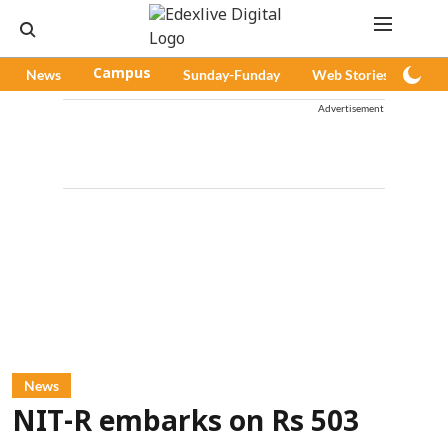
News
Campus
Sunday-Funday
Web Stories
Pod
Advertisement
News
NIT-R embarks on Rs 503