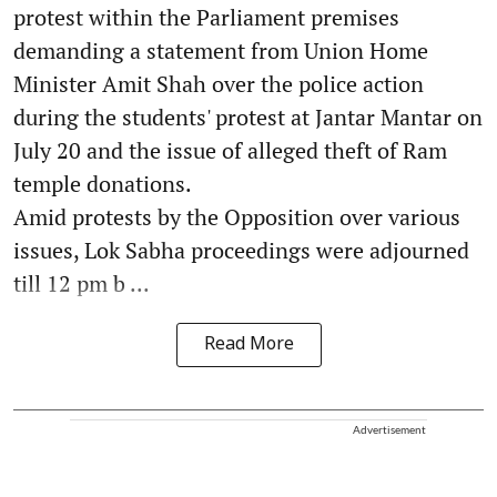
protest within the Parliament premises
demanding a statement from Union Home
Minister Amit Shah over the police action
during the students' protest at Jantar Mantar on
July 20 and the issue of alleged theft of Ram
temple donations.
Amid protests by the Opposition over various
issues, Lok Sabha proceedings were adjourned
till 12 pm b ...
Read More
Advertisement