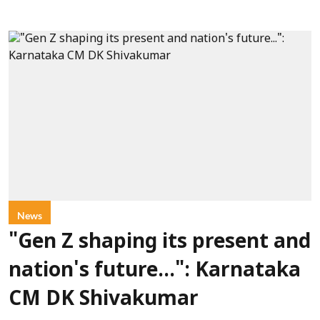
News
"Gen Z shaping its present and
nation's future...": Karnataka
CM DK Shivakumar