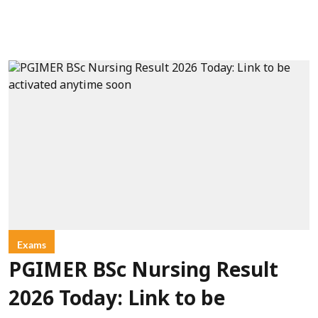
Exams
PGIMER BSc Nursing Result
2026 Today: Link to be