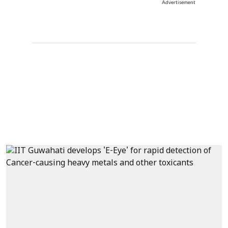
Advertisement