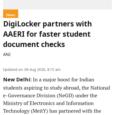
News
DigiLocker partners with
AAERI for faster student
document checks
ANI
Updated on
:
08 Aug 2026, 8:15 am
In a major boost for Indian
New Delhi:
students aspiring to study abroad, the National
e-Governance Division (NeGD) under the
Ministry of Electronics and Information
Technology (MeitY) has partnered with the