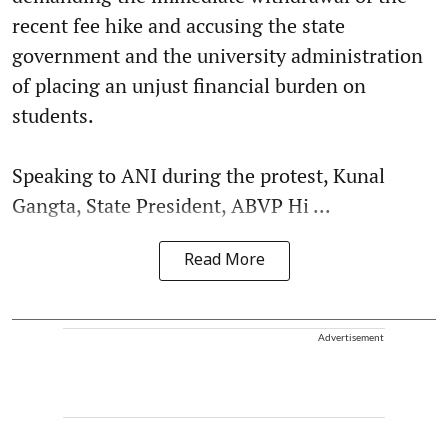
recent fee hike and accusing the state
government and the university administration
of placing an unjust financial burden on
students.
Speaking to ANI during the protest, Kunal
Gangta, State President, ABVP Hi ...
Read More
Advertisement