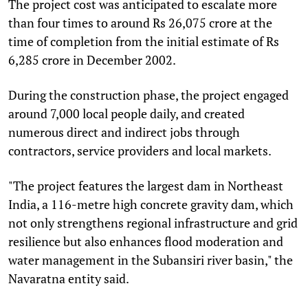
The project cost was anticipated to escalate more
than four times to around Rs 26,075 crore at the
time of completion from the initial estimate of Rs
6,285 crore in December 2002.
During the construction phase, the project engaged
around 7,000 local people daily, and created
numerous direct and indirect jobs through
contractors, service providers and local markets.
"The project features the largest dam in Northeast
India, a 116-metre high concrete gravity dam, which
not only strengthens regional infrastructure and grid
resilience but also enhances flood moderation and
water management in the Subansiri river basin," the
Navaratna entity said.