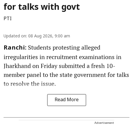
for talks with govt
PTI
Updated on
:
08 Aug 2026, 9:00 am
Students protesting alleged
Ranchi:
irregularities in recruitment examinations in
Jharkhand on Friday submitted a fresh 10-
member panel to the state government for talks
to resolve the issue.
Read More
Advertisement