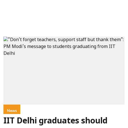
News
IIT Delhi graduates should