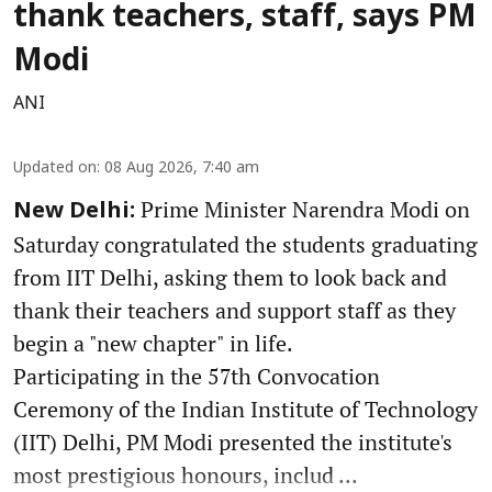
thank teachers, staff, says PM
Modi
ANI
Updated on
:
08 Aug 2026, 7:40 am
Prime Minister Narendra Modi on
New Delhi:
Saturday congratulated the students graduating
from IIT Delhi, asking them to look back and
thank their teachers and support staff as they
begin a "new chapter" in life.
Participating in the 57th Convocation
Ceremony of the Indian Institute of Technology
(IIT) Delhi, PM Modi presented the institute's
most prestigious honours, includ ...