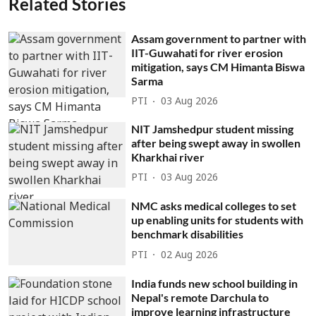
Related Stories
Assam government to partner with
IIT-Guwahati for river erosion
mitigation, says CM Himanta Biswa
Sarma
PTI
03 Aug 2026
NIT Jamshedpur student missing
after being swept away in swollen
Kharkhai river
PTI
03 Aug 2026
NMC asks medical colleges to set
up enabling units for students with
benchmark disabilities
PTI
02 Aug 2026
India funds new school building in
Nepal's remote Darchula to
improve learning infrastructure