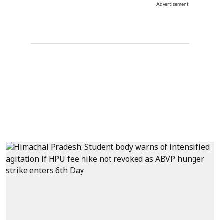
Advertisement