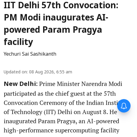
IIT Delhi 57th Convocation:
PM Modi inaugurates AI-
powered Param Pragya
facility
Yechuri Sai Sashikanth
Updated on
:
08 Aug 2026, 6:55 am
Prime Minister Narendra Modi
New Delhi:
participated as the chief guest at the 57th
Convocation Ceremony of the Indian Institute
of Technology (IIT) Delhi on August 8. He
inaugurated Param Pragya, an AI-powered
high-performance supercomputing facility