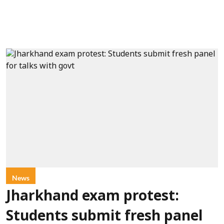
News
Jharkhand exam protest:
Students submit fresh panel