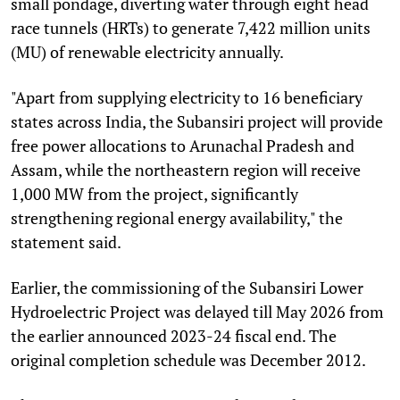
small pondage, diverting water through eight head
race tunnels (HRTs) to generate 7,422 million units
(MU) of renewable electricity annually.
"Apart from supplying electricity to 16 beneficiary
states across India, the Subansiri project will provide
free power allocations to Arunachal Pradesh and
Assam, while the northeastern region will receive
1,000 MW from the project, significantly
strengthening regional energy availability," the
statement said.
Earlier, the commissioning of the Subansiri Lower
Hydroelectric Project was delayed till May 2026 from
the earlier announced 2023-24 fiscal end. The
original completion schedule was December 2012.