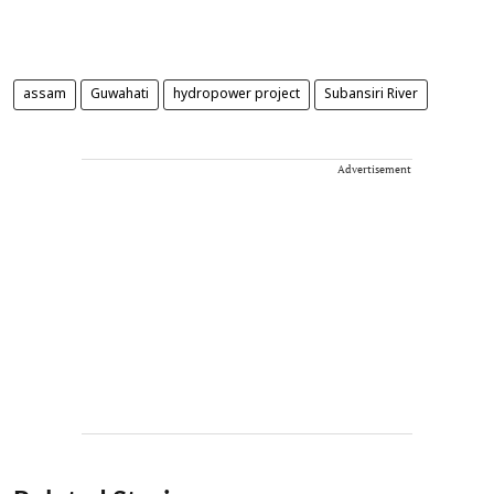
assam
Guwahati
hydropower project
Subansiri River
Advertisement