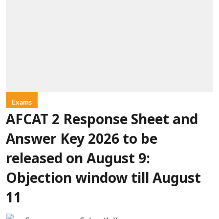
Exams
AFCAT 2 Response Sheet and
Answer Key 2026 to be
released on August 9:
Objection window till August
11