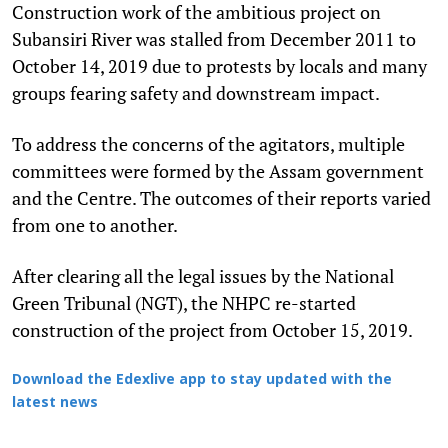
Construction work of the ambitious project on
Subansiri River was stalled from December 2011 to
October 14, 2019 due to protests by locals and many
groups fearing safety and downstream impact.
To address the concerns of the agitators, multiple
committees were formed by the Assam government
and the Centre. The outcomes of their reports varied
from one to another.
After clearing all the legal issues by the National
Green Tribunal (NGT), the NHPC re-started
construction of the project from October 15, 2019.
Download the Edexlive app to stay updated with the
latest news