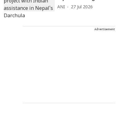
ANI
27 Jul 2026
Advertisement