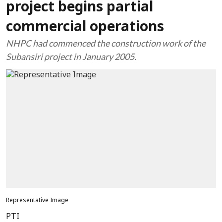
project begins partial
commercial operations
NHPC had commenced the construction work of the
Subansiri project in January 2005.
Representative Image
PTI