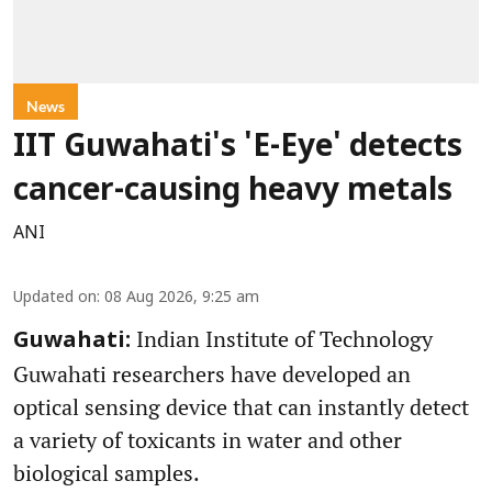
News
IIT Guwahati's 'E-Eye' detects
cancer-causing heavy metals
ANI
Updated on
:
08 Aug 2026, 9:25 am
Indian Institute of Technology
Guwahati:
Guwahati researchers have developed an
optical sensing device that can instantly detect
a variety of toxicants in water and other
biological samples.