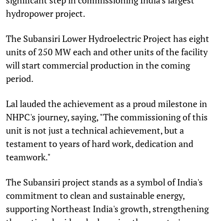
hydropower project.
The Subansiri Lower Hydroelectric Project has eight
units of 250 MW each and other units of the facility
will start commercial production in the coming
period.
Lal lauded the achievement as a proud milestone in
NHPC's journey, saying, "The commissioning of this
unit is not just a technical achievement, but a
testament to years of hard work, dedication and
teamwork."
The Subansiri project stands as a symbol of India's
commitment to clean and sustainable energy,
supporting Northeast India's growth, strengthening