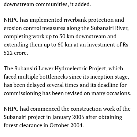
downstream communities, it added.
NHPC has implemented riverbank protection and
erosion control measures along the Subansiri River,
completing work up to 30 km downstream and
extending them up to 60 km at an investment of Rs
522 crore.
The Subansiri Lower Hydroelectric Project, which
faced multiple bottlenecks since its inception stage,
has been delayed several times and its deadline for
commissioning has been revised on many occasions.
NHPC had commenced the construction work of the
Subansiri project in January 2005 after obtaining
forest clearance in October 2004.