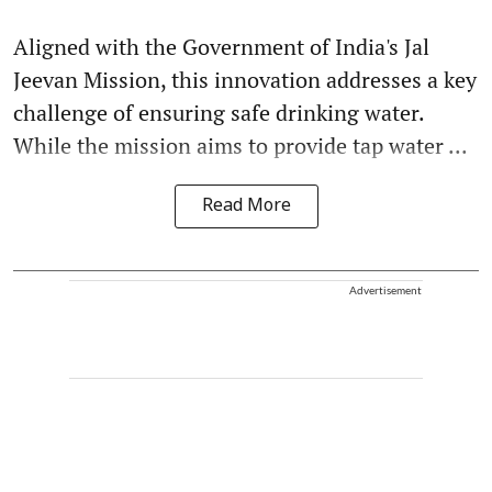
Aligned with the Government of India's Jal
Jeevan Mission, this innovation addresses a key
challenge of ensuring safe drinking water.
While the mission aims to provide tap water ...
Read More
Advertisement