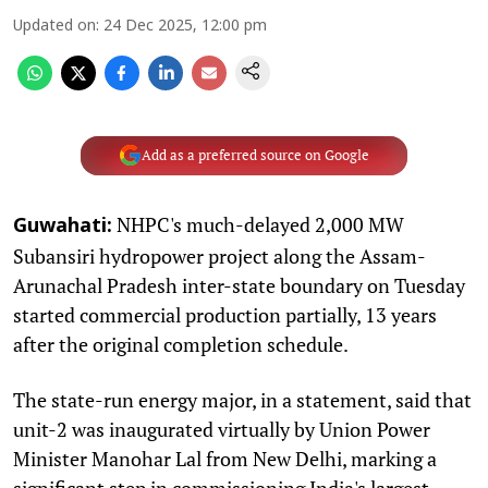
Updated on
:
24 Dec 2025, 12:00 pm
Add as a preferred source on Google
NHPC's much-delayed 2,000 MW
Guwahati:
Subansiri hydropower project along the Assam-
Arunachal Pradesh inter-state boundary on Tuesday
started commercial production partially, 13 years
after the original completion schedule.
The state-run energy major, in a statement, said that
unit-2 was inaugurated virtually by Union Power
Minister Manohar Lal from New Delhi, marking a
significant step in commissioning India's largest