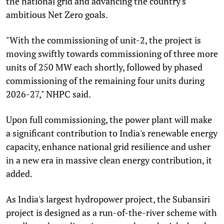
the national grid and advancing the country's
ambitious Net Zero goals.
"With the commissioning of unit-2, the project is
moving swiftly towards commissioning of three more
units of 250 MW each shortly, followed by phased
commissioning of the remaining four units during
2026-27," NHPC said.
Upon full commissioning, the power plant will make
a significant contribution to India's renewable energy
capacity, enhance national grid resilience and usher
in a new era in massive clean energy contribution, it
added.
As India's largest hydropower project, the Subansiri
project is designed as a run-of-the-river scheme with