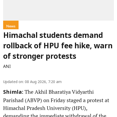
News
Himachal students demand
rollback of HPU fee hike, warn
of stronger protests
ANI
Updated on
:
08 Aug 2026, 7:20 am
The Akhil Bharatiya Vidyarthi
Shimla:
Parishad (ABVP) on Friday staged a protest at
Himachal Pradesh University (HPU),
demanding the immediate withdrawal of the