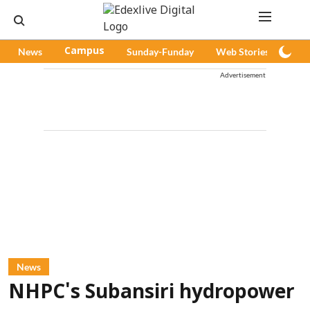
News
Campus
Sunday-Funday
Web Stories
Pod
Advertisement
News
NHPC's Subansiri hydropower