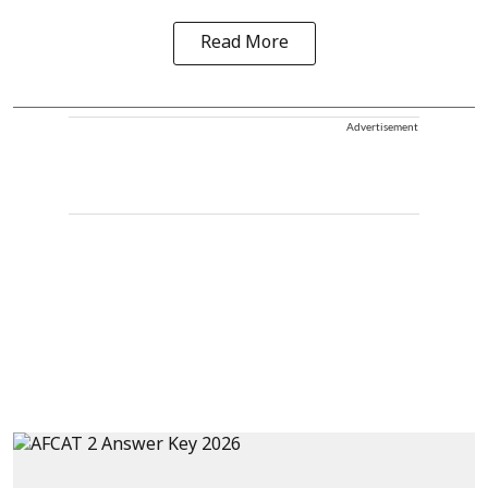
Read More
Advertisement