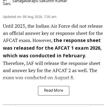
Sanagavarapu Sakunth Kumar
Updated on
:
08 Aug 2026, 7:30 am
Until 2025, the Indian Air Force did not release
an official answer key or response sheet for the
AFCAT exam. However,
the response sheet
was released for the AFCAT 1 exam 2026,
.
which was conducted in February
Therefore, IAF will release the response sheet
and answer key for the AFCAT 2 as well. The
exam was conducted on August 8.
Read More