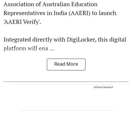
Association of Australian Education
Representatives in India (AAERI) to launch
'AAERI Verify'.
Integrated directly with DigiLocker, this digital
platform will ena ...
Read More
Advertisement