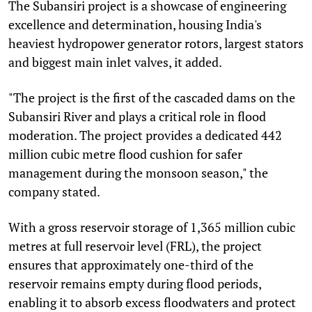
The Subansiri project is a showcase of engineering
excellence and determination, housing India's
heaviest hydropower generator rotors, largest stators
and biggest main inlet valves, it added.
"The project is the first of the cascaded dams on the
Subansiri River and plays a critical role in flood
moderation. The project provides a dedicated 442
million cubic metre flood cushion for safer
management during the monsoon season," the
company stated.
With a gross reservoir storage of 1,365 million cubic
metres at full reservoir level (FRL), the project
ensures that approximately one-third of the
reservoir remains empty during flood periods,
enabling it to absorb excess floodwaters and protect