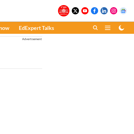
Know
EdExpert Talks
Advertisement