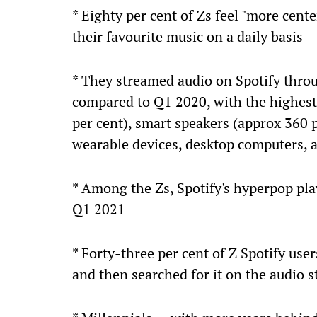
* Eighty per cent of Zs feel "more cent
their favourite music on a daily basis
* They streamed audio on Spotify thro
compared to Q1 2020, with the highest 
per cent), smart speakers (approx 360 p
wearable devices, desktop computers, 
* Among the Zs, Spotify's hyperpop pla
Q1 2021
* Forty-three per cent of Z Spotify use
and then searched for it on the audio 