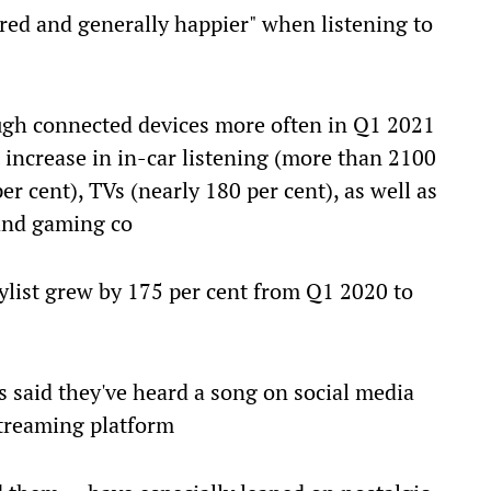
ered and generally happier" when listening to
ugh connected devices more often in Q1 2021
increase in in-car listening (more than 2100
er cent), TVs (nearly 180 per cent), as well as
and gaming co
ylist grew by 175 per cent from Q1 2020 to
rs said they've heard a song on social media
streaming platform