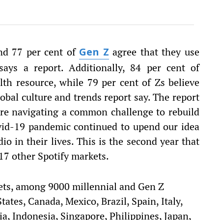
and 77 per cent of
agree that they use
Gen Z
 says a report. Additionally, 84 per cent of
lth resource, while 79 per cent of Zs believe
lobal culture and trends report say. The report
are navigating a common challenge to rebuild
vid-19 pandemic continued to upend our idea
io in their lives. This is the second year that
 17 other Spotify markets.
ets, among 9000 millennial and Gen Z
ates, Canada, Mexico, Brazil, Spain, Italy,
, Indonesia, Singapore, Philippines, Japan,