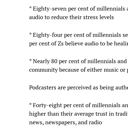
* Eighty-seven per cent of millennials 
audio to reduce their stress levels
* Eighty-four per cent of millennials s
per cent of Zs believe audio to be heal
* Nearly 80 per cent of millennials and
community because of either music or 
Podcasters are perceived as being authe
* Forty-eight per cent of millennials a
higher than their average trust in trad
news, newspapers, and radio