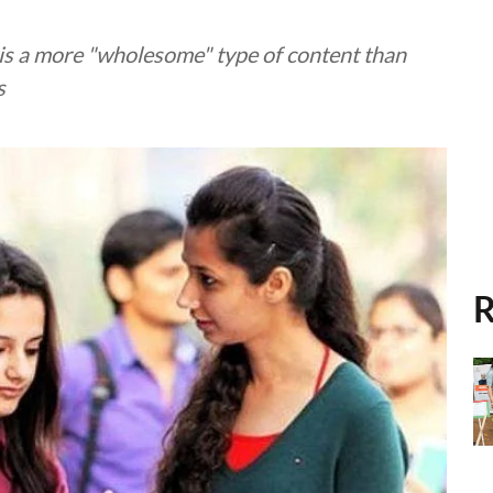
o is a more "wholesome" type of content than
s
R