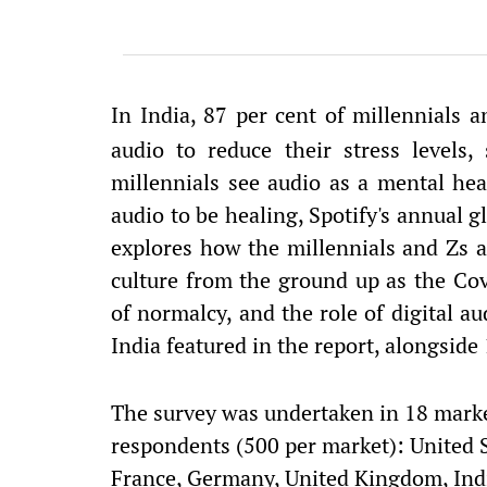
In India, 87 per cent of millennials 
audio to reduce their stress levels,
millennials see audio as a mental hea
audio to be healing, Spotify's annual g
explores how the millennials and Zs 
culture from the ground up as the Co
of normalcy, and the role of digital aud
India featured in the report, alongside
The survey was undertaken in 18 mark
respondents (500 per market): United St
France, Germany, United Kingdom, India