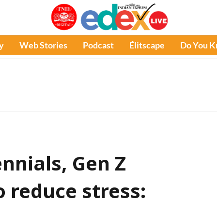
y
Web Stories
Podcast
Élitscape
Do You 
nnials, Gen Z
 reduce stress: