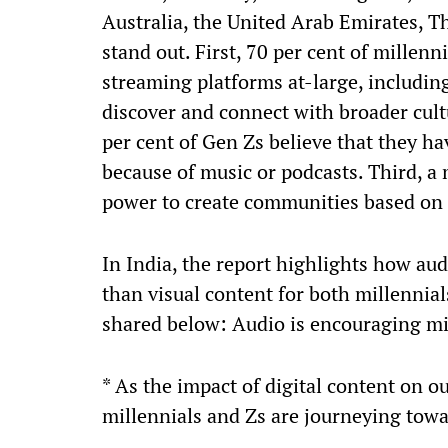
Australia, the United Arab Emirates, Th
stand out. First, 70 per cent of millenn
streaming platforms at-large, includin
discover and connect with broader cult
per cent of Gen Zs believe that they h
because of music or podcasts. Third, a
power to create communities based on
In India, the report highlights how au
than visual content for both millennial
shared below: Audio is encouraging mi
* As the impact of digital content on o
millennials and Zs are journeying towa