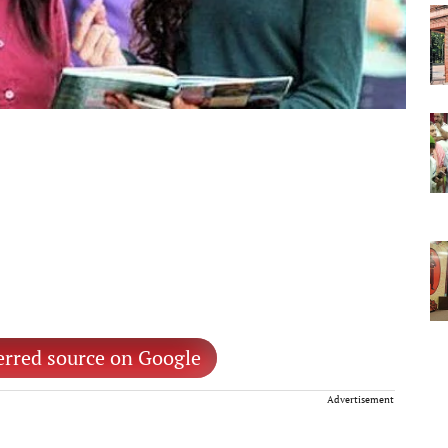
erred source on Google
Advertisement