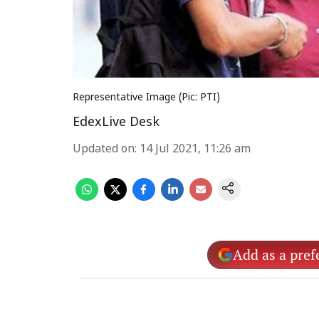
Representative Image (Pic: PTI)
EdexLive Desk
Updated on
:
14 Jul 2021, 11:26 am
Add as a pref