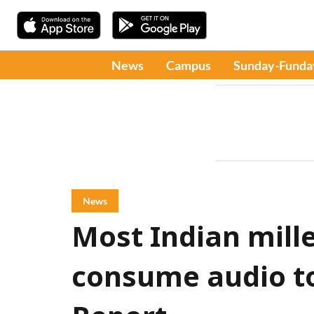
News
Campus
Sunday-Funda
News
Most Indian mille
consume audio to