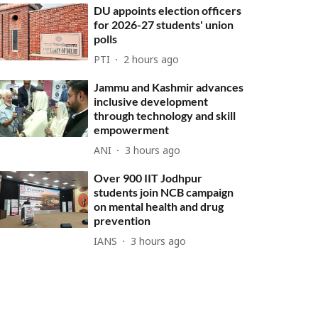
DU appoints election officers
for 2026-27 students' union
polls
PTI
2 hours ago
Jammu and Kashmir advances
inclusive development
through technology and skill
empowerment
ANI
3 hours ago
Over 900 IIT Jodhpur
students join NCB campaign
on mental health and drug
prevention
IANS
3 hours ago