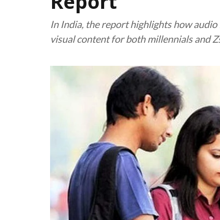
Report
In India, the report highlights how audi
visual content for both millennials and Z