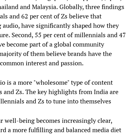
ailand and Malaysia. Globally, three findings
ials and 62 per cent of Zs believe that
g audio, have significantly shaped how they
ure. Second, 55 per cent of millennials and 47
ave become part of a global community
 majority of them believe brands have the
 common interest and passion.
dio is a more "wholesome" type of content
s and Zs. The key highlights from India are
llennials and Zs to tune into themselves
ur well-being becomes increasingly clear,
rd a more fulfilling and balanced media diet