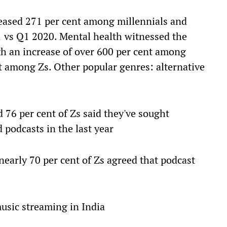
reased 271 per cent among millennials and
 vs Q1 2020. Mental health witnessed the
th an increase of over 600 per cent among
t among Zs. Other popular genres: alternative
d 76 per cent of Zs said they've sought
 podcasts in the last year
nearly 70 per cent of Zs agreed that podcast
music streaming in India