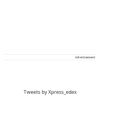
Advertisement
Tweets by Xpress_edex