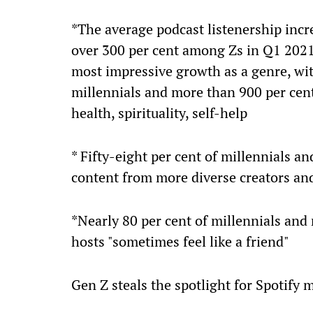
*The average podcast listenership inc
over 300 per cent among Zs in Q1 2021
most impressive growth as a genre, wi
millennials and more than 900 per cen
health, spirituality, self-help
* Fifty-eight per cent of millennials an
content from more diverse creators and
*Nearly 80 per cent of millennials and 
hosts "sometimes feel like a friend"
Gen Z steals the spotlight for Spotify 