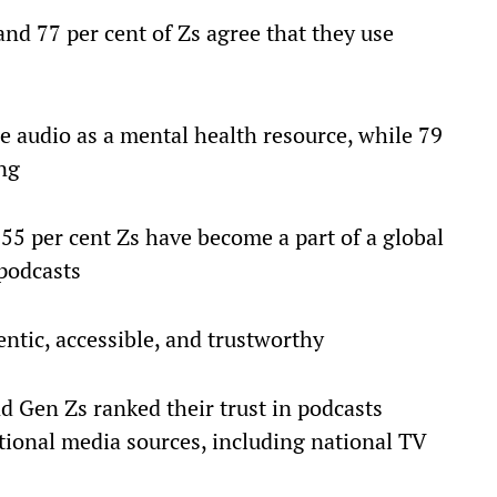
and 77 per cent of Zs agree that they use
ee audio as a mental health resource, while 79
ing
 55 per cent Zs have become a part of a global
podcasts
ntic, accessible, and trustworthy
nd Gen Zs ranked their trust in podcasts
itional media sources, including national TV