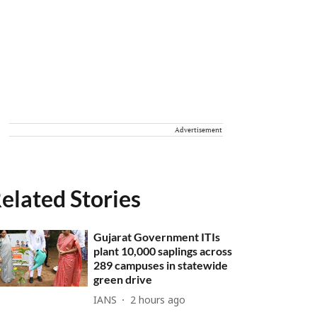
Advertisement
elated Stories
Gujarat Government ITIs
plant 10,000 saplings across
289 campuses in statewide
green drive
IANS
2 hours ago