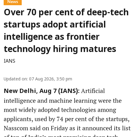
News
Over 70 per cent of deep-tech
startups adopt artificial
intelligence as frontier
technology hiring matures
IANS
Updated on
:
07 Aug 2026, 3:50 pm
Artificial
New Delhi, Aug 7 (IANS):
intelligence and machine learning were the
most widely adopted technologies among
applicants, used by 74 per cent of the startups,
Nasscom said on Friday as it announced its list