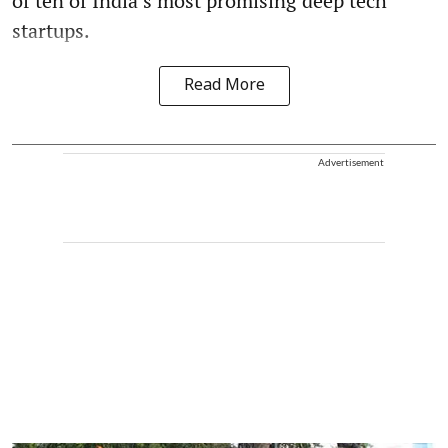
of ten of India’s most promising deep tech
startups.
Read More
Advertisement