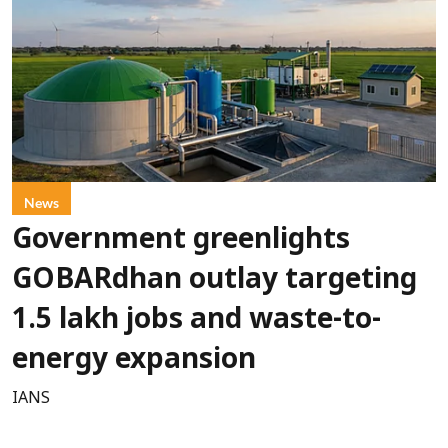
News
Government greenlights
GOBARdhan outlay targeting
1.5 lakh jobs and waste-to-
energy expansion
IANS