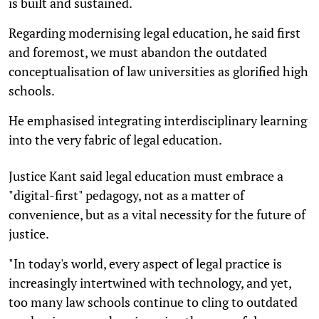
is built and sustained.
Regarding modernising legal education, he said first
and foremost, we must abandon the outdated
conceptualisation of law universities as glorified high
schools.
He emphasised integrating interdisciplinary learning
into the very fabric of legal education.
Justice Kant said legal education must embrace a
"digital-first" pedagogy, not as a matter of
convenience, but as a vital necessity for the future of
justice.
"In today's world, every aspect of legal practice is
increasingly intertwined with technology, and yet,
too many law schools continue to cling to outdated