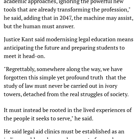
academic approaches, ignoring the powerful new
tools that are already transforming the profession,"
he said, adding that in 2047, the machine may assist,
but the human must answer.
Justice Kant said modernising legal education means
anticipating the future and preparing students to
meet it head-on.
"Regrettably, somewhere along the way, we have
forgotten this simple yet profound truth  that the
study of law must never be carried out in ivory
towers, detached from the real struggles of society.
It must instead be rooted in the lived experiences of
the people it seeks to serve," he said.
He said legal aid clinics must be established as an