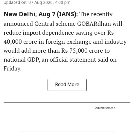
Updated on
:
07 Aug 2026, 4:00 pm
The recently
New Delhi, Aug 7 (IANS):
announced Central scheme GOBARdhan will
reduce import dependence saving over Rs
40,000 crore in foreign exchange and industry
would add more than Rs 75,000 crore to
national GDP, an official statement said on
Friday.
Read More
Advertisement