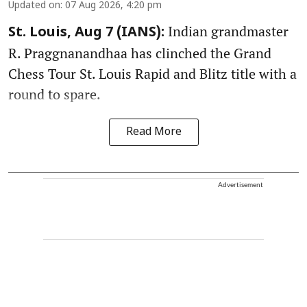
Updated on
:
07 Aug 2026, 4:20 pm
Indian grandmaster
St. Louis, Aug 7 (IANS):
R. Praggnanandhaa has clinched the Grand
Chess Tour St. Louis Rapid and Blitz title with a
round to spare.
Read More
Advertisement