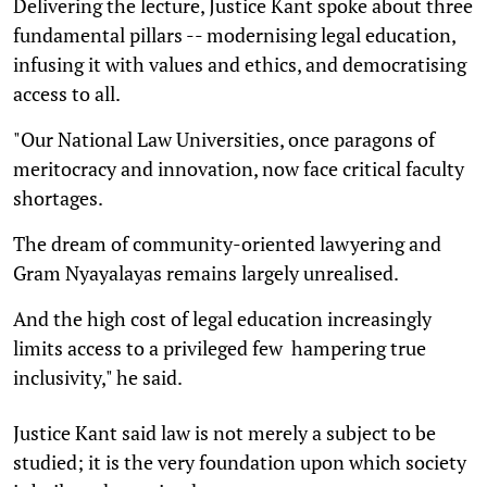
Delivering the lecture, Justice Kant spoke about three
fundamental pillars -- modernising legal education,
infusing it with values and ethics, and democratising
access to all.
"Our National Law Universities, once paragons of
meritocracy and innovation, now face critical faculty
shortages.
The dream of community-oriented lawyering and
Gram Nyayalayas remains largely unrealised.
And the high cost of legal education increasingly
limits access to a privileged few  hampering true
inclusivity," he said.
Justice Kant said law is not merely a subject to be
studied; it is the very foundation upon which society