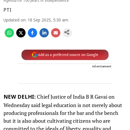
Agenda for 100 years of Independence
PTI
Updated on
:
18 Sep 2025, 5:30 am
Add as a preferred source on Google
Advertisement
Chief Justice of India B R Gavai on
NEW DELHI:
Wednesday said legal education is not merely about
producing professionals for the bar and the bench
but it is also about cultivating citizens who are
committed to the ideals of liberty, equality and