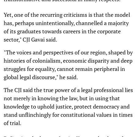
Yet, one of the recurring criticisms is that the model
has, perhaps unintentionally, channelled a majority
of its graduates towards careers in the corporate
sector," CJI Gavai said.
"The voices and perspectives of our region, shaped by
histories of colonialism, economic disparity and deep
struggles for equality, cannot remain peripheral in
global legal discourse," he said.
The CJI said the true power of a legal professional lies
not merely in knowing the law, but in using that
knowledge to uphold justice, protect democracy and
stand unflinchingly for constitutional values in times
of trial.