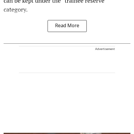
can be kept under the “trainee reserve”
category.
Read More
Advertisement