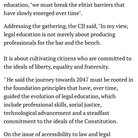
education, "we must break the elitist barriers that
have slowly emerged over time".
Addressing the gathering, the CJI said, "In my view,
legal education is not merely about producing
professionals for the bar and the bench.
It is about cultivating citizens who are committed to
the ideals of liberty, equality and fraternity.
" He said the journey towards 2047 must be rooted in
the foundation principles that have, over time,
guided the evolution of legal education, which
include professional skills, social justice,
technological advancement and a steadfast
commitment to the ideals of the Constitution.
On the issue of accessibility to law and legal