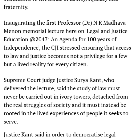
fraternity.
Inaugurating the first Professor (Dr) N R Madhava
Menon memorial lecture here on 'Legal and Justice
Education @2047: An Agenda for 100 years of
Independence', the CJI stressed ensuring that access
to law and justice becomes not a privilege for a few
but a lived reality for every citizen.
Supreme Court judge Justice Surya Kant, who
delivered the lecture, said the study of law must
never be carried out in ivory towers, detached from
the real struggles of society and it must instead be
rooted in the lived experiences of people it seeks to
serve.
Justice Kant said in order to democratise legal