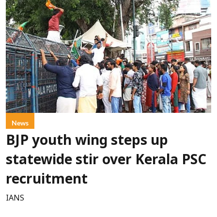
News
BJP youth wing steps up
statewide stir over Kerala PSC
recruitment
IANS