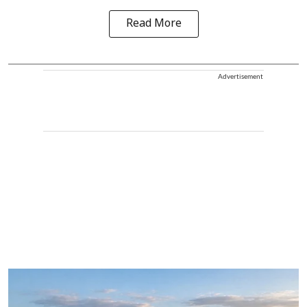
Read More
Advertisement