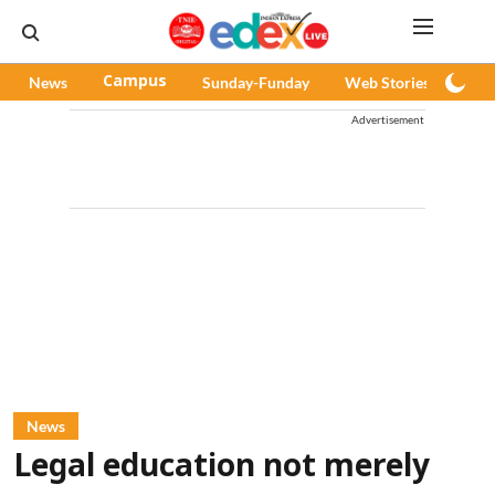
News
Campus
Sunday-Funday
Web Stories
Pod
Advertisement
News
Legal education not merely