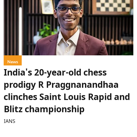
News
India's 20-year-old chess
prodigy R Praggnanandhaa
clinches Saint Louis Rapid and
Blitz championship
IANS