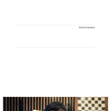
Advertisement