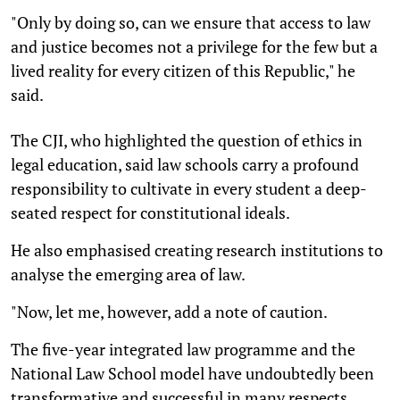
"Only by doing so, can we ensure that access to law
and justice becomes not a privilege for the few but a
lived reality for every citizen of this Republic," he
said.
The CJI, who highlighted the question of ethics in
legal education, said law schools carry a profound
responsibility to cultivate in every student a deep-
seated respect for constitutional ideals.
He also emphasised creating research institutions to
analyse the emerging area of law.
"Now, let me, however, add a note of caution.
The five-year integrated law programme and the
National Law School model have undoubtedly been
transformative and successful in many respects.