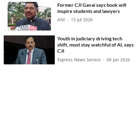
Former CJI Gavai says book will
inspire students and lawyers
ANI
15 Jul 2026
Youth in judiciary driving tech
shift, must stay watchful of AI, says
CJI
Express News Service
08 Jun 2026