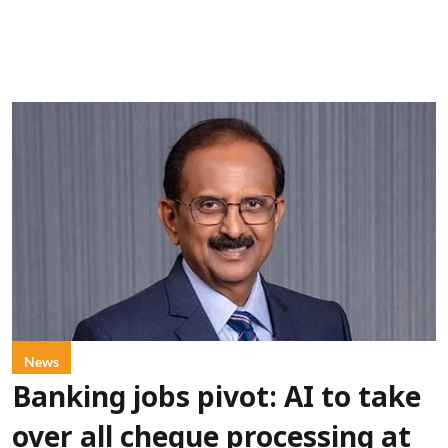
News
Banking jobs pivot: AI to take
over all cheque processing at