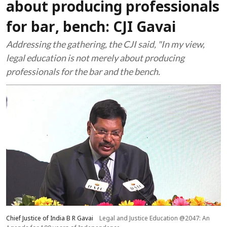
about producing professionals
for bar, bench: CJI Gavai
Addressing the gathering, the CJI said, "In my view,
legal education is not merely about producing
professionals for the bar and the bench.
Chief Justice of India B R Gavai
Legal and Justice Education @2047: An