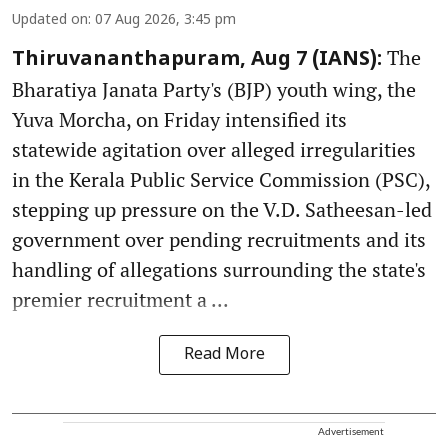
Updated on
:
07 Aug 2026, 3:45 pm
The
Thiruvananthapuram, Aug 7 (IANS):
Bharatiya Janata Party's (BJP) youth wing, the
Yuva Morcha, on Friday intensified its
statewide agitation over alleged irregularities
in the Kerala Public Service Commission (PSC),
stepping up pressure on the V.D. Satheesan-led
government over pending recruitments and its
handling of allegations surrounding the state's
premier recruitment a ...
Read More
Advertisement