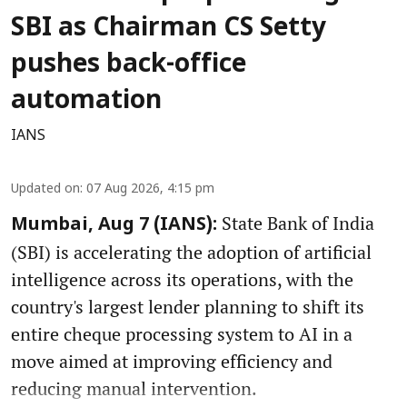
SBI as Chairman CS Setty
pushes back-office
automation
IANS
Updated on
:
07 Aug 2026, 4:15 pm
State Bank of India
Mumbai, Aug 7 (IANS):
(SBI) is accelerating the adoption of artificial
intelligence across its operations, with the
country's largest lender planning to shift its
entire cheque processing system to AI in a
move aimed at improving efficiency and
reducing manual intervention.