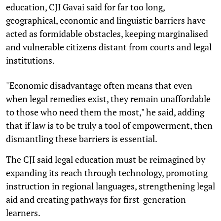
education, CJI Gavai said for far too long,
geographical, economic and linguistic barriers have
acted as formidable obstacles, keeping marginalised
and vulnerable citizens distant from courts and legal
institutions.
"Economic disadvantage often means that even
when legal remedies exist, they remain unaffordable
to those who need them the most," he said, adding
that if law is to be truly a tool of empowerment, then
dismantling these barriers is essential.
The CJI said legal education must be reimagined by
expanding its reach through technology, promoting
instruction in regional languages, strengthening legal
aid and creating pathways for first-generation
learners.