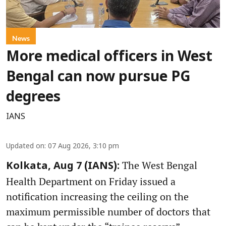
News
More medical officers in West
Bengal can now pursue PG
degrees
IANS
Updated on
:
07 Aug 2026, 3:10 pm
The West Bengal
Kolkata, Aug 7 (IANS):
Health Department on Friday issued a
notification increasing the ceiling on the
maximum permissible number of doctors that