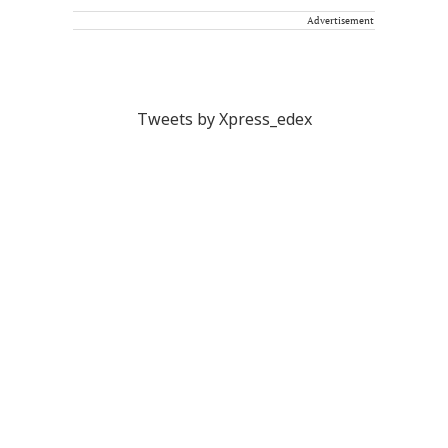
Advertisement
Tweets by Xpress_edex