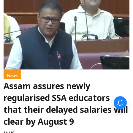
News
Assam assures newly
regularised SSA educators
that their delayed salaries will
clear by August 9