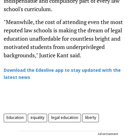
indispensable and compulsory part of every law
school's curriculum.
"Meanwhile, the cost of attending even the most
reputed law schools is making the dream of legal
education unaffordable for countless bright and
motivated students from underprivileged
backgrounds," Justice Kant said.
Download the Edexlive app to stay updated with the
latest news
Education
equality
legal education
liberty
Advertisement