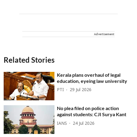
Advertisement
Related Stories
Kerala plans overhaul of legal
education, eyeing law university
PTI
29 Jul 2026
No plea filed on police action
against students: CJI Surya Kant
IANS
24 Jul 2026