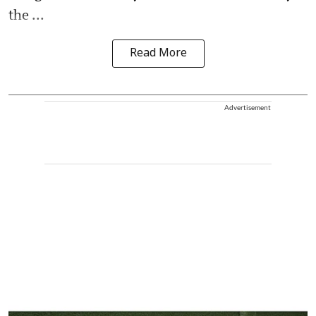
the ...
Read More
Advertisement