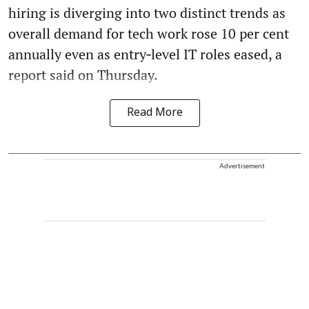
hiring is diverging into two distinct trends as
overall demand for tech work rose 10 per cent
annually even as entry‑level IT roles eased, a
report said on Thursday.
Read More
Advertisement