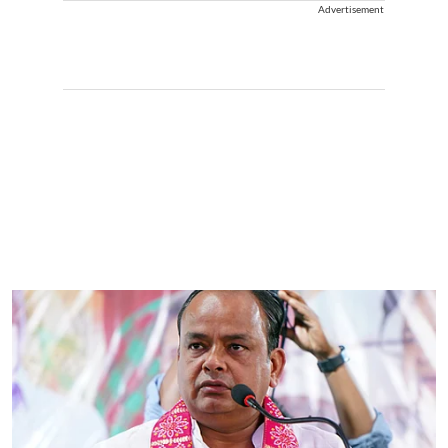
Advertisement