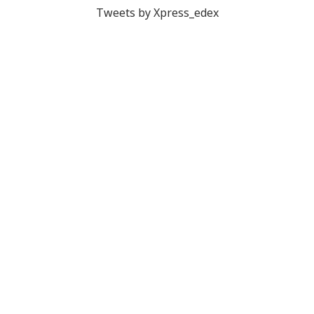
Tweets by Xpress_edex