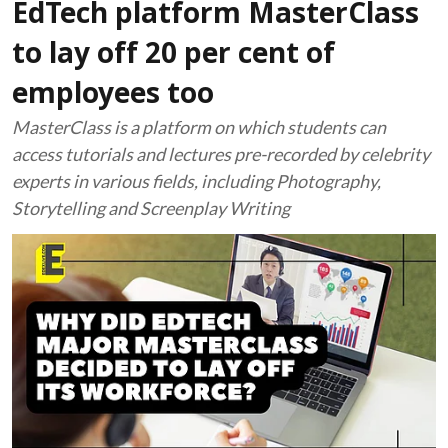
EdTech platform MasterClass
to lay off 20 per cent of
employees too
MasterClass is a platform on which students can
access tutorials and lectures pre-recorded by celebrity
experts in various fields, including Photography,
Storytelling and Screenplay Writing