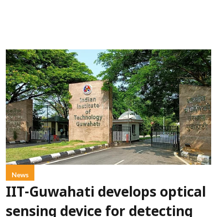
News
IIT-Guwahati develops optical
sensing device for detecting