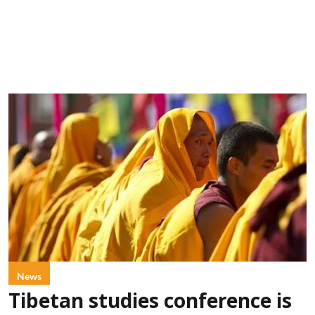
News
Tibetan studies conference is