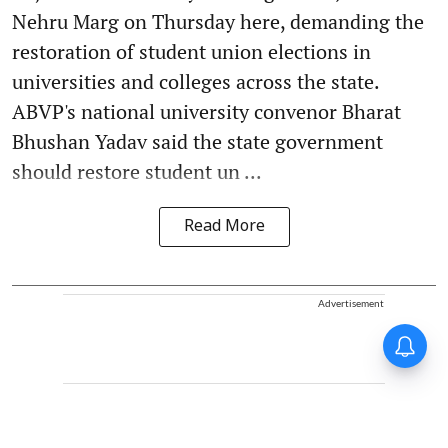
Nehru Marg on Thursday here, demanding the
restoration of student union elections in
universities and colleges across the state.
ABVP's national university convenor Bharat
Bhushan Yadav said the state government
should restore student un ...
Read More
Advertisement