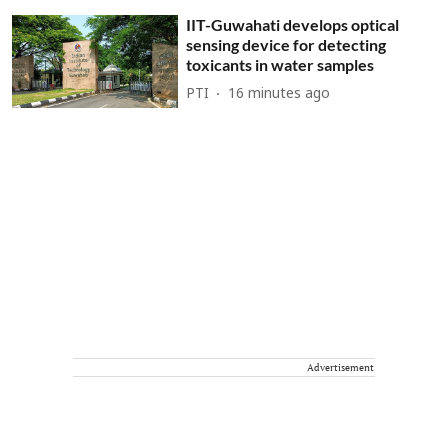
IIT-Guwahati develops optical
sensing device for detecting
toxicants in water samples
PTI
16 minutes ago
Advertisement