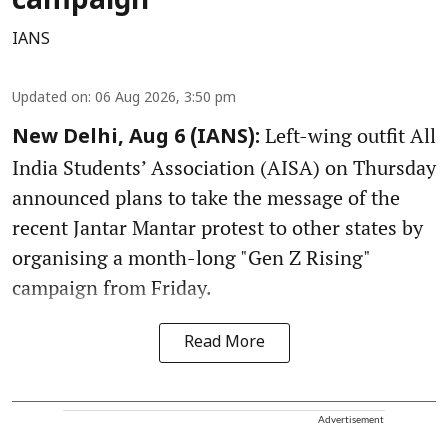
campaign
IANS
Updated on
:
06 Aug 2026, 3:50 pm
Left-wing outfit All
New Delhi, Aug 6 (IANS):
India Students’ Association (AISA) on Thursday
announced plans to take the message of the
recent Jantar Mantar protest to other states by
organising a month-long "Gen Z Rising"
campaign from Friday.
Read More
Advertisement