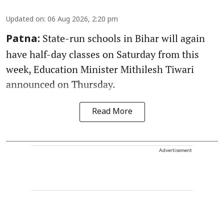
Updated on
:
06 Aug 2026, 2:20 pm
State-run schools in Bihar will again
Patna:
have half-day classes on Saturday from this
week, Education Minister Mithilesh Tiwari
announced on Thursday.
Read More
Advertisement