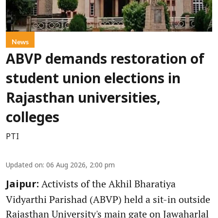
News
ABVP demands restoration of
student union elections in
Rajasthan universities,
colleges
PTI
Updated on
:
06 Aug 2026, 2:00 pm
Activists of the Akhil Bharatiya
Jaipur:
Vidyarthi Parishad (ABVP) held a sit-in outside
Rajasthan University's main gate on Jawaharlal