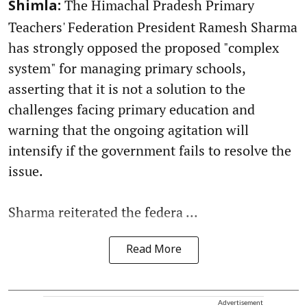
The Himachal Pradesh Primary
Shimla:
Teachers' Federation President Ramesh Sharma
has strongly opposed the proposed "complex
system" for managing primary schools,
asserting that it is not a solution to the
challenges facing primary education and
warning that the ongoing agitation will
intensify if the government fails to resolve the
issue.
Sharma reiterated the federa ...
Read More
Advertisement