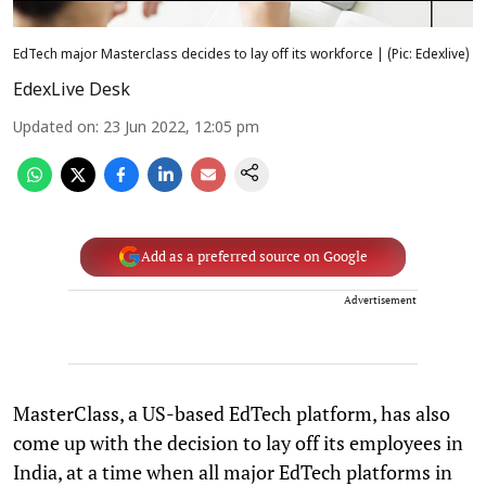
EdTech major Masterclass decides to lay off its workforce | (Pic: Edexlive)
EdexLive Desk
Updated on
:
23 Jun 2022, 12:05 pm
Add as a preferred source on Google
Advertisement
MasterClass, a US-based EdTech platform, has also
come up with the decision to lay off its employees in
India, at a time when all major EdTech platforms in