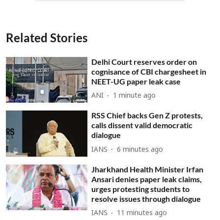
Related Stories
Delhi Court reserves order on
cognisance of CBI chargesheet in
NEET-UG paper leak case
ANI
1 minute ago
RSS Chief backs Gen Z protests,
calls dissent valid democratic
dialogue
IANS
6 minutes ago
Jharkhand Health Minister Irfan
Ansari denies paper leak claims,
urges protesting students to
resolve issues through dialogue
IANS
11 minutes ago