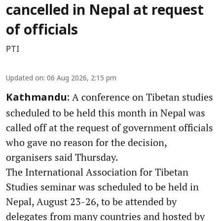
cancelled in Nepal at request
of officials
PTI
Updated on
:
06 Aug 2026, 2:15 pm
A conference on Tibetan studies
Kathmandu:
scheduled to be held this month in Nepal was
called off at the request of government officials
who gave no reason for the decision,
organisers said Thursday.
The International Association for Tibetan
Studies seminar was scheduled to be held in
Nepal, August 23-26, to be attended by
delegates from many countries and hosted by