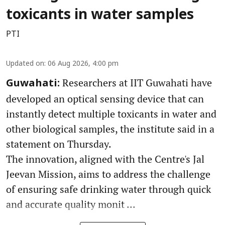
toxicants in water samples
PTI
Updated on
:
06 Aug 2026, 4:00 pm
Researchers at IIT Guwahati have
Guwahati:
developed an optical sensing device that can
instantly detect multiple toxicants in water and
other biological samples, the institute said in a
statement on Thursday.
The innovation, aligned with the Centre's Jal
Jeevan Mission, aims to address the challenge
of ensuring safe drinking water through quick
and accurate quality monit ...