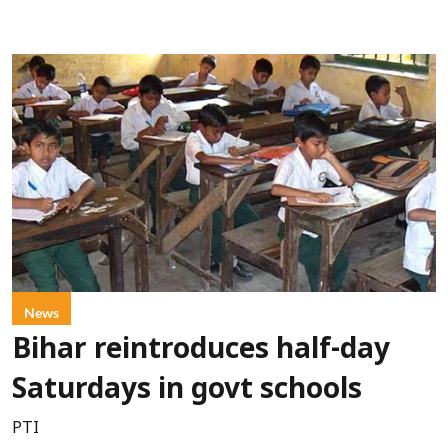
News
Bihar reintroduces half-day
Saturdays in govt schools
PTI