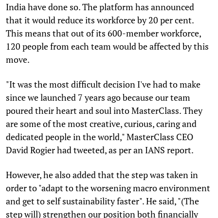
India have done so. The platform has announced
that it would reduce its workforce by 20 per cent.
This means that out of its 600-member workforce,
120 people from each team would be affected by this
move.
"It was the most difficult decision I've had to make
since we launched 7 years ago because our team
poured their heart and soul into MasterClass. They
are some of the most creative, curious, caring and
dedicated people in the world," MasterClass CEO
David Rogier had tweeted, as per an IANS report.
However, he also added that the step was taken in
order to "adapt to the worsening macro environment
and get to self sustainability faster". He said, "(The
step will) strengthen our position both financially