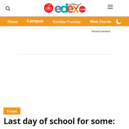
News
Campus
Sunday-Funday
Web Stories
Pod
Advertisement
News
Last day of school for some: