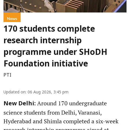
News
170 students complete
research internship
programme under SHoDH
Foundation initiative
PTI
Updated on
:
06 Aug 2026, 3:45 pm
Around 170 undergraduate
New Delhi:
science students from Delhi, Varanasi,
Hyderabad and Shimla completed a six-week
research internship programme aimed at