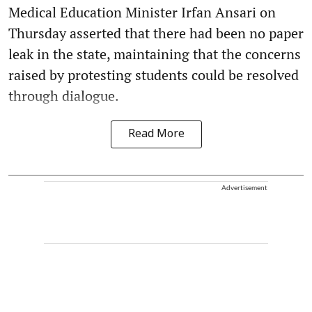
Medical Education Minister Irfan Ansari on
Thursday asserted that there had been no paper
leak in the state, maintaining that the concerns
raised by protesting students could be resolved
through dialogue.
Read More
Advertisement