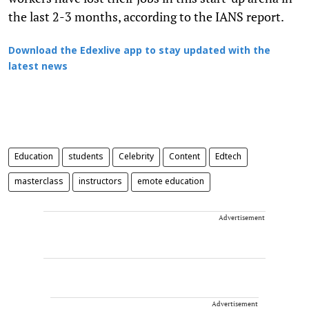
the last 2-3 months, according to the IANS report.
Download the Edexlive app to stay updated with the
latest news
Education
students
Celebrity
Content
Edtech
masterclass
instructors
emote education
Advertisement
Advertisement