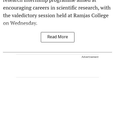
encouraging careers in scientific research, with
the valedictory session held at Ramjas College
on Wednesday.
Read More
Advertisement