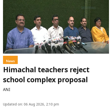
News
Himachal teachers reject
school complex proposal
ANI
Updated on
:
06 Aug 2026, 2:10 pm