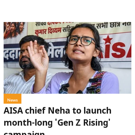
News
AISA chief Neha to launch
month-long 'Gen Z Rising'