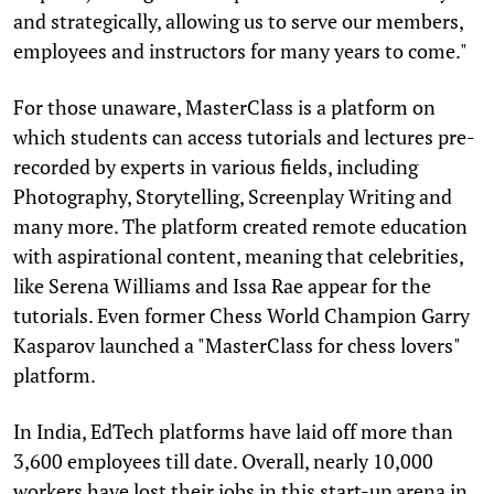
and strategically, allowing us to serve our members,
employees and instructors for many years to come."
For those unaware, MasterClass is a platform on
which students can access tutorials and lectures pre-
recorded by experts in various fields, including
Photography, Storytelling, Screenplay Writing and
many more. The platform created remote education
with aspirational content, meaning that celebrities,
like Serena Williams and Issa Rae appear for the
tutorials. Even former Chess World Champion Garry
Kasparov launched a "MasterClass for chess lovers"
platform.
In India, EdTech platforms have laid off more than
3,600 employees till date. Overall, nearly 10,000
workers have lost their jobs in this start-up arena in