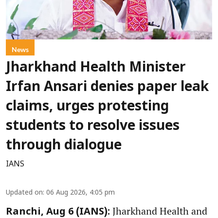
News
Jharkhand Health Minister
Irfan Ansari denies paper leak
claims, urges protesting
students to resolve issues
through dialogue
IANS
Updated on
:
06 Aug 2026, 4:05 pm
Jharkhand Health and
Ranchi, Aug 6 (IANS):