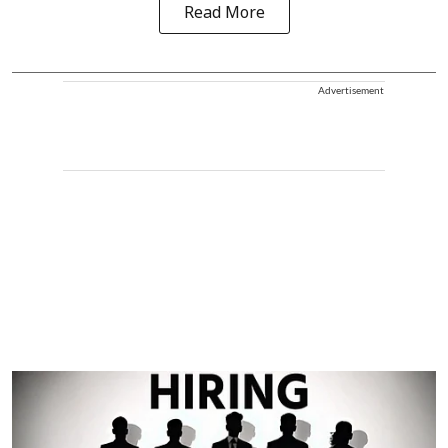
Read More
Advertisement