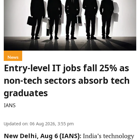
News
Entry-level IT jobs fall 25% as
non-tech sectors absorb tech
graduates
IANS
Updated on
:
06 Aug 2026, 3:55 pm
India’s technology
New Delhi, Aug 6 (IANS):