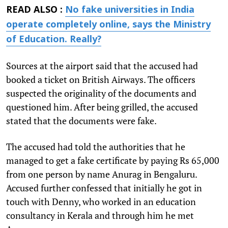
READ ALSO :
No fake universities in India
operate completely online, says the Ministry
of Education. Really?
Sources at the airport said that the accused had
booked a ticket on British Airways. The officers
suspected the originality of the documents and
questioned him. After being grilled, the accused
stated that the documents were fake.
The accused had told the authorities that he
managed to get a fake certificate by paying Rs 65,000
from one person by name Anurag in Bengaluru.
Accused further confessed that initially he got in
touch with Denny, who worked in an education
consultancy in Kerala and through him he met