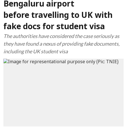
Bengaluru airport
before travelling to UK with
fake docs for student visa
The authorities have considered the case seriously as
they have found a nexus of providing fake documents,
including the UK student visa