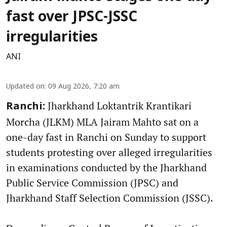
fast over JPSC-JSSC
irregularities
ANI
Updated on
:
09 Aug 2026, 7:20 am
Jharkhand Loktantrik Krantikari
Ranchi:
Morcha (JLKM) MLA Jairam Mahto sat on a
one-day fast in Ranchi on Sunday to support
students protesting over alleged irregularities
in examinations conducted by the Jharkhand
Public Service Commission (JPSC) and
Jharkhand Staff Selection Commission (JSSC).