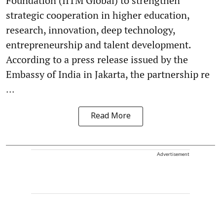
Foundation (IITM Global) to strengthen
strategic cooperation in higher education,
research, innovation, deep technology,
entrepreneurship and talent development.
According to a press release issued by the
Embassy of India in Jakarta, the partnership re
...
Read More
Advertisement