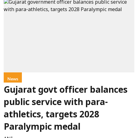
News
Gujarat govt officer balances
public service with para-
athletics, targets 2028
Paralympic medal