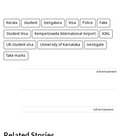
Kerala
student
bengaluru
Visa
Police
Fake
Student Visa
KempeGowda International Airport
KIAL
UK student visa
University of Karnataka
ivestigate
fake marks
Advertisement
Advertisement
Related Stories