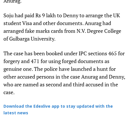
Anurag.
Soju had paid Rs 9 lakh to Denny to arrange the UK
student Visa and other documents. Anurag had
arranged fake marks cards from N.V. Degree College
of Gulbarga University.
The case has been booked under IPC sections 465 for
forgery and 471 for using forged documents as
genuine one. The police have launched a hunt for
other accused persons in the case Anurag and Denny,
who are named as second and third accused in the
case.
Download the Edexlive app to stay updated with the
latest news