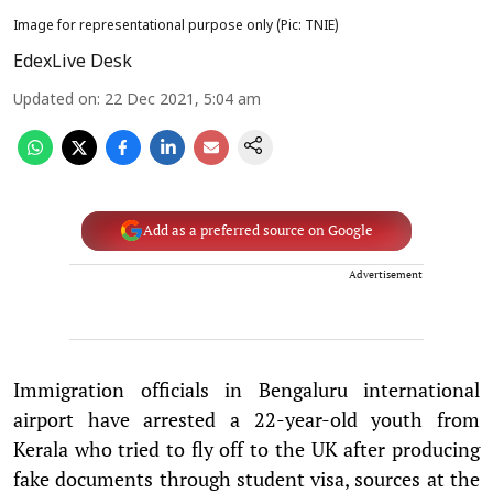
Image for representational purpose only (Pic: TNIE)
EdexLive Desk
Updated on
:
22 Dec 2021, 5:04 am
Add as a preferred source on Google
Advertisement
Immigration officials in Bengaluru international
airport have arrested a 22-year-old youth from
Kerala who tried to fly off to the UK after producing
fake documents through student visa, sources at the