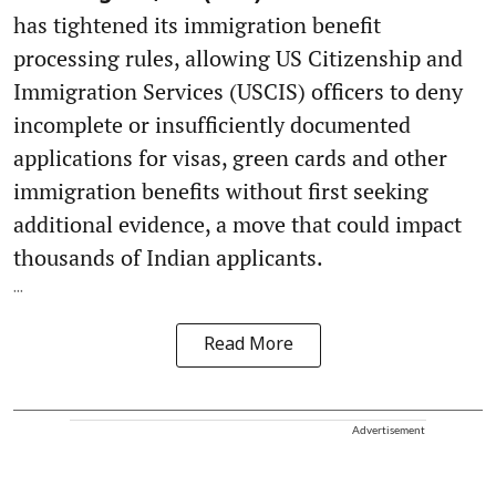
has tightened its immigration benefit
processing rules, allowing US Citizenship and
Immigration Services (USCIS) officers to deny
incomplete or insufficiently documented
applications for visas, green cards and other
immigration benefits without first seeking
additional evidence, a move that could impact
thousands of Indian applicants.
...
Read More
Advertisement