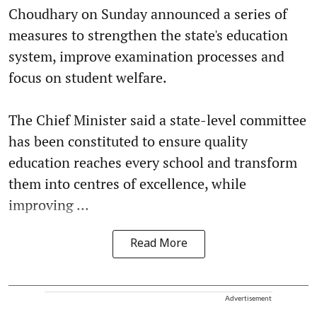
Choudhary on Sunday announced a series of
measures to strengthen the state's education
system, improve examination processes and
focus on student welfare.
The Chief Minister said a state-level committee
has been constituted to ensure quality
education reaches every school and transform
them into centres of excellence, while
improving ...
Read More
Advertisement