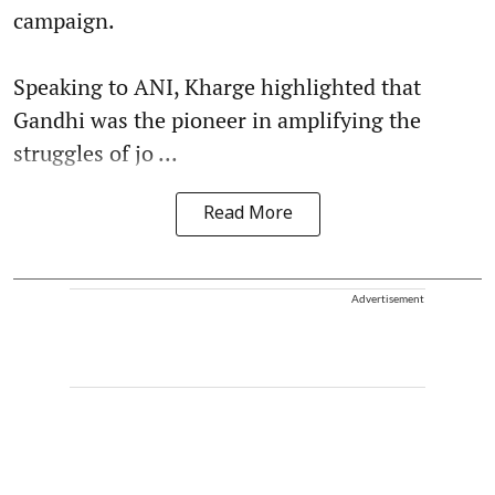
campaign.
Speaking to ANI, Kharge highlighted that
Gandhi was the pioneer in amplifying the
struggles of jo ...
Read More
Advertisement