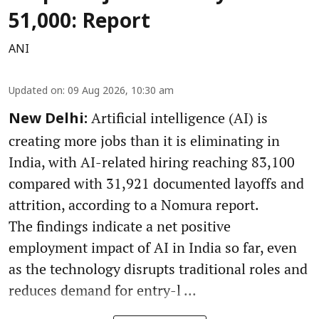
51,000: Report
ANI
Updated on
:
09 Aug 2026, 10:30 am
Artificial intelligence (AI) is
New Delhi:
creating more jobs than it is eliminating in
India, with AI-related hiring reaching 83,100
compared with 31,921 documented layoffs and
attrition, according to a Nomura report.
The findings indicate a net positive
employment impact of AI in India so far, even
as the technology disrupts traditional roles and
reduces demand for entry-l ...