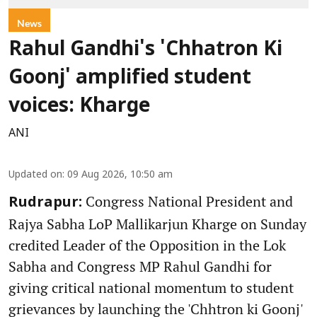
News
Rahul Gandhi's 'Chhatron Ki
Goonj' amplified student
voices: Kharge
ANI
Updated on
:
09 Aug 2026, 10:50 am
Congress National President and
Rudrapur:
Rajya Sabha LoP Mallikarjun Kharge on Sunday
credited Leader of the Opposition in the Lok
Sabha and Congress MP Rahul Gandhi for
giving critical national momentum to student
grievances by launching the 'Chhtron ki Goonj'