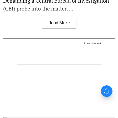
Demanding a Central Bureau of Investigation
(CBI) probe into the matter, ...
Read More
Advertisement