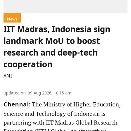
News
IIT Madras, Indonesia sign
landmark MoU to boost
research and deep-tech
cooperation
ANI
Updated on
:
09 Aug 2026, 10:15 am
The Ministry of Higher Education,
Chennai:
Science and Technology of Indonesia is
partnering with IIT Madras Global Research