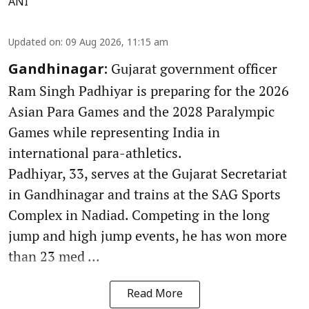
ANI
Updated on
:
09 Aug 2026, 11:15 am
Gujarat government officer
Gandhinagar:
Ram Singh Padhiyar is preparing for the 2026
Asian Para Games and the 2028 Paralympic
Games while representing India in
international para-athletics.
Padhiyar, 33, serves at the Gujarat Secretariat
in Gandhinagar and trains at the SAG Sports
Complex in Nadiad. Competing in the long
jump and high jump events, he has won more
than 23 med ...
Read More