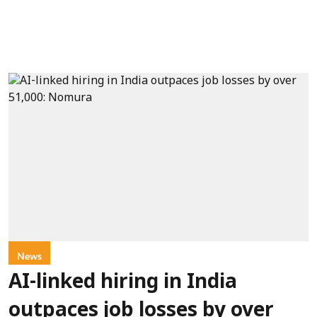
News
AI-linked hiring in India
outpaces job losses by over