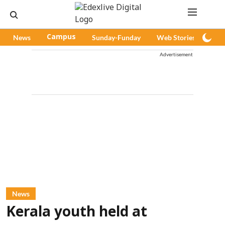
News
Campus
Sunday-Funday
Web Stories
Pod
Advertisement
News
Kerala youth held at