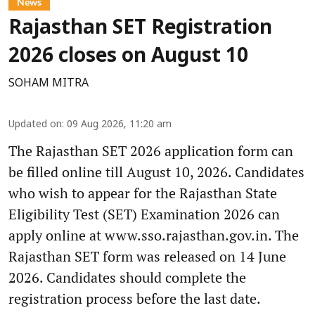
News
Rajasthan SET Registration
2026 closes on August 10
SOHAM MITRA
Updated on
:
09 Aug 2026, 11:20 am
The Rajasthan SET 2026 application form can
be filled online till August 10, 2026. Candidates
who wish to appear for the Rajasthan State
Eligibility Test (SET) Examination 2026 can
apply online at www.sso.rajasthan.gov.in. The
Rajasthan SET form was released on 14 June
2026. Candidates should complete the
registration process before the last date.