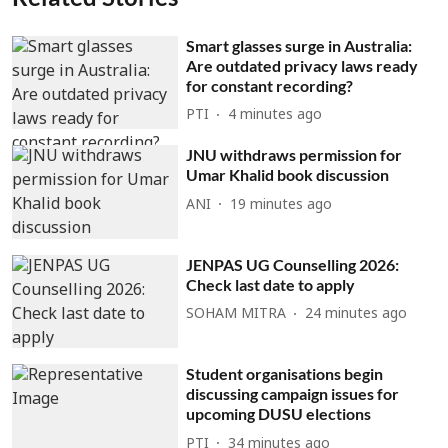
Smart glasses surge in Australia:
Are outdated privacy laws ready
for constant recording?
PTI
4 minutes ago
JNU withdraws permission for
Umar Khalid book discussion
ANI
19 minutes ago
JENPAS UG Counselling 2026:
Check last date to apply
SOHAM MITRA
24 minutes ago
Student organisations begin
discussing campaign issues for
upcoming DUSU elections
PTI
34 minutes ago