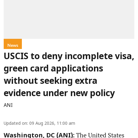
News
USCIS to deny incomplete visa,
green card applications
without seeking extra
evidence under new policy
ANI
Updated on
:
09 Aug 2026, 11:00 am
The United States
Washington, DC (ANI):