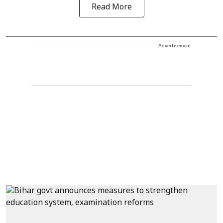
Read More
Advertisement