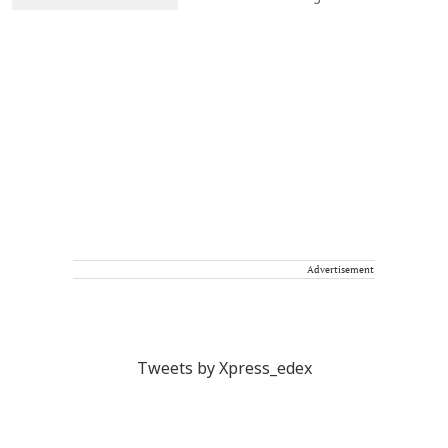
Advertisement
Tweets by Xpress_edex