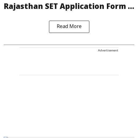
Rajasthan SET Application Form ...
Read More
Advertisement