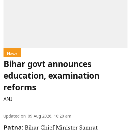
News
Bihar govt announces
education, examination
reforms
ANI
Updated on
:
09 Aug 2026, 10:20 am
Bihar Chief Minister Samrat
Patna: