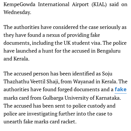
KempeGowda International Airport (KIAL) said on
Wednesday.
The authorities have considered the case seriously as
they have found a nexus of providing fake
documents, including the UK student visa. The police
have launched a hunt for the accused in Bengaluru
and Kerala.
The accused person has been identified as Soju
Thazhathu Veettil Shaji, from Wayanad in Kerala. The
authorities have found forged documents and a
fake
marks card from Gulbarga University of Karnataka.
The accused has been sent to police custody and
police are investigating further into the case to
unearth fake marks card racket.