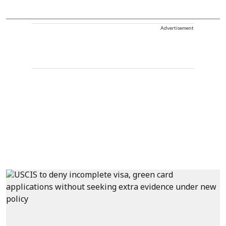
Advertisement