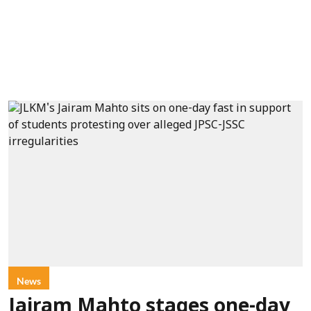
News
Jairam Mahto stages one-day