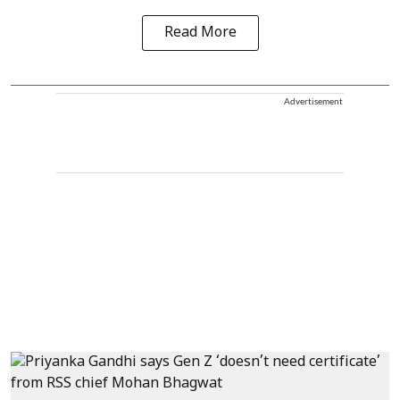
Read More
Advertisement