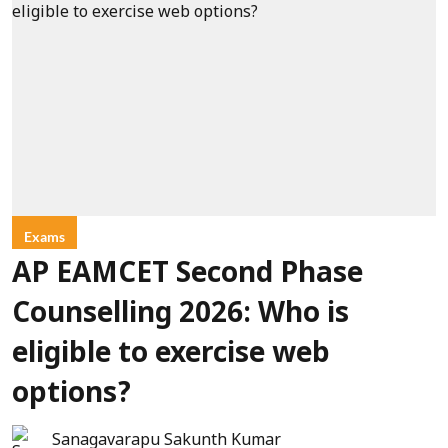
Exams
AP EAMCET Second Phase
Counselling 2026: Who is
eligible to exercise web
options?
Sanagavarapu Sakunth Kumar