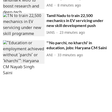
ANI
8 minutes ago
Tamil Nadu to train 22,500
mechanics in EV servicing under
new skill development push
IANS
23 minutes ago
"'No parchi, no kharchi' in
education, jobs: Haryana CM Saini
ANI
33 minutes ago