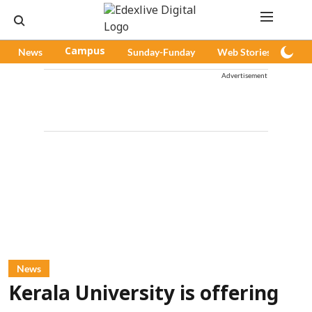
News
Campus
Sunday-Funday
Web Stories
Pod
Advertisement
News
Kerala University is offering