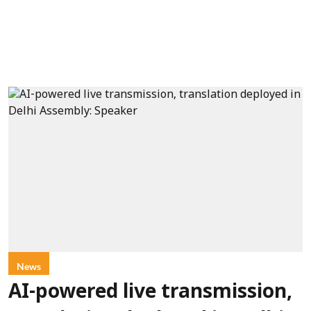
News
AI-powered live transmission,