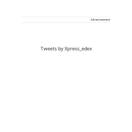
Advertisement
Tweets by Xpress_edex