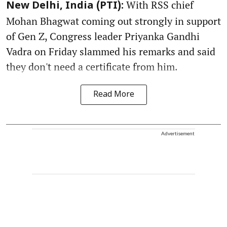
With RSS chief
New Delhi, India (PTI):
Mohan Bhagwat coming out strongly in support
of Gen Z, Congress leader Priyanka Gandhi
Vadra on Friday slammed his remarks and said
they don't need a certificate from him.
Read More
Advertisement