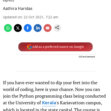
Express
Aathira Haridas
Updated on
:
22 Oct 2021, 7:22 am
Add as a preferred source on Google
Advertisement
If you have ever wanted to dip your feet into the
world of coding, here is your chance. Now you can
join the Python programming class being conducted
at the University of
's Kariavattom campus,
Kerala
which is located in the state capital. The course is