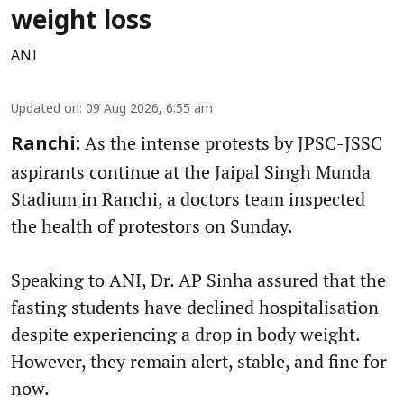
weight loss
ANI
Updated on
:
09 Aug 2026, 6:55 am
As the intense protests by JPSC-JSSC
Ranchi:
aspirants continue at the Jaipal Singh Munda
Stadium in Ranchi, a doctors team inspected
the health of protestors on Sunday.
Speaking to ANI, Dr. AP Sinha assured that the
fasting students have declined hospitalisation
despite experiencing a drop in body weight.
However, they remain alert, stable, and fine for
now.