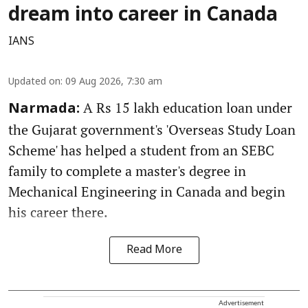
dream into career in Canada
IANS
Updated on
:
09 Aug 2026, 7:30 am
A Rs 15 lakh education loan under
Narmada:
the Gujarat government's 'Overseas Study Loan
Scheme' has helped a student from an SEBC
family to complete a master's degree in
Mechanical Engineering in Canada and begin
his career there.
Read More
Advertisement