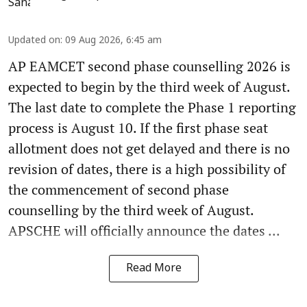
Updated on
:
09 Aug 2026, 6:45 am
AP EAMCET second phase counselling 2026 is
expected to begin by the third week of August.
The last date to complete the Phase 1 reporting
process is August 10. If the first phase seat
allotment does not get delayed and there is no
revision of dates, there is a high possibility of
the commencement of second phase
counselling by the third week of August.
APSCHE will officially announce the dates ...
Read More