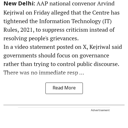
AAP national convenor Arvind
New Delhi:
Kejriwal on Friday alleged that the Centre has
tightened the Information Technology (IT)
Rules, 2021, to suppress criticism instead of
resolving people's grievances.
In a video statement posted on X, Kejriwal said
governments should focus on governance
rather than trying to control public discourse.
There was no immediate resp ...
Read More
Advertisement