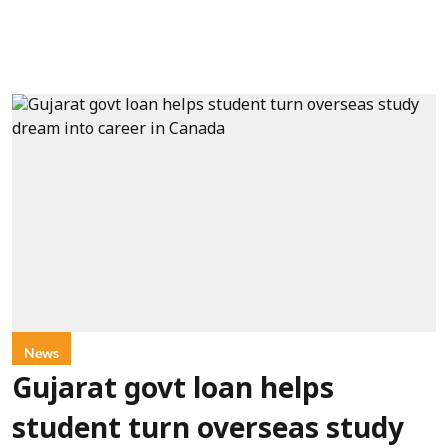
News
Gujarat govt loan helps
student turn overseas study