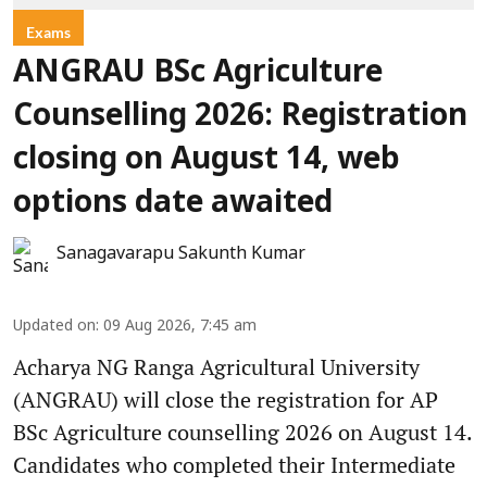
Exams
ANGRAU BSc Agriculture
Counselling 2026: Registration
closing on August 14, web
options date awaited
Sanagavarapu Sakunth Kumar
Updated on
:
09 Aug 2026, 7:45 am
Acharya NG Ranga Agricultural University
(ANGRAU) will close the registration for AP
BSc Agriculture counselling 2026 on August 14.
Candidates who completed their Intermediate