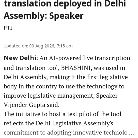
translation deployed in Delhi
Assembly: Speaker
PTI
Updated on
:
09 Aug 2026, 7:15 am
An AI-powered live transcription
New Delhi:
and translation tool, BHASHINI, was used in
Delhi Assembly, making it the first legislative
body in the country to use the technology to
improve legislative management, Speaker
Vijender Gupta said.
The initiative to host a test pilot of the tool
reflects the Delhi Legislative Assembly's
commitment to adopting innovative technolo ...