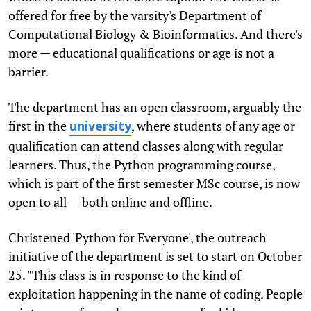
offered for free by the varsity's Department of
Computational Biology & Bioinformatics. And there's
more — educational qualifications or age is not a
barrier.
The department has an open classroom, arguably the
first in the
, where students of any age or
university
qualification can attend classes along with regular
learners. Thus, the Python programming course,
which is part of the first semester MSc course, is now
open to all — both online and offline.
Christened 'Python for Everyone', the outreach
initiative of the department is set to start on October
25. "This class is in response to the kind of
exploitation happening in the name of coding. People