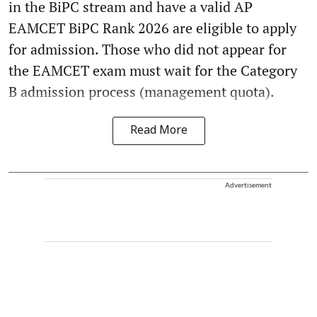
in the BiPC stream and have a valid AP
EAMCET BiPC Rank 2026 are eligible to apply
for admission. Those who did not appear for
the EAMCET exam must wait for the Category
B admission process (management quota).
Read More
Advertisement