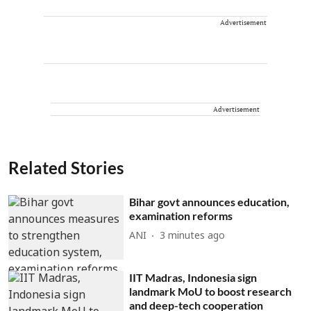
Advertisement
Advertisement
Related Stories
Bihar govt announces education,
examination reforms
ANI
3 minutes ago
IIT Madras, Indonesia sign
landmark MoU to boost research
and deep-tech cooperation