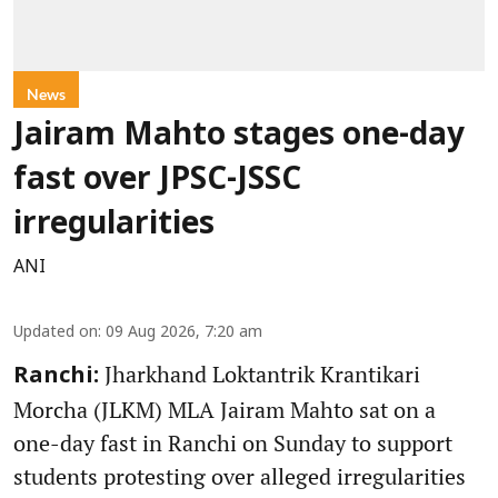
News
Jairam Mahto stages one-day
fast over JPSC-JSSC
irregularities
ANI
Updated on
:
09 Aug 2026, 7:20 am
Jharkhand Loktantrik Krantikari
Ranchi:
Morcha (JLKM) MLA Jairam Mahto sat on a
one-day fast in Ranchi on Sunday to support
students protesting over alleged irregularities