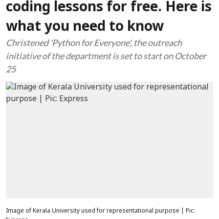
coding lessons for free. Here is
what you need to know
Christened 'Python for Everyone', the outreach
initiative of the department is set to start on October
25
Image of Kerala University used for representational purpose | Pic: