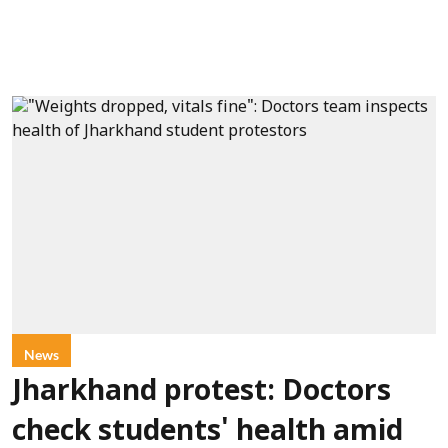
News
Jharkhand protest: Doctors
check students' health amid