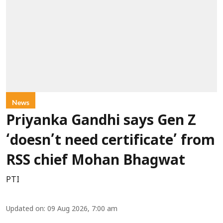
News
Priyanka Gandhi says Gen Z
‘doesn’t need certificate’ from
RSS chief Mohan Bhagwat
PTI
Updated on
:
09 Aug 2026, 7:00 am