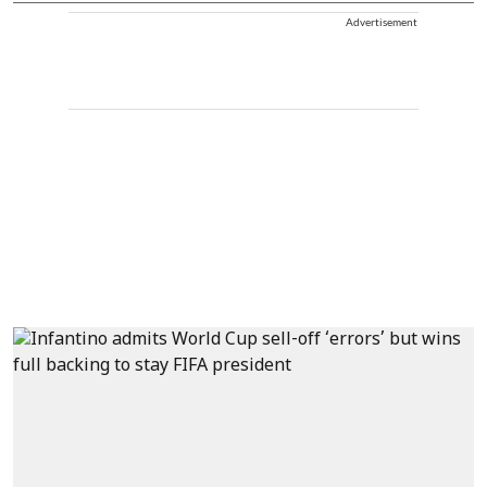
Advertisement