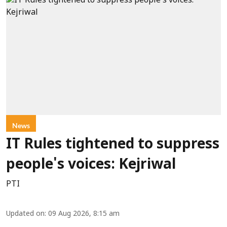
News
IT Rules tightened to suppress
people's voices: Kejriwal
PTI
Updated on
:
09 Aug 2026, 8:15 am