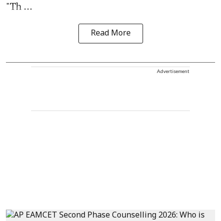
"Th ...
Read More
Advertisement