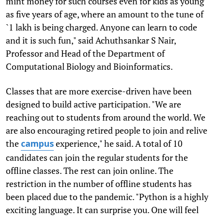
mint money for such courses even for kids as young
as five years of age, where an amount to the tune of
`1 lakh is being charged. Anyone can learn to code
and it is such fun," said Achuthsankar S Nair,
Professor and Head of the Department of
Computational Biology and Bioinformatics.
Classes that are more exercise-driven have been
designed to build active participation. "We are
reaching out to students from around the world. We
are also encouraging retired people to join and relive
the
experience," he said. A total of 10
campus
candidates can join the regular students for the
offline classes. The rest can join online. The
restriction in the number of offline students has
been placed due to the pandemic. "Python is a highly
exciting language. It can surprise you. One will feel