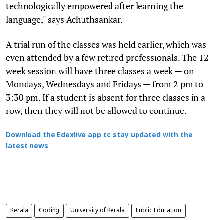
technologically empowered after learning the
language," says Achuthsankar.
A trial run of the classes was held earlier, which was
even attended by a few retired professionals. The 12-
week session will have three classes a week — on
Mondays, Wednesdays and Fridays — from 2 pm to
3:30 pm. If a student is absent for three classes in a
row, then they will not be allowed to continue.
Download the Edexlive app to stay updated with the
latest news
Kerala
Coding
University of Kerala
Public Education