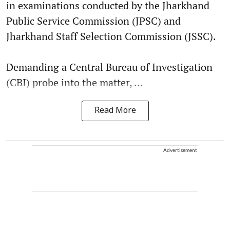
in examinations conducted by the Jharkhand
Public Service Commission (JPSC) and
Jharkhand Staff Selection Commission (JSSC).
Demanding a Central Bureau of Investigation
(CBI) probe into the matter, ...
Read More
Advertisement