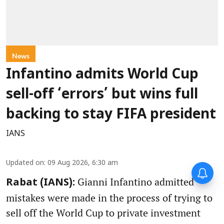
News
Infantino admits World Cup
sell-off ‘errors’ but wins full
backing to stay FIFA president
IANS
Updated on
:
09 Aug 2026, 6:30 am
Gianni Infantino admitted
Rabat (IANS):
mistakes were made in the process of trying to
sell off the World Cup to private investment