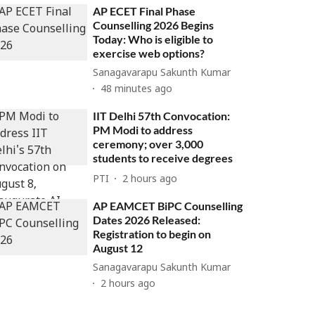
AP ECET Final Phase
Counselling 2026 Begins
Today: Who is eligible to
exercise web options?
Sanagavarapu Sakunth Kumar
48 minutes ago
IIT Delhi 57th Convocation:
PM Modi to address
ceremony; over 3,000
students to receive degrees
PTI
2 hours ago
AP EAMCET BiPC Counselling
Dates 2026 Released:
Registration to begin on
August 12
Sanagavarapu Sakunth Kumar
2 hours ago