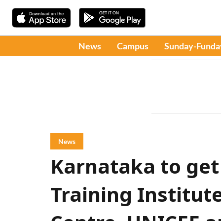
News
Campus
Sunday-Funda
News
Karnataka to get
Training Institut