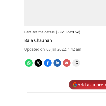
Here are the details | (Pic: EdexLive)
Bala Chauhan
Updated on
:
05 Jul 2022, 1:42 am
Add as a pref