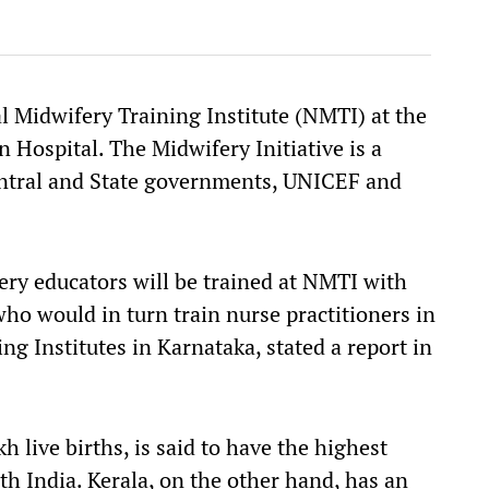
nal Midwifery Training Institute (NMTI) at the
Hospital. The Midwifery Initiative is a
entral and State governments, UNICEF and
ry educators will be trained at NMTI with
ho would in turn train nurse practitioners in
ng Institutes in Karnataka, stated a report in
h live births, is said to have the highest
h India. Kerala, on the other hand, has an