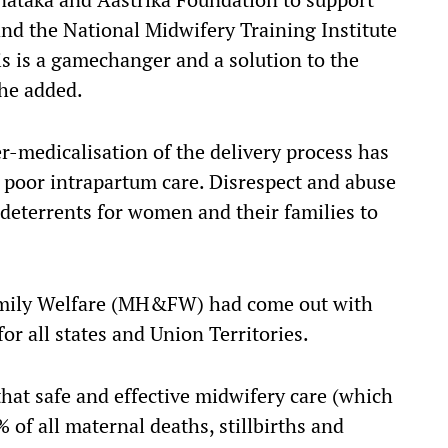
and the National Midwifery Training Institute
is is a gamechanger and a solution to the
she added.
er-medicalisation of the delivery process has
 poor intrapartum care. Disrespect and abuse
 deterrents for women and their families to
Family Welfare (MH&FW) had come out with
for all states and Union Territories.
that safe and effective midwifery care (which
 of all maternal deaths, stillbirths and