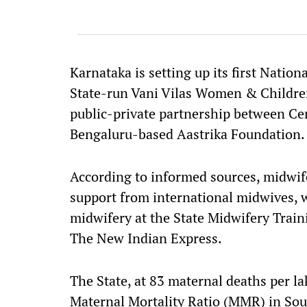
Karnataka is setting up its first Natio
State-run Vani Vilas Women & Children 
public-private partnership between C
Bengaluru-based Aastrika Foundation.
According to informed sources, midwife
support from international midwives, w
midwifery at the State Midwifery Traini
The New Indian Express.
The State, at 83 maternal deaths per lak
Maternal Mortality Ratio (MMR) in Sout