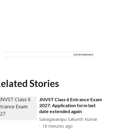
Advertisement
elated Stories
JNVST Class 6 Entrance Exam
2027: Application form last
date extended again
Sanagavarapu Sakunth Kumar
18 minutes ago