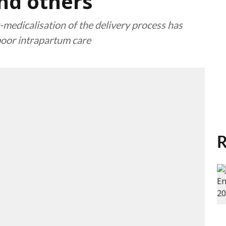
nd others
-medicalisation of the delivery process has
poor intrapartum care
R