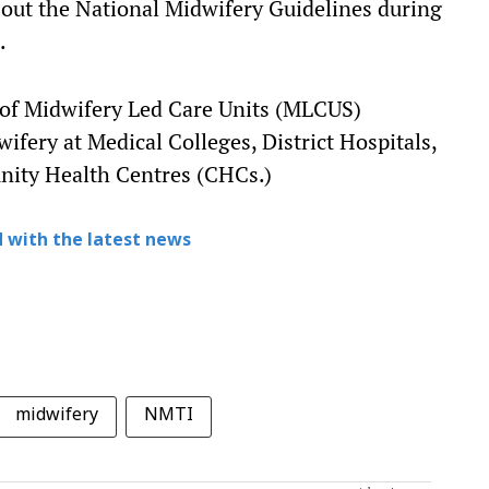
 out the National Midwifery Guidelines during
.
 of Midwifery Led Care Units (MLCUS)
ifery at Medical Colleges, District Hospitals,
nity Health Centres (CHCs.)
 with the latest news
midwifery
NMTI