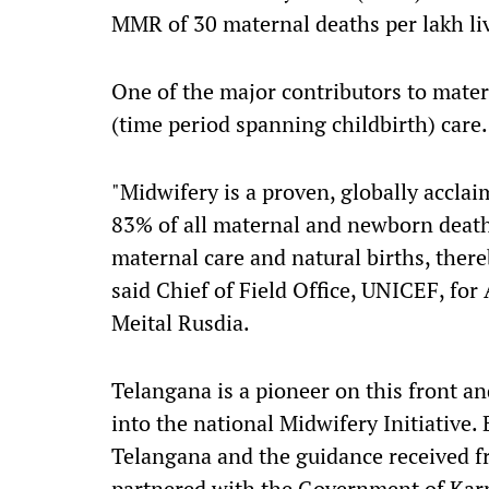
MMR of 30 maternal deaths per lakh liv
One of the major contributors to mater
(time period spanning childbirth) care.
"Midwifery is a proven, globally accla
83% of all maternal and newborn deaths
maternal care and natural births, ther
said Chief of Field Office, UNICEF, fo
Meital Rusdia.
Telangana is a pioneer on this front and
into the national Midwifery Initiative.
Telangana and the guidance received 
partnered with the Government of Karn