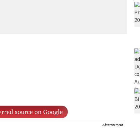
erred source on Google
Advertisement