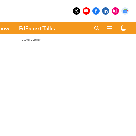
Know
EdExpert Talks
Advertisement