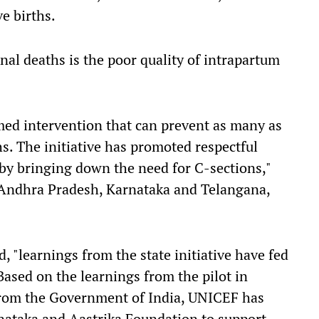
e births.
nal deaths is the poor quality of intrapartum
imed intervention that can prevent as many as
. The initiative has promoted respectful
eby bringing down the need for C-sections,"
r Andhra Pradesh, Karnataka and Telangana,
, "learnings from the state initiative have fed
 Based on the learnings from the pilot in
from the Government of India, UNICEF has
ataka and Aastrika Foundation to support