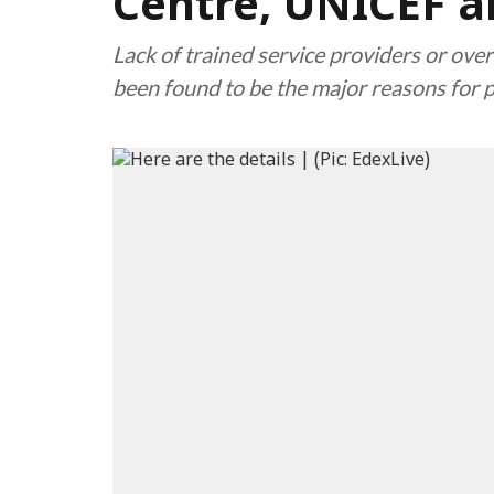
Centre, UNICEF a
Lack of trained service providers or over
been found to be the major reasons for 