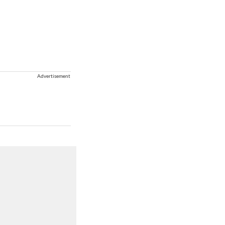
Advertisement