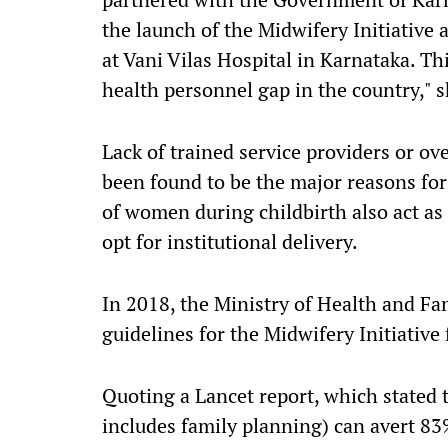
the launch of the Midwifery Initiative 
at Vani Vilas Hospital in Karnataka. Th
health personnel gap in the country," 
Lack of trained service providers or ov
been found to be the major reasons for
of women during childbirth also act as
opt for institutional delivery.
In 2018, the Ministry of Health and 
guidelines for the Midwifery Initiative 
Quoting a Lancet report, which stated 
includes family planning) can avert 83%