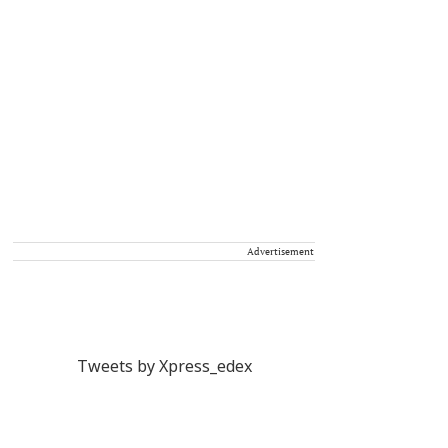
Advertisement
Tweets by Xpress_edex