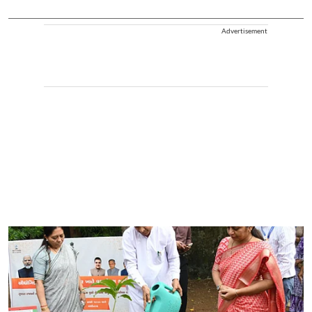
Advertisement