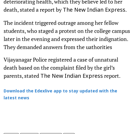
deteriorating health, which they believe led to her
death, stated a report by
.
The New Indian Express
The incident triggered outrage among her fellow
students, who staged a protest on the college campus
later in the evening and expressed their indignation.
They demanded answers from the uathorities
Vijayanagar Police registered a case of unnatural
death based on the complaint filed by the girl’s
parents, stated
report.
The New Indian Express
Download the Edexlive app to stay updated with the
latest news