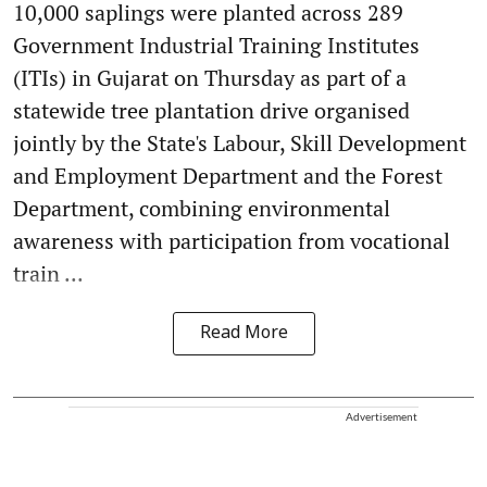
10,000 saplings were planted across 289
Government Industrial Training Institutes
(ITIs) in Gujarat on Thursday as part of a
statewide tree plantation drive organised
jointly by the State's Labour, Skill Development
and Employment Department and the Forest
Department, combining environmental
awareness with participation from vocational
train ...
Read More
Advertisement