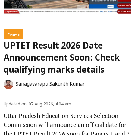
Exams
UPTET Result 2026 Date
Announcement Soon: Check
qualifying marks details
Sanagavarapu Sakunth Kumar
Updated on
:
07 Aug 2026, 4:04 am
Uttar Pradesh Education Services Selection
Commission will announce an official date for
the UPTET Result 2026 soon for Papers 1 and 2.