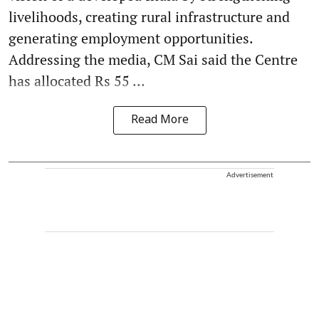
livelihoods, creating rural infrastructure and
generating employment opportunities.
Addressing the media, CM Sai said the Centre
has allocated Rs 55 ...
Read More
Advertisement