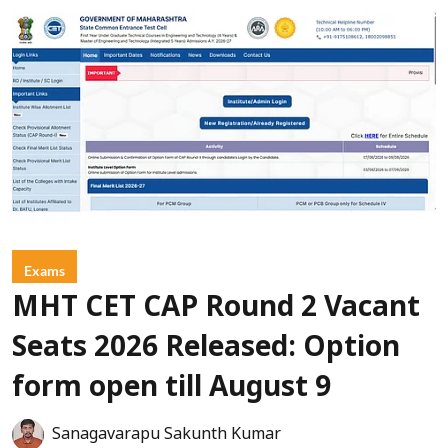
Exams
MHT CET CAP Round 2 Vacant
Seats 2026 Released: Option
form open till August 9
Sanagavarapu Sakunth Kumar