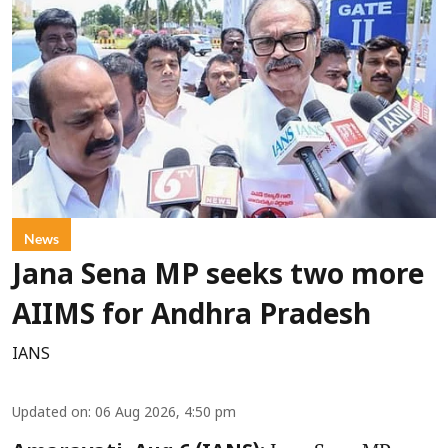
News
Jana Sena MP seeks two more
AIIMS for Andhra Pradesh
IANS
Updated on
:
06 Aug 2026, 4:50 pm