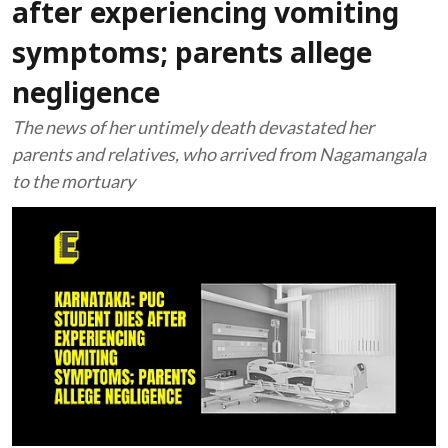
after experiencing vomiting
symptoms; parents allege
negligence
The news of her untimely death devastated her
parents and relatives, who arrived from Nagamangala
to the mortuary