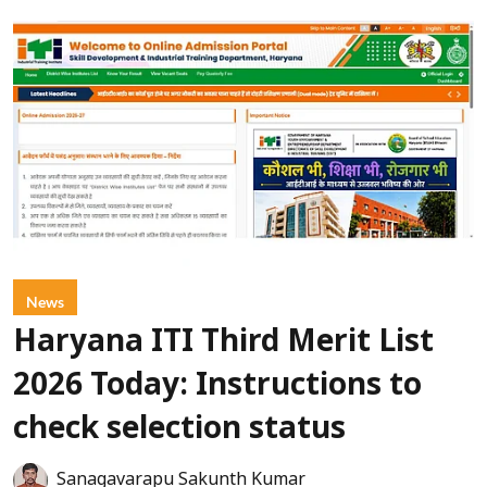
News
Haryana ITI Third Merit List
2026 Today: Instructions to
check selection status
Sanagavarapu Sakunth Kumar