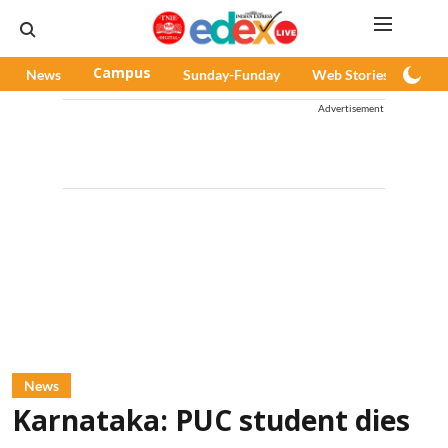
News
Campus
Sunday-Funday
Web Stories
Pod
Advertisement
News
Karnataka: PUC student dies