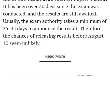
It has been over 30 days since the exam was
conducted, and the results are still awaited.
Usually, the exam authority takes a minimum of
35-45 days to announce the result. Therefore,
the chances of releasing results before August
10 seem unlikely.
Read More
Advertisement