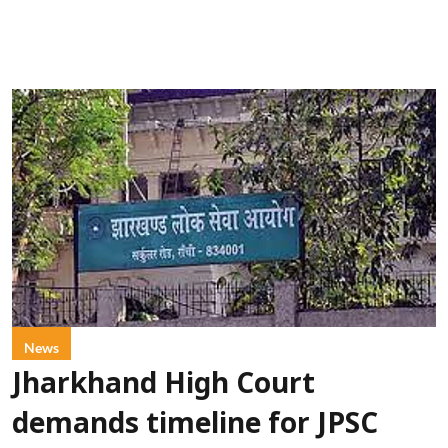
News
Jharkhand High Court
demands timeline for JPSC