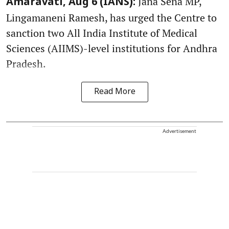
Jana Sena MP,
Amaravati, Aug 6 (IANS):
Lingamaneni Ramesh, has urged the Centre to
sanction two All India Institute of Medical
Sciences (AIIMS)-level institutions for Andhra
Pradesh.
Read More
Advertisement