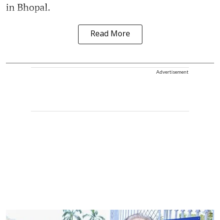
in Bhopal.
Read More
Advertisement