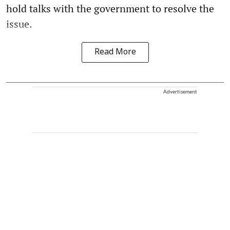
hold talks with the government to resolve the
issue.
Read More
Advertisement