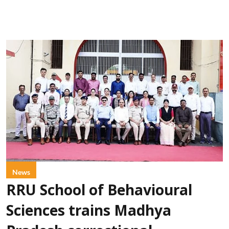
News
RRU School of Behavioural
Sciences trains Madhya