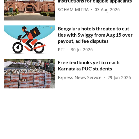
instructions for eligible applicants
SOHAM MITRA
03 Aug 2026
Bengaluru hotels threaten to cut
ties with Swiggy from Aug 15 over
payout, ad fee disputes
PTI
30 Jul 2026
Free textbooks yet to reach
Karnataka PUC students
Express News Service
29 Jun 2026