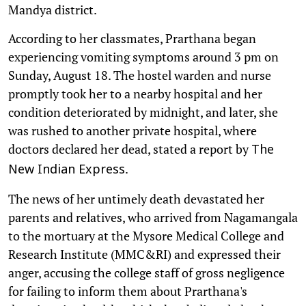
Mandya district.
According to her classmates, Prarthana began
experiencing vomiting symptoms around 3 pm on
Sunday, August 18. The hostel warden and nurse
promptly took her to a nearby hospital and her
condition deteriorated by midnight, and later, she
was rushed to another private hospital, where
doctors declared her dead, stated a report by
The
.
New Indian Express
The news of her untimely death devastated her
parents and relatives, who arrived from Nagamangala
to the mortuary at the Mysore Medical College and
Research Institute (MMC&RI) and expressed their
anger, accusing the college staff of gross negligence
for failing to inform them about Prarthana's