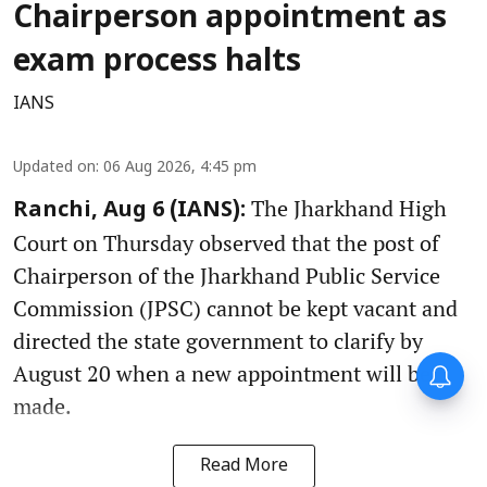
Chairperson appointment as
exam process halts
IANS
Updated on
:
06 Aug 2026, 4:45 pm
The Jharkhand High
Ranchi, Aug 6 (IANS):
Court on Thursday observed that the post of
Chairperson of the Jharkhand Public Service
Commission (JPSC) cannot be kept vacant and
directed the state government to clarify by
August 20 when a new appointment will be
made.
Read More