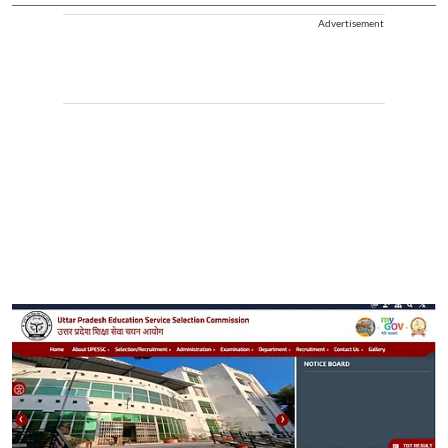
Advertisement