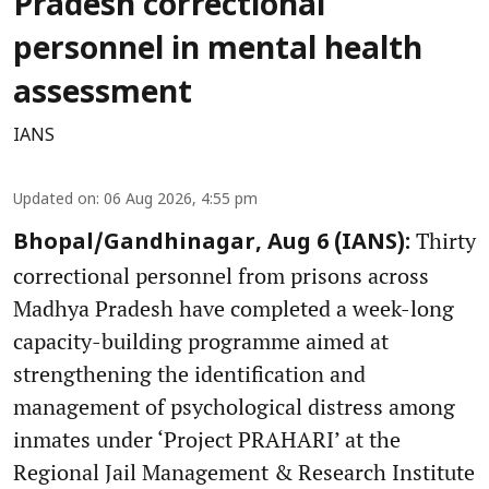
Pradesh correctional
personnel in mental health
assessment
IANS
Updated on
:
06 Aug 2026, 4:55 pm
Thirty
Bhopal/Gandhinagar, Aug 6 (IANS):
correctional personnel from prisons across
Madhya Pradesh have completed a week-long
capacity-building programme aimed at
strengthening the identification and
management of psychological distress among
inmates under ‘Project PRAHARI’ at the
Regional Jail Management & Research Institute