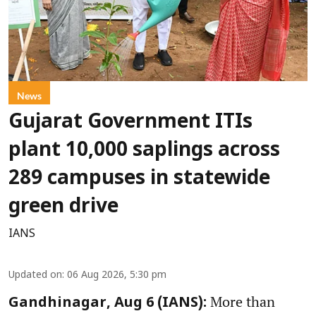
News
Gujarat Government ITIs
plant 10,000 saplings across
289 campuses in statewide
green drive
IANS
Updated on
:
06 Aug 2026, 5:30 pm
More than
Gandhinagar, Aug 6 (IANS):