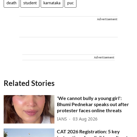
death
student
karnataka
puc
Advertisement
Advertisement
Related Stories
'We cannot bully a young girl':
Bhumi Pednekar speaks out after
protester faces online threats
IANS
03 Aug 2026
CAT 2026 Registration: 5 key