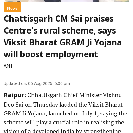
News
Chattisgarh CM Sai praises
Centre's rural scheme, says
Viksit Bharat GRAM Ji Yojana
will boost employment
ANI
Updated on
:
06 Aug 2026, 5:00 pm
Chhattisgarh Chief Minister Vishnu
Raipur:
Deo Sai on Thursday lauded the Viksit Bharat
GRAM Ji Yojana, launched on July 1, saying the
scheme will play a crucial role in realising the
vision of a developed India by strengthening