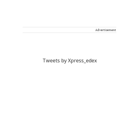
Advertisement
Tweets by Xpress_edex