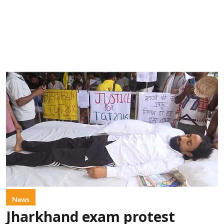
News
Jharkhand exam protest