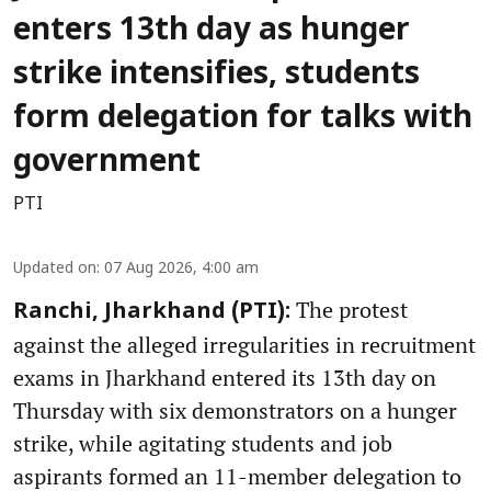
enters 13th day as hunger
strike intensifies, students
form delegation for talks with
government
PTI
Updated on
:
07 Aug 2026, 4:00 am
The protest
Ranchi, Jharkhand (PTI):
against the alleged irregularities in recruitment
exams in Jharkhand entered its 13th day on
Thursday with six demonstrators on a hunger
strike, while agitating students and job
aspirants formed an 11-member delegation to