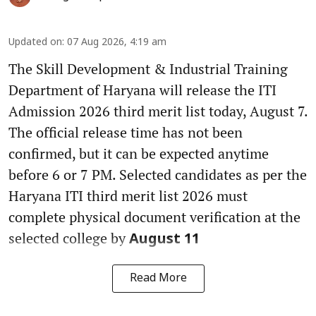
Updated on
:
07 Aug 2026, 4:19 am
The Skill Development & Industrial Training
Department of Haryana will release the ITI
Admission 2026 third merit list today, August 7.
The official release time has not been
confirmed, but it can be expected anytime
before 6 or 7 PM. Selected candidates as per the
Haryana ITI third merit list 2026 must
complete physical document verification at the
selected college by
August 11
Read More