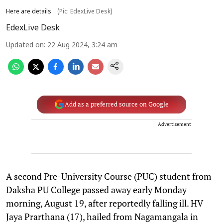
Here are details
(Pic: EdexLive Desk)
EdexLive Desk
Updated on
:
22 Aug 2024, 3:24 am
Add as a preferred source on Google
Advertisement
A second Pre-University Course (PUC) student from
Daksha PU College passed away early Monday
morning, August 19, after reportedly falling ill. HV
Jaya Prarthana (17), hailed from Nagamangala in