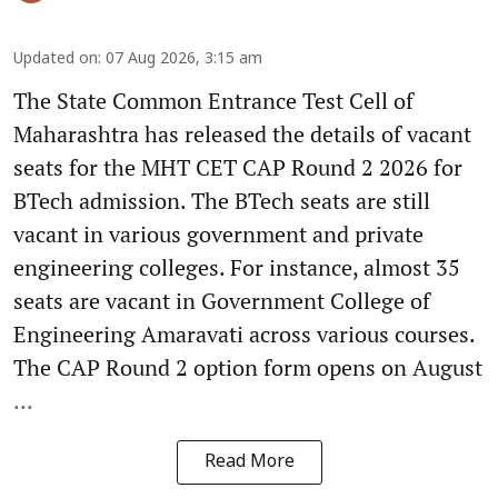
Updated on
:
07 Aug 2026, 3:15 am
The State Common Entrance Test Cell of
Maharashtra has released the details of vacant
seats for the MHT CET CAP Round 2 2026 for
BTech admission. The BTech seats are still
vacant in various government and private
engineering colleges. For instance, almost 35
seats are vacant in Government College of
Engineering Amaravati across various courses.
The CAP Round 2 option form opens on August
...
Read More