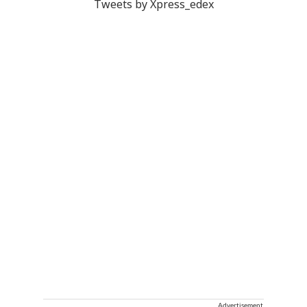
Tweets by Xpress_edex
Advertisement