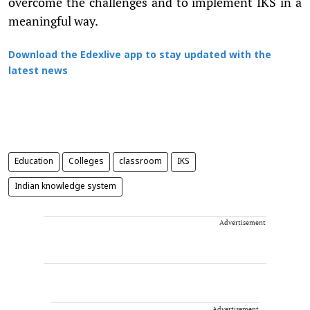
overcome the challenges and to implement IKS in a
meaningful way.
Download the Edexlive app to stay updated with the
latest news
Education
Colleges
classroom
IKS
Indian knowledge system
Advertisement
Advertisement