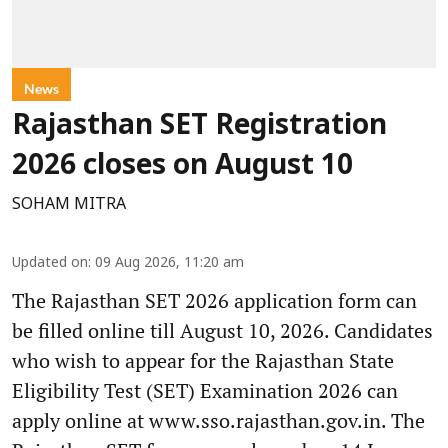
News
Rajasthan SET Registration
2026 closes on August 10
SOHAM MITRA
Updated on
:
09 Aug 2026, 11:20 am
The Rajasthan SET 2026 application form can
be filled online till August 10, 2026. Candidates
who wish to appear for the Rajasthan State
Eligibility Test (SET) Examination 2026 can
apply online at www.sso.rajasthan.gov.in. The