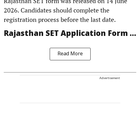
Rajasthan SET form was released on 14 June
2026. Candidates should complete the
registration process before the last date.
Rajasthan SET Application Form ...
Read More
Advertisement