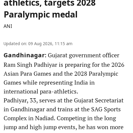
athletics, targets 2028
Paralympic medal
ANI
Updated on
:
09 Aug 2026, 11:15 am
Gujarat government officer
Gandhinagar:
Ram Singh Padhiyar is preparing for the 2026
Asian Para Games and the 2028 Paralympic
Games while representing India in
international para-athletics.
Padhiyar, 33, serves at the Gujarat Secretariat
in Gandhinagar and trains at the SAG Sports
Complex in Nadiad. Competing in the long
jump and high jump events, he has won more