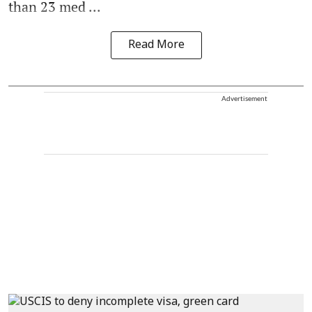
than 23 med ...
Read More
Advertisement