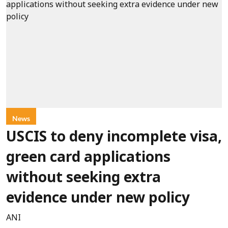
News
USCIS to deny incomplete visa,
green card applications
without seeking extra
evidence under new policy
ANI