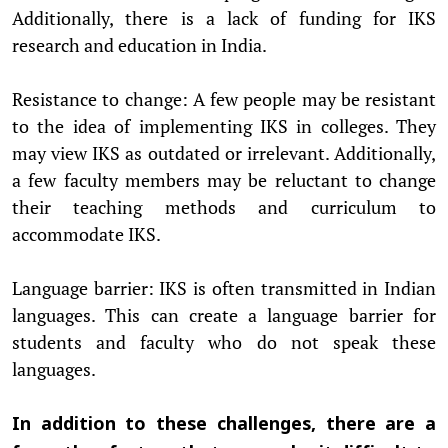
Additionally, there is a lack of funding for IKS
research and education in India.
Resistance to change: A few people may be resistant
to the idea of implementing IKS in colleges. They
may view IKS as outdated or irrelevant. Additionally,
a few faculty members may be reluctant to change
their teaching methods and curriculum to
accommodate IKS.
Language barrier: IKS is often transmitted in Indian
languages. This can create a language barrier for
students and faculty who do not speak these
languages.
In addition to these challenges, there are a