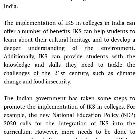
India.
The implementation of IKS in colleges in India can
offer a number of benefits. IKS can help students to
learn about their cultural heritage and to develop a
deeper understanding of the environment.
Additionally, IKS can provide students with the
knowledge and skills they need to tackle the
challenges of the 21st century, such as climate
change and food insecurity.
The Indian government has taken some steps to
promote the implementation of IKS in colleges. For
example, the new National Education Policy (NEP)
2020 calls for the integration of IKS into the
curriculum. However, more needs to be done to