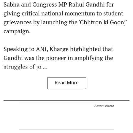
Sabha and Congress MP Rahul Gandhi for
giving critical national momentum to student
grievances by launching the 'Chhtron ki Goonj'
campaign.
Speaking to ANI, Kharge highlighted that
Gandhi was the pioneer in amplifying the
struggles of jo ...
Read More
Advertisement