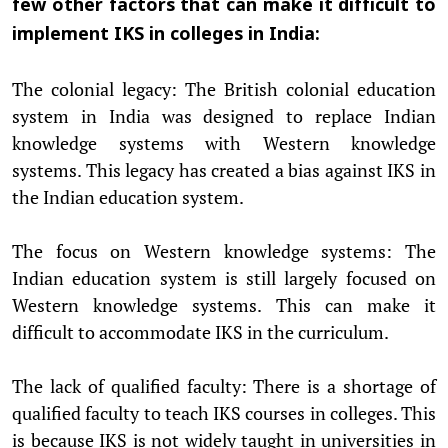
few other factors that can make it difficult to
implement IKS in colleges in India:
The colonial legacy: The British colonial education
system in India was designed to replace Indian
knowledge systems with Western knowledge
systems. This legacy has created a bias against IKS in
the Indian education system.
The focus on Western knowledge systems: The
Indian education system is still largely focused on
Western knowledge systems. This can make it
difficult to accommodate IKS in the curriculum.
The lack of qualified faculty: There is a shortage of
qualified faculty to teach IKS courses in colleges. This
is because IKS is not widely taught in universities in