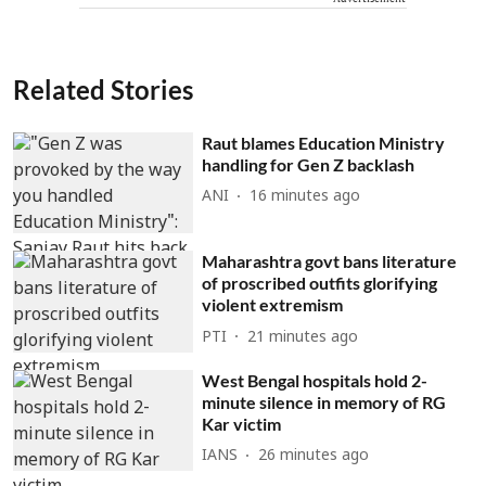
Related Stories
Raut blames Education Ministry
handling for Gen Z backlash
ANI
16 minutes ago
Maharashtra govt bans literature
of proscribed outfits glorifying
violent extremism
PTI
21 minutes ago
West Bengal hospitals hold 2-
minute silence in memory of RG
Kar victim
IANS
26 minutes ago