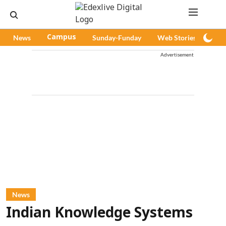
News
Campus
Sunday-Funday
Web Stories
Pod
Advertisement
News
Indian Knowledge Systems