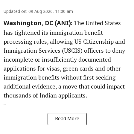
Updated on
:
09 Aug 2026, 11:00 am
The United States
Washington, DC (ANI):
has tightened its immigration benefit
processing rules, allowing US Citizenship and
Immigration Services (USCIS) officers to deny
incomplete or insufficiently documented
applications for visas, green cards and other
immigration benefits without first seeking
additional evidence, a move that could impact
thousands of Indian applicants.
...
Read More