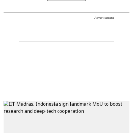
Advertisement