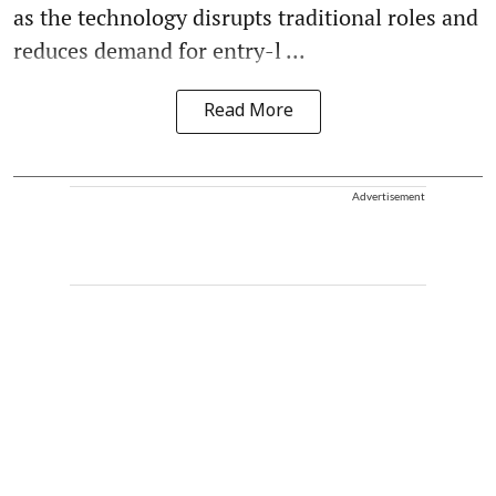
as the technology disrupts traditional roles and
reduces demand for entry-l ...
Read More
Advertisement