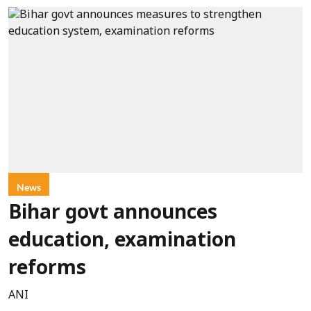
News
Bihar govt announces
education, examination
reforms
ANI