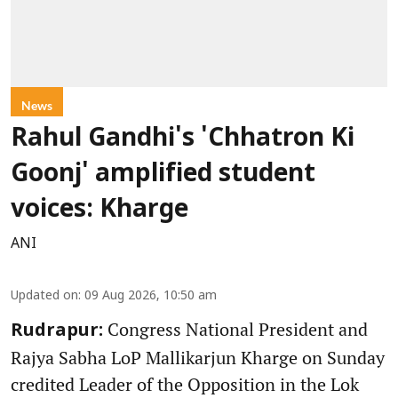
News
Rahul Gandhi's 'Chhatron Ki
Goonj' amplified student
voices: Kharge
ANI
Updated on
:
09 Aug 2026, 10:50 am
Congress National President and
Rudrapur:
Rajya Sabha LoP Mallikarjun Kharge on Sunday
credited Leader of the Opposition in the Lok