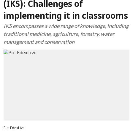
(IKS): Challenges of
implementing it in classrooms
IKS encompasses a wide range of knowledge, including
traditional medicine, agriculture, forestry, water
management and conservation
Pic: EdexLive