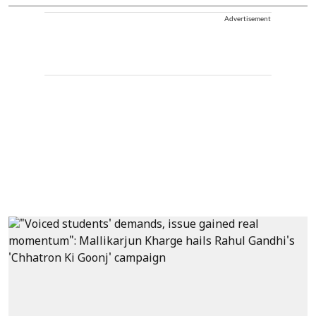
Advertisement