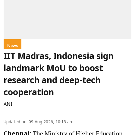
News
IIT Madras, Indonesia sign
landmark MoU to boost
research and deep-tech
cooperation
ANI
Updated on
:
09 Aug 2026, 10:15 am
The Ministry of Higher Education,
Chennai: