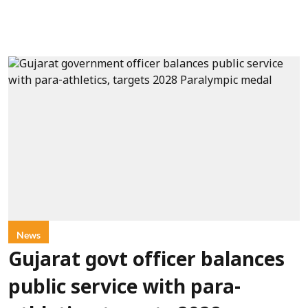
News
Gujarat govt officer balances
public service with para-