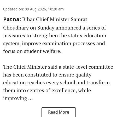
Updated on
:
09 Aug 2026, 10:20 am
Bihar Chief Minister Samrat
Patna:
Choudhary on Sunday announced a series of
measures to strengthen the state's education
system, improve examination processes and
focus on student welfare.
The Chief Minister said a state-level committee
has been constituted to ensure quality
education reaches every school and transform
them into centres of excellence, while
improving ...
Read More