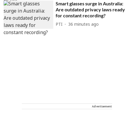
Smart glasses surge in Australia:
Are outdated privacy laws ready
for constant recording?
PTI
36 minutes ago
Advertisement