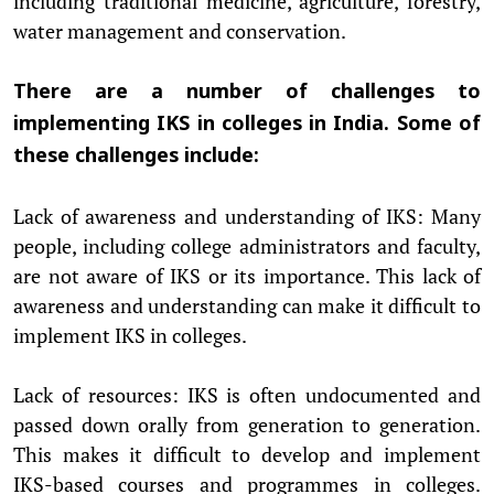
including traditional medicine, agriculture, forestry,
water management and conservation.
There are a number of challenges to
implementing IKS in colleges in India. Some of
these challenges include:
Lack of awareness and understanding of IKS: Many
people, including college administrators and faculty,
are not aware of IKS or its importance. This lack of
awareness and understanding can make it difficult to
implement IKS in colleges.
Lack of resources: IKS is often undocumented and
passed down orally from generation to generation.
This makes it difficult to develop and implement
IKS-based courses and programmes in colleges.