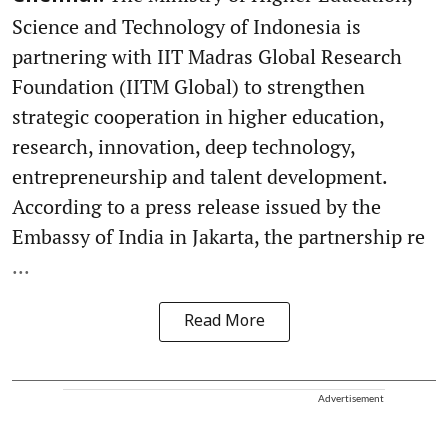
Science and Technology of Indonesia is
partnering with IIT Madras Global Research
Foundation (IITM Global) to strengthen
strategic cooperation in higher education,
research, innovation, deep technology,
entrepreneurship and talent development.
According to a press release issued by the
Embassy of India in Jakarta, the partnership re
...
Read More
Advertisement