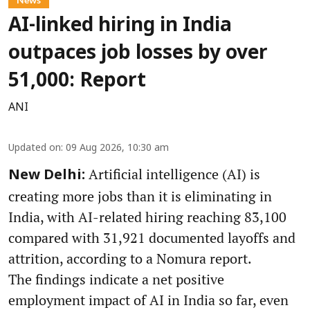
AI-linked hiring in India
outpaces job losses by over
51,000: Report
ANI
Updated on
:
09 Aug 2026, 10:30 am
Artificial intelligence (AI) is
New Delhi:
creating more jobs than it is eliminating in
India, with AI-related hiring reaching 83,100
compared with 31,921 documented layoffs and
attrition, according to a Nomura report.
The findings indicate a net positive
employment impact of AI in India so far, even