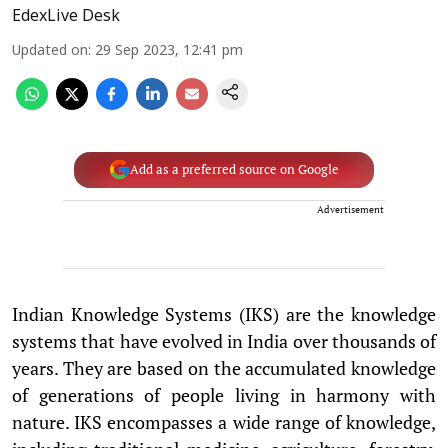
EdexLive Desk
Updated on
:
29 Sep 2023, 12:41 pm
Add as a preferred source on Google
Advertisement
Indian Knowledge Systems (IKS) are the knowledge
systems that have evolved in India over thousands of
years. They are based on the accumulated knowledge
of generations of people living in harmony with
nature. IKS encompasses a wide range of knowledge,