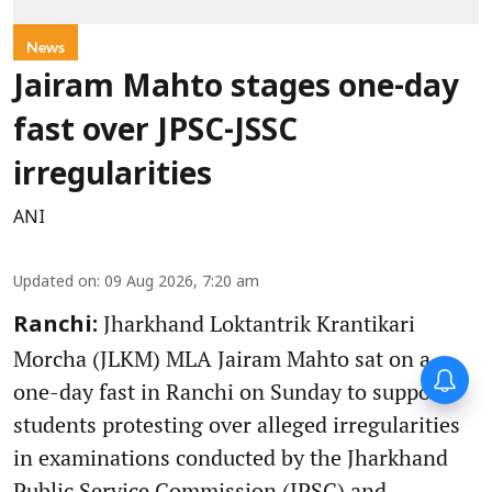
News
Jairam Mahto stages one-day
fast over JPSC-JSSC
irregularities
ANI
Updated on
:
09 Aug 2026, 7:20 am
Jharkhand Loktantrik Krantikari
Ranchi:
Morcha (JLKM) MLA Jairam Mahto sat on a
one-day fast in Ranchi on Sunday to support
students protesting over alleged irregularities
in examinations conducted by the Jharkhand
Public Service Commission (JPSC) and