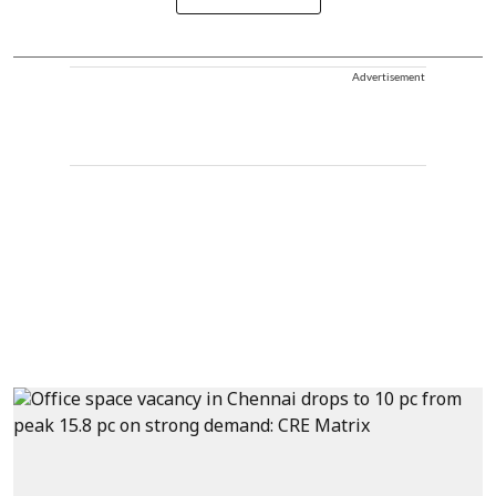
Advertisement