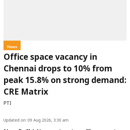
News
Office space vacancy in
Chennai drops to 10% from
peak 15.8% on strong demand:
CRE Matrix
PTI
Updated on
:
09 Aug 2026, 3:30 am