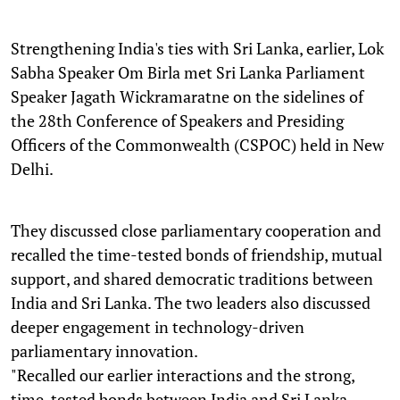
Strengthening India's ties with Sri Lanka, earlier, Lok
Sabha Speaker Om Birla met Sri Lanka Parliament
Speaker Jagath Wickramaratne on the sidelines of
the 28th Conference of Speakers and Presiding
Officers of the Commonwealth (CSPOC) held in New
Delhi.
They discussed close parliamentary cooperation and
recalled the time-tested bonds of friendship, mutual
support, and shared democratic traditions between
India and Sri Lanka. The two leaders also discussed
deeper engagement in technology-driven
parliamentary innovation.
"Recalled our earlier interactions and the strong,
time-tested bonds between India and Sri Lanka,