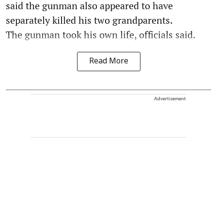
said the gunman also appeared to have
separately killed his two grandparents.
The gunman took his own life, officials said.
Read More
Advertisement