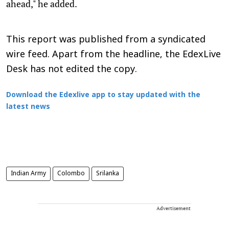
ahead," he added.
This report was published from a syndicated
wire feed. Apart from the headline, the EdexLive
Desk has not edited the copy.
Download the Edexlive app to stay updated with the
latest news
Indian Army
Colombo
Srilanka
Advertisement