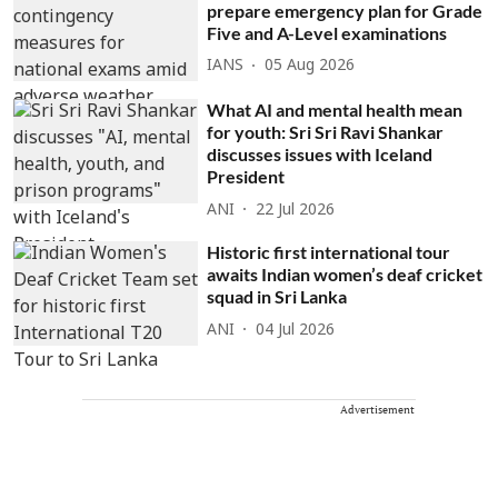
prepare emergency plan for Grade
Five and A-Level examinations
IANS
05 Aug 2026
What AI and mental health mean
for youth: Sri Sri Ravi Shankar
discusses issues with Iceland
President
ANI
22 Jul 2026
Historic first international tour
awaits Indian women’s deaf cricket
squad in Sri Lanka
ANI
04 Jul 2026
Advertisement