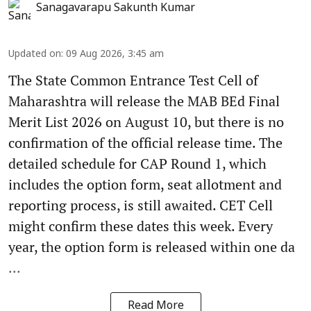
Sanagavarapu Sakunth Kumar
Updated on
:
09 Aug 2026, 3:45 am
The State Common Entrance Test Cell of
Maharashtra will release the MAB BEd Final
Merit List 2026 on August 10, but there is no
confirmation of the official release time. The
detailed schedule for CAP Round 1, which
includes the option form, seat allotment and
reporting process, is still awaited. CET Cell
might confirm these dates this week. Every
year, the option form is released within one da
...
Read More