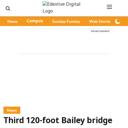
News
Campus
Sunday-Funday
Web Stories
Pod
Advertisement
News
Third 120-foot Bailey bridge