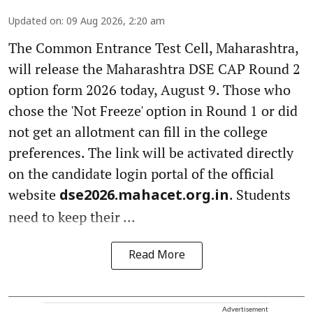
Updated on
:
09 Aug 2026, 2:20 am
The Common Entrance Test Cell, Maharashtra,
will release the Maharashtra DSE CAP Round 2
option form 2026 today, August 9. Those who
chose the 'Not Freeze' option in Round 1 or did
not get an allotment can fill in the college
preferences. The link will be activated directly
on the candidate login portal of the official
website
. Students
dse2026.mahacet.org.in
need to keep their ...
Read More
Advertisement