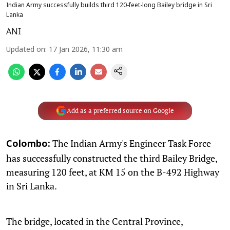
Indian Army successfully builds third 120-feet-long Bailey bridge in Sri
Lanka
ANI
Updated on
:
17 Jan 2026, 11:30 am
Add as a preferred source on Google
The Indian Army's Engineer Task Force
Colombo:
has successfully constructed the third Bailey Bridge,
measuring 120 feet, at KM 15 on the B-492 Highway
in Sri Lanka.
The bridge, located in the Central Province,