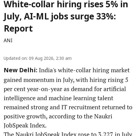
White-collar hiring rises 5% in
July, AI-ML jobs surge 33%:
Report
ANI
Updated on
:
09 Aug 2026, 2:30 am
India's white-collar hiring market
New Delhi:
gained momentum in July, with hiring rising 5
per cent year-on-year as demand for artificial
intelligence and machine learning talent
remained strong and IT recruitment returned to
positive growth, according to the Naukri
JobSpeak Index.
The Naukri JobSpeak Index rose to 3,227 in July