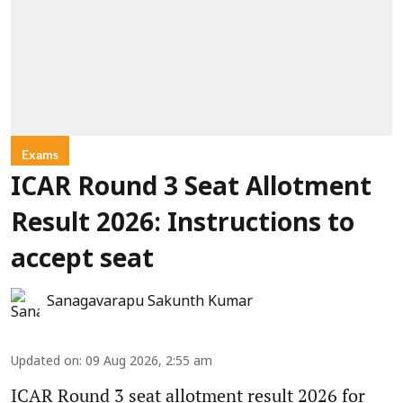
Exams
ICAR Round 3 Seat Allotment
Result 2026: Instructions to
accept seat
Sanagavarapu Sakunth Kumar
Updated on
:
09 Aug 2026, 2:55 am
ICAR Round 3 seat allotment result 2026 for