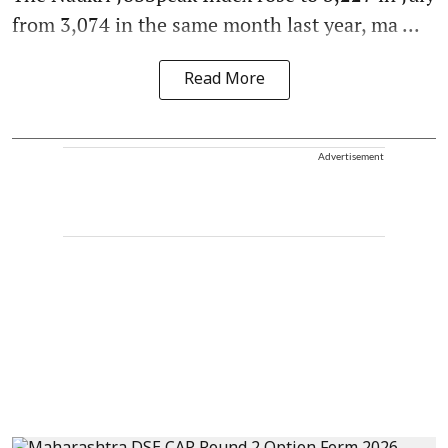
from 3,074 in the same month last year, ma ...
Read More
Advertisement