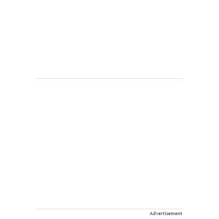
Advertisement