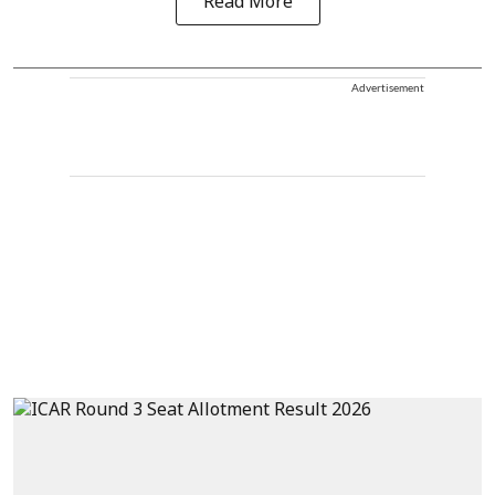
Read More
Advertisement