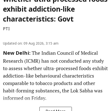
whether utlra processed foods
exhibit addiction-like
characteristics: Govt
PTI
Updated on
:
09 Aug 2026, 3:15 am
The Indian Council of Medical
New Delhi:
Research (ICMR) has not conducted any study
to assess whether ultra-processed foods exhibit
addiction-like behavioural characteristics
comparable to tobacco products and other
habit-forming substances, the Lok Sabha was
informed on Friday.