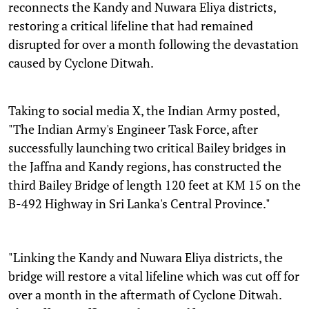
reconnects the Kandy and Nuwara Eliya districts,
restoring a critical lifeline that had remained
disrupted for over a month following the devastation
caused by Cyclone Ditwah.
Taking to social media X, the Indian Army posted,
"The Indian Army's Engineer Task Force, after
successfully launching two critical Bailey bridges in
the Jaffna and Kandy regions, has constructed the
third Bailey Bridge of length 120 feet at KM 15 on the
B-492 Highway in Sri Lanka's Central Province."
"Linking the Kandy and Nuwara Eliya districts, the
bridge will restore a vital lifeline which was cut off for
over a month in the aftermath of Cyclone Ditwah.