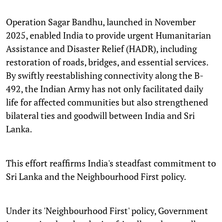
Operation Sagar Bandhu, launched in November
2025, enabled India to provide urgent Humanitarian
Assistance and Disaster Relief (HADR), including
restoration of roads, bridges, and essential services.
By swiftly reestablishing connectivity along the B-
492, the Indian Army has not only facilitated daily
life for affected communities but also strengthened
bilateral ties and goodwill between India and Sri
Lanka.
This effort reaffirms India's steadfast commitment to
Sri Lanka and the Neighbourhood First policy.
Under its 'Neighbourhood First' policy, Government