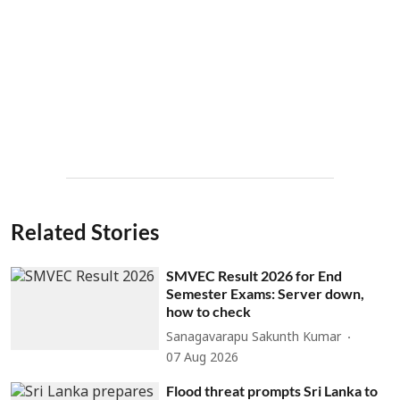
Related Stories
SMVEC Result 2026 for End
Semester Exams: Server down,
how to check
Sanagavarapu Sakunth Kumar
07 Aug 2026
Flood threat prompts Sri Lanka to