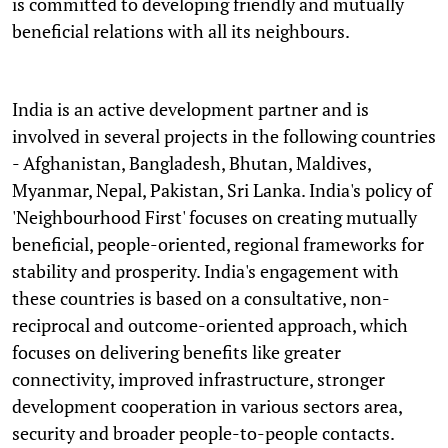
is committed to developing friendly and mutually
beneficial relations with all its neighbours.
India is an active development partner and is
involved in several projects in the following countries
- Afghanistan, Bangladesh, Bhutan, Maldives,
Myanmar, Nepal, Pakistan, Sri Lanka. India's policy of
'Neighbourhood First' focuses on creating mutually
beneficial, people-oriented, regional frameworks for
stability and prosperity. India's engagement with
these countries is based on a consultative, non-
reciprocal and outcome-oriented approach, which
focuses on delivering benefits like greater
connectivity, improved infrastructure, stronger
development cooperation in various sectors area,
security and broader people-to-people contacts.