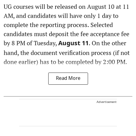
UG courses will be released on August 10 at 11
AM, and candidates will have only 1 day to
complete the reporting process. Selected
candidates must deposit the fee acceptance fee
by 8 PM of Tuesday,
. On the other
August 11
hand, the document verification process (if not
done earlier) has to be completed by 2:00 PM.
Read More
Advertisement