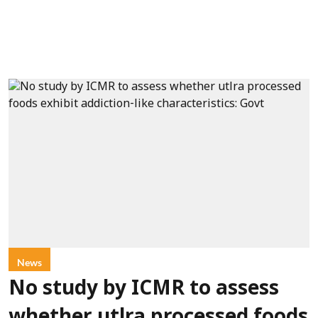
News
No study by ICMR to assess