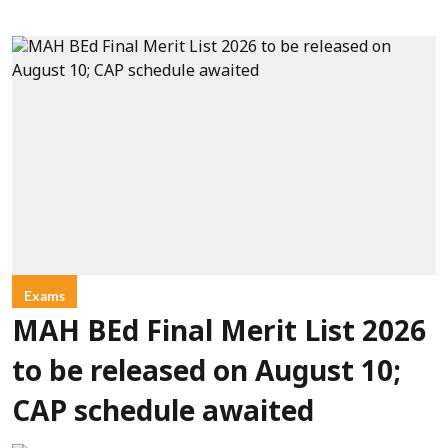
Exams
MAH BEd Final Merit List 2026
to be released on August 10;
CAP schedule awaited