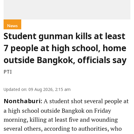
News
Student gunman kills at least
7 people at high school, home
outside Bangkok, officials say
PTI
Updated on
:
09 Aug 2026, 2:15 am
A student shot several people at
Nonthaburi:
a high school outside Bangkok on Friday
morning, killing at least five and wounding
several others, according to authorities, who