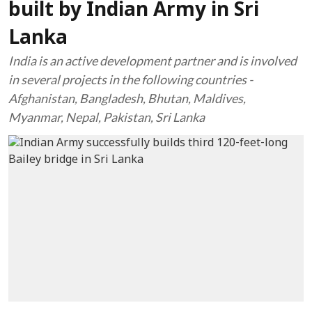
built by Indian Army in Sri
Lanka
India is an active development partner and is involved
in several projects in the following countries -
Afghanistan, Bangladesh, Bhutan, Maldives,
Myanmar, Nepal, Pakistan, Sri Lanka