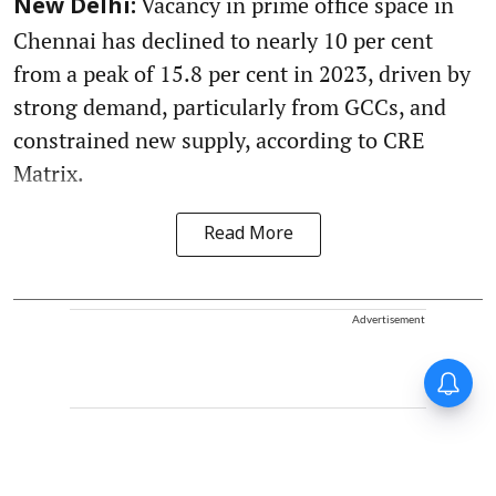
Vacancy in prime office space in
New Delhi:
Chennai has declined to nearly 10 per cent
from a peak of 15.8 per cent in 2023, driven by
strong demand, particularly from GCCs, and
constrained new supply, according to CRE
Matrix.
Read More
Advertisement