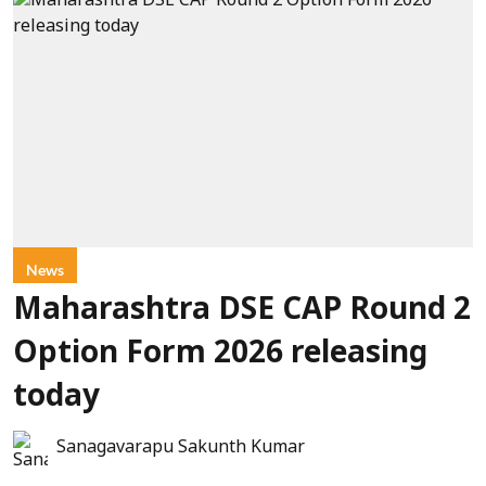
News
Maharashtra DSE CAP Round 2
Option Form 2026 releasing
today
Sanagavarapu Sakunth Kumar