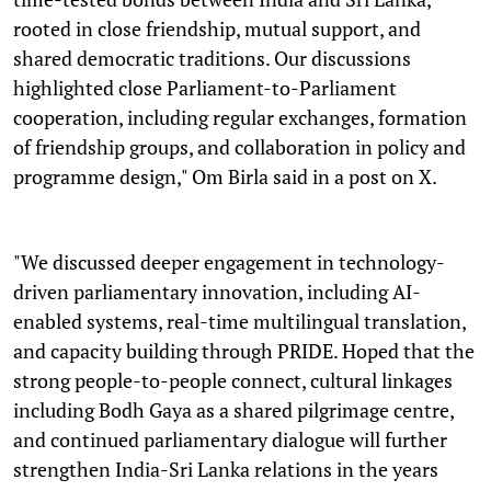
rooted in close friendship, mutual support, and
shared democratic traditions. Our discussions
highlighted close Parliament-to-Parliament
cooperation, including regular exchanges, formation
of friendship groups, and collaboration in policy and
programme design," Om Birla said in a post on X.
"We discussed deeper engagement in technology-
driven parliamentary innovation, including AI-
enabled systems, real-time multilingual translation,
and capacity building through PRIDE. Hoped that the
strong people-to-people connect, cultural linkages
including Bodh Gaya as a shared pilgrimage centre,
and continued parliamentary dialogue will further
strengthen India-Sri Lanka relations in the years