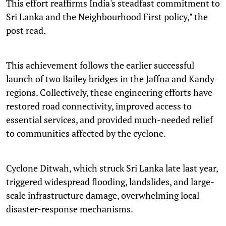
This effort reaffirms India's steadfast commitment to
Sri Lanka and the Neighbourhood First policy," the
post read.
This achievement follows the earlier successful
launch of two Bailey bridges in the Jaffna and Kandy
regions. Collectively, these engineering efforts have
restored road connectivity, improved access to
essential services, and provided much-needed relief
to communities affected by the cyclone.
Cyclone Ditwah, which struck Sri Lanka late last year,
triggered widespread flooding, landslides, and large-
scale infrastructure damage, overwhelming local
disaster-response mechanisms.