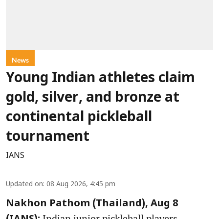
News
Young Indian athletes claim
gold, silver, and bronze at
continental pickleball
tournament
IANS
Updated on
:
08 Aug 2026, 4:45 pm
Nakhon Pathom (Thailand), Aug 8
Indian junior pickleball players