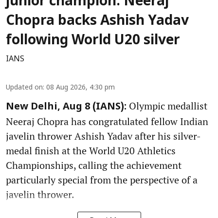
junior champion: Neeraj
Chopra backs Ashish Yadav
following World U20 silver
IANS
Updated on
:
08 Aug 2026, 4:30 pm
Olympic medallist
New Delhi, Aug 8 (IANS):
Neeraj Chopra has congratulated fellow Indian
javelin thrower Ashish Yadav after his silver-
medal finish at the World U20 Athletics
Championships, calling the achievement
particularly special from the perspective of a
javelin thrower.