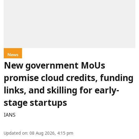
News
New government MoUs
promise cloud credits, funding
links, and skilling for early-
stage startups
IANS
Updated on
:
08 Aug 2026, 4:15 pm