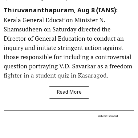
Thiruvananthapuram, Aug 8 (IANS):
Kerala General Education Minister N.
Shamsudheen on Saturday directed the
Director of General Education to conduct an
inquiry and initiate stringent action against
those responsible for including a controversial
question portraying V.D. Savarkar as a freedom
fighter in a student quiz in Kasaragod.
Read More
Advertisement