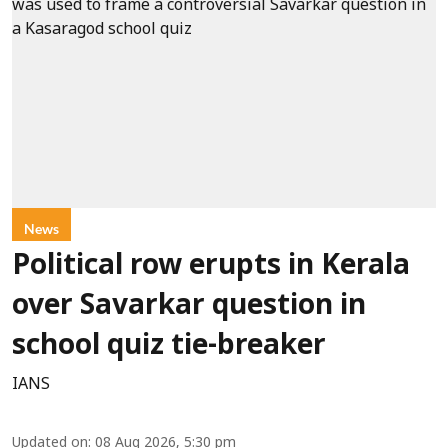
News
Political row erupts in Kerala
over Savarkar question in
school quiz tie-breaker
IANS
Updated on
:
08 Aug 2026, 5:30 pm