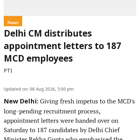
News
Delhi CM distributes
appointment letters to 187
MCD employees
PTI
Updated on
:
08 Aug 2026, 5:00 pm
Giving fresh impetus to the MCD's
New Delhi:
long-pending recruitment process,
appointment letters were handed over on
Saturday to 187 candidates by Delhi Chief
Minister Rekha Gupta who emphasised the