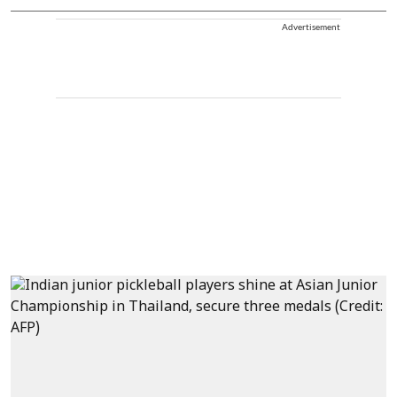
Advertisement