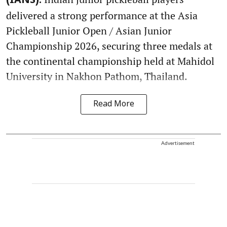
(IANS):
delivered a strong performance at the Asia
Pickleball Junior Open / Asian Junior
Championship 2026, securing three medals at
the continental championship held at Mahidol
University in Nakhon Pathom, Thailand.
Read More
Advertisement