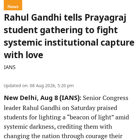
News
Rahul Gandhi tells Prayagraj
student gathering to fight
systemic institutional capture
with love
IANS
Updated on
:
08 Aug 2026, 5:20 pm
Senior Congress
New Delhi, Aug 8 (IANS):
leader Rahul Gandhi on Saturday praised
students for lighting a “beacon of light” amid
systemic darkness, crediting them with
changing the nation through courage their