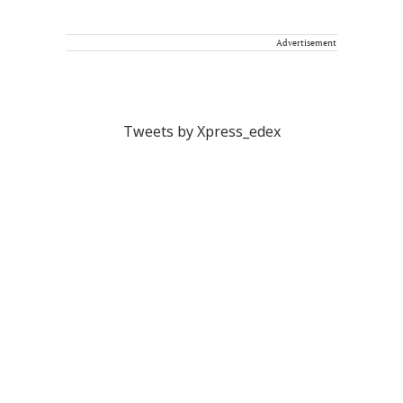
Advertisement
Tweets by Xpress_edex