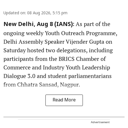
Updated on
:
08 Aug 2026, 5:15 pm
As part of the
New Delhi, Aug 8 (IANS):
ongoing weekly Youth Outreach Programme,
Delhi Assembly Speaker Vijender Gupta on
Saturday hosted two delegations, including
participants from the BRICS Chamber of
Commerce and Industry Youth Leadership
Dialogue 3.0 and student parliamentarians
from Chhatra Sansad, Nagpur.
Read More
Advertisement