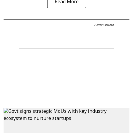
Read More
Advertisement