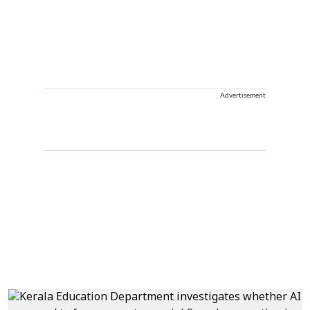
Advertisement