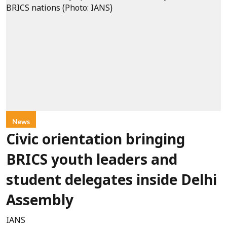
News
Civic orientation bringing
BRICS youth leaders and
student delegates inside Delhi
Assembly
IANS