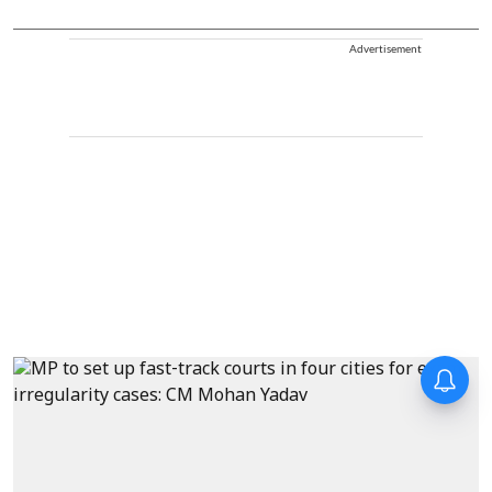
Advertisement