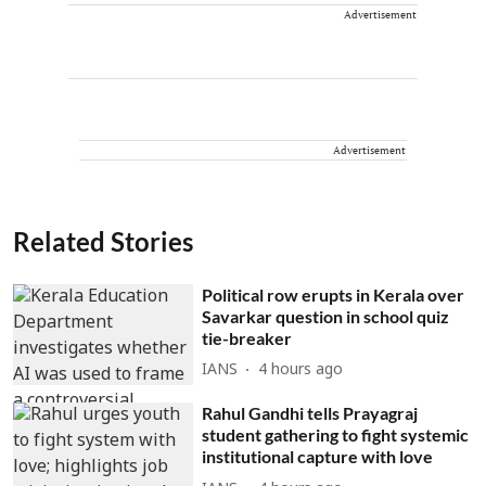
Advertisement
Advertisement
Related Stories
Political row erupts in Kerala over
Savarkar question in school quiz
tie-breaker
IANS
4 hours ago
Rahul Gandhi tells Prayagraj
student gathering to fight systemic
institutional capture with love