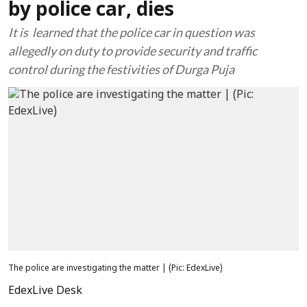
by police car, dies
It is learned that the police car in question was
allegedly on duty to provide security and traffic
control during the festivities of Durga Puja
The police are investigating the matter | (Pic: EdexLive)
EdexLive Desk