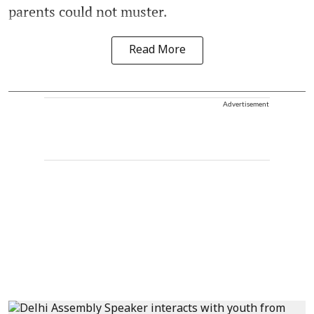
parents could not muster.
Read More
Advertisement