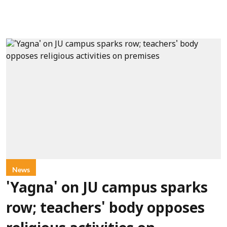
News
'Yagna' on JU campus sparks
row; teachers' body opposes