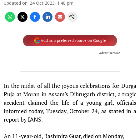
Updated on
:
24 Oct 2023, 1:48 pm
Add as a preferred source on Google
Advertisement
In the midst of all the joyous celebrations for Durga
Puja at Moran in Assam's Dibrugarh district, a tragic
accident claimed the life of a young girl, officials
informed today, Tuesday, October 24, as stated in a
report by
.
IANS
An 11-year-old, Rashmita Guar, died on Monday,