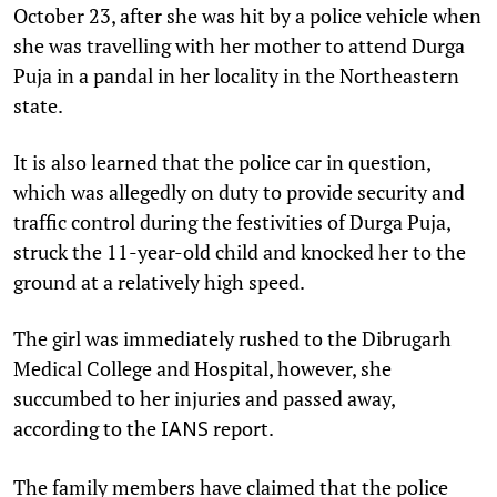
October 23, after she was hit by a police vehicle when
she was travelling with her mother to attend Durga
Puja in a pandal in her locality in the Northeastern
state.
It is also learned that the police car in question,
which was allegedly on duty to provide security and
traffic control during the festivities of Durga Puja,
struck the 11-year-old child and knocked her to the
ground at a relatively high speed.
The girl was immediately rushed to the Dibrugarh
Medical College and Hospital, however, she
succumbed to her injuries and passed away,
according to the
report.
IANS
The family members have claimed that the police