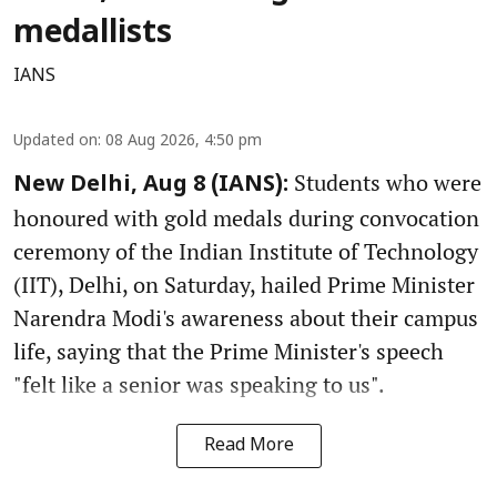
medallists
IANS
Updated on
:
08 Aug 2026, 4:50 pm
Students who were
New Delhi, Aug 8 (IANS):
honoured with gold medals during convocation
ceremony of the Indian Institute of Technology
(IIT), Delhi, on Saturday, hailed Prime Minister
Narendra Modi's awareness about their campus
life, saying that the Prime Minister's speech
"felt like a senior was speaking to us".
Read More