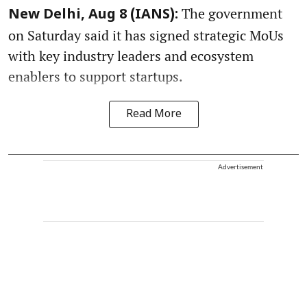
The government
New Delhi, Aug 8 (IANS):
on Saturday said it has signed strategic MoUs
with key industry leaders and ecosystem
enablers to support startups.
Read More
Advertisement