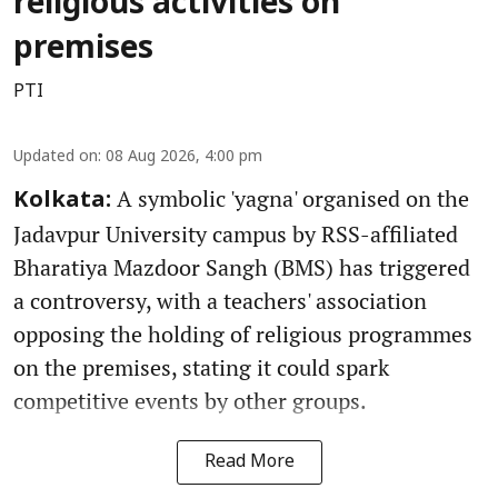
religious activities on
premises
PTI
Updated on
:
08 Aug 2026, 4:00 pm
A symbolic 'yagna' organised on the
Kolkata:
Jadavpur University campus by RSS-affiliated
Bharatiya Mazdoor Sangh (BMS) has triggered
a controversy, with a teachers' association
opposing the holding of religious programmes
on the premises, stating it could spark
competitive events by other groups.
Read More