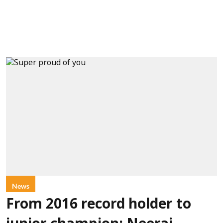
News
From 2016 record holder to