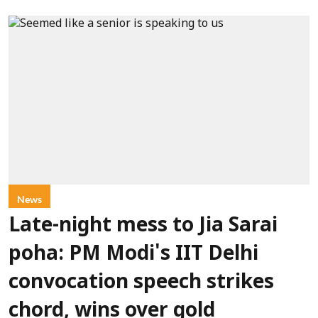
News
Late-night mess to Jia Sarai
poha: PM Modi's IIT Delhi
convocation speech strikes
chord, wins over gold