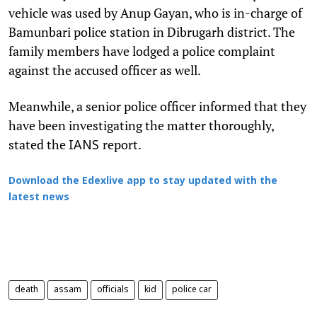
vehicle was used by Anup Gayan, who is in-charge of
Bamunbari police station in Dibrugarh district. The
family members have lodged a police complaint
against the accused officer as well.
Meanwhile, a senior police officer informed that they
have been investigating the matter thoroughly,
stated the
report.
IANS
Download the Edexlive app to stay updated with the
latest news
death
assam
officials
kid
police car