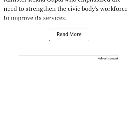
need to strengthen the civic body's workforce
to improve its services.
Read More
Advertisement