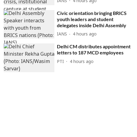
IANS
4 hours ago
Civic orientation bringing BRICS
youth leaders and student
delegates inside Delhi Assembly
IANS
4 hours ago
Delhi CM distributes appointment
letters to 187 MCD employees
PTI
4 hours ago