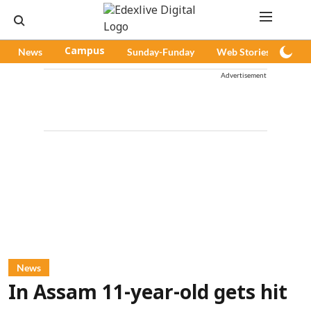
News
Campus
Sunday-Funday
Web Stories
Pod
Advertisement
News
In Assam 11-year-old gets hit