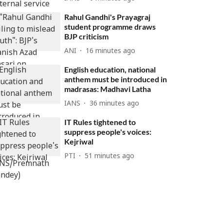
Rahul Gandhi's Prayagraj
student programme draws
BJP criticism
ANI
16 minutes ago
English education, national
anthem must be introduced in
madrasas: Madhavi Latha
IANS
36 minutes ago
IT Rules tightened to
suppress people's voices:
Kejriwal
PTI
51 minutes ago