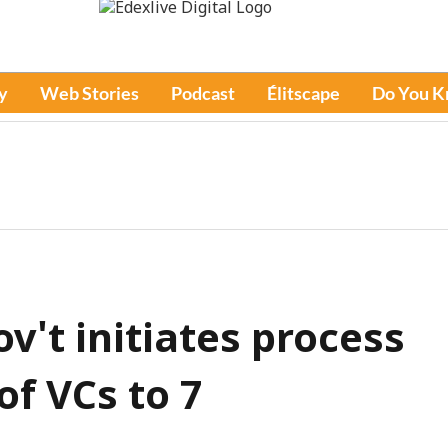
y
Web Stories
Podcast
Élitscape
Do You 
gov't initiates process
f VCs to 7