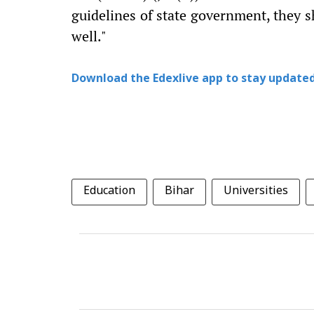
guidelines of state government, they s
well."
Download the Edexlive app to stay updated
Education
Bihar
Universities