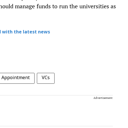
hould manage funds to run the universities as
 with the latest news
Appointment
VCs
Advertisement