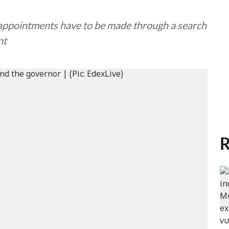
 appointments have to be made through a search
nt
R