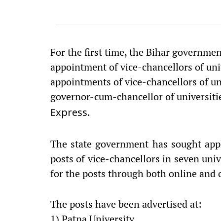
For the first time, the Bihar governmen
appointment of vice-chancellors of unive
appointments of vice-chancellors of un
governor-cum-chancellor of universitie
.
Express
The state government has sought appl
posts of vice-chancellors in seven univ
for the posts through both online and 
The posts have been advertised at:
1) Patna University