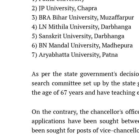
2) JP University, Chapra
3) BRA Bihar University, Muzaffarpur
4) LN Mithila University, Darbhanga
5) Sanskrit University, Darbhanga
6) BN Mandal University, Madhepura
7) Aryabhatta University, Patna
As per the state government's decis
search committee set up by the state
the age of 67 years and have teaching e
On the contrary, the chancellor's offi
applications have been sought betwe
been sought for posts of vice-chancello