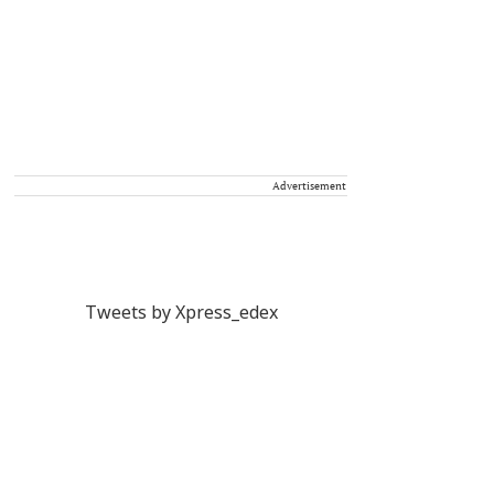
Advertisement
Tweets by Xpress_edex