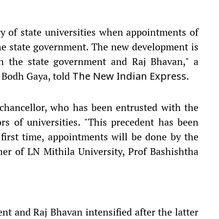
ory of state universities when appointments of
the state government. The new development is
en the state government and Raj Bhavan," a
, Bodh Gaya, told
.
The New Indian Express
 chancellor, who has been entrusted with the
rs of universities. "This precedent has been
 first time, appointments will be done by the
her of LN Mithila University, Prof Bashishtha
t and Raj Bhavan intensified after the latter