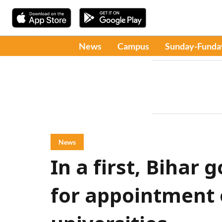
News
Campus
Sunday-Funda
News
In a first, Bihar 
for appointment o