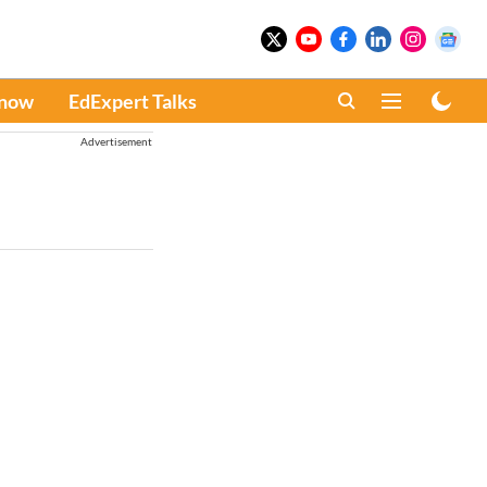
Know
EdExpert Talks
Advertisement