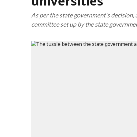
universities
As per the state government's decision,
committee set up by the state governme