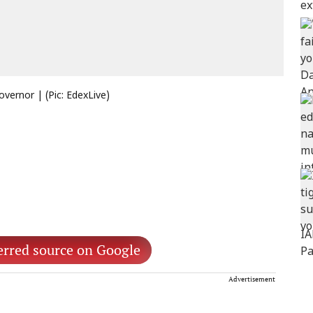
vernor | (Pic: EdexLive)
erred source on Google
Advertisement