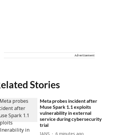
Advertisement
elated Stories
Meta probes incident after
Muse Spark 1.1 exploits
vulnerability in external
service during cybersecurity
trial
IANS
6 minutes ago