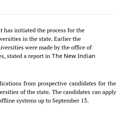
t has initiated the process for the
rsities in the state. Earlier the
iversities were made by the office of
s, stated a report in
The New Indian
ications from prospective candidates for the
ersities of the state. The candidates can apply
offline systems up to September 13.