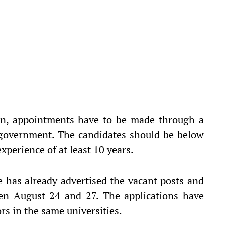
ion, appointments have to be made through a
 government. The candidates should be below
xperience of at least 10 years.
ce has already advertised the vacant posts and
en August 24 and 27. The applications have
rs in the same universities.