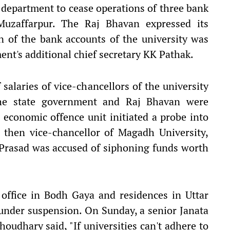
n department to cease operations of three bank
Muzaffarpur. The Raj Bhavan expressed its
n of the bank accounts of the university was
ent's additional chief secretary KK Pathak.
salaries of vice-chancellors of the university
the state government and Raj Bhavan were
economic offence unit initiated a probe into
 then vice-chancellor of Magadh University,
Prasad was accused of siphoning funds worth
 office in Bodh Gaya and residences in Uttar
under suspension. On Sunday, a senior Janata
oudhary said, "If universities can't adhere to