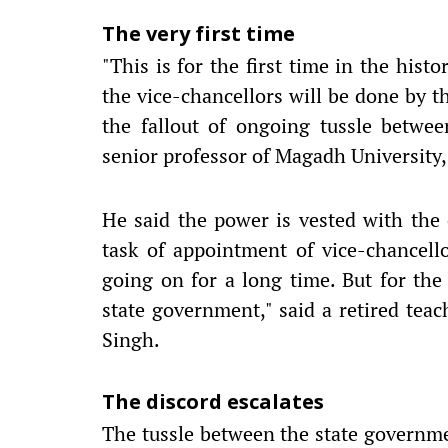
The very first time
"This is for the first time in the hist
the vice-chancellors will be done by 
the fallout of ongoing tussle betwe
senior professor of Magadh University
He said the power is vested with the
task of appointment of vice-chancello
going on for a long time. But for the
state government," said a retired teac
Singh.
The discord escalates
The tussle between the state governmen