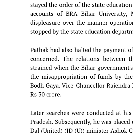
stayed the order of the state educatio
accounts of BRA Bihar University, 
displeasure over the manner operatio
stopped by the state education departm
Pathak had also halted the payment of 
concerned. The relations between 
strained when the Bihar government's 
the misappropriation of funds by the
Bodh Gaya. Vice-Chancellor Rajendra 
Rs 30 crore.
Later searches were conducted at his
Pradesh. Subsequently, he was placed 
Dal (United) (JD (U)) minister Ashok Ch