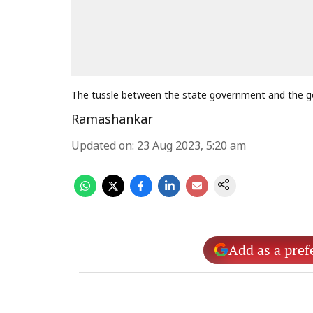
The tussle between the state government and the go
Ramashankar
Updated on
:
23 Aug 2023, 5:20 am
Add as a pref