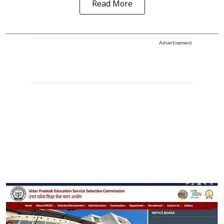
Read More
Advertisement