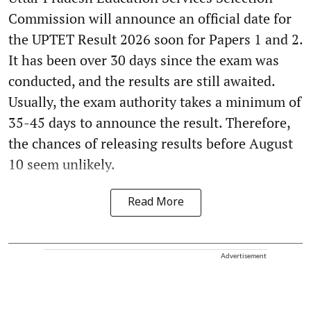
Commission will announce an official date for
the UPTET Result 2026 soon for Papers 1 and 2.
It has been over 30 days since the exam was
conducted, and the results are still awaited.
Usually, the exam authority takes a minimum of
35-45 days to announce the result. Therefore,
the chances of releasing results before August
10 seem unlikely.
Read More
Advertisement