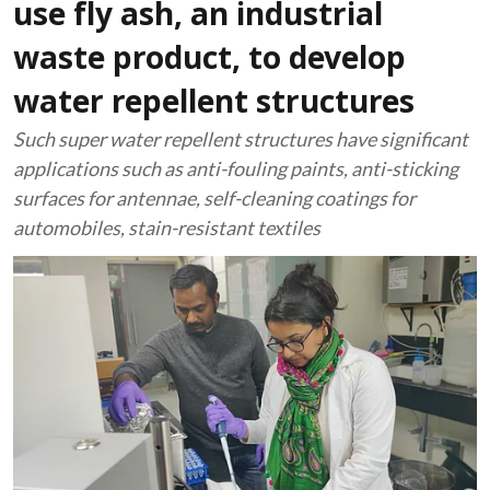
use fly ash, an industrial
waste product, to develop
water repellent structures
Such super water repellent structures have significant
applications such as anti-fouling paints, anti-sticking
surfaces for antennae, self-cleaning coatings for
automobiles, stain-resistant textiles