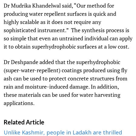
Dr Mudrika Khandelwal said, “Our method for
producing water repellent surfaces is quick and
highly scalable as it does not require any
sophisticated instrument.” The synthesis process is
so simple that even an untrained individual can apply
it to obtain superhydrophobic surfaces at a low cost.
Dr Deshpande added that the superhydrophobic
(super-water-repellent) coatings produced using fly
ash can be used to protect concrete structures from
rain and moisture-induced damage. In addition,
these materials can be used for water harvesting
applications.
Related Article
Unlike Kashmir, people in Ladakh are thrilled