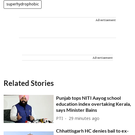
superhydrophobic
Advertisement
Advertisement
Related Stories
Punjab tops NITI Aayog school
education index overtaking Kerala,
says Minister Bains
PTI
29 minutes ago
Chhattisgarh HC denies bail to ex-