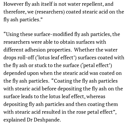
However fly ash itself is not water repellent, and
therefore, we (researchers) coated stearic acid on the
fly ash particles.”
“Using these surface-modified fly ash particles, the
researchers were able to obtain surfaces with
different adhesion properties. Whether the water
drops roll-off (‘lotus leaf effect’) surfaces coated with
the fly ash or stuck to the surface (‘petal effect’)
depended upon when the stearic acid was coated on
the fly ash particles. “Coating the fly ash particles
with stearic acid before depositing the fly ash on the
surface leads to the lotus leaf effect, whereas
depositing fly ash particles and then coating them
with stearic acid resulted in the rose petal effect”,
explained Dr Deshpande.