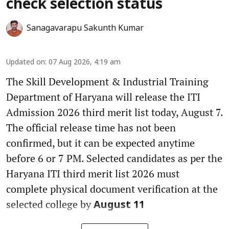
check selection status
Sanagavarapu Sakunth Kumar
Updated on
:
07 Aug 2026, 4:19 am
The Skill Development & Industrial Training
Department of Haryana will release the ITI
Admission 2026 third merit list today, August 7.
The official release time has not been
confirmed, but it can be expected anytime
before 6 or 7 PM. Selected candidates as per the
Haryana ITI third merit list 2026 must
complete physical document verification at the
selected college by
August 11