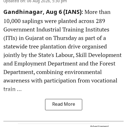
Updated on
:
06 Aug 2026, 5:30 pm
More than
Gandhinagar, Aug 6 (IANS):
10,000 saplings were planted across 289
Government Industrial Training Institutes
(ITIs) in Gujarat on Thursday as part of a
statewide tree plantation drive organised
jointly by the State's Labour, Skill Development
and Employment Department and the Forest
Department, combining environmental
awareness with participation from vocational
train ...
Read More
Advertisement