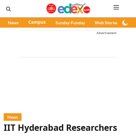
News
Campus
Sunday-Funday
Web Stories
Pod
Advertisement
News
IIT Hyderabad Researchers