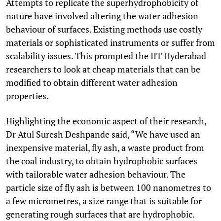
Attempts to replicate the superhydrophobicity of
nature have involved altering the water adhesion
behaviour of surfaces. Existing methods use costly
materials or sophisticated instruments or suffer from
scalability issues. This prompted the IIT Hyderabad
researchers to look at cheap materials that can be
modified to obtain different water adhesion
properties.
Highlighting the economic aspect of their research,
Dr Atul Suresh Deshpande said, “We have used an
inexpensive material, fly ash, a waste product from
the coal industry, to obtain hydrophobic surfaces
with tailorable water adhesion behaviour. The
particle size of fly ash is between 100 nanometres to
a few micrometres, a size range that is suitable for
generating rough surfaces that are hydrophobic.