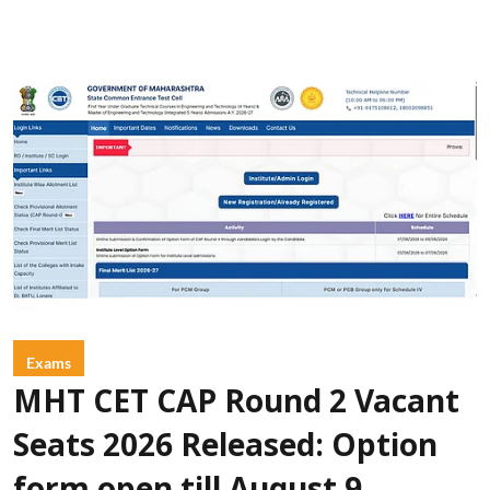
Exams
MHT CET CAP Round 2 Vacant
Seats 2026 Released: Option