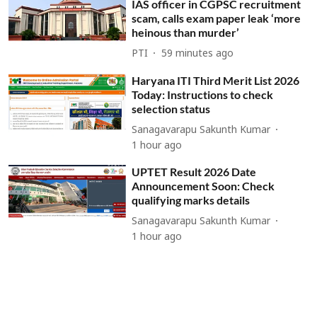
IAS officer in CGPSC recruitment
scam, calls exam paper leak ‘more
heinous than murder’
PTI
59 minutes ago
Haryana ITI Third Merit List 2026
Today: Instructions to check
selection status
Sanagavarapu Sakunth Kumar
1 hour ago
UPTET Result 2026 Date
Announcement Soon: Check
qualifying marks details
Sanagavarapu Sakunth Kumar
1 hour ago