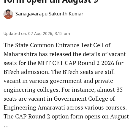
form open till August 9
Sanagavarapu Sakunth Kumar
Updated on
:
07 Aug 2026, 3:15 am
The State Common Entrance Test Cell of
Maharashtra has released the details of vacant
seats for the MHT CET CAP Round 2 2026 for
BTech admission. The BTech seats are still
vacant in various government and private
engineering colleges. For instance, almost 35
seats are vacant in Government College of
Engineering Amaravati across various courses.
The CAP Round 2 option form opens on August
...