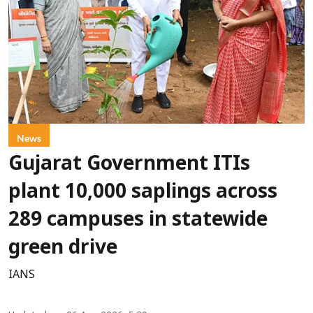
News
Gujarat Government ITIs
plant 10,000 saplings across
289 campuses in statewide
green drive
IANS