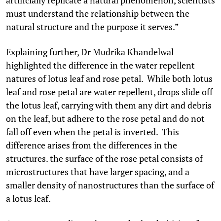
must understand the relationship between the
natural structure and the purpose it serves.”
Explaining further, Dr Mudrika Khandelwal
highlighted the difference in the water repellent
natures of lotus leaf and rose petal. While both lotus
leaf and rose petal are water repellent, drops slide off
the lotus leaf, carrying with them any dirt and debris
on the leaf, but adhere to the rose petal and do not
fall off even when the petal is inverted. This
difference arises from the differences in the
structures. the surface of the rose petal consists of
microstructures that have larger spacing, and a
smaller density of nanostructures than the surface of
a lotus leaf.