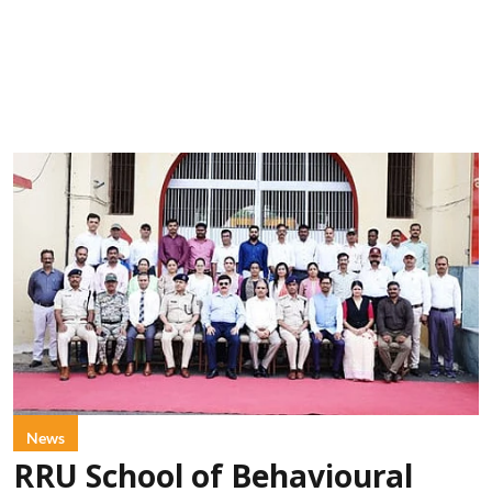
News
RRU School of Behavioural