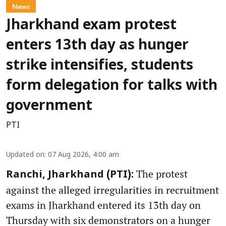
News
Jharkhand exam protest
enters 13th day as hunger
strike intensifies, students
form delegation for talks with
government
PTI
Updated on
:
07 Aug 2026, 4:00 am
The protest
Ranchi, Jharkhand (PTI):
against the alleged irregularities in recruitment
exams in Jharkhand entered its 13th day on
Thursday with six demonstrators on a hunger