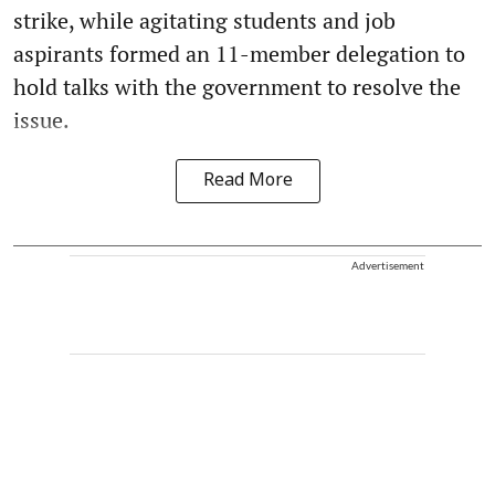
strike, while agitating students and job
aspirants formed an 11-member delegation to
hold talks with the government to resolve the
issue.
Read More
Advertisement