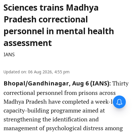
Sciences trains Madhya
Pradesh correctional
personnel in mental health
assessment
IANS
Updated on
:
06 Aug 2026, 4:55 pm
Thirty
Bhopal/Gandhinagar, Aug 6 (IANS):
correctional personnel from prisons across
Madhya Pradesh have completed a week-long
capacity-building programme aimed at
strengthening the identification and
management of psychological distress among