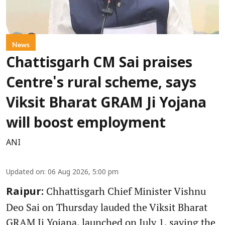
News
Chattisgarh CM Sai praises
Centre's rural scheme, says
Viksit Bharat GRAM Ji Yojana
will boost employment
ANI
Updated on
:
06 Aug 2026, 5:00 pm
Chhattisgarh Chief Minister Vishnu
Raipur:
Deo Sai on Thursday lauded the Viksit Bharat
GRAM Ji Yojana, launched on July 1, saying the