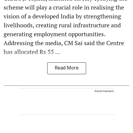
scheme will play a crucial role in realising the
vision of a developed India by strengthening
livelihoods, creating rural infrastructure and
generating employment opportunities.
Addressing the media, CM Sai said the Centre
has allocated Rs 55 ...
Read More
Advertisement