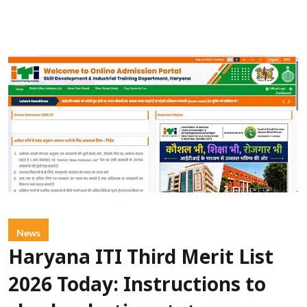
News
Haryana ITI Third Merit List
2026 Today: Instructions to