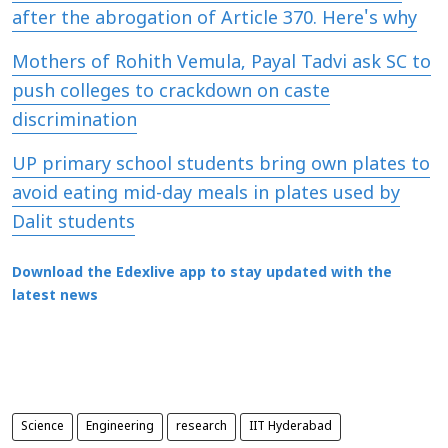
after the abrogation of Article 370. Here's why
Mothers of Rohith Vemula, Payal Tadvi ask SC to
push colleges to crackdown on caste
discrimination
UP primary school students bring own plates to
avoid eating mid-day meals in plates used by
Dalit students
Download the Edexlive app to stay updated with the
latest news
Science
Engineering
research
IIT Hyderabad