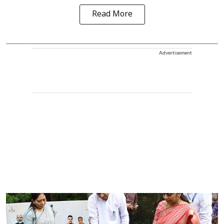
Read More
Advertisement