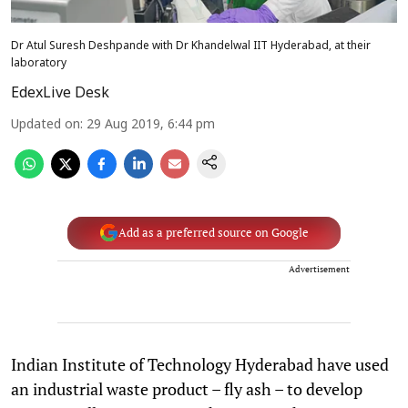
Dr Atul Suresh Deshpande with Dr Khandelwal IIT Hyderabad, at their
laboratory
EdexLive Desk
Updated on
:
29 Aug 2019, 6:44 pm
Add as a preferred source on Google
Advertisement
Indian Institute of Technology Hyderabad have used
an industrial waste product – fly ash – to develop