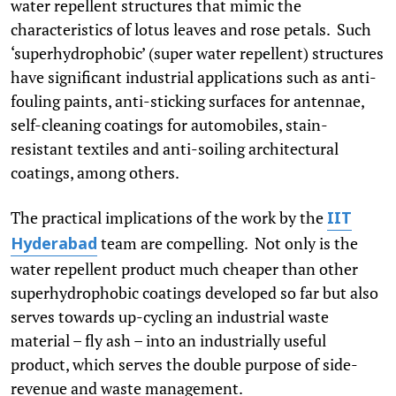
water repellent structures that mimic the
characteristics of lotus leaves and rose petals. Such
‘superhydrophobic’ (super water repellent) structures
have significant industrial applications such as anti-
fouling paints, anti-sticking surfaces for antennae,
self-cleaning coatings for automobiles, stain-
resistant textiles and anti-soiling architectural
coatings, among others.
The practical implications of the work by the
IIT
team are compelling. Not only is the
Hyderabad
water repellent product much cheaper than other
superhydrophobic coatings developed so far but also
serves towards up-cycling an industrial waste
material – fly ash – into an industrially useful
product, which serves the double purpose of side-
revenue and waste management.