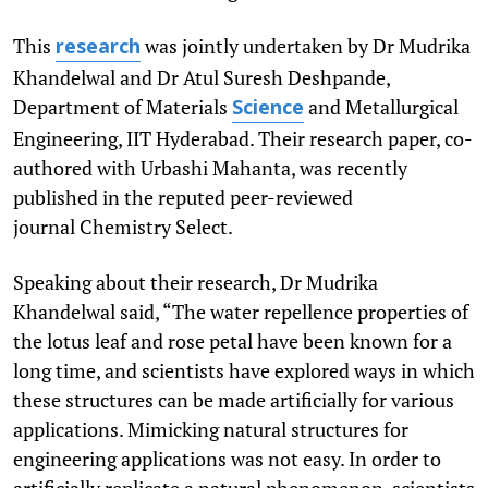
This
was jointly undertaken by Dr Mudrika
research
Khandelwal and Dr Atul Suresh Deshpande,
Department of Materials
and Metallurgical
Science
Engineering, IIT Hyderabad. Their research paper, co-
authored with Urbashi Mahanta, was recently
published in the reputed peer-reviewed
journal Chemistry Select.
Speaking about their research, Dr Mudrika
Khandelwal said, “The water repellence properties of
the lotus leaf and rose petal have been known for a
long time, and scientists have explored ways in which
these structures can be made artificially for various
applications. Mimicking natural structures for
engineering applications was not easy. In order to
artificially replicate a natural phenomenon, scientists