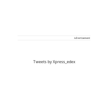
Advertisement
Tweets by Xpress_edex