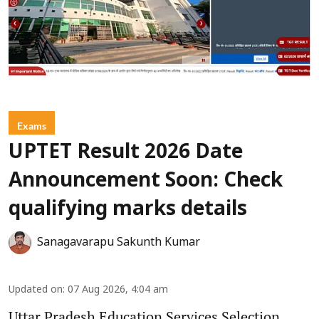
Exams
UPTET Result 2026 Date
Announcement Soon: Check
qualifying marks details
Sanagavarapu Sakunth Kumar
Updated on
:
07 Aug 2026, 4:04 am
Uttar Pradesh Education Services Selection