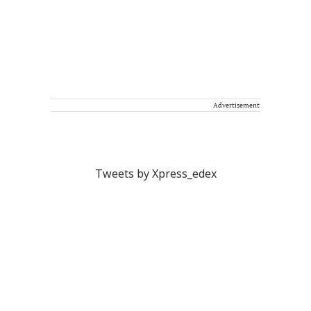
Advertisement
Tweets by Xpress_edex