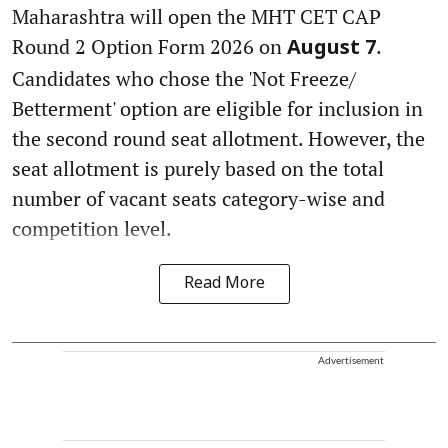
Maharashtra will open the MHT CET CAP
Round 2 Option Form 2026 on
.
August 7
Candidates who chose the 'Not Freeze/
Betterment' option are eligible for inclusion in
the second round seat allotment. However, the
seat allotment is purely based on the total
number of vacant seats category-wise and
competition level.
Read More
Advertisement