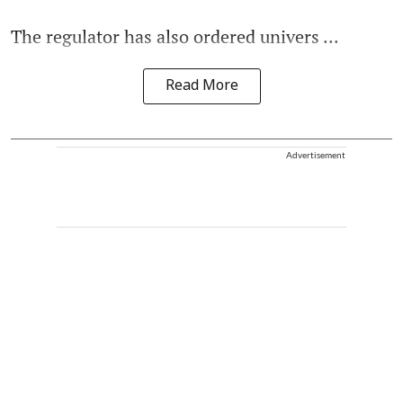
The regulator has also ordered univers ...
Read More
Advertisement