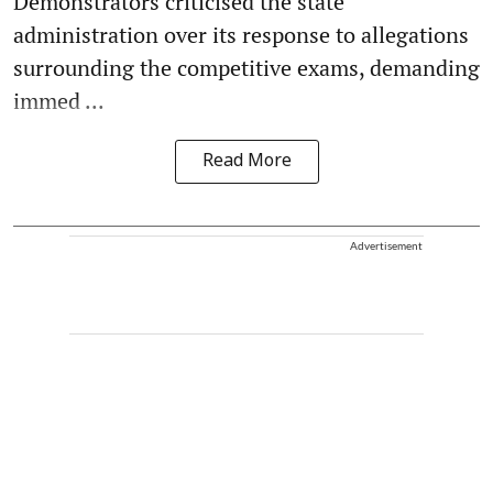
Demonstrators criticised the state
administration over its response to allegations
surrounding the competitive exams, demanding
immed ...
Read More
Advertisement