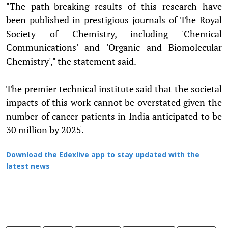
"The path-breaking results of this research have
been published in prestigious journals of The Royal
Society of Chemistry, including 'Chemical
Communications' and 'Organic and Biomolecular
Chemistry'," the statement said.
The premier technical institute said that the societal
impacts of this work cannot be overstated given the
number of cancer patients in India anticipated to be
30 million by 2025.
Download the Edexlive app to stay updated with the
latest news