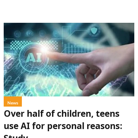
News
Over half of children, teens
use AI for personal reasons: