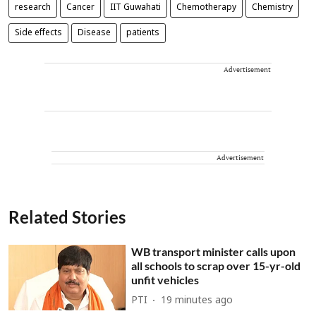
research
Cancer
IIT Guwahati
Chemotherapy
Chemistry
Side effects
Disease
patients
Advertisement
Advertisement
Related Stories
WB transport minister calls upon
all schools to scrap over 15-yr-old
unfit vehicles
PTI
19 minutes ago