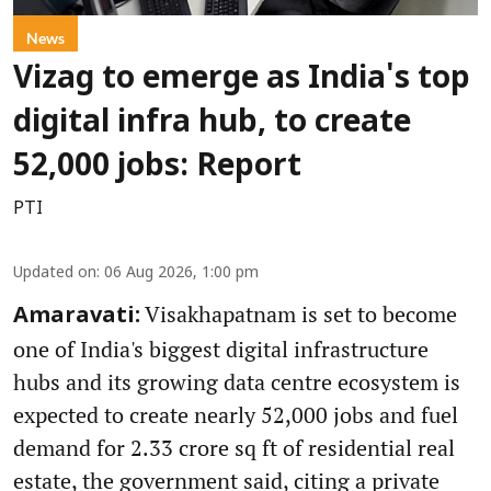
News
Vizag to emerge as India's top
digital infra hub, to create
52,000 jobs: Report
PTI
Updated on
:
06 Aug 2026, 1:00 pm
Visakhapatnam is set to become
Amaravati:
one of India's biggest digital infrastructure
hubs and its growing data centre ecosystem is
expected to create nearly 52,000 jobs and fuel
demand for 2.33 crore sq ft of residential real
estate, the government said, citing a private