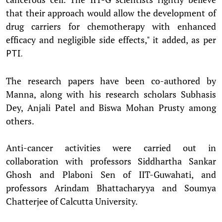
that their approach would allow the development of
drug carriers for chemotherapy with enhanced
efficacy and negligible side effects," it added, as per
PTI.
The research papers have been co-authored by
Manna, along with his research scholars Subhasis
Dey, Anjali Patel and Biswa Mohan Prusty among
others.
Anti-cancer activities were carried out in
collaboration with professors Siddhartha Sankar
Ghosh and Plaboni Sen of IIT-Guwahati, and
professors Arindam Bhattacharyya and Soumya
Chatterjee of Calcutta University.