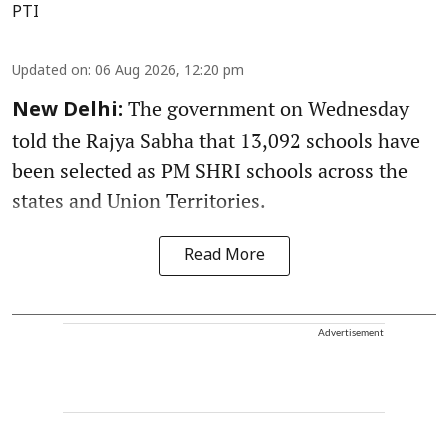
PTI
Updated on
:
06 Aug 2026, 12:20 pm
The government on Wednesday
New Delhi:
told the Rajya Sabha that 13,092 schools have
been selected as PM SHRI schools across the
states and Union Territories.
Read More
Advertisement