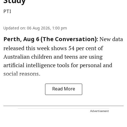
Study
PTI
Updated on
:
06 Aug 2026, 1:00 pm
New data
Perth, Aug 6 (The Conversation):
released this week shows 54 per cent of
Australian children and teens are using
artificial intelligence tools for personal and
social reasons.
Read More
Advertisement