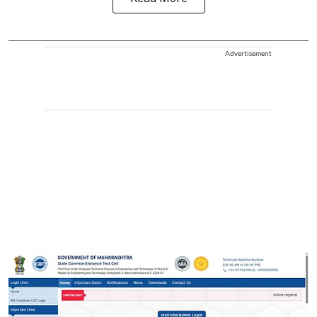
Advertisement