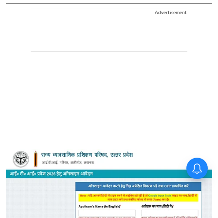
Advertisement