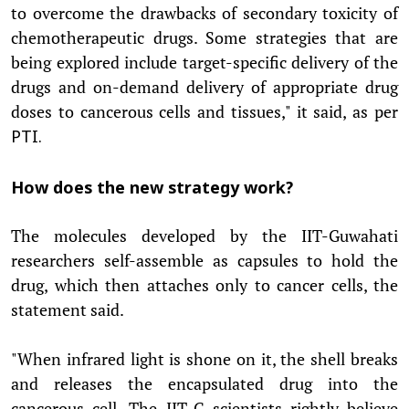
to overcome the drawbacks of secondary toxicity of
chemotherapeutic drugs. Some strategies that are
being explored include target-specific delivery of the
drugs and on-demand delivery of appropriate drug
doses to cancerous cells and tissues," it said, as per
PTI.
How does the new strategy work?
The molecules developed by the IIT-Guwahati
researchers self-assemble as capsules to hold the
drug, which then attaches only to cancer cells, the
statement said.
"When infrared light is shone on it, the shell breaks
and releases the encapsulated drug into the
cancerous cell. The IIT-G scientists rightly believe