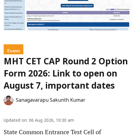
Exams
MHT CET CAP Round 2 Option
Form 2026: Link to open on
August 7, important dates
Sanagavarapu Sakunth Kumar
Updated on
:
06 Aug 2026, 10:30 am
State Common Entrance Test Cell of