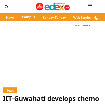
News
Campus
Sunday-Funday
Web Stories
Pod
Advertisement
News
IIT-Guwahati develops chemo