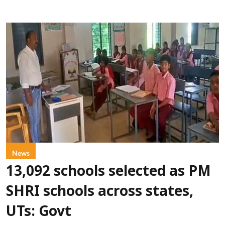
News
13,092 schools selected as PM
SHRI schools across states,
UTs: Govt