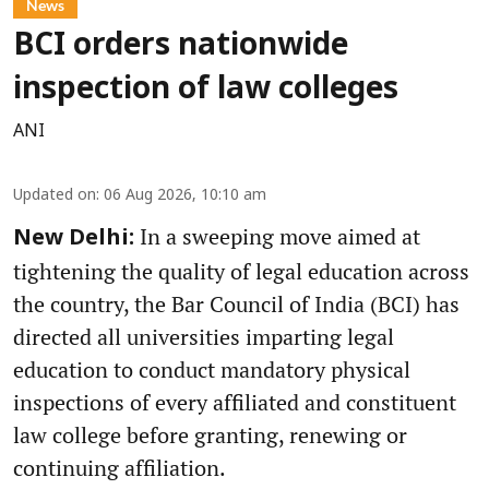
News
BCI orders nationwide
inspection of law colleges
ANI
Updated on
:
06 Aug 2026, 10:10 am
In a sweeping move aimed at
New Delhi:
tightening the quality of legal education across
the country, the Bar Council of India (BCI) has
directed all universities imparting legal
education to conduct mandatory physical
inspections of every affiliated and constituent
law college before granting, renewing or
continuing affiliation.