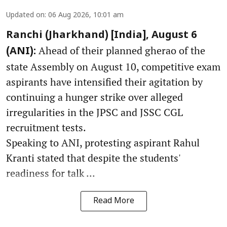
Updated on
:
06 Aug 2026, 10:01 am
Ranchi (Jharkhand) [India], August 6
Ahead of their planned gherao of the
(ANI):
state Assembly on August 10, competitive exam
aspirants have intensified their agitation by
continuing a hunger strike over alleged
irregularities in the JPSC and JSSC CGL
recruitment tests.
Speaking to ANI, protesting aspirant Rahul
Kranti stated that despite the students'
readiness for talk ...
Read More