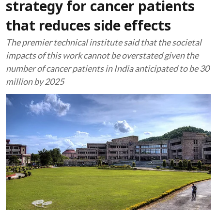
strategy for cancer patients
that reduces side effects
The premier technical institute said that the societal
impacts of this work cannot be overstated given the
number of cancer patients in India anticipated to be 30
million by 2025