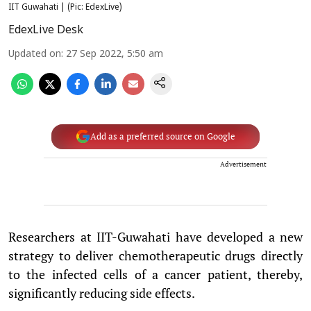
IIT Guwahati | (Pic: EdexLive)
EdexLive Desk
Updated on
:
27 Sep 2022, 5:50 am
Add as a preferred source on Google
Advertisement
Researchers at IIT-Guwahati have developed a new
strategy to deliver chemotherapeutic drugs directly
to the infected cells of a cancer patient, thereby,
significantly reducing side effects.