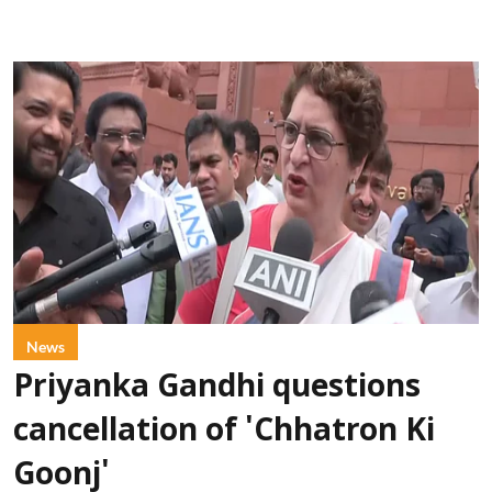
News
Priyanka Gandhi questions
cancellation of 'Chhatron Ki
Goonj'