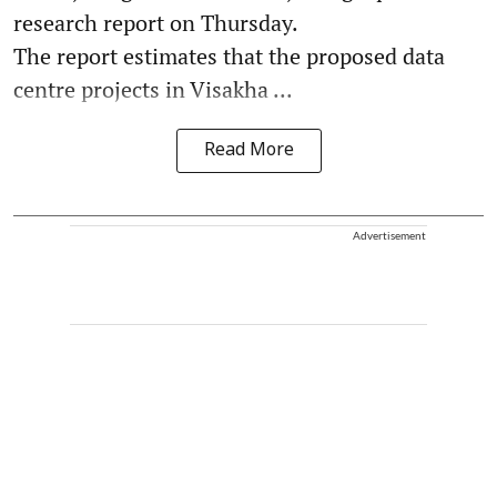
research report on Thursday.
The report estimates that the proposed data
centre projects in Visakha ...
Read More
Advertisement