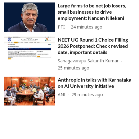
Large firms to be net job losers,
small businesses to drive
employment: Nandan Nilekani
PTI
24 minutes ago
NEET UG Round 1 Choice Filling
2026 Postponed: Check revised
date, important details
Sanagavarapu Sakunth Kumar
25 minutes ago
Anthropic in talks with Karnataka
on AI University initiative
ANI
29 minutes ago