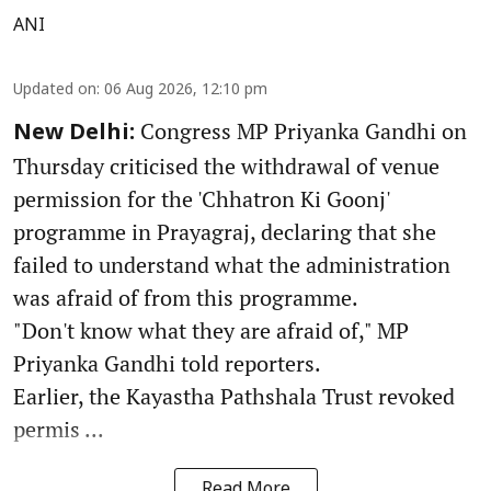
ANI
Updated on
:
06 Aug 2026, 12:10 pm
Congress MP Priyanka Gandhi on
New Delhi:
Thursday criticised the withdrawal of venue
permission for the 'Chhatron Ki Goonj'
programme in Prayagraj, declaring that she
failed to understand what the administration
was afraid of from this programme.
"Don't know what they are afraid of," MP
Priyanka Gandhi told reporters.
Earlier, the Kayastha Pathshala Trust revoked
permis ...
Read More