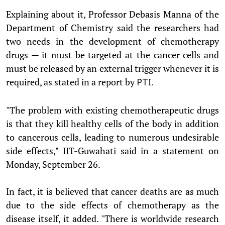
Explaining about it, Professor Debasis Manna of the
Department of Chemistry said the researchers had
two needs in the development of chemotherapy
drugs — it must be targeted at the cancer cells and
must be released by an external trigger whenever it is
required, as stated in a report by
PTI.
"The problem with existing chemotherapeutic drugs
is that they kill healthy cells of the body in addition
to cancerous cells, leading to numerous undesirable
side effects," IIT-Guwahati said in a statement on
Monday, September 26.
In fact, it is believed that cancer deaths are as much
due to the side effects of chemotherapy as the
disease itself, it added. "There is worldwide research