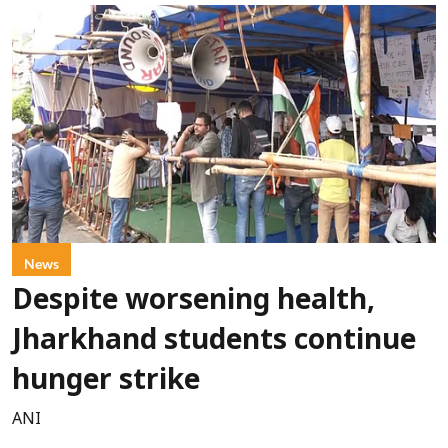
News
Despite worsening health,
Jharkhand students continue
hunger strike
ANI