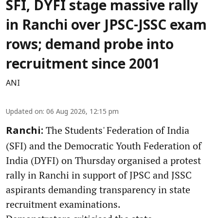
SFI, DYFI stage massive rally
in Ranchi over JPSC-JSSC exam
rows; demand probe into
recruitment since 2001
ANI
Updated on
:
06 Aug 2026, 12:15 pm
The Students' Federation of India
Ranchi:
(SFI) and the Democratic Youth Federation of
India (DYFI) on Thursday organised a protest
rally in Ranchi in support of JPSC and JSSC
aspirants demanding transparency in state
recruitment examinations.