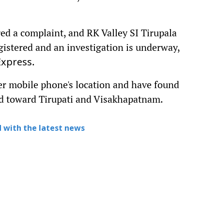
ed a complaint, and RK Valley SI Tirupala
gistered and an investigation is underway,
.
Express
her mobile phone's location and have found
ed toward Tirupati and Visakhapatnam.
 with the latest news