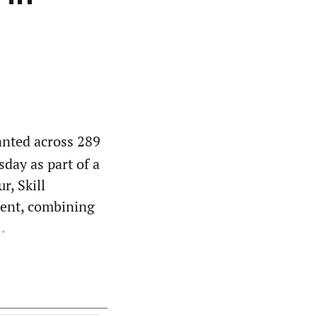
anted across 289
day as part of a
r, Skill
ent, combining
.