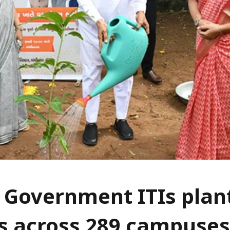
 Government ITIs plan
s across 289 campuses