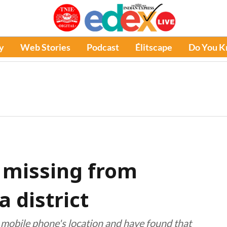
y
Web Stories
Podcast
Élitscape
Do You 
s missing from
 district
r mobile phone's location and have found that