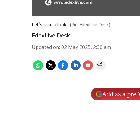
Let's take a look
(Pic: EdexLive Desk)
EdexLive Desk
Updated on
:
02 May 2025, 2:30 am
Add as a pref