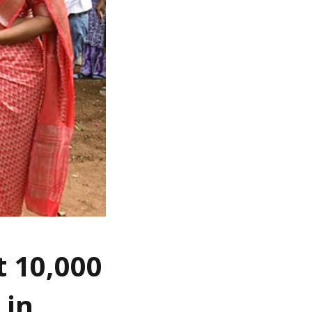
t 10,000
 in