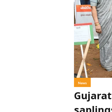
News
Gujarat
sapling