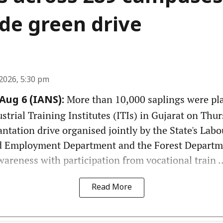
de green drive
2026, 5:30 pm
More than 10,000 saplings were pl
ug 6 (IANS):
rial Training Institutes (ITIs) in Gujarat on Thurs
antation drive organised jointly by the State's Labou
 Employment Department and the Forest Departm
reness with participation from vocational train ..
Read More