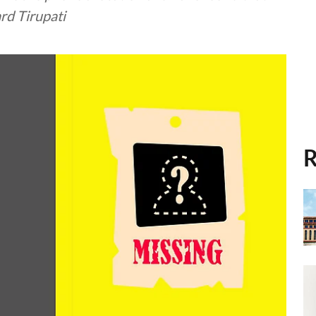
rd Tirupati
R