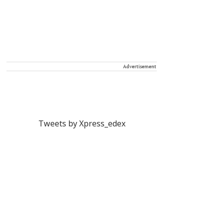
Advertisement
Tweets by Xpress_edex