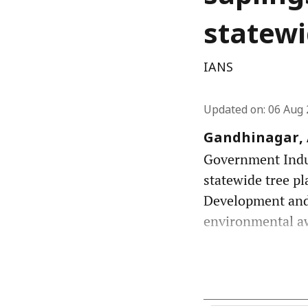
statewi
IANS
Updated on
:
06 Aug 
Gandhinagar, A
Government Indust
statewide tree pl
Development and
environmental awa