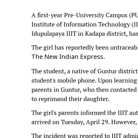
A first-year Pre-University Campus (P
Institute of Information Technology (II
Idupulapaya IIIT in Kadapa district, ha
The girl has reportedly been untraceabl
.
The New Indian Express
The student, a native of Guntur district
student's mobile phone. Upon learning 
parents in Guntur, who then contacted 
to reprimand their daughter.
The girl's parents informed the IIIT au
arrived on Tuesday, April 29. However,
The incident was reported to IIIT admin