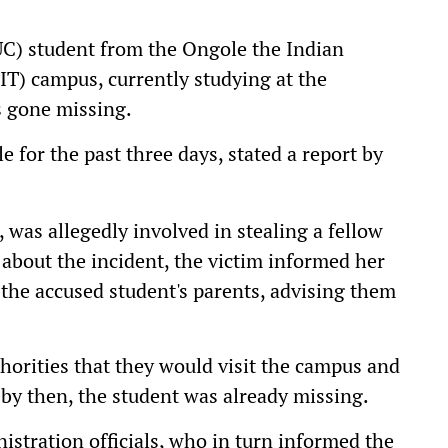
UC) student from the Ongole the Indian
IT) campus, currently studying at the
s gone missing.
e for the past three days, stated a report by
, was allegedly involved in stealing a fellow
about the incident, the victim informed her
the accused student's parents, advising them
thorities that they would visit the campus and
 by then, the student was already missing.
istration officials, who in turn informed the