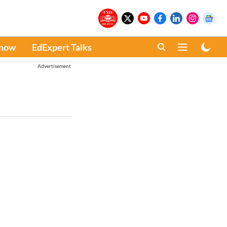
Know
EdExpert Talks
Advertisement