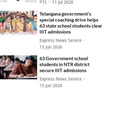
PTI
11 Jul 2026
Telangana government's
special coaching drive helps
63 state school students clear
IIIT admissions
Express News Service
15 Jun 2026
63 Government school
students in NTR district
secure IIIT admissions
Express News Service
15 Jun 2026