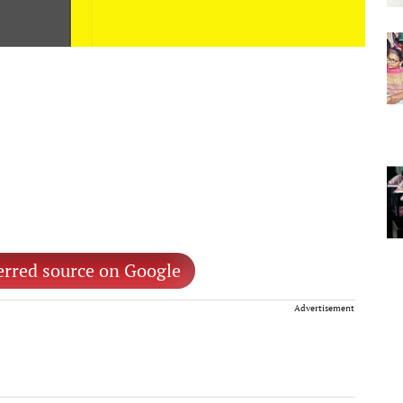
erred source on Google
Advertisement