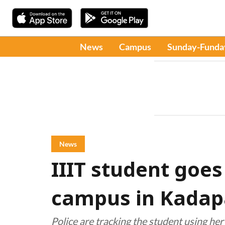
News
Campus
Sunday-Funda
News
IIIT student goe
campus in Kadapa
Police are tracking the student using he