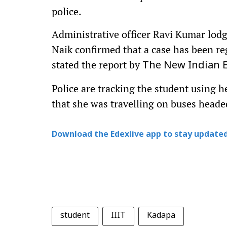
police.
Administrative officer Ravi Kumar lodg
Naik confirmed that a case has been re
stated the report by
The New Indian 
Police are tracking the student using 
that she was travelling on buses head
Download the Edexlive app to stay updated
student
IIIT
Kadapa