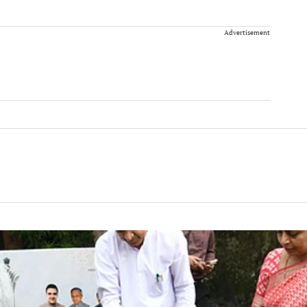
Advertisement