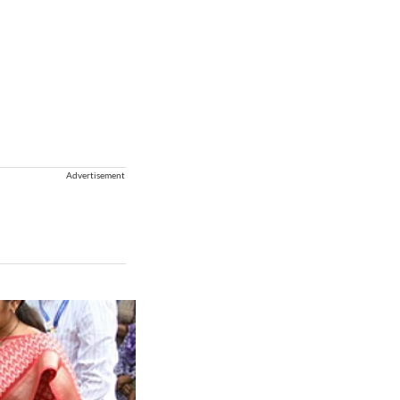
Advertisement