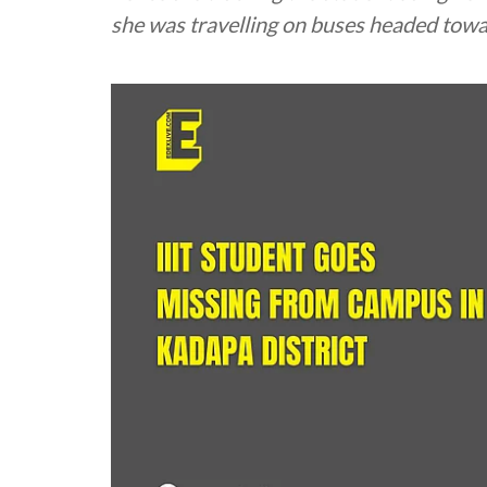
she was travelling on buses headed towa