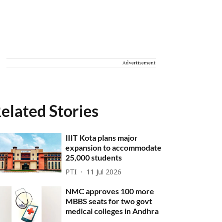
Advertisement
elated Stories
IIIT Kota plans major
expansion to accommodate
25,000 students
PTI
11 Jul 2026
NMC approves 100 more
MBBS seats for two govt
medical colleges in Andhra