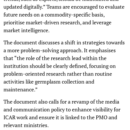
updated digitally.” Teams are encouraged to evaluate
future needs on a commodity-specific basis,
prioritise market-driven research, and leverage
market intelligence.
The document discusses a shift in strategies towards
a more problem-solving approach. It emphasises
that “the role of the research lead within the
institution should be clearly defined, focusing on
problem-oriented research rather than routine
activities like germplasm collection and
maintenance.”
The document also calls for a revamp of the media
and communication policy to enhance visibility for
ICAR work and ensure it is linked to the PMO and
relevant ministries.