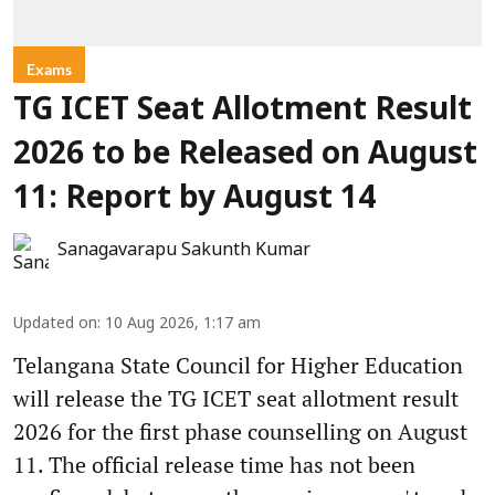
Exams
TG ICET Seat Allotment Result
2026 to be Released on August
11: Report by August 14
Sanagavarapu Sakunth Kumar
Updated on
:
10 Aug 2026, 1:17 am
Telangana State Council for Higher Education
will release the TG ICET seat allotment result
2026 for the first phase counselling on August
11. The official release time has not been