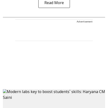
Read More
Advertisement