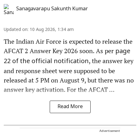
Sanagavarapu Sakunth Kumar
Updated on
:
10 Aug 2026, 1:34 am
The Indian Air Force is expected to release the
AFCAT 2 Answer Key 2026 soon. As per
page
, the answer key
22 of the official notification
and response sheet were supposed to be
released at 5 PM on August 9, but there was no
answer key activation. For the AFCAT ...
Read More
Advertisement