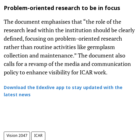
Problem-oriented research to be in focus
The document emphasises that “the role of the
research lead within the institution should be clearly
defined, focusing on problem-oriented research
rather than routine activities like germplasm
collection and maintenance.” The document also
calls for a revamp of the media and communication
policy to enhance visibility for ICAR work.
Download the Edexlive app to stay updated with the
latest news
Vision 2047
ICAR