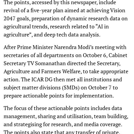
The points, accessed by this newspaper, include
revival of a five-year plan aimed at achieving Vision
2047 goals, preparation of dynamic research data on
agricultural trends, research related to “AI in
agriculture”, and deep tech data analysis.
After Prime Minister Narendra Modi’s meeting with
secretaries of all departments on October 6, Cabinet
Secretary TV Somanathan directed the Secretary,
Agriculture and Farmers Welfare, to take appropriate
action. The ICAR DG then met all institutions and
subject matter divisions (SMDs) on October 7 to
prepare actionable points for implementation.
The focus of these actionable points includes data
management, sharing and utilisation, team building,
and strategising for research, and media coverage.
The points also state that any transfer of private,