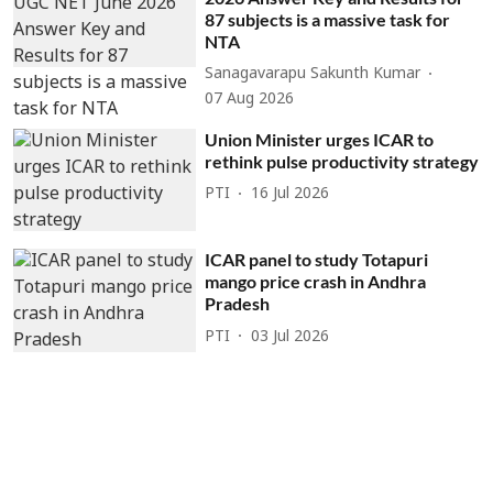
87 subjects is a massive task for
NTA
Sanagavarapu Sakunth Kumar
07 Aug 2026
Union Minister urges ICAR to
rethink pulse productivity strategy
PTI
16 Jul 2026
ICAR panel to study Totapuri
mango price crash in Andhra
Pradesh
PTI
03 Jul 2026