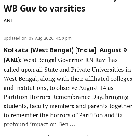
WB Guv to varsities
ANI
Updated on
:
09 Aug 2026, 4:50 pm
Kolkata (West Bengal) [India], August 9
West Bengal Governor RN Ravi has
(ANI):
called upon all State and Private Universities in
West Bengal, along with their affiliated colleges
and institutions, to observe August 14 as
Partition Horrors Remembrance Day, bringing
students, faculty members and parents together
to remember the horrors of Partition and its
profound impact on Ben ...