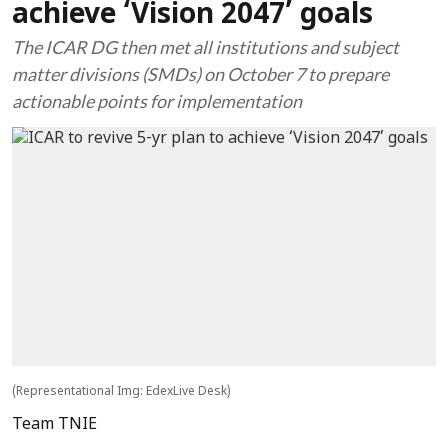
achieve ‘Vision 2047’ goals
The ICAR DG then met all institutions and subject
matter divisions (SMDs) on October 7 to prepare
actionable points for implementation
(Representational Img: EdexLive Desk)
Team TNIE