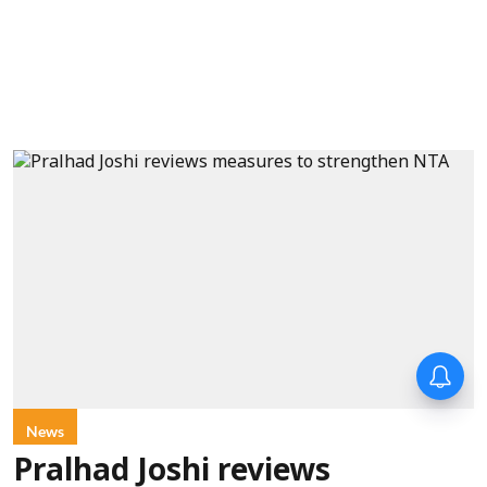
News
Pralhad Joshi reviews