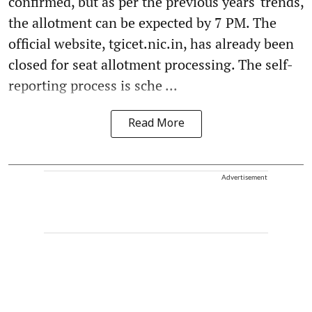
confirmed, but as per the previous years' trends,
the allotment can be expected by 7 PM. The
official website, tgicet.nic.in, has already been
closed for seat allotment processing. The self-
reporting process is sche ...
Read More
Advertisement