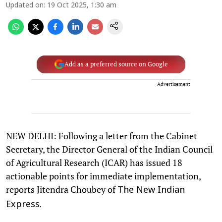
Updated on
:
19 Oct 2025, 1:30 am
Add as a preferred source on Google
Advertisement
NEW DELHI: Following a letter from the Cabinet
Secretary, the Director General of the Indian Council
of Agricultural Research (ICAR) has issued 18
actionable points for immediate implementation,
reports Jitendra Choubey of
The New Indian
Express.