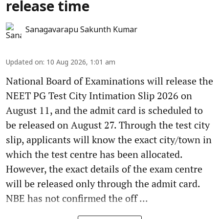
release time
Sanagavarapu Sakunth Kumar
Updated on
:
10 Aug 2026, 1:01 am
National Board of Examinations will release the
NEET PG Test City Intimation Slip 2026 on
August 11, and the admit card is scheduled to
be released on August 27. Through the test city
slip, applicants will know the exact city/town in
which the test centre has been allocated.
However, the exact details of the exam centre
will be released only through the admit card.
NBE has not confirmed the off ...