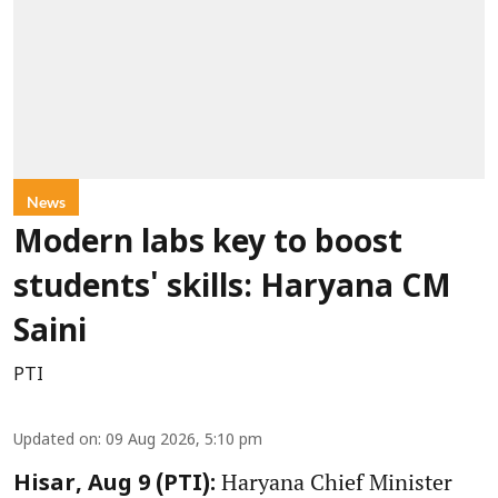
News
Modern labs key to boost
students' skills: Haryana CM
Saini
PTI
Updated on
:
09 Aug 2026, 5:10 pm
Haryana Chief Minister
Hisar, Aug 9 (PTI):