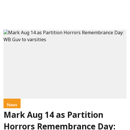
News
Mark Aug 14 as Partition
Horrors Remembrance Day: