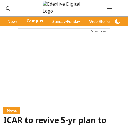
News
Campus
Sunday-Funday
Web Stories
Pod
Advertisement
News
ICAR to revive 5-yr plan to