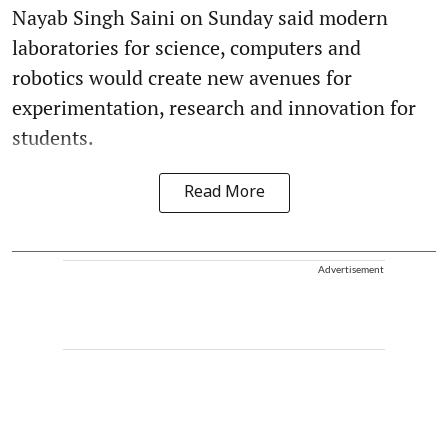
Nayab Singh Saini on Sunday said modern
laboratories for science, computers and
robotics would create new avenues for
experimentation, research and innovation for
students.
Read More
Advertisement