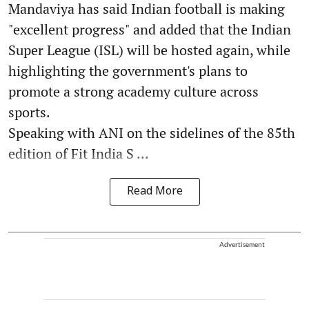
Mandaviya has said Indian football is making
"excellent progress" and added that the Indian
Super League (ISL) will be hosted again, while
highlighting the government's plans to
promote a strong academy culture across
sports.
Speaking with ANI on the sidelines of the 85th
edition of Fit India S ...
Read More
Advertisement