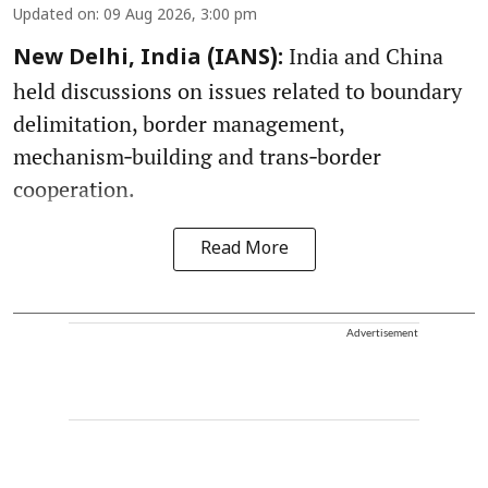
Updated on
:
09 Aug 2026, 3:00 pm
India and China
New Delhi, India (IANS):
held discussions on issues related to boundary
delimitation, border management,
mechanism‑building and trans‑border
cooperation.
Read More
Advertisement