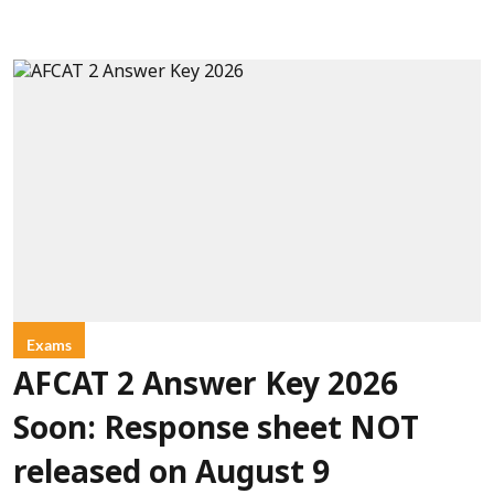
Exams
AFCAT 2 Answer Key 2026
Soon: Response sheet NOT
released on August 9