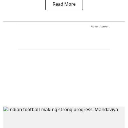
Read More
Advertisement