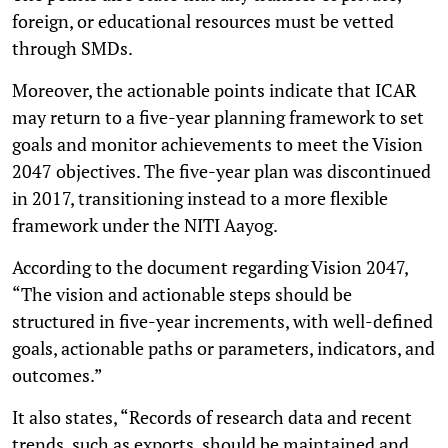
foreign, or educational resources must be vetted
through SMDs.
Moreover, the actionable points indicate that ICAR
may return to a five-year planning framework to set
goals and monitor achievements to meet the Vision
2047 objectives. The five-year plan was discontinued
in 2017, transitioning instead to a more flexible
framework under the NITI Aayog.
According to the document regarding Vision 2047,
“The vision and actionable steps should be
structured in five-year increments, with well-defined
goals, actionable paths or parameters, indicators, and
outcomes.”
It also states, “Records of research data and recent
trends, such as exports, should be maintained and