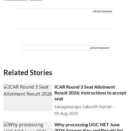
Advertisement
Advertisement
Related Stories
ICAR Round 3 Seat Allotment
Result 2026: Instructions to accept
seat
Sanagavarapu Sakunth Kumar
09 Aug 2026
Why processing UGC NET June
2026 Answer Key and Results for