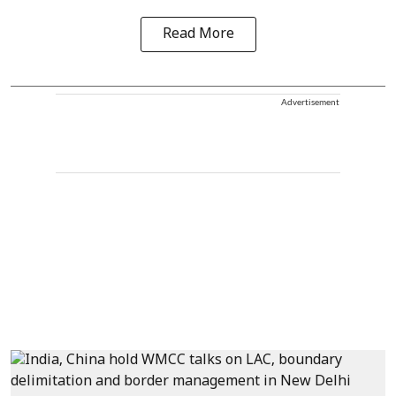
Read More
Advertisement