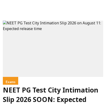
Exams
NEET PG Test City Intimation
Slip 2026 SOON: Expected