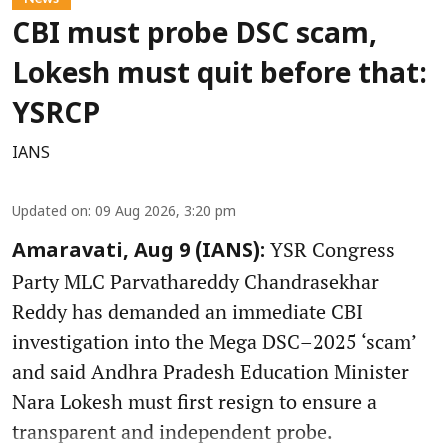
CBI must probe DSC scam,
Lokesh must quit before that:
YSRCP
IANS
Updated on
:
09 Aug 2026, 3:20 pm
YSR Congress
Amaravati, Aug 9 (IANS):
Party MLC Parvathareddy Chandrasekhar
Reddy has demanded an immediate CBI
investigation into the Mega DSC–2025 ‘scam’
and said Andhra Pradesh Education Minister
Nara Lokesh must first resign to ensure a
transparent and independent probe.