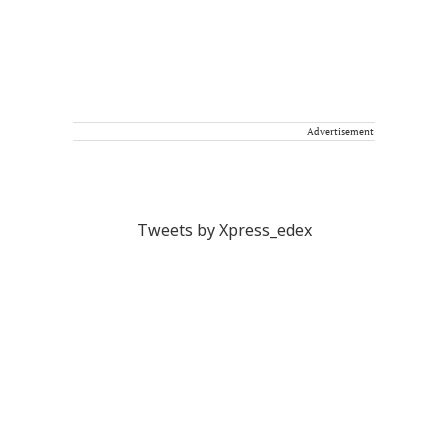
Advertisement
Tweets by Xpress_edex