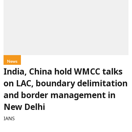
News
India, China hold WMCC talks
on LAC, boundary delimitation
and border management in
New Delhi
IANS