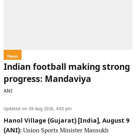
News
Indian football making strong
progress: Mandaviya
ANI
Updated on
:
09 Aug 2026, 4:05 pm
Hanol Village (Gujarat) [India], August 9
Union Sports Minister Mansukh
(ANI):