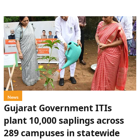
News
Gujarat Government ITIs
plant 10,000 saplings across
289 campuses in statewide