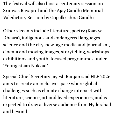
The festival will also host a centenary session on
Srinivas Rayaprol and the Ajay Gandhi Memorial
Valedictory Session by Gopalkrishna Gandhi.
Other streams include literature, poetry (Kaavya
Dhaara), indigenous and endangered languages,
science and the city, new-age media and journalism,
cinema and moving images, storytelling, workshops,
exhibitions and youth-focused programmes under
‘Youngistaan Nukkad’.
Special Chief Secretary Jayesh Ranjan said HLF 2026
aims to create an inclusive space where global
challenges such as climate change intersect with
literature, science, art and lived experiences, and is
expected to draw a diverse audience from Hyderabad
and beyond.