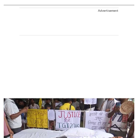
Advertisement