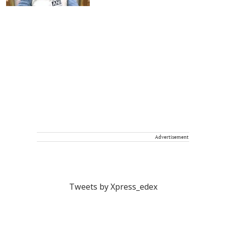
Advertisement
Tweets by Xpress_edex