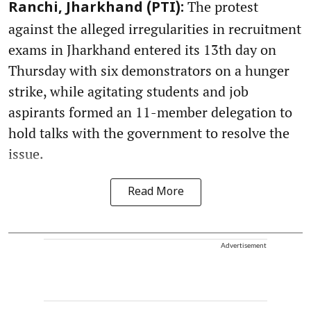
The protest
Ranchi, Jharkhand (PTI):
against the alleged irregularities in recruitment
exams in Jharkhand entered its 13th day on
Thursday with six demonstrators on a hunger
strike, while agitating students and job
aspirants formed an 11-member delegation to
hold talks with the government to resolve the
issue.
Read More
Advertisement