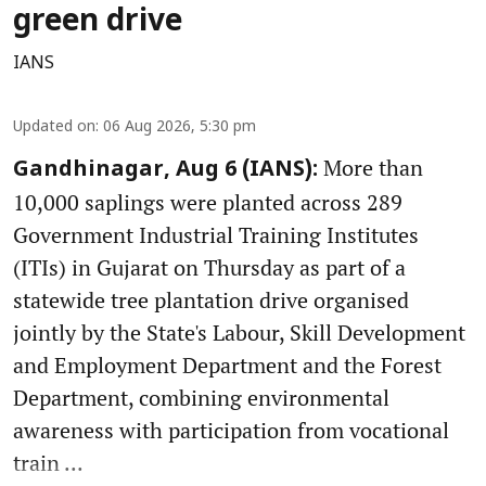
green drive
IANS
Updated on
:
06 Aug 2026, 5:30 pm
More than
Gandhinagar, Aug 6 (IANS):
10,000 saplings were planted across 289
Government Industrial Training Institutes
(ITIs) in Gujarat on Thursday as part of a
statewide tree plantation drive organised
jointly by the State's Labour, Skill Development
and Employment Department and the Forest
Department, combining environmental
awareness with participation from vocational
train ...