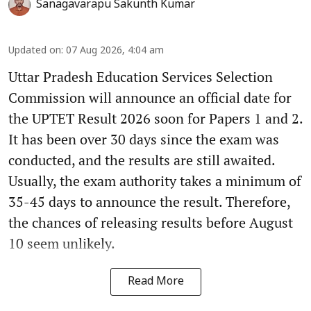
Sanagavarapu Sakunth Kumar
Updated on
:
07 Aug 2026, 4:04 am
Uttar Pradesh Education Services Selection
Commission will announce an official date for
the UPTET Result 2026 soon for Papers 1 and 2.
It has been over 30 days since the exam was
conducted, and the results are still awaited.
Usually, the exam authority takes a minimum of
35-45 days to announce the result. Therefore,
the chances of releasing results before August
10 seem unlikely.
Read More