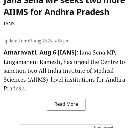
Jana Sena MP seeks two more
AIIMS for Andhra Pradesh
IANS
Updated on
:
06 Aug 2026, 4:50 pm
Jana Sena MP,
Amaravati, Aug 6 (IANS):
Lingamaneni Ramesh, has urged the Centre to
sanction two All India Institute of Medical
Sciences (AIIMS)-level institutions for Andhra
Pradesh.
Read More
Advertisement