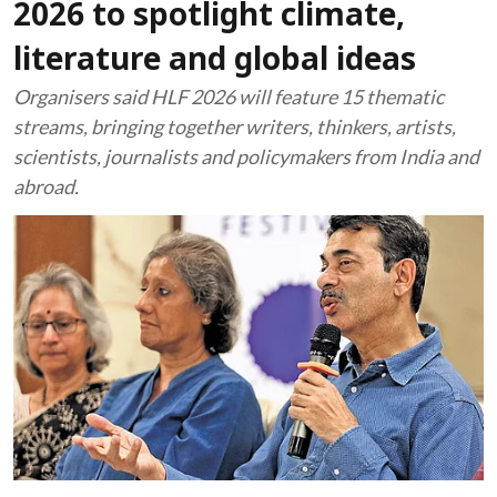
2026 to spotlight climate,
literature and global ideas
Organisers said HLF 2026 will feature 15 thematic
streams, bringing together writers, thinkers, artists,
scientists, journalists and policymakers from India and
abroad.