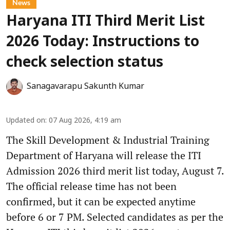
News
Haryana ITI Third Merit List
2026 Today: Instructions to
check selection status
Sanagavarapu Sakunth Kumar
Updated on
:
07 Aug 2026, 4:19 am
The Skill Development & Industrial Training
Department of Haryana will release the ITI
Admission 2026 third merit list today, August 7.
The official release time has not been
confirmed, but it can be expected anytime
before 6 or 7 PM. Selected candidates as per the