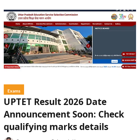
Exams
UPTET Result 2026 Date
Announcement Soon: Check
qualifying marks details