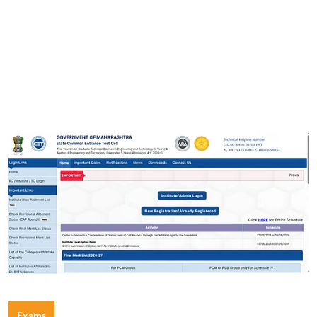
Exams