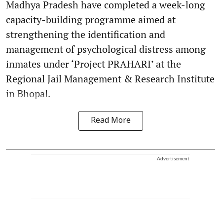
Madhya Pradesh have completed a week-long
capacity-building programme aimed at
strengthening the identification and
management of psychological distress among
inmates under ‘Project PRAHARI’ at the
Regional Jail Management & Research Institute
in Bhopal.
Read More
Advertisement