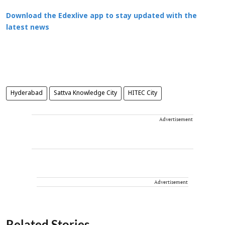
Download the Edexlive app to stay updated with the
latest news
Hyderabad
Sattva Knowledge City
HITEC City
Advertisement
Advertisement
Related Stories