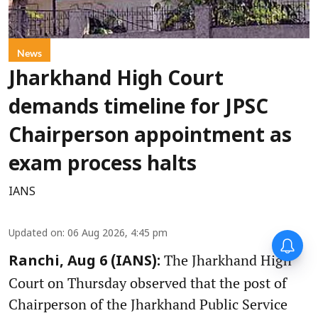
News
Jharkhand High Court
demands timeline for JPSC
Chairperson appointment as
exam process halts
IANS
Updated on
:
06 Aug 2026, 4:45 pm
The Jharkhand High
Ranchi, Aug 6 (IANS):
Court on Thursday observed that the post of
Chairperson of the Jharkhand Public Service