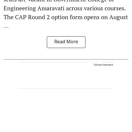
Engineering Amaravati across various courses.
The CAP Round 2 option form opens on August
...
Read More
Advertisement