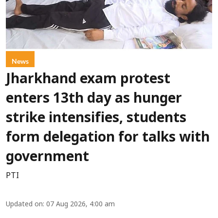
News
Jharkhand exam protest
enters 13th day as hunger
strike intensifies, students
form delegation for talks with
government
PTI
Updated on
:
07 Aug 2026, 4:00 am