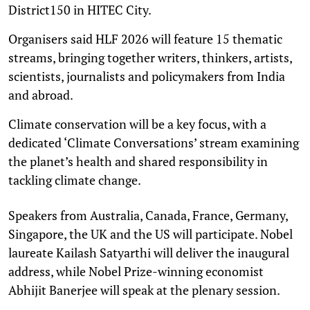
District150 in HITEC City.
Organisers said HLF 2026 will feature 15 thematic
streams, bringing together writers, thinkers, artists,
scientists, journalists and policymakers from India
and abroad.
Climate conservation will be a key focus, with a
dedicated ‘Climate Conversations’ stream examining
the planet’s health and shared responsibility in
tackling climate change.
Speakers from Australia, Canada, France, Germany,
Singapore, the UK and the US will participate. Nobel
laureate Kailash Satyarthi will deliver the inaugural
address, while Nobel Prize-winning economist
Abhijit Banerjee will speak at the plenary session.