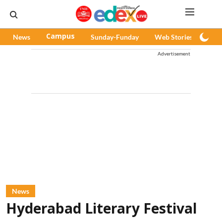
News
Campus
Sunday-Funday
Web Stories
Pod
Advertisement
News
Hyderabad Literary Festival