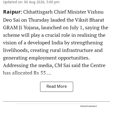
Updated on
:
06 Aug 2026, 5:00 pm
Chhattisgarh Chief Minister Vishnu
Raipur:
Deo Sai on Thursday lauded the Viksit Bharat
GRAM Ji Yojana, launched on July 1, saying the
scheme will play a crucial role in realising the
vision of a developed India by strengthening
livelihoods, creating rural infrastructure and
generating employment opportunities.
Addressing the media, CM Sai said the Centre
has allocated Rs 55 ...
Read More
Advertisement