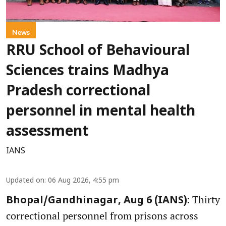
News
RRU School of Behavioural
Sciences trains Madhya
Pradesh correctional
personnel in mental health
assessment
IANS
Updated on
:
06 Aug 2026, 4:55 pm
Thirty
Bhopal/Gandhinagar, Aug 6 (IANS):
correctional personnel from prisons across