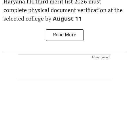
Haryana ITI third merit list 2026 must
complete physical document verification at the
selected college by
August 11
Read More
Advertisement