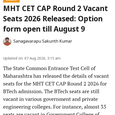
MHT CET CAP Round 2 Vacant
Seats 2026 Released: Option
form open till August 9
Sanagavarapu Sakunth Kumar
Updated on
:
07 Aug 2026, 3:15 am
The State Common Entrance Test Cell of
Maharashtra has released the details of vacant
seats for the MHT CET CAP Round 2 2026 for
BTech admission. The BTech seats are still
vacant in various government and private
engineering colleges. For instance, almost 35
seats are vacant in Government College of