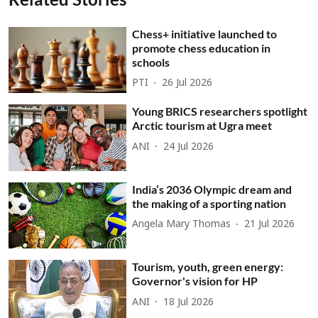
Chess+ initiative launched to
promote chess education in
schools
PTI
26 Jul 2026
Young BRICS researchers spotlight
Arctic tourism at Ugra meet
ANI
24 Jul 2026
India’s 2036 Olympic dream and
the making of a sporting nation
Angela Mary Thomas
21 Jul 2026
Tourism, youth, green energy:
Governor's vision for HP
ANI
18 Jul 2026