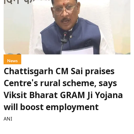
News
Chattisgarh CM Sai praises
Centre's rural scheme, says
Viksit Bharat GRAM Ji Yojana
will boost employment
ANI