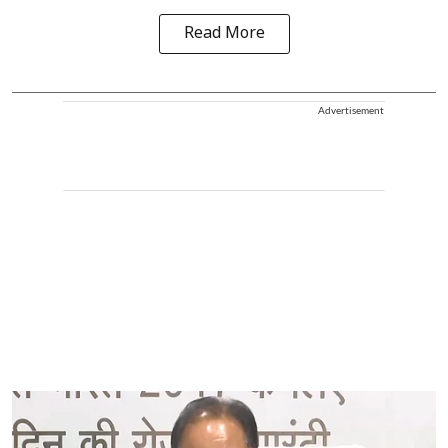
Read More
Advertisement