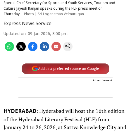
Special Chief Secretary for Sports and Youth Services, Tourism and
Culture Jayesh Ranjan speaks during the HLF press meet on
Thursday.
Photo | Sri Loganathan Velmurugan
Express News Service
Updated on
:
09 Jan 2026, 3:00 pm
Add as a preferred source on Google
Advertisement
Hyderabad will host the 16th edition
HYDERABAD:
of the Hyderabad Literary Festival (HLF) from
January 24 to 26, 2026, at Sattva Knowledge City and