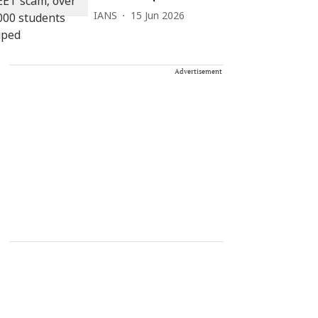
IANS
15 Jun 2026
Advertisement