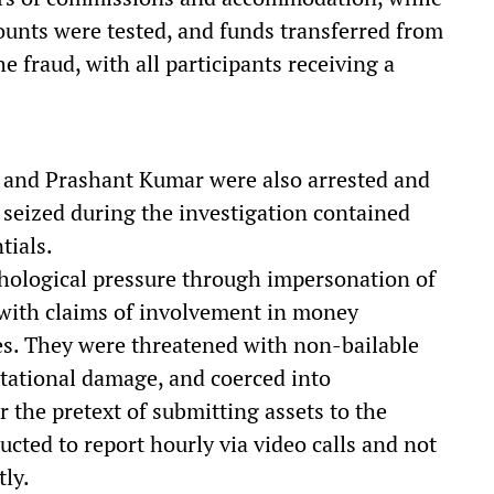
ounts were tested, and funds transferred from
e fraud, with all participants receiving a
 and Prashant Kumar were also arrested and
 seized during the investigation contained
tials.
chological pressure through impersonation of
, with claims of involvement in money
ses. They were threatened with non-bailable
tational damage, and coerced into
 the pretext of submitting assets to the
cted to report hourly via video calls and not
ly.