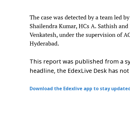
The case was detected by a team led by 
Shailendra Kumar, HCs A. Sathish and P.
Venkatesh, under the supervision of AC
Hyderabad.
This report was published from a sy
headline, the EdexLive Desk has not
Download the Edexlive app to stay updated