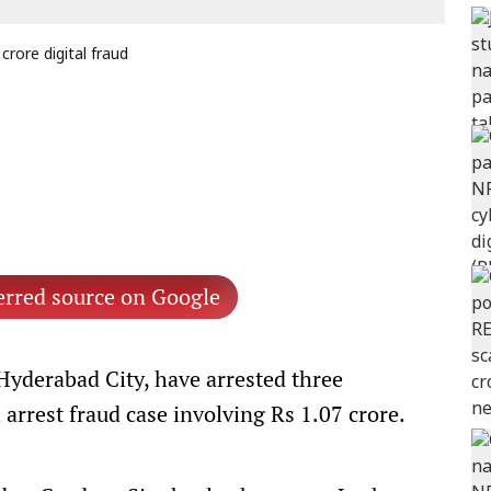
crore digital fraud
erred source on Google
Hyderabad City, have arrested three
 arrest fraud case involving Rs 1.07 crore.