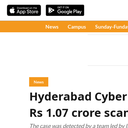
News
Campus
Sunday-Funda
News
Hyderabad Cyber C
Rs 1.07 crore sc
The case was detected by a team led by 