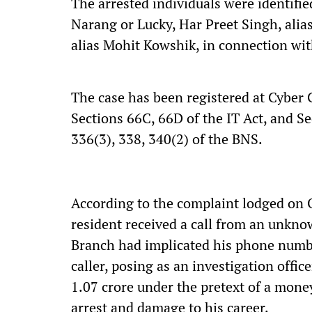
The arrested individuals were identifi
Narang or Lucky, Har Preet Singh, alia
alias Mohit Kowshik, in connection wit
The case has been registered at Cyber 
Sections 66C, 66D of the IT Act, and Se
336(3), 338, 340(2) of the BNS.
According to the complaint lodged on 
resident received a call from an unkn
Branch had implicated his phone number
caller, posing as an investigation offic
1.07 crore under the pretext of a money
arrest and damage to his career.