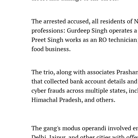
The arrested accused, all residents of 
professions: Gurdeep Singh operates a
Preet Singh works as an RO technician
food business.
The trio, along with associates Prash
that collected bank account details an
cyber frauds across multiple states, in
Himachal Pradesh, and others.
The gang's modus operandi involved en
Delhi, Jaipur, and other cities with o