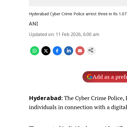
Hyderabad Cyber Crime Police arrest three in Rs 1.07 
ANI
Updated on
:
11 Feb 2026, 6:00 am
Add as a pref
The Cyber Crime Police, 
Hyderabad:
individuals in connection with a digital