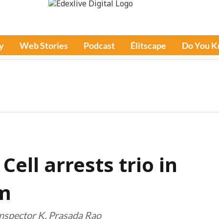
y
Web Stories
Podcast
Élitscape
Do You 
ell arrests trio in
am
Inspector K. Prasada Rao