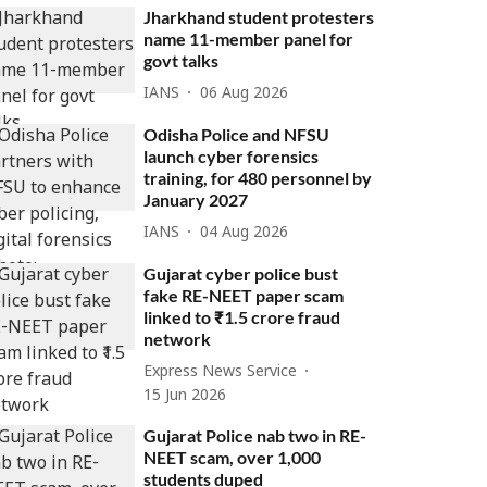
Jharkhand student protesters
name 11-member panel for
govt talks
IANS
06 Aug 2026
Odisha Police and NFSU
launch cyber forensics
training, for 480 personnel by
January 2027
IANS
04 Aug 2026
Gujarat cyber police bust
fake RE-NEET paper scam
linked to ₹1.5 crore fraud
network
Express News Service
15 Jun 2026
Gujarat Police nab two in RE-
NEET scam, over 1,000
students duped