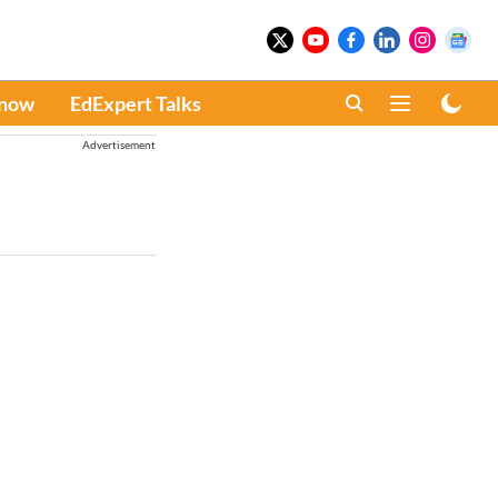
Know
EdExpert Talks
Advertisement