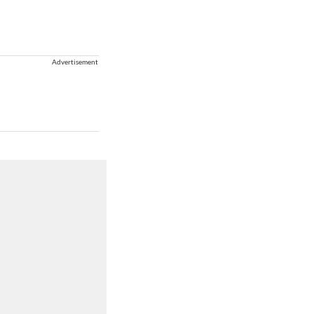
Advertisement