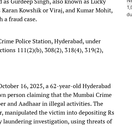
ed as Gurdeep Singh, also known as Lucky
s Karan Kowshik or Viraj, and Kumar Mohit,
h a fraud case.
Crime Police Station, Hyderabad, under
ctions 111(2)(b), 308(2), 318(4), 319(2),
October 16, 2025, a 62-year-old Hyderabad
own person claiming that the Mumbai Crime
 and Aadhaar in illegal activities. The
er, manipulated the victim into depositing Rs
 laundering investigation, using threats of