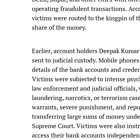
operating fraudulent transactions. Acc
victims were routed to the kingpin of th
share of the money.
Earlier, account holders Deepak Kumar
sent to judicial custody. Mobile phones
details of the bank accounts and creden
Victims were subjected to intense psy
law enforcement and judicial officials
laundering, narcotics, or terrorism ca
warrants, severe punishment, and repu
transferring large sums of money under
Supreme Court. Victims were also instru
access their bank accounts independent