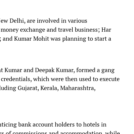
New Delhi, are involved in various
 money exchange and travel business; Har
; and Kumar Mohit was planning to start a
ant Kumar and Deepak Kumar, formed a gang
d credentials, which were then used to execute
cluding Gujarat, Kerala, Maharashtra,
ticing bank account holders to hotels in
ffers of commissions and accommodation, while