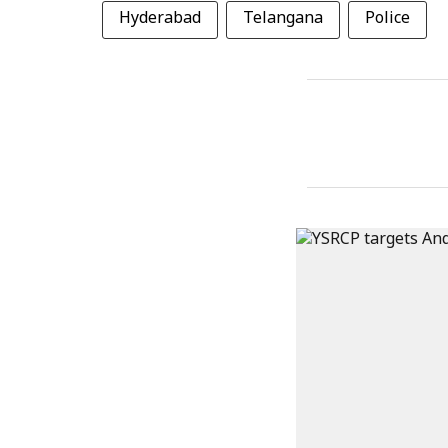
Hyderabad
Telangana
Police