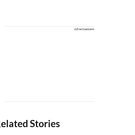
Advertisement
elated Stories