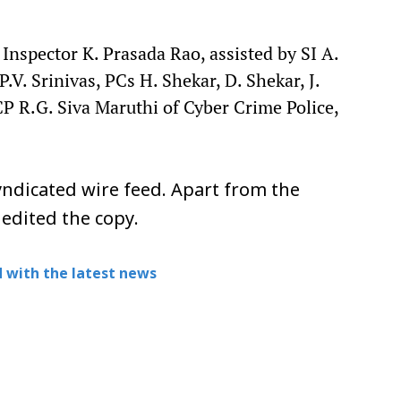
Inspector K. Prasada Rao, assisted by SI A.
V. Srinivas, PCs H. Shekar, D. Shekar, J.
P R.G. Siva Maruthi of Cyber Crime Police,
ndicated wire feed. Apart from the
 edited the copy.
 with the latest news