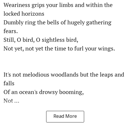
Weariness grips your limbs and within the
locked horizons
Dumbly ring the bells of hugely gathering
fears.
Still, O bird, O sightless bird,
Not yet, not yet the time to furl your wings.
It's not melodious woodlands but the leaps and
falls
Of an ocean's drowsy booming,
Not ...
Read More