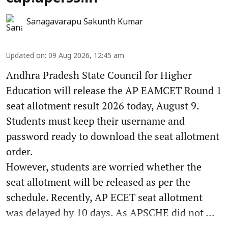
Sanagavarapu Sakunth Kumar
Updated on
:
09 Aug 2026, 12:45 am
Andhra Pradesh State Council for Higher
Education will release the AP EAMCET Round 1
seat allotment result 2026 today, August 9.
Students must keep their username and
password ready to download the seat allotment
order.
However, students are worried whether the
seat allotment will be released as per the
schedule. Recently, AP ECET seat allotment
was delayed by 10 days. As APSCHE did not ...