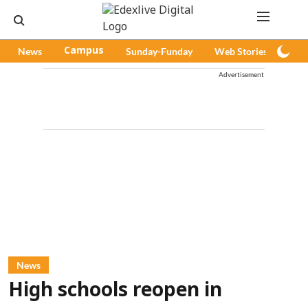
News
Campus
Sunday-Funday
Web Stories
Pod
Advertisement
News
High schools reopen in