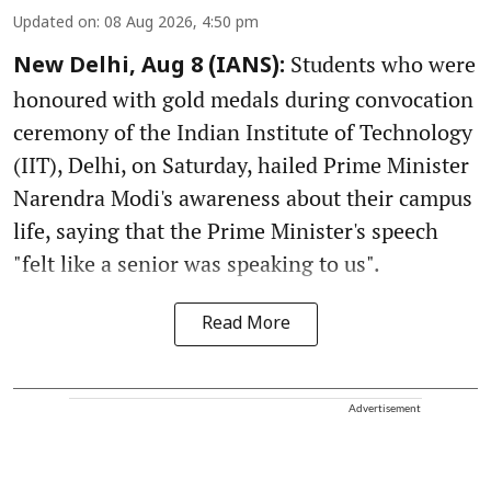
Updated on
:
08 Aug 2026, 4:50 pm
Students who were
New Delhi, Aug 8 (IANS):
honoured with gold medals during convocation
ceremony of the Indian Institute of Technology
(IIT), Delhi, on Saturday, hailed Prime Minister
Narendra Modi's awareness about their campus
life, saying that the Prime Minister's speech
"felt like a senior was speaking to us".
Read More
Advertisement