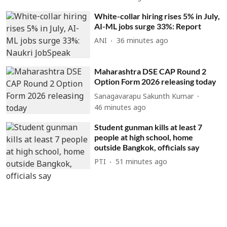
White-collar hiring rises 5% in July,
AI-ML jobs surge 33%: Report
ANI
36 minutes ago
Maharashtra DSE CAP Round 2
Option Form 2026 releasing today
Sanagavarapu Sakunth Kumar
46 minutes ago
Student gunman kills at least 7
people at high school, home
outside Bangkok, officials say
PTI
51 minutes ago