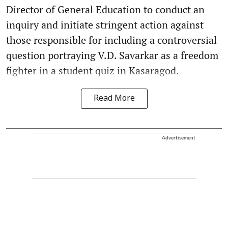
Director of General Education to conduct an
inquiry and initiate stringent action against
those responsible for including a controversial
question portraying V.D. Savarkar as a freedom
fighter in a student quiz in Kasaragod.
Read More
Advertisement