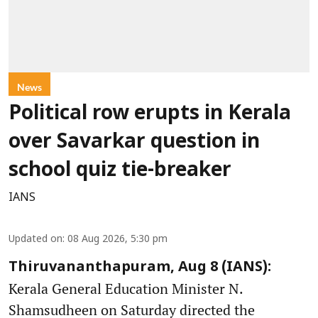
News
Political row erupts in Kerala
over Savarkar question in
school quiz tie-breaker
IANS
Updated on
:
08 Aug 2026, 5:30 pm
Thiruvananthapuram, Aug 8 (IANS):
Kerala General Education Minister N.
Shamsudheen on Saturday directed the