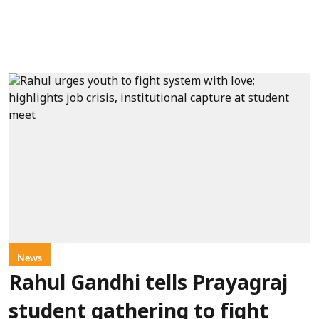
News
Rahul Gandhi tells Prayagraj
student gathering to fight