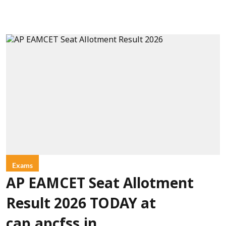
Exams
AP EAMCET Seat Allotment
Result 2026 TODAY at
cap.apcfss.in