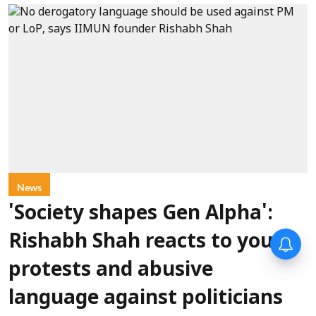
News
'Society shapes Gen Alpha':
Rishabh Shah reacts to youth
protests and abusive
language against politicians