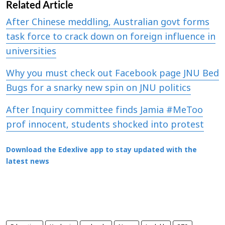
Related Article
After Chinese meddling, Australian govt forms
task force to crack down on foreign influence in
universities
Why you must check out Facebook page JNU Bed
Bugs for a snarky new spin on JNU politics
After Inquiry committee finds Jamia #MeToo
prof innocent, students shocked into protest
Download the Edexlive app to stay updated with the
latest news