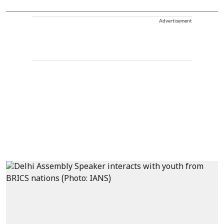
Advertisement