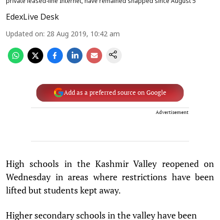
private leased-line Internet, have remained snapped since August 5
EdexLive Desk
Updated on
:
28 Aug 2019, 10:42 am
Add as a preferred source on Google
Advertisement
High schools in the Kashmir Valley reopened on
Wednesday in areas where restrictions have been
lifted but students kept away.
Higher secondary schools in the valley have been