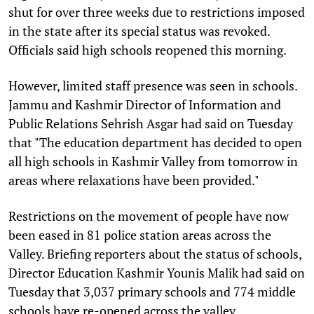
shut for over three weeks due to restrictions imposed
in the state after its special status was revoked.
Officials said high schools reopened this morning.
However, limited staff presence was seen in schools.
Jammu and Kashmir Director of Information and
Public Relations Sehrish Asgar had said on Tuesday
that "The education department has decided to open
all high schools in Kashmir Valley from tomorrow in
areas where relaxations have been provided."
Restrictions on the movement of people have now
been eased in 81 police station areas across the
Valley. Briefing reporters about the status of schools,
Director Education Kashmir Younis Malik had said on
Tuesday that 3,037 primary schools and 774 middle
schools have re-opened across the valley.