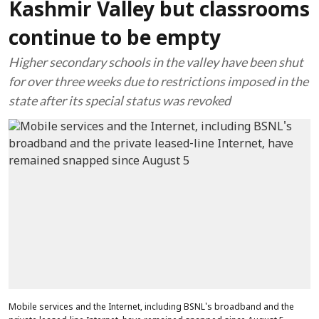
Kashmir Valley but classrooms
continue to be empty
Higher secondary schools in the valley have been shut
for over three weeks due to restrictions imposed in the
state after its special status was revoked
Mobile services and the Internet, including BSNL's broadband and the