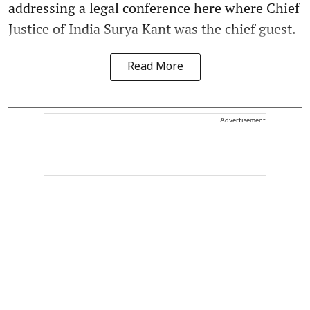
addressing a legal conference here where Chief
Justice of India Surya Kant was the chief guest.
Read More
Advertisement