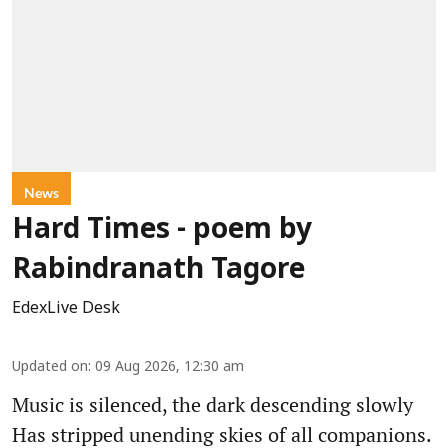
News
Hard Times - poem by
Rabindranath Tagore
EdexLive Desk
Updated on
:
09 Aug 2026, 12:30 am
Music is silenced, the dark descending slowly
Has stripped unending skies of all companions.