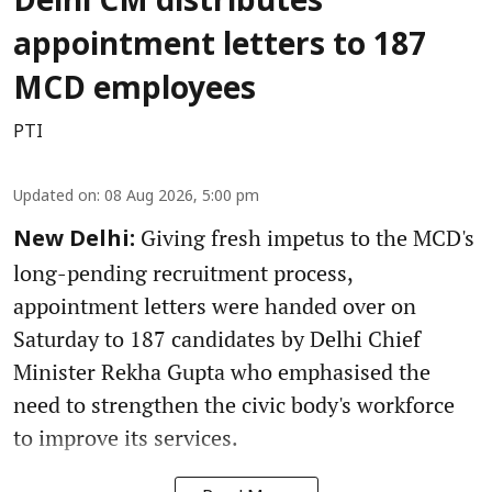
Delhi CM distributes
appointment letters to 187
MCD employees
PTI
Updated on
:
08 Aug 2026, 5:00 pm
Giving fresh impetus to the MCD's
New Delhi:
long-pending recruitment process,
appointment letters were handed over on
Saturday to 187 candidates by Delhi Chief
Minister Rekha Gupta who emphasised the
need to strengthen the civic body's workforce
to improve its services.