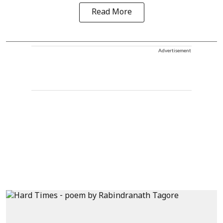
Read More
Advertisement