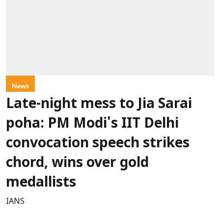
News
Late-night mess to Jia Sarai
poha: PM Modi's IIT Delhi
convocation speech strikes
chord, wins over gold
medallists
IANS