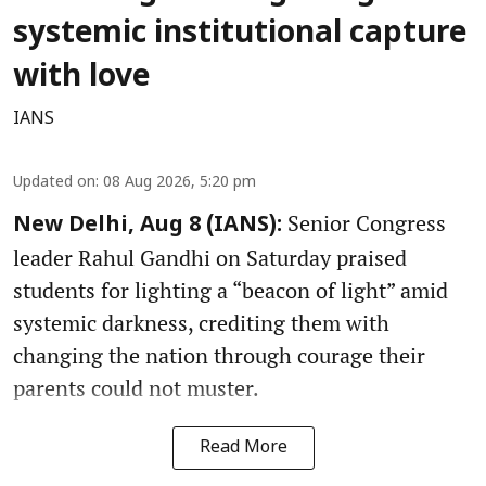
systemic institutional capture
with love
IANS
Updated on
:
08 Aug 2026, 5:20 pm
Senior Congress
New Delhi, Aug 8 (IANS):
leader Rahul Gandhi on Saturday praised
students for lighting a “beacon of light” amid
systemic darkness, crediting them with
changing the nation through courage their
parents could not muster.
Read More