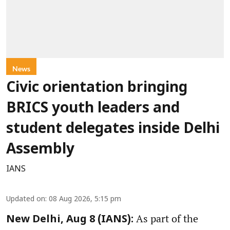
News
Civic orientation bringing
BRICS youth leaders and
student delegates inside Delhi
Assembly
IANS
Updated on
:
08 Aug 2026, 5:15 pm
As part of the
New Delhi, Aug 8 (IANS):