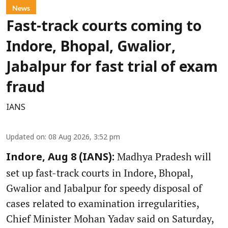
News
Fast-track courts coming to
Indore, Bhopal, Gwalior,
Jabalpur for fast trial of exam
fraud
IANS
Updated on
:
08 Aug 2026, 3:52 pm
Madhya Pradesh will
Indore, Aug 8 (IANS):
set up fast-track courts in Indore, Bhopal,
Gwalior and Jabalpur for speedy disposal of
cases related to examination irregularities,
Chief Minister Mohan Yadav said on Saturday,