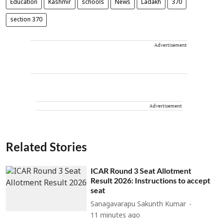
Education
Kashmir
schools
News
Ladakh
370
section 370
Advertisement
Advertisement
Related Stories
ICAR Round 3 Seat Allotment
Result 2026: Instructions to accept
seat
Sanagavarapu Sakunth Kumar
11 minutes ago