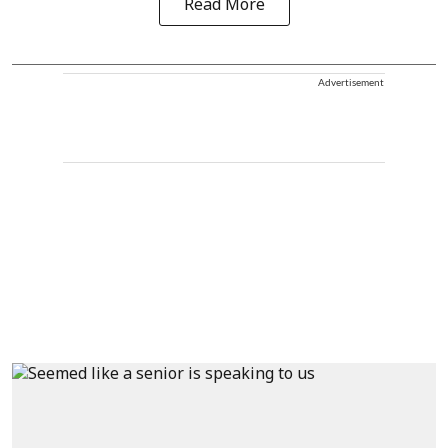
Read More
Advertisement