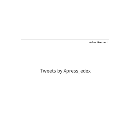
Advertisement
Tweets by Xpress_edex