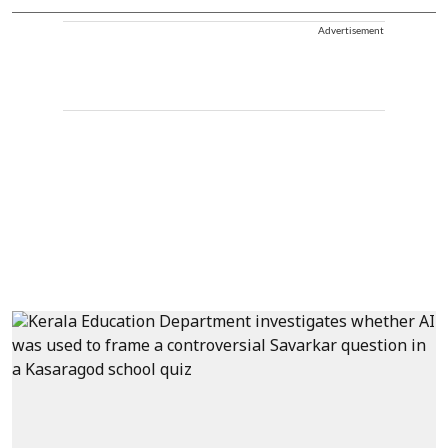
Advertisement