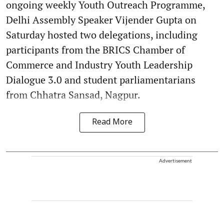
ongoing weekly Youth Outreach Programme,
Delhi Assembly Speaker Vijender Gupta on
Saturday hosted two delegations, including
participants from the BRICS Chamber of
Commerce and Industry Youth Leadership
Dialogue 3.0 and student parliamentarians
from Chhatra Sansad, Nagpur.
Read More
Advertisement