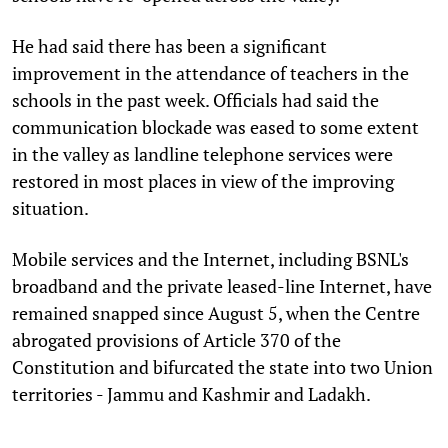
He had said there has been a significant
improvement in the attendance of teachers in the
schools in the past week. Officials had said the
communication blockade was eased to some extent
in the valley as landline telephone services were
restored in most places in view of the improving
situation.
Mobile services and the Internet, including BSNL's
broadband and the private leased-line Internet, have
remained snapped since August 5, when the Centre
abrogated provisions of Article 370 of the
Constitution and bifurcated the state into two Union
territories - Jammu and Kashmir and Ladakh.