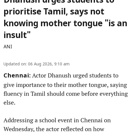
Dhanush urges students to
prioritise Tamil, says not
knowing mother tongue "is an
insult"
ANI
Updated on
:
06 Aug 2026, 9:10 am
Actor Dhanush urged students to
Chennai:
give importance to their mother tongue, saying
fluency in Tamil should come before everything
else.
Addressing a school event in Chennai on
Wednesday, the actor reflected on how