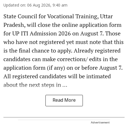
Updated on
:
06 Aug 2026, 9:40 am
State Council for Vocational Training, Uttar
Pradesh, will close the online application form
for UP ITI Admission 2026 on August 7. Those
who have not registered yet must note that this
is the final chance to apply. Already registered
candidates can make corrections/ edits in the
application form (if any) on or before August 7.
All registered candidates will be intimated
about the next steps in ...
Read More
Advertisement