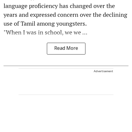
language proficiency has changed over the
years and expressed concern over the declining
use of Tamil among youngsters.
"When I was in school, we we ...
Read More
Advertisement