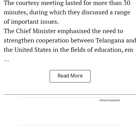
The courtesy meeting lasted for more than 30
minutes, during which they discussed a range
of important issues.
The Chief Minister emphasised the need to
strengthen cooperation between Telangana and
the United States in the fields of education, em
...
Read More
Advertisement