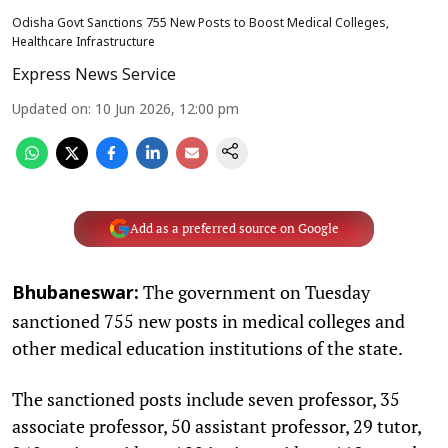
Odisha Govt Sanctions 755 New Posts to Boost Medical Colleges,
Healthcare Infrastructure
Express News Service
Updated on
:
10 Jun 2026, 12:00 pm
Add as a preferred source on Google
The government on Tuesday
Bhubaneswar:
sanctioned 755 new posts in medical colleges and
other medical education institutions of the state.
The sanctioned posts include seven professor, 35
associate professor, 50 assistant professor, 29 tutor,