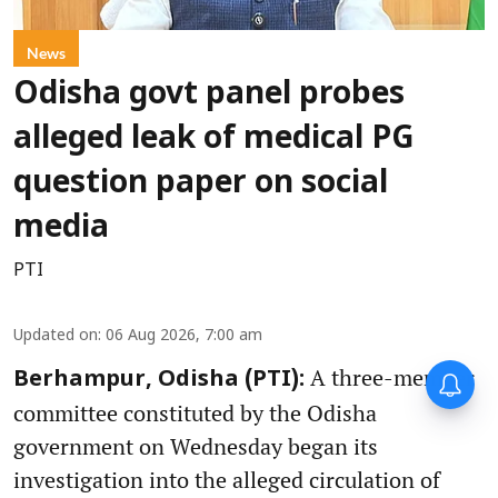
News
Odisha govt panel probes
alleged leak of medical PG
question paper on social
media
PTI
Updated on
:
06 Aug 2026, 7:00 am
A three-member
Berhampur, Odisha (PTI):
committee constituted by the Odisha
government on Wednesday began its
investigation into the alleged circulation of