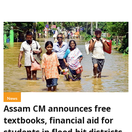
News
Assam CM announces free
textbooks, financial aid for