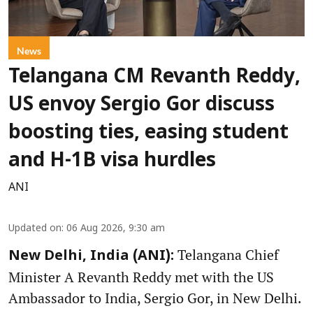
News
Telangana CM Revanth Reddy,
US envoy Sergio Gor discuss
boosting ties, easing student
and H-1B visa hurdles
ANI
Updated on
:
06 Aug 2026, 9:30 am
Telangana Chief
New Delhi, India (ANI):
Minister A Revanth Reddy met with the US
Ambassador to India, Sergio Gor, in New Delhi.