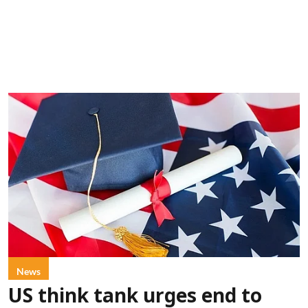
News
US think tank urges end to