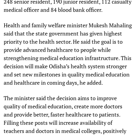
248 senior resident, 190 junior resident, 112 casualty
medical officer and 84 blood bank officer.
Health and family welfare minister Mukesh Mahaling
said that the state government has given highest
priority to the health sector. He said the goal is to
provide advanced healthcare to people while
strengthening medical education infrastructure. This
decision will make Odisha’s health system stronger
and set new milestones in quality medical education
and healthcare in coming days, he added.
The minister said the decision aims to improve
quality of medical education, create more doctors
and provide better, faster healthcare to patients.
Filling these posts will increase availability of
teachers and doctors in medical colleges, positively