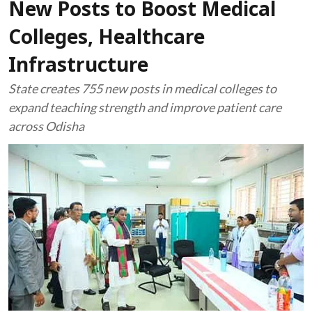
New Posts to Boost Medical
Colleges, Healthcare
Infrastructure
State creates 755 new posts in medical colleges to
expand teaching strength and improve patient care
across Odisha