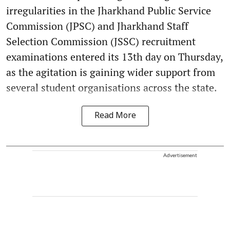
irregularities in the Jharkhand Public Service
Commission (JPSC) and Jharkhand Staff
Selection Commission (JSSC) recruitment
examinations entered its 13th day on Thursday,
as the agitation is gaining wider support from
several student organisations across the state.
Read More
Advertisement