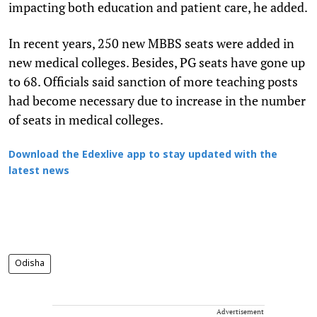
impacting both education and patient care, he added.
In recent years, 250 new MBBS seats were added in
new medical colleges. Besides, PG seats have gone up
to 68. Officials said sanction of more teaching posts
had become necessary due to increase in the number
of seats in medical colleges.
Download the Edexlive app to stay updated with the
latest news
Odisha
Advertisement