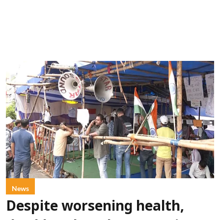
News
Despite worsening health,