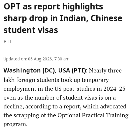
OPT as report highlights
sharp drop in Indian, Chinese
student visas
PTI
Updated on
:
06 Aug 2026, 7:30 am
Nearly three
Washington (DC), USA (PTI):
lakh foreign students took up temporary
employment in the US post-studies in 2024-25
even as the number of student visas is on a
decline, according to a report, which advocated
the scrapping of the Optional Practical Training
program.