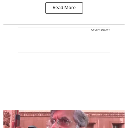
Read More
Advertisement