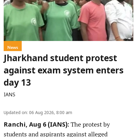
News
Jharkhand student protest
against exam system enters
day 13
IANS
Updated on
:
06 Aug 2026, 8:00 am
The protest by
Ranchi, Aug 6 (IANS):
students and aspirants against alleged