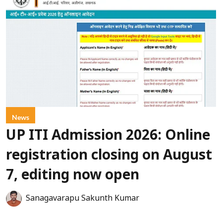
News
UP ITI Admission 2026: Online
registration closing on August
7, editing now open
Sanagavarapu Sakunth Kumar