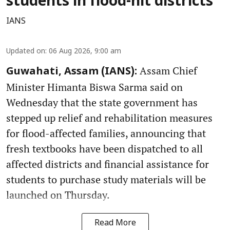
students in flood-hit districts
IANS
Updated on
:
06 Aug 2026, 9:00 am
Assam Chief
Guwahati, Assam (IANS):
Minister Himanta Biswa Sarma said on
Wednesday that the state government has
stepped up relief and rehabilitation measures
for flood-affected families, announcing that
fresh textbooks have been dispatched to all
affected districts and financial assistance for
students to purchase study materials will be
launched on Thursday.
Read More