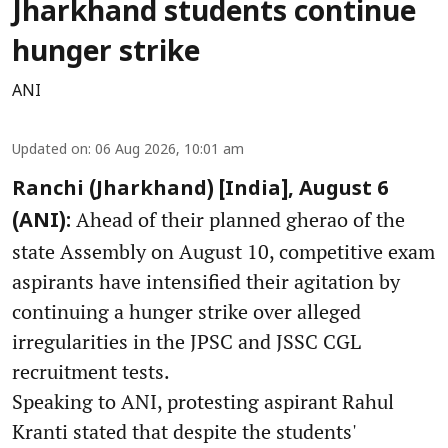
Jharkhand students continue
hunger strike
ANI
Updated on
:
06 Aug 2026, 10:01 am
Ranchi (Jharkhand) [India], August 6
Ahead of their planned gherao of the
(ANI):
state Assembly on August 10, competitive exam
aspirants have intensified their agitation by
continuing a hunger strike over alleged
irregularities in the JPSC and JSSC CGL
recruitment tests.
Speaking to ANI, protesting aspirant Rahul
Kranti stated that despite the students'