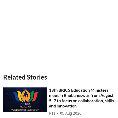
Related Stories
13th BRICS Education Ministers’
meet in Bhubaneswar from August
5–7 to focus on collaboration, skills
and innovation
PTI
05 Aug 2026