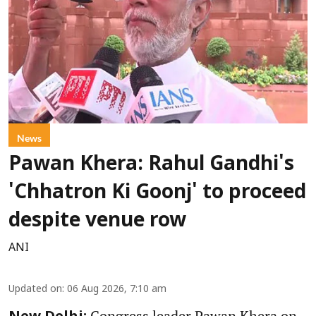
News
Pawan Khera: Rahul Gandhi's
'Chhatron Ki Goonj' to proceed
despite venue row
ANI
Updated on
:
06 Aug 2026, 7:10 am
Congress leader Pawan Khera on