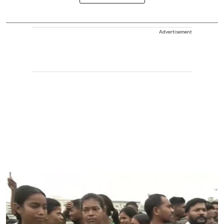
Advertisement