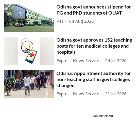
Odisha govt announces stipend for
PG and PhD students of OUAT
PTI
04 Aug 2026
Odisha govt approves 152 teaching
posts for ten medical colleges and
hospitals
Express News Service
24 Jul 2026
Odisha: Appointment authority for
non-teaching staff in govt colleges
changed
Express News Service
21 Jul 2026
Advertisement