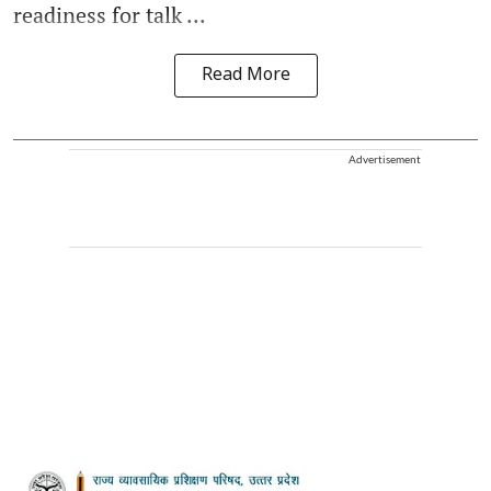
readiness for talk ...
Read More
Advertisement