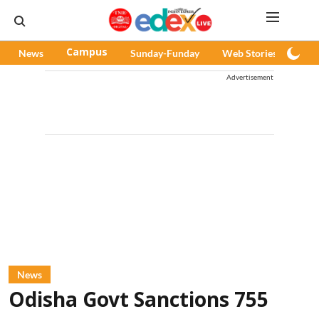
News
Campus
Sunday-Funday
Web Stories
Pod
Advertisement
News
Odisha Govt Sanctions 755