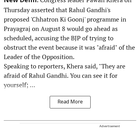
New Delhi:
Thursday asserted that Rahul Gandhi's
proposed 'Chhatron Ki Goonj' programme in
Prayagraj on August 8 would go ahead as
scheduled, accusing the BJP of trying to
obstruct the event because it was "afraid" of the
Leader of the Opposition.
Speaking to reporters, Khera said, "They are
afraid of Rahul Gandhi. You can see it for
yourself; ...
Read More
Advertisement