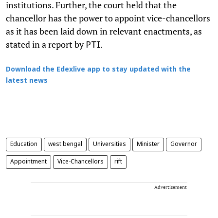
institutions. Further, the court held that the
chancellor has the power to appoint vice-chancellors
as it has been laid down in relevant enactments, as
stated in a report by
.
PTI
Download the Edexlive app to stay updated with the
latest news
Education
west bengal
Universities
Minister
Governor
Appointment
Vice-Chancellors
rift
Advertisement