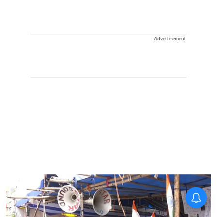
Advertisement