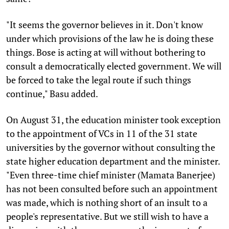
"It seems the governor believes in it. Don't know
under which provisions of the law he is doing these
things. Bose is acting at will without bothering to
consult a democratically elected government. We will
be forced to take the legal route if such things
continue," Basu added.
On August 31, the education minister took exception
to the appointment of VCs in 11 of the 31 state
universities by the governor without consulting the
state higher education department and the minister.
"Even three-time chief minister (Mamata Banerjee)
has not been consulted before such an appointment
was made, which is nothing short of an insult to a
people's representative. But we still wish to have a