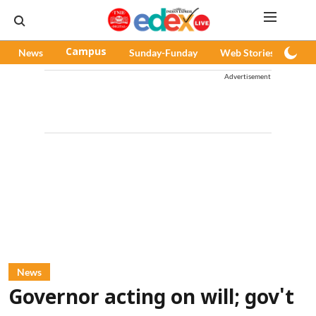
News
Campus
Sunday-Funday
Web Stories
Pod
Advertisement
News
Governor acting on will; gov't