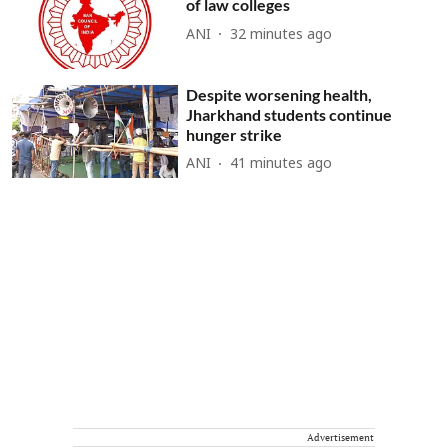
of law colleges
ANI
32 minutes ago
Despite worsening health,
Jharkhand students continue
hunger strike
ANI
41 minutes ago
Advertisement