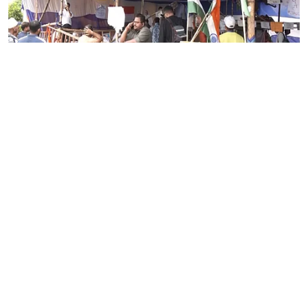
News
Despite worsening health,
Jharkhand students continue
hunger strike
ANI
Updated on
:
06 Aug 2026, 10:01 am
Ranchi (Jharkhand) [India], August 6