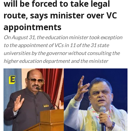
will be forced to take legal
route, says minister over VC
appointments
On August 31, the education minister took exception
to the appointment of VCs in 11 of the 31 state
universities by the governor without consulting the
higher education department and the minister