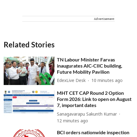
Advertisement
Related Stories
TN Labour Minister Farvas
inaugurates AIC-CIIC building,
Future Mobility Pavilion
EdexLive Desk
10 minutes ago
MHT CET CAP Round 2 Option
Form 2026: Link to open on August
7, important dates
Sanagavarapu Sakunth Kumar
12 minutes ago
BCI orders nationwide inspection