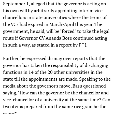
September 1, alleged that the governor is acting on
his own will by arbitrarily appointing interim vice-
chancellors in state universities where the terms of
the VCs had expired in March-April this year. The
government, he said, will be "forced" to take the legal
route if Governor CV Ananda Bose continued acting
in such a way, as stated in a report by
.
PTI
Further, he expressed dismay over reports that the
governor has taken the responsibility of discharging
functions in 14 of the 20 other universities in the
state till the appointments are made. Speaking to the
media about the governor's move, Basu questioned
saying, "How can the governor be the chancellor and
vice-chancellor of a university at the same time? Can
two items prepared from the same rice grain be the
same?"