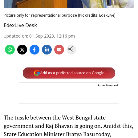
Picture only for representational purpose (Pic credits: EdexLive)
EdexLive Desk
Updated on
:
01 Sep 2023, 12:16 pm
Add as a preferred source on Google
Advertisement
The tussle between the West Bengal state
government and Raj Bhavan is going on. Amidst this,
State Education Minister Bratya Basu today,