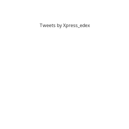
Tweets by Xpress_edex