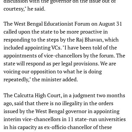
discussion with the governor on the issue out of
courtesy," he said.
The West Bengal Educationist Forum on August 31
called upon the state to be more proactive in
responding to the steps by the Raj Bhavan, which
included appointing VCs. "I have been told of the
appointments of vice-chancellors by the forum. The
state will respond as per legal provisions. We are
voicing our opposition to what he is doing
repeatedly," the minister added.
The Calcutta High Court, in a judgment two months
ago, said that there is no illegality in the orders
issued by the West Bengal governor in appointing
interim vice-chancellors in 11 state-run universities
in his capacity as ex-officio chancellor of these