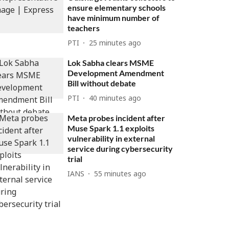
ensure elementary schools
have minimum number of
teachers
PTI
25 minutes ago
Lok Sabha clears MSME
Development Amendment
Bill without debate
PTI
40 minutes ago
Meta probes incident after
Muse Spark 1.1 exploits
vulnerability in external
service during cybersecurity
trial
IANS
55 minutes ago