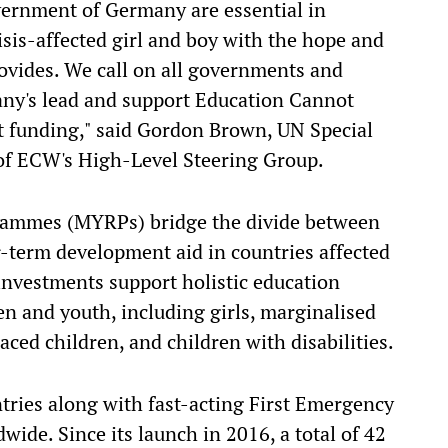
vernment of Germany are essential in
isis-affected girl and boy with the hope and
rovides. We call on all governments and
any's lead and support Education Cannot
nt funding," said Gordon Brown, UN Special
of ECW's High-Level Steering Group.
rammes (MYRPs) bridge the divide between
-term development aid in countries affected
 investments support holistic education
en and youth, including girls, marginalised
aced children, and children with disabilities.
tries along with fast-acting First Emergency
ide. Since its launch in 2016, a total of 42