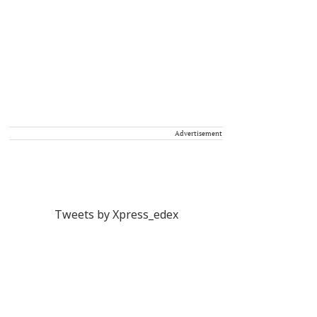
Advertisement
Tweets by Xpress_edex