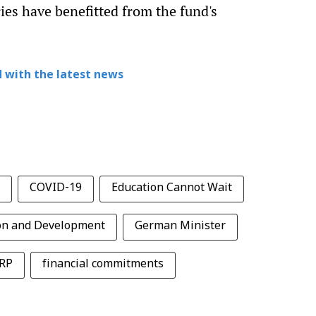
ies have benefitted from the fund's
 with the latest news
COVID-19
Education Cannot Wait
on and Development
German Minister
RP
financial commitments