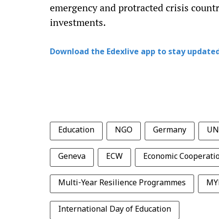
emergency and protracted crisis countr
investments.
Download the Edexlive app to stay updated
Education
NGO
Germany
UN
Geneva
ECW
Economic Cooperati
Multi-Year Resilience Programmes
MY
International Day of Education