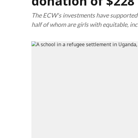
donation of $228 
The ECW's investments have supported cl
half of whom are girls with equitable, in