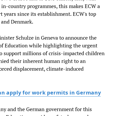
W in-country programmes, this makes ECW a
rt years since its establishment. ECW's top
K and Denmark.
nister Schulze in Geneva to announce the
of Education while highlighting the urgent
o support millions of crisis-impacted children
ied their inherent human right to an
forced displacement, climate-induced
an apply for work permits in Germany
ny and the German government for this