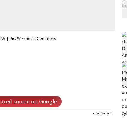
 ECW | Pic: Wikimedia Commons
erred source on Google
Advertisement