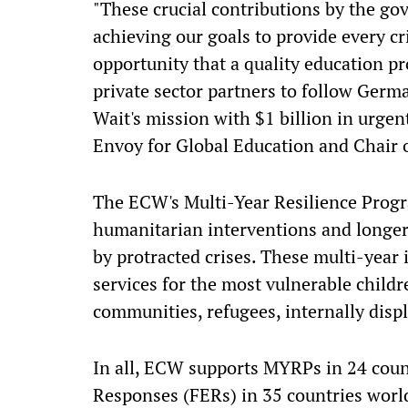
"These crucial contributions by the go
achieving our goals to provide every cr
opportunity that a quality education p
private sector partners to follow Germ
Wait's mission with $1 billion in urge
Envoy for Global Education and Chair 
The ECW's Multi-Year Resilience Prog
humanitarian interventions and longer
by protracted crises. These multi-year
services for the most vulnerable childr
communities, refugees, internally displ
In all, ECW supports MYRPs in 24 coun
Responses (FERs) in 35 countries worldw