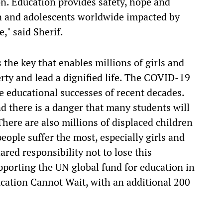
n. Education provides safety, hope and
en and adolescents worldwide impacted by
," said Sherif.
 the key that enables millions of girls and
erty and lead a dignified life. The COVID-19
e educational successes of recent decades.
d there is a danger that many students will
here are also millions of displaced children
ople suffer the most, especially girls and
ared responsibility not to lose this
porting the UN global fund for education in
cation Cannot Wait, with an additional 200