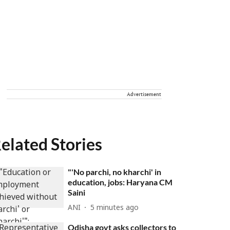
Advertisement
elated Stories
"'No parchi, no kharchi' in
education, jobs: Haryana CM
Saini
ANI
5 minutes ago
Odisha govt asks collectors to