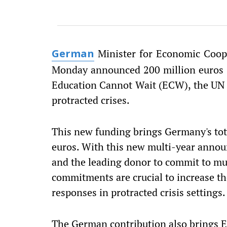
Minister for Economic Coop
German
Monday announced 200 million euros ($
Education Cannot Wait (ECW), the UN 
protracted crises.
This new funding brings Germany's tot
euros. With this new multi-year ann
and the leading donor to commit to mul
commitments are crucial to increase the
responses in protracted crisis settings.
The German contribution also brings EC