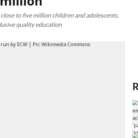
million
ose to five million children and adolescents,
clusive quality education
R