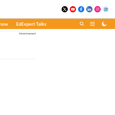
Know
EdExpert Talks
Advertisement