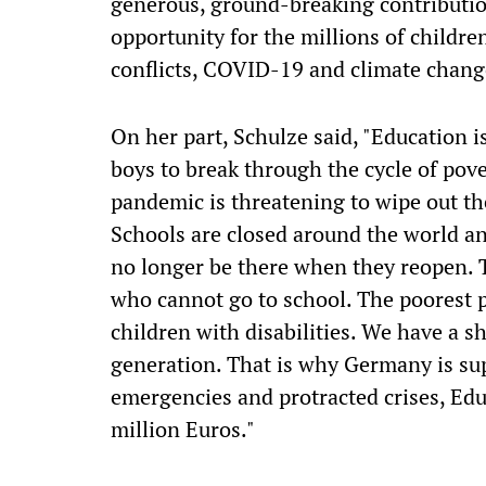
generous, ground-breaking contributio
opportunity for the millions of childr
conflicts, COVID-19 and climate change
On her part, Schulze said, "Education is
boys to break through the cycle of pov
pandemic is threatening to wipe out th
Schools are closed around the world an
no longer be there when they reopen. T
who cannot go to school. The poorest pe
children with disabilities. We have a sh
generation. That is why Germany is sup
emergencies and protracted crises, Edu
million Euros."