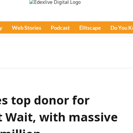
y
Web Stories
Podcast
Élitscape
Do You 
 top donor for
 Wait, with massive