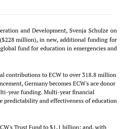
eration and Development, Svenja Schulze on
228 million), in new, additional funding for
global fund for education in emergencies and
al contributions to ECW to over 318.8 million
ouncement, Germany becomes ECW's ace donor
ti-year funding. Multi-year financial
 predictability and effectiveness of education
W's Trust Fund to $1.1 billion; and, with