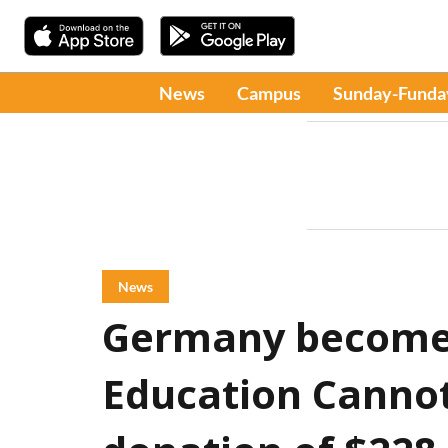
News
Campus
Sunday-Funda
News
Germany becomes
Education Cannot