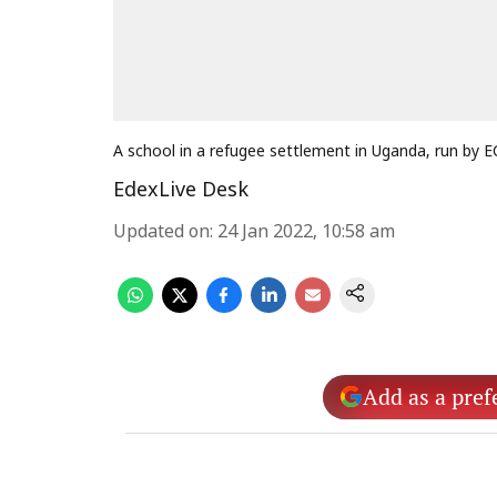
A school in a refugee settlement in Uganda, run by
EdexLive Desk
Updated on
:
24 Jan 2022, 10:58 am
Add as a pref