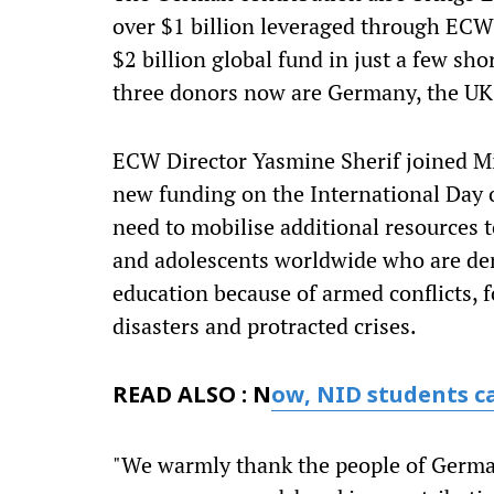
over $1 billion leveraged through EC
$2 billion global fund in just a few sho
three donors now are Germany, the U
ECW Director Yasmine Sherif joined Mi
new funding on the International Day 
need to mobilise additional resources t
and adolescents worldwide who are den
education because of armed conflicts, 
disasters and protracted crises.
READ ALSO : N
ow, NID students c
"We warmly thank the people of Germa